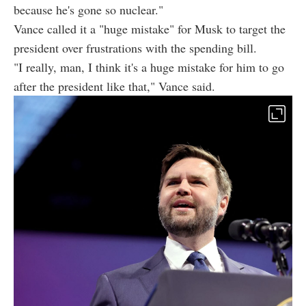
because he's gone so nuclear."
Vance called it a "huge mistake" for Musk to target the
president over frustrations with the spending bill.
"I really, man, I think it's a huge mistake for him to go
after the president like that," Vance said.