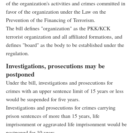
of the organization's activities and crimes committed in
favor of the organization under the Law on the
Prevention of the Financing of Terrorism.
The bill defines "organization" as the PKK/KCK
terrorist organization and all affiliated formations, and
defines "board" as the body to be established under the
regulation.
Investigations, prosecutions may be
postponed
Under the bill, investigations and prosecutions for
crimes with an upper sentence limit of 15 years or less
would be suspended for five years.
Investigations and prosecutions for crimes carrying
prison sentences of more than 15 years, life
imprisonment or aggravated life imprisonment would be
postponed for 10 years.