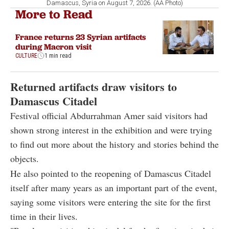
Damascus, Syria on August 7, 2026. (AA Photo)
More to Read
France returns 23 Syrian artifacts
during Macron visit
CULTURE
1 min read
Returned artifacts draw visitors to
Damascus Citadel
Festival official Abdurrahman Amer said visitors had
shown strong interest in the exhibition and were trying
to find out more about the history and stories behind the
objects.
He also pointed to the reopening of Damascus Citadel
itself after many years as an important part of the event,
saying some visitors were entering the site for the first
time in their lives.