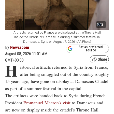
2
Artifacts returned by France are displayed at the Throne Hall
inside the Citadel of Damascus during a summer festival in
Damascus, Syria on August 7, 2026. (AA Photo)
By
Newsroom
Set as preferred
source
August 08, 2026 11:01 AM
GMT+03:00
H
istorical artifacts returned to Syria from France,
after being smuggled out of the country roughly
15 years ago, have gone on display at Damascus Citadel
as part of a summer festival in the capital.
The artifacts were handed back to Syria during French
President
Emmanuel Macron's visit
to Damascus and
are now on display inside the citadel's Throne Hall.