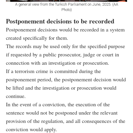
A general view from the Turkish Parliament on June, 2025. (AA
Photo)
Postponement decisions to be recorded
Postponement decisions would be recorded in a system
created specifically for them.
The records may be used only for the specified purpose
if requested by a public prosecutor, judge or court in
connection with an investigation or prosecution.
If a terrorism crime is committed during the
postponement period, the postponement decision would
be lifted and the investigation or prosecution would
continue.
In the event of a conviction, the execution of the
sentence would not be postponed under the relevant
provision of the regulation, and all consequences of the
conviction would apply.