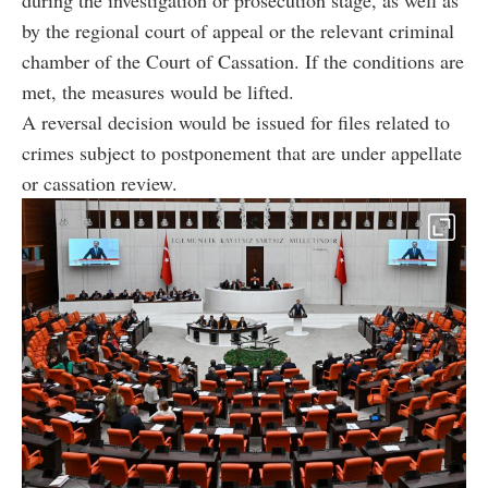
during the investigation or prosecution stage, as well as
by the regional court of appeal or the relevant criminal
chamber of the Court of Cassation. If the conditions are
met, the measures would be lifted.
A reversal decision would be issued for files related to
crimes subject to postponement that are under appellate
or cassation review.