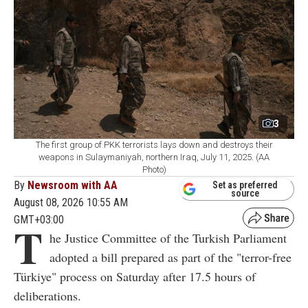
3
The first group of PKK terrorists lays down and destroys their
weapons in Sulaymaniyah, northern Iraq, July 11, 2025. (AA
Photo)
By
Newsroom with AA
Set as preferred
source
August 08, 2026 10:55 AM
GMT+03:00
T
he Justice Committee of the Turkish Parliament
adopted a bill prepared as part of the "terror-free
Türkiye" process on Saturday after 17.5 hours of
deliberations.