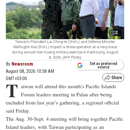
2
Taiwan's President Lai Ching-te (2nd-L) and Defence Minister
Wellington Koo (3rd-L) inspect a drone operation at a navy base
during annual Han Kuang military exercise in Kaohsiung, August
8, 2026. (AFP Photo)
By
Newsroom
Set as preferred
source
August 08, 2026 10:58 AM
GMT+03:00
T
aiwan will attend this month’s Pacific Islands
Forum leaders meeting in Palau after being
excluded from last year’s gathering, a regional official
said Friday.
The Aug. 30-Sept. 4 meeting will bring together Pacific
Island leaders, with Taiwan participating as an