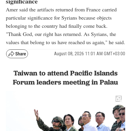
significance
Amer said the artifacts returned from France carried
particular significance for Syrians because objects
belonging to the country had finally come back.
"Thank God, our right has returned. As Syrians, the
values that belong to us have reached us again," he said.
August 08, 2026 11:01 AM GMT+03:00
Taiwan to attend Pacific Islands
Forum leaders meeting in Palau