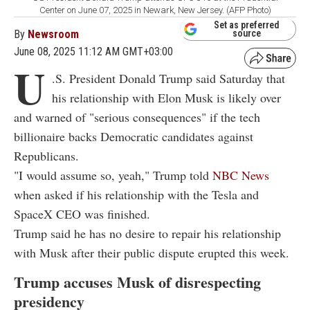
Center on June 07, 2025 in Newark, New Jersey. (AFP Photo)
Set as preferred
By
Newsroom
source
June 08, 2025 11:12 AM GMT+03:00
U
.S. President Donald Trump said Saturday that
his relationship with Elon Musk is likely over
and warned of "serious consequences" if the tech
billionaire backs Democratic candidates against
Republicans.
"I would assume so, yeah," Trump told
NBC News
when asked if his relationship with the Tesla and
SpaceX CEO was finished.
Trump said he has no desire to repair his relationship
with Musk after their public dispute erupted this week.
Trump accuses Musk of disrespecting
presidency