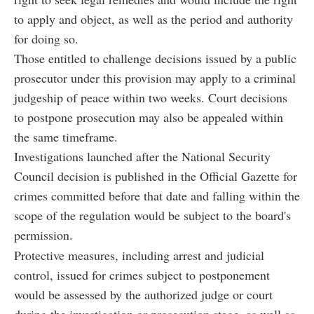
to apply and object, as well as the period and authority
for doing so.
Those entitled to challenge decisions issued by a public
prosecutor under this provision may apply to a criminal
judgeship of peace within two weeks. Court decisions
to postpone prosecution may also be appealed within
the same timeframe.
Investigations launched after the National Security
Council decision is published in the Official Gazette for
crimes committed before that date and falling within the
scope of the regulation would be subject to the board's
permission.
Protective measures, including arrest and judicial
control, issued for crimes subject to postponement
would be assessed by the authorized judge or court