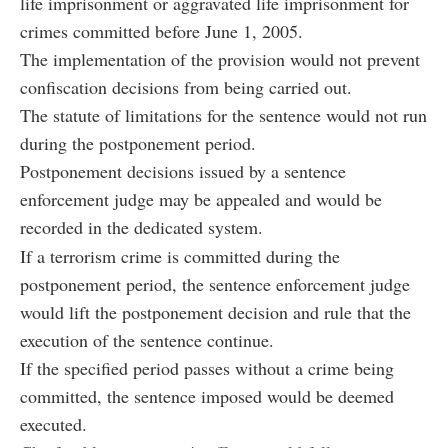
life imprisonment or aggravated life imprisonment for
crimes committed before June 1, 2005.
The implementation of the provision would not prevent
confiscation decisions from being carried out.
The statute of limitations for the sentence would not run
during the postponement period.
Postponement decisions issued by a sentence
enforcement judge may be appealed and would be
recorded in the dedicated system.
If a terrorism crime is committed during the
postponement period, the sentence enforcement judge
would lift the postponement decision and rule that the
execution of the sentence continue.
If the specified period passes without a crime being
committed, the sentence imposed would be deemed
executed.