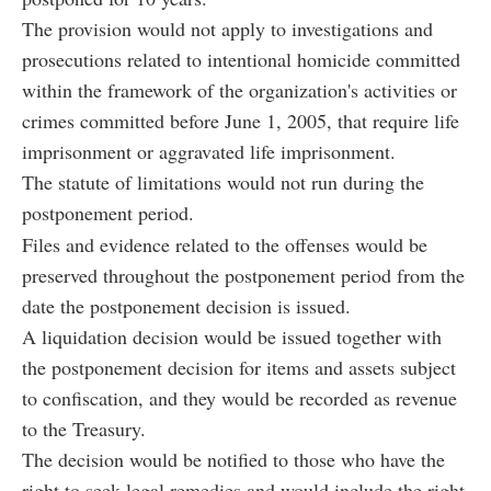
The provision would not apply to investigations and
prosecutions related to intentional homicide committed
within the framework of the organization's activities or
crimes committed before June 1, 2005, that require life
imprisonment or aggravated life imprisonment.
The statute of limitations would not run during the
postponement period.
Files and evidence related to the offenses would be
preserved throughout the postponement period from the
date the postponement decision is issued.
A liquidation decision would be issued together with
the postponement decision for items and assets subject
to confiscation, and they would be recorded as revenue
to the Treasury.
The decision would be notified to those who have the
right to seek legal remedies and would include the right