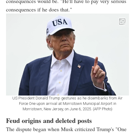
consequences would be. "He'll have to pay very serious
consequences if he does that."
US President Donald Trump gestures as he disembarks from Air
Force One upon arrival at Morristown Municipal Airport in
Morristown, New Jersey, on June 6, 2025. (AFP Photo)
Feud origins and deleted posts
The dispute began when Musk criticized Trump's "One