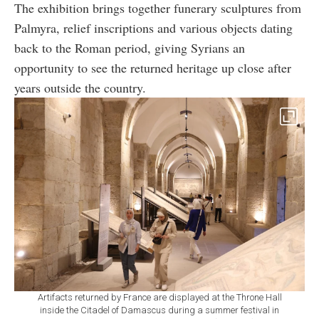
The exhibition brings together funerary sculptures from
Palmyra, relief inscriptions and various objects dating
back to the Roman period, giving Syrians an
opportunity to see the returned heritage up close after
years outside the country.
Artifacts returned by France are displayed at the Throne Hall
inside the Citadel of Damascus during a summer festival in