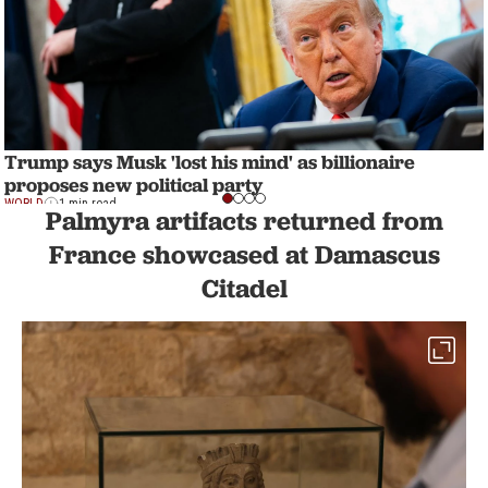
Trump says Musk 'lost his mind' as billionaire
proposes new political party
WORLD
1 min read
Palmyra artifacts returned from
France showcased at Damascus
Citadel