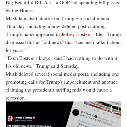
Big Beautiful Bill Act," a GOP-led spending bill passed
by the House.
Musk launched attacks on Trump via social media
Thursday, including a now-deleted post claiming
Trump's name appeared in
Jeffrey Epstein's
files. Trump
dismissed this as "old news" that "has been talked about
for years."
"Even Epstein's lawyer said I had nothing to do with it.
It's old news," Trump said Saturday.
Musk deleted several social media posts, including one
promoting calls for Trump's impeachment and another
claiming the president's tariff agenda would cause a
recession.