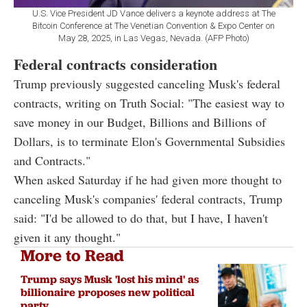
U.S. Vice President JD Vance delivers a keynote address at The
Bitcoin Conference at The Venetian Convention & Expo Center on
May 28, 2025, in Las Vegas, Nevada. (AFP Photo)
Federal contracts consideration
Trump previously suggested canceling Musk's federal
contracts, writing on Truth Social: "The easiest way to
save money in our Budget, Billions and Billions of
Dollars, is to terminate Elon's Governmental Subsidies
and Contracts."
When asked Saturday if he had given more thought to
canceling Musk's companies' federal contracts, Trump
said: "I'd be allowed to do that, but I have, I haven't
given it any thought."
More to Read
Trump says Musk 'lost his mind' as
billionaire proposes new political
party