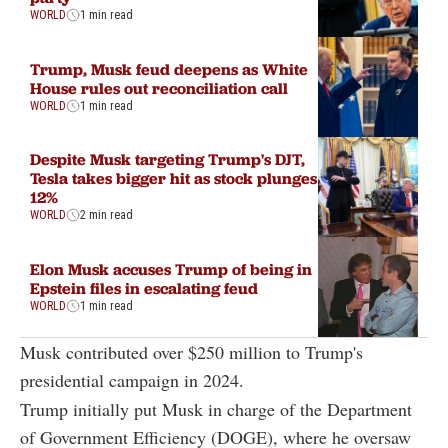
WORLD
1 min read
Trump, Musk feud deepens as White
House rules out reconciliation call
WORLD
1 min read
Despite Musk targeting Trump's DJT,
Tesla takes bigger hit as stock plunges
12%
WORLD
2 min read
Elon Musk accuses Trump of being in
Epstein files in escalating feud
WORLD
1 min read
Musk contributed over $250 million to Trump's
presidential campaign in 2024.
Trump initially put Musk in charge of the Department
of Government Efficiency (DOGE), where he oversaw