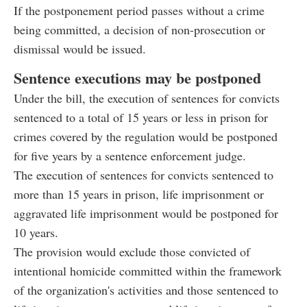
If the postponement period passes without a crime
being committed, a decision of non-prosecution or
dismissal would be issued.
Sentence executions may be postponed
Under the bill, the execution of sentences for convicts
sentenced to a total of 15 years or less in prison for
crimes covered by the regulation would be postponed
for five years by a sentence enforcement judge.
The execution of sentences for convicts sentenced to
more than 15 years in prison, life imprisonment or
aggravated life imprisonment would be postponed for
10 years.
The provision would exclude those convicted of
intentional homicide committed within the framework
of the organization's activities and those sentenced to