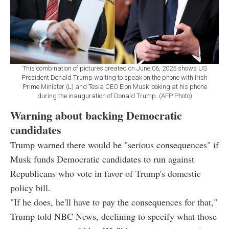
This combination of pictures created on June 06, 2025 shows US
President Donald Trump waiting to speak on the phone with Irish
Prime Minister (L) and Tesla CEO Elon Musk looking at his phone
during the inauguration of Donald Trump. (AFP Photo)
Warning about backing Democratic
candidates
Trump warned there would be "serious consequences" if
Musk funds Democratic candidates to run against
Republicans who vote in favor of Trump's domestic
policy bill.
"If he does, he'll have to pay the consequences for that,"
Trump told NBC News, declining to specify what those