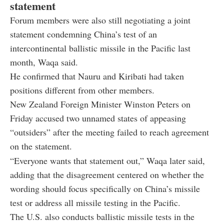
statement
Forum members were also still negotiating a joint
statement condemning China’s test of an
intercontinental ballistic missile in the Pacific last
month, Waqa said.
He confirmed that Nauru and Kiribati had taken
positions different from other members.
New Zealand Foreign Minister Winston Peters on
Friday accused two unnamed states of appeasing
“outsiders” after the meeting failed to reach agreement
on the statement.
“Everyone wants that statement out,” Waqa later said,
adding that the disagreement centered on whether the
wording should focus specifically on China’s missile
test or address all missile testing in the Pacific.
The U.S. also conducts ballistic missile tests in the