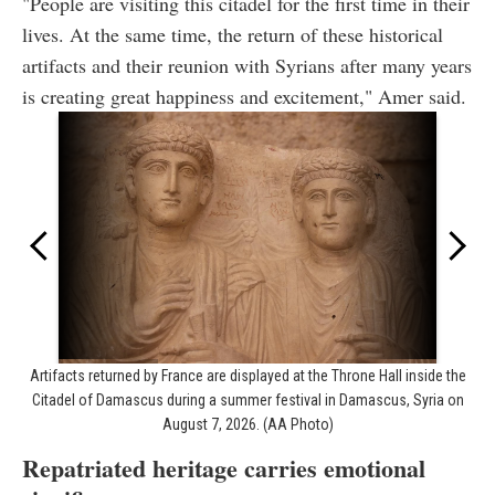
"People are visiting this citadel for the first time in their
lives. At the same time, the return of these historical
artifacts and their reunion with Syrians after many years
is creating great happiness and excitement," Amer said.
Artifacts returned by France are displayed at the Throne Hall inside the
Citadel of Damascus during a summer festival in Damascus, Syria on
August 7, 2026. (AA Photo)
Repatriated heritage carries emotional