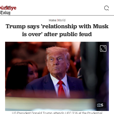
Home
World
Trump says 'relationship with Musk
is over' after public feud
5
US President Donald Trump attends UFC 316 at the Prudential