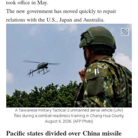
took office in May.
The new government has moved quickly to repair
relations with the U.S., Japan and Australia.
A Taiwanese military Tactical-2 unmanned aerial vehicle (UAV)
flies during a combat-readiness training in Chang-Hua County,
August 6, 2026. (AFP Photo)
Pacific states divided over China missile