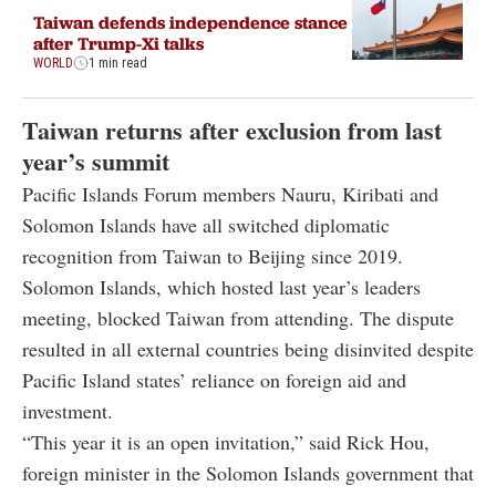
Taiwan defends independence stance
after Trump-Xi talks
WORLD
1 min read
Taiwan returns after exclusion from last
year’s summit
Pacific Islands Forum members Nauru, Kiribati and
Solomon Islands have all switched diplomatic
recognition from Taiwan to Beijing since 2019.
Solomon Islands, which hosted last year’s leaders
meeting, blocked Taiwan from attending. The dispute
resulted in all external countries being disinvited despite
Pacific Island states’ reliance on foreign aid and
investment.
“This year it is an open invitation,” said Rick Hou,
foreign minister in the Solomon Islands government that