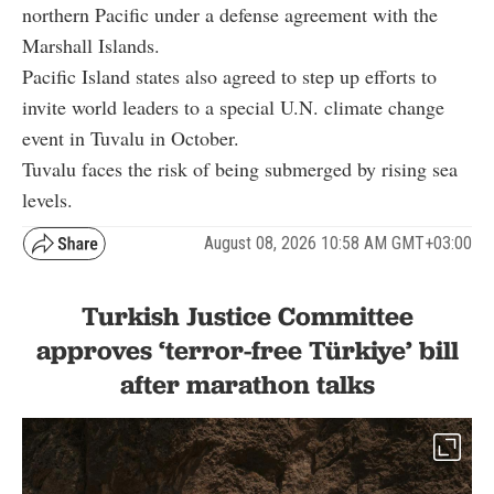
northern Pacific under a defense agreement with the
Marshall Islands.
Pacific Island states also agreed to step up efforts to
invite world leaders to a special U.N. climate change
event in Tuvalu in October.
Tuvalu faces the risk of being submerged by rising sea
levels.
August 08, 2026 10:58 AM GMT+03:00
Turkish Justice Committee
approves ‘terror-free Türkiye’ bill
after marathon talks