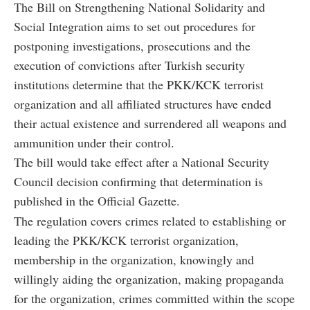
The Bill on Strengthening National Solidarity and
Social Integration aims to set out procedures for
postponing investigations, prosecutions and the
execution of convictions after Turkish security
institutions determine that the PKK/KCK terrorist
organization and all affiliated structures have ended
their actual existence and surrendered all weapons and
ammunition under their control.
The bill would take effect after a National Security
Council decision confirming that determination is
published in the Official Gazette.
The regulation covers crimes related to establishing or
leading the PKK/KCK terrorist organization,
membership in the organization, knowingly and
willingly aiding the organization, making propaganda
for the organization, crimes committed within the scope