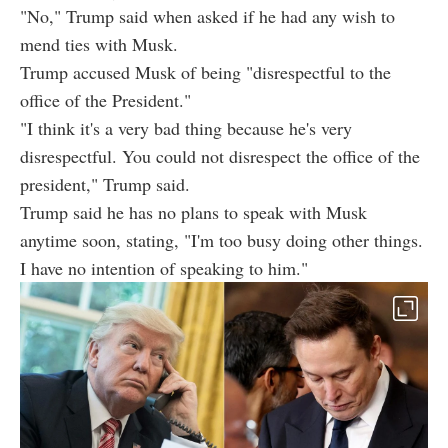
"No," Trump said when asked if he had any wish to
mend ties with Musk.
Trump accused Musk of being "disrespectful to the
office of the President."
"I think it's a very bad thing because he's very
disrespectful. You could not disrespect the office of the
president," Trump said.
Trump said he has no plans to speak with Musk
anytime soon, stating, "I'm too busy doing other things.
I have no intention of speaking to him."