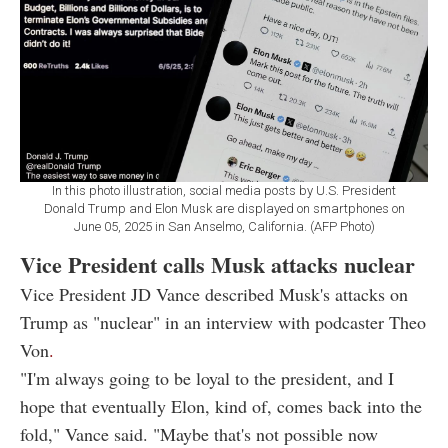
In this photo illustration, social media posts by U.S. President
Donald Trump and Elon Musk are displayed on smartphones on
June 05, 2025 in San Anselmo, California. (AFP Photo)
Vice President calls Musk attacks nuclear
Vice President JD Vance described Musk's attacks on
Trump as "nuclear" in an interview with podcaster Theo
Von
.
"I'm always going to be loyal to the president, and I
hope that eventually Elon, kind of, comes back into the
fold," Vance said. "Maybe that's not possible now