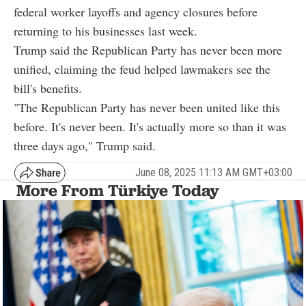
federal worker layoffs and agency closures before
returning to his businesses last week.
Trump said the Republican Party has never been more
unified, claiming the feud helped lawmakers see the
bill's benefits.
"The Republican Party has never been united like this
before. It's never been. It's actually more so than it was
three days ago," Trump said.
June 08, 2025 11:13 AM GMT+03:00
More From Türkiye Today