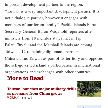
important development partner to the region.
“Taiwan is a very important development partner. It is
not a dialogue partner, however it engages with
members of our forum family,” Pacific Islands Forum
Secretary-General Baron Waqa told reporters after
ministers from 18 member states met in Fiji.
Palau, Tuvalu and the Marshall Islands are among
Taiwan’s 12 remaining diplomatic partners.
China claims Taiwan as part of its territory and opposes
the self-governed island’s participation in international
organizations and exchanges with other countries.
More to Read
Taiwan launches major military drills
as pressure from China grows
WORLD
1 min read