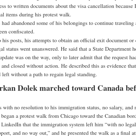
ess to written documents about the visa cancellation because 
l items during his protest walk.
 had abandoned some of his belongings to continue traveling 
een confiscated.
his posts, his attempts to obtain an official exit document or c
gal status went unanswered. He said that a State Department h
update was on the way, only to later admit that the request ha
and closed without action. He described this as evidence tha
 left without a path to regain legal standing.
kan Dolek marched toward Canada bef
 with no resolution to his immigration status, no salary, and n
 began a protest walk from Chicago toward the Canadian bord
LinkedIn that the immigration system left him “with no lega
port, and no way out,” and he presented the walk as a final a