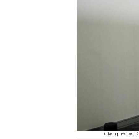
Turkish physicist 