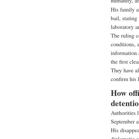
humanity, an
His family 
bail, stating
laboratory a
The ruling c
conditions, 
information 
the first cle
They have al
confirm his l
How offi
detenti
Authorities 
September af
His disappea
diplomatic o