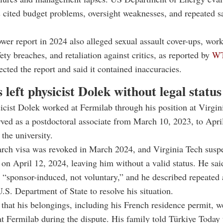
s cited budget problems, oversight weaknesses, and repeated s
wer report in 2024 also alleged sexual assault cover-ups, wor
ety breaches, and retaliation against critics, as reported by
W
ected the report and said it contained inaccuracies.
s left physicist Dolek without legal statu
icist Dolek worked at Fermilab through his position at Virgin
ved as a postdoctoral associate from March 10, 2023, to Apri
 the university.
arch visa was revoked in March 2024, and Virginia Tech susp
n April 12, 2024, leaving him without a valid status. He sai
 “sponsor-induced, not voluntary,” and he described repeated 
U.S. Department of State to resolve his situation.
 that his belongings, including his French residence permit, w
at Fermilab during the dispute. His family told Türkiye Today 