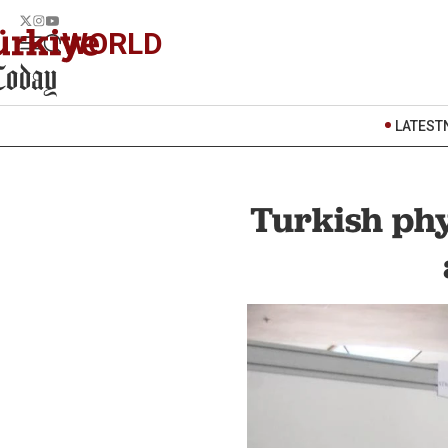
WORLD
LATEST
Turkish phy