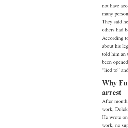
not have acc
many persona
They said he
others had b
According to 
about his le
told him an 
been opened 
“lied to” and
Why Fur
arrest
After months
work, Dolek
He wrote on 
work, no sup