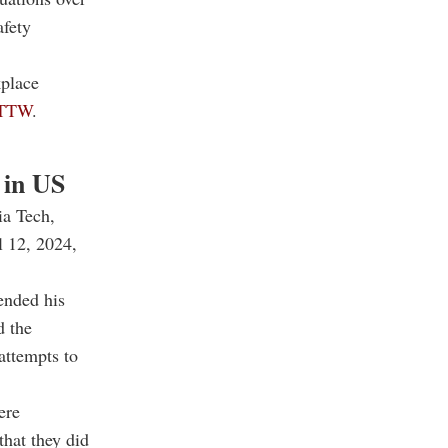
afety
kplace
TTW
.
s in US
ia Tech,
l 12, 2024,
ended his
d the
attempts to
ere
that they did