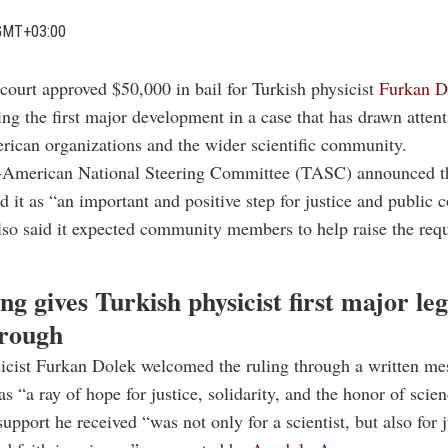
GMT+03:00
court approved $50,000 in bail for Turkish physicist
Furkan D
ing the first major development in a case that has drawn atten
ican organizations and the wider scientific community.
-American National Steering Committee (TASC) announced th
d it as “an important and positive step for justice and public 
so said it expected community members to help raise the req
ing gives Turkish physicist first major leg
rough
sicist Furkan Dolek welcomed the ruling through a written me
as “a ray of hope for justice, solidarity, and the honor of scien
upport he received “was not only for a scientist, but also for j