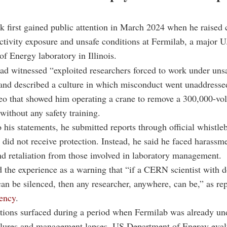
 first gained public attention in March 2024 when he raised
ctivity exposure and unsafe conditions at Fermilab, a major U
f Energy laboratory in Illinois.
ad witnessed “exploited researchers forced to work under uns
and described a culture in which misconduct went unaddresse
eo that showed him operating a crane to remove a 300,000-vol
without any safety training.
 his statements, he submitted reports through official whistle
 did not receive protection. Instead, he said he faced harassm
nd retaliation from those involved in laboratory management.
 the experience as a warning that “if a CERN scientist with
can be silenced, then any researcher, anywhere, can be,” as re
ency
.
tions surfaced during a period when Fermilab was already und
ailures and management lapses. US Department of Energy eval