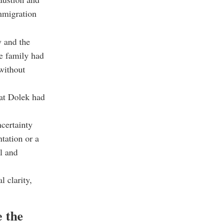
immigration
y and the
e family had
 without
hat Dolek had
certainty
tation or a
ul and
l clarity,
e the