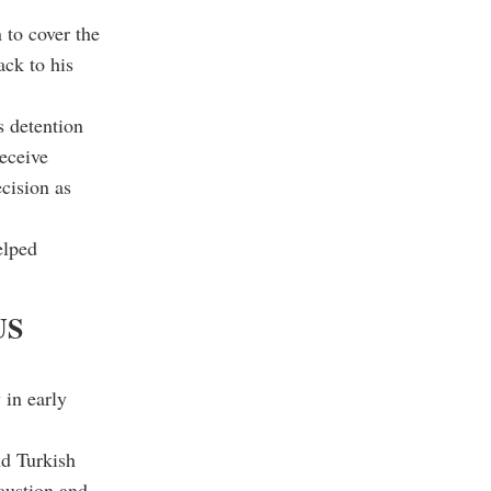
to cover the
ack to his
s detention
receive
cision as
elped
US
 in early
nd Turkish
austion and