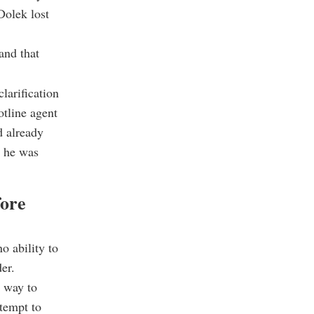
Dolek lost
and that
larification
otline agent
d already
t he was
ore
o ability to
er.
l way to
ttempt to