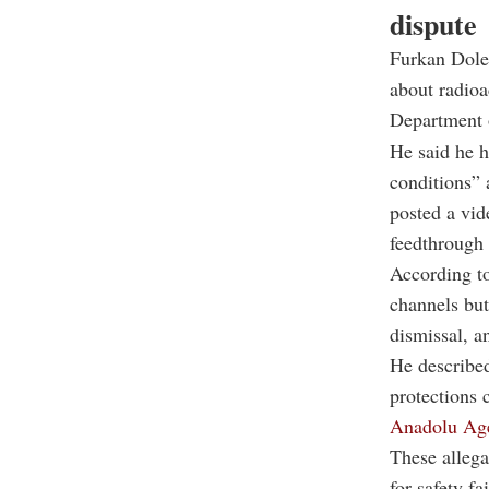
dispute
Furkan Dolek
about radioa
Department o
He said he h
conditions” 
posted a vid
feedthrough 
According to
channels but
dismissal, a
He described
protections 
Anadolu Ag
These allega
for safety f