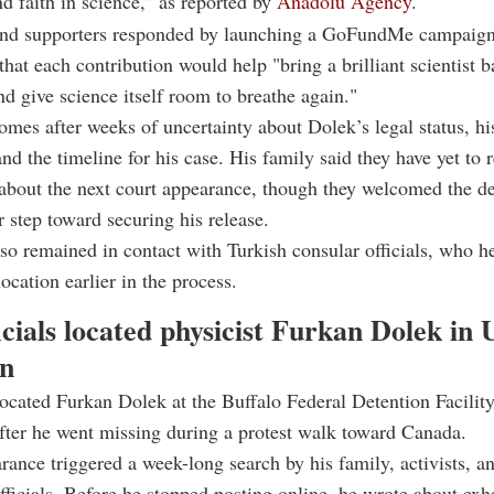
d faith in science,” as reported by
Anadolu Agency
.
and supporters responded by launching a GoFundMe campaign 
 that each contribution would help "bring a brilliant scientist b
nd give science itself room to breathe again."
omes after weeks of uncertainty about Dolek’s legal status, hi
and the timeline for his case. His family said they have yet to 
about the next court appearance, though they welcomed the de
ar step toward securing his release.
so remained in contact with Turkish consular officials, who h
ocation earlier in the process.
cials located physicist Furkan Dolek in 
on
located Furkan Dolek at the Buffalo Federal Detention Facility
ter he went missing during a protest walk toward Canada.
rance triggered a week-long search by his family, activists, a
fficials. Before he stopped posting online, he wrote about exh