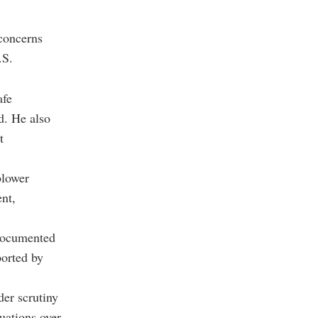
 concerns
.S.
afe
d. He also
t
blower
ent,
 documented
ported by
er scrutiny
uations over