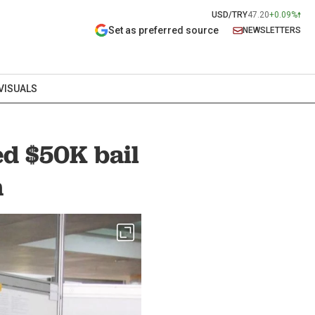
USD/TRY
47.20
+0.09%
Set as preferred source
NEWSLETTERS
VISUALS
ed $50K bail
n