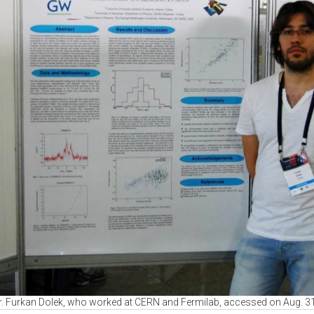
Dr. Furkan Dolek, who worked at CERN and Fermilab, accessed on Aug. 31