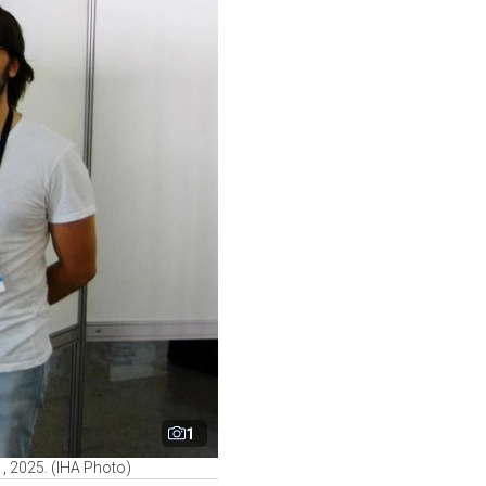
1
, 2025. (IHA Photo)