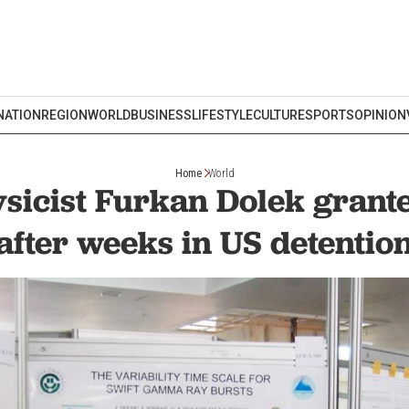
NATION
REGION
WORLD
BUSINESS
LIFESTYLE
CULTURE
SPORTS
OPINION
Home
World
sicist Furkan Dolek grant
after weeks in US detentio