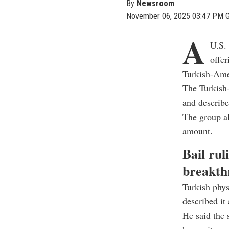
By
Newsroom
November 06, 2025 03:47 PM 
A
U.S. 
offer
Turkish-Amer
The Turkish
and describe
The group al
amount.
Bail rul
breakth
Turkish phy
described it 
He said the s