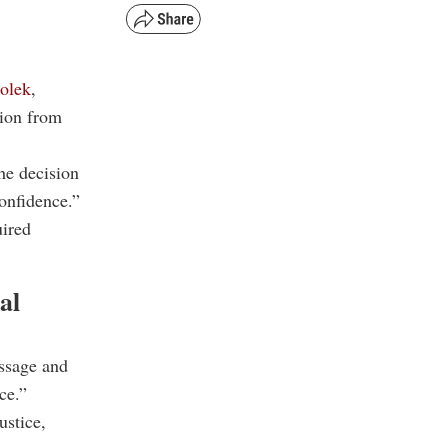
olek
,
tion from
e decision
confidence.”
uired
al
ssage and
ce.”
ustice,