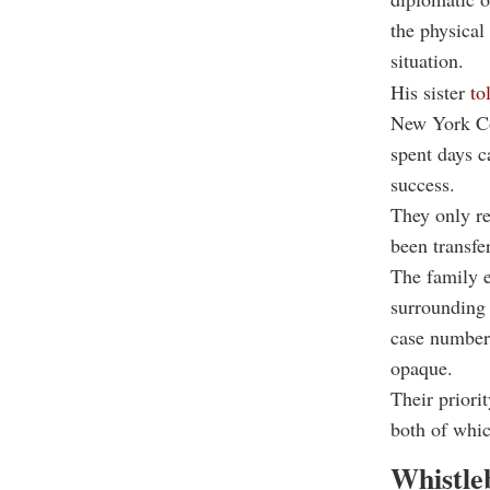
the physical
situation.
His sister
to
New York Con
spent days c
success.
They only re
been transfe
The family e
surrounding 
case number 
opaque.
Their priori
both of whic
Whistle