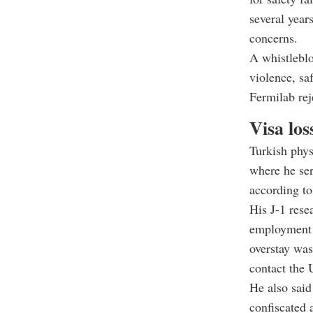
several year
concerns.
A whistleblo
violence, saf
Fermilab rej
Visa los
Turkish phys
where he ser
according to
His J-1 rese
employment o
overstay was
contact the 
He also said
confiscated 