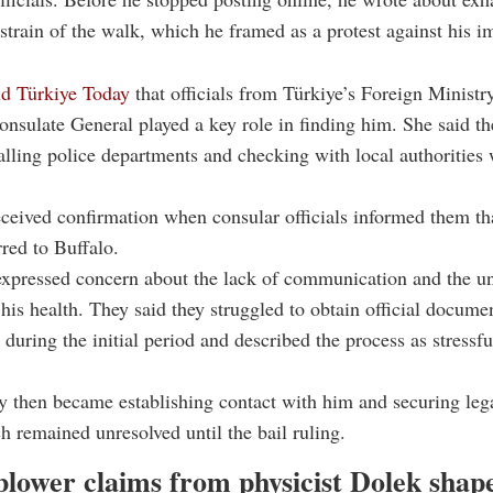
 strain of the walk, which he framed as a protest against his 
ld Türkiye Today
that officials from Türkiye’s Foreign Ministr
sulate General played a key role in finding him. She said th
alling police departments and checking with local authorities
ceived confirmation when consular officials informed them t
rred to Buffalo.
xpressed concern about the lack of communication and the un
his health. They said they struggled to obtain official documen
during the initial period and described the process as stressf
ty then became establishing contact with him and securing lega
h remained unresolved until the bail ruling.
blower claims from physicist Dolek shap