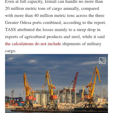
Even at full capacity, Izmail can handle no more than
20 million metric tons of cargo annually, compared
with more than 40 million metric tons across the three
Greater Odesa ports combined, according to the report.
TASS attributed the losses mainly to a steep drop in
exports of agricultural products and steel, while it said
the calculations do not include
shipments of military
cargo.