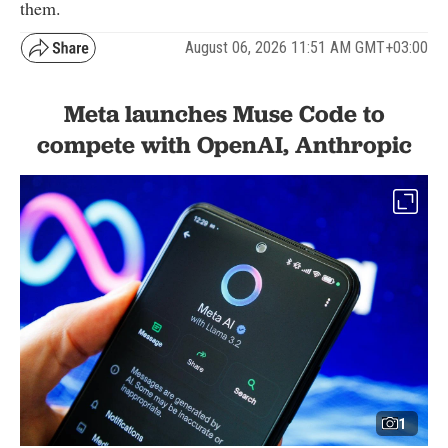
them.
August 06, 2026 11:51 AM GMT+03:00
Meta launches Muse Code to
compete with OpenAI, Anthropic
1