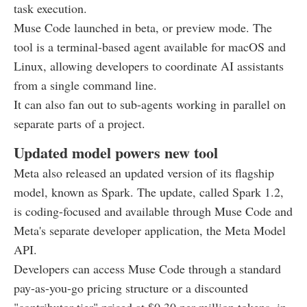
task execution.
Muse Code launched in beta, or preview mode. The
tool is a terminal-based agent available for macOS and
Linux, allowing developers to coordinate AI assistants
from a single command line.
It can also fan out to sub-agents working in parallel on
separate parts of a project.
Updated model powers new tool
Meta also released an updated version of its flagship
model, known as Spark. The update, called Spark 1.2,
is coding-focused and available through Muse Code and
Meta's separate developer application, the Meta Model
API.
Developers can access Muse Code through a standard
pay-as-you-go pricing structure or a discounted