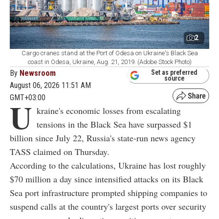
2
Cargo cranes stand at the Port of Odesa on Ukraine's Black Sea
coast in Odesa, Ukraine, Aug. 21, 2019. (Adobe Stock Photo)
By
Newsroom
Set as preferred
source
August 06, 2026 11:51 AM
GMT+03:00
U
kraine's economic losses from escalating
tensions in the Black Sea have surpassed $1
billion since July 22, Russia's state-run news agency
TASS claimed on Thursday.
According to the calculations, Ukraine has lost roughly
$70 million a day since intensified attacks on its Black
Sea port infrastructure prompted shipping companies to
suspend calls at the country's largest ports over security