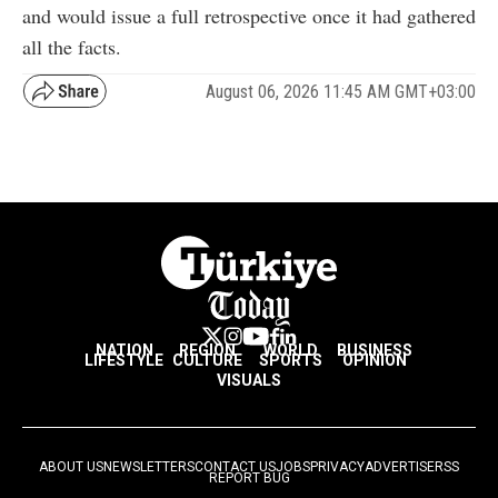
and would issue a full retrospective once it had gathered
all the facts.
August 06, 2026 11:45 AM GMT+03:00
NATION
REGION
WORLD
BUSINESS
LIFESTYLE
CULTURE
SPORTS
OPINION
VISUALS
ABOUT US
NEWSLETTERS
CONTACT US
JOBS
PRIVACY
ADVERTISE
RSS
REPORT BUG