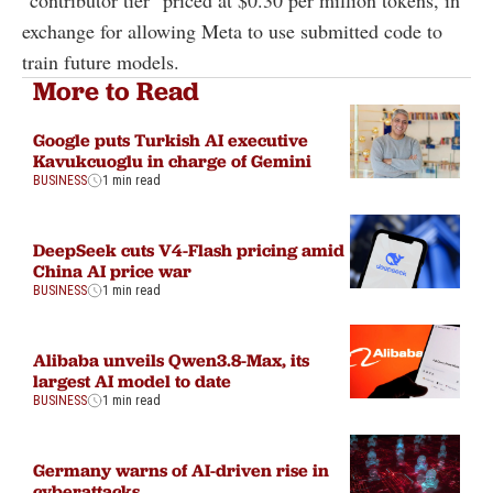
"contributor tier" priced at $0.30 per million tokens, in
exchange for allowing Meta to use submitted code to
train future models.
More to Read
Google puts Turkish AI executive
Kavukcuoglu in charge of Gemini
BUSINESS
1 min read
DeepSeek cuts V4-Flash pricing amid
China AI price war
BUSINESS
1 min read
Alibaba unveils Qwen3.8-Max, its
largest AI model to date
BUSINESS
1 min read
Germany warns of AI-driven rise in
cyberattacks