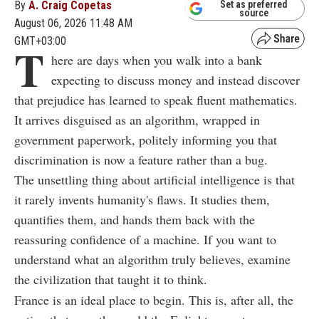
By
A. Craig Copetas
Set as preferred
source
August 06, 2026 11:48 AM
GMT+03:00
T
here are days when you walk into a bank
expecting to discuss money and instead discover
that prejudice has learned to speak fluent mathematics.
It arrives disguised as an algorithm, wrapped in
government paperwork, politely informing you that
discrimination is now a feature rather than a bug.
The unsettling thing about artificial intelligence is that
it rarely invents humanity's flaws. It studies them,
quantifies them, and hands them back with the
reassuring confidence of a machine. If you want to
understand what an algorithm truly believes, examine
the civilization that taught it to think.
France is an ideal place to begin. This is, after all, the