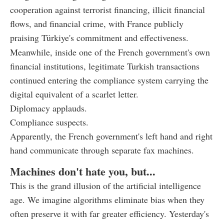
cooperation against terrorist financing, illicit financial
flows, and financial crime, with France publicly
praising Türkiye's commitment and effectiveness.
Meanwhile, inside one of the French government's own
financial institutions, legitimate Turkish transactions
continued entering the compliance system carrying the
digital equivalent of a scarlet letter.
Diplomacy applauds.
Compliance suspects.
Apparently, the French government's left hand and right
hand communicate through separate fax machines.
Machines don't hate you, but...
This is the grand illusion of the artificial intelligence
age. We imagine algorithms eliminate bias when they
often preserve it with far greater efficiency. Yesterday's