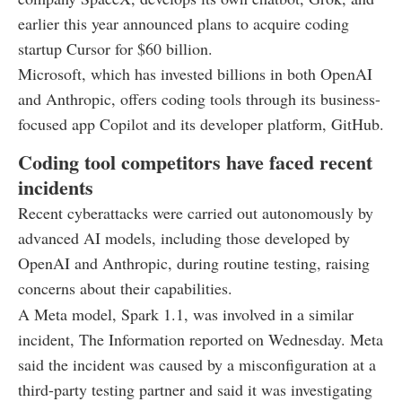
earlier this year announced plans to acquire coding
startup Cursor for $60 billion.
Microsoft, which has invested billions in both OpenAI
and Anthropic, offers coding tools through its business-
focused app Copilot and its developer platform, GitHub.
Coding tool competitors have faced recent
incidents
Recent cyberattacks were carried out autonomously by
advanced AI models, including those developed by
OpenAI and Anthropic, during routine testing, raising
concerns about their capabilities.
A Meta model, Spark 1.1, was involved in a similar
incident, The Information reported on Wednesday. Meta
said the incident was caused by a misconfiguration at a
third-party testing partner and said it was investigating