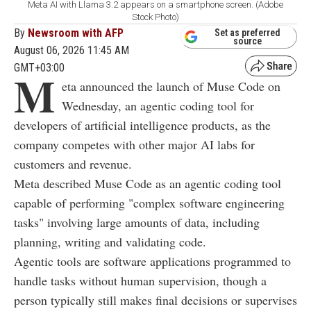
Meta AI with Llama 3.2 appears on a smartphone screen. (Adobe
Stock Photo)
By
Newsroom with AFP
Set as preferred
source
August 06, 2026 11:45 AM
GMT+03:00
M
eta announced the launch of Muse Code on
Wednesday, an agentic coding tool for
developers of artificial intelligence products, as the
company competes with other major AI labs for
customers and revenue.
Meta described Muse Code as an agentic coding tool
capable of performing "complex software engineering
tasks" involving large amounts of data, including
planning, writing and validating code.
Agentic tools are software applications programmed to
handle tasks without human supervision, though a
person typically still makes final decisions or supervises