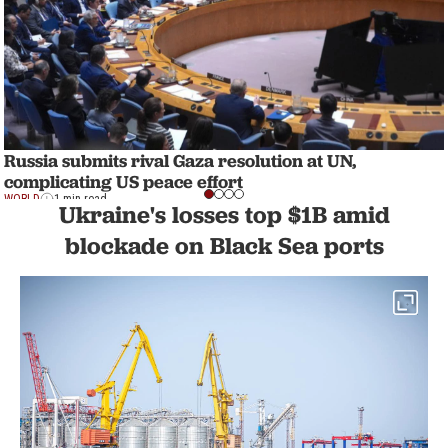
Russia submits rival Gaza resolution at UN,
complicating US peace effort
WORLD
1 min read
Ukraine's losses top $1B amid
blockade on Black Sea ports