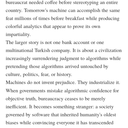
bureaucrat needed coffee before stereotyping an entire
country. Tomorrow's machine can accomplish the same
feat millions of times before breakfast while producing
colorful analytics that appear to prove its own
impartiality.
The larger story is not one bank account or one
multinational Turkish company. It is about a civilization
increasingly surrendering judgment to algorithms while
pretending those algorithms arrived untouched by
culture, politics, fear, or history.
Machines do not invent prejudice. They industrialize it.
When governments mistake algorithmic confidence for
objective truth, bureaucracy ceases to be merely
inefficient. It becomes something stranger: a society
governed by software that inherited humanity's oldest
biases while convincing everyone it has transcended