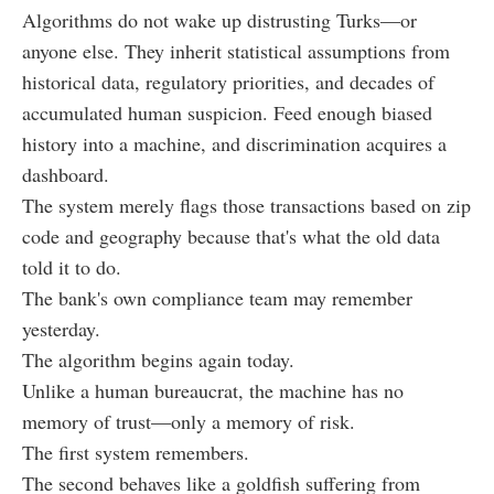
Algorithms do not wake up distrusting Turks—or
anyone else. They inherit statistical assumptions from
historical data, regulatory priorities, and decades of
accumulated human suspicion. Feed enough biased
history into a machine, and discrimination acquires a
dashboard.
The system merely flags those transactions based on zip
code and geography because that's what the old data
told it to do.
The bank's own compliance team may remember
yesterday.
The algorithm begins again today.
Unlike a human bureaucrat, the machine has no
memory of trust—only a memory of risk.
The first system remembers.
The second behaves like a goldfish suffering from