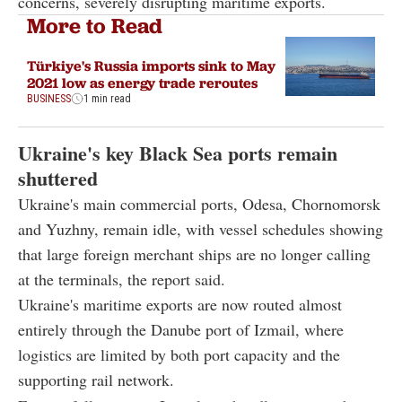
concerns, severely disrupting maritime exports.
More to Read
Türkiye's Russia imports sink to May
2021 low as energy trade reroutes
BUSINESS
1 min read
Ukraine's key Black Sea ports remain
shuttered
Ukraine's main commercial ports, Odesa, Chornomorsk
and Yuzhny, remain idle, with vessel schedules showing
that large foreign merchant ships are no longer calling
at the terminals, the report said.
Ukraine's maritime exports are now routed almost
entirely through the Danube port of Izmail, where
logistics are limited by both port capacity and the
supporting rail network.