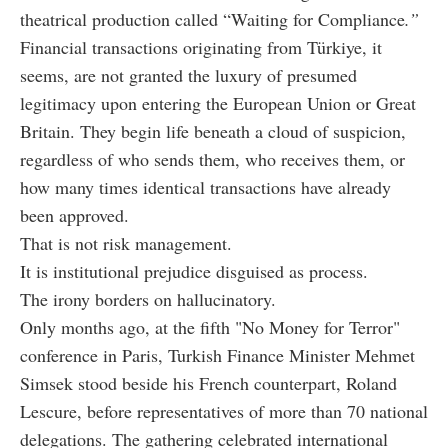
theatrical production called “Waiting for Compliance
.”
Financial transactions originating from Türkiye, it
seems, are not granted the luxury of presumed
legitimacy upon entering the European Union or Great
Britain. They begin life beneath a cloud of suspicion,
regardless of who sends them, who receives them, or
how many times identical transactions have already
been approved.
That is not risk management.
It is institutional prejudice disguised as process.
The irony borders on hallucinatory.
Only months ago, at the fifth "No Money for Terror"
conference in Paris, Turkish Finance Minister Mehmet
Simsek stood beside his French counterpart, Roland
Lescure, before representatives of more than 70 national
delegations. The gathering celebrated international