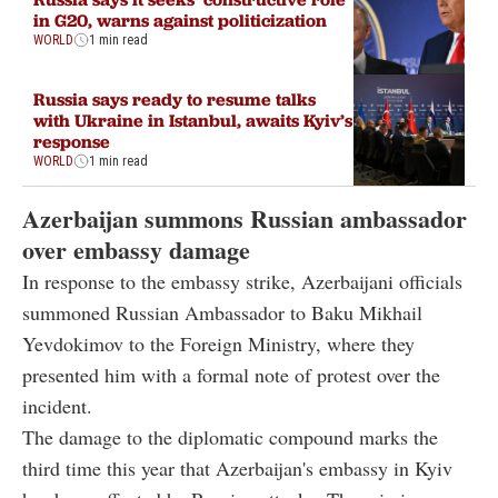
in G20, warns against politicization
WORLD
1 min read
Russia says ready to resume talks
with Ukraine in Istanbul, awaits Kyiv’s
response
WORLD
1 min read
Azerbaijan summons Russian ambassador
over embassy damage
In response to the embassy strike, Azerbaijani officials
summoned Russian Ambassador to Baku Mikhail
Yevdokimov to the Foreign Ministry, where they
presented him with a formal note of protest over the
incident.
The damage to the diplomatic compound marks the
third time this year that Azerbaijan's embassy in Kyiv