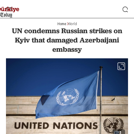
Home
World
UN condemns Russian strikes on
Kyiv that damaged Azerbaijani
embassy
1