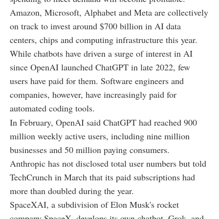
Amazon, Microsoft, Alphabet and Meta are collectively
on track to invest around $700 billion in AI data
centers, chips and computing infrastructure this year.
While chatbots have driven a surge of interest in AI
since OpenAI launched ChatGPT in late 2022, few
users have paid for them. Software engineers and
companies, however, have increasingly paid for
automated coding tools.
In February, OpenAI said ChatGPT had reached 900
million weekly active users, including nine million
businesses and 50 million paying consumers.
Anthropic has not disclosed total user numbers but told
TechCrunch in March that its paid subscriptions had
more than doubled during the year.
SpaceXAI, a subdivision of Elon Musk's rocket
company SpaceX, develops its own chatbot, Grok, and