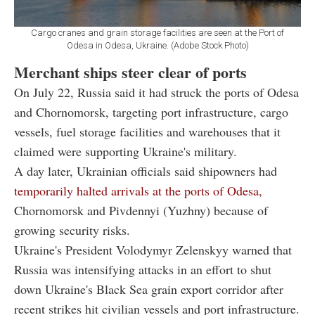
Cargo cranes and grain storage facilities are seen at the Port of
Odesa in Odesa, Ukraine. (Adobe Stock Photo)
Merchant ships steer clear of ports
On July 22, Russia said it had struck the ports of Odesa
and Chornomorsk, targeting port infrastructure, cargo
vessels, fuel storage facilities and warehouses that it
claimed were supporting Ukraine's military.
A day later, Ukrainian officials said shipowners had
temporarily halted arrivals at the ports of Odesa,
Chornomorsk and Pivdennyi (Yuzhny) because of
growing security risks.
Ukraine's President Volodymyr Zelenskyy warned that
Russia was intensifying attacks in an effort to shut
down Ukraine's Black Sea grain export corridor after
recent strikes hit civilian vessels and port infrastructure.