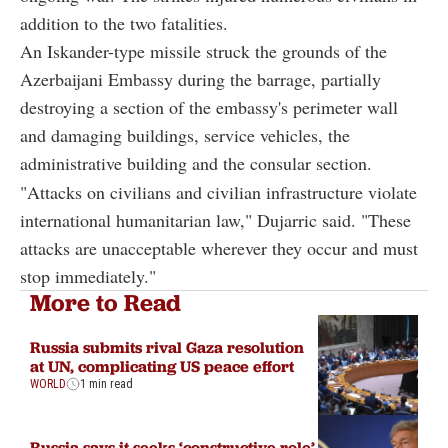
addition to the two fatalities.
An Iskander-type missile struck the grounds of the
Azerbaijani Embassy during the barrage, partially
destroying a section of the embassy's perimeter wall
and damaging buildings, service vehicles, the
administrative building and the consular section.
"Attacks on civilians and civilian infrastructure violate
international humanitarian law," Dujarric said. "These
attacks are unacceptable wherever they occur and must
stop immediately."
More to Read
Russia submits rival Gaza resolution
at UN, complicating US peace effort
WORLD
1 min read
Russia says it seeks ‘constructive role’