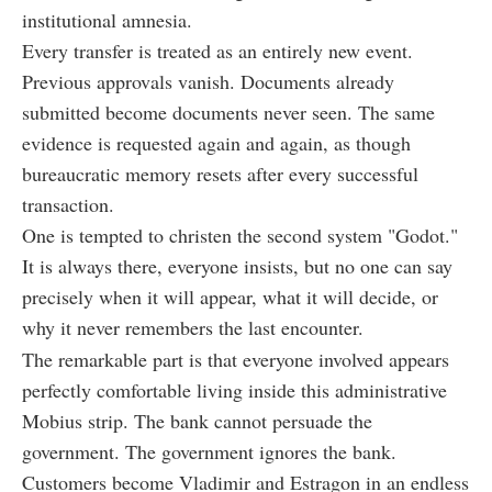
institutional amnesia.
Every transfer is treated as an entirely new event.
Previous approvals vanish. Documents already
submitted become documents never seen. The same
evidence is requested again and again, as though
bureaucratic memory resets after every successful
transaction.
One is tempted to christen the second system "Godot."
It is always there, everyone insists, but no one can say
precisely when it will appear, what it will decide, or
why it never remembers the last encounter.
The remarkable part is that everyone involved appears
perfectly comfortable living inside this administrative
Mobius strip. The bank cannot persuade the
government. The government ignores the bank.
Customers become Vladimir and Estragon in an endless