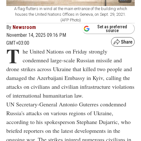
A flag flutters in wind at the main entrance of the building which
houses the United Nations Offices in Geneva, on Sept. 29, 2021.
(AFP Photo)
By
Newsroom
Set as preferred
source
November 14, 2025 09:16 PM
GMT+03:00
T
he United Nations on Friday strongly
condemned large-scale Russian missile and
drone strikes across Ukraine that killed two people and
damaged the Azerbaijani Embassy in Kyiv, calling the
attacks on civilians and civilian infrastructure violations
of international humanitarian law.
UN Secretary-General Antonio Guterres condemned
Russia's attacks on various regions of Ukraine,
according to his spokesperson Stephane Dujarric, who
briefed reporters on the latest developments in the
ongoing war. The strikes injured numerous civilians in