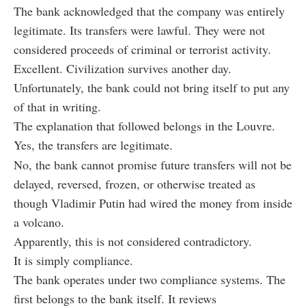
The bank acknowledged that the company was entirely
legitimate. Its transfers were lawful. They were not
considered proceeds of criminal or terrorist activity.
Excellent. Civilization survives another day.
Unfortunately, the bank could not bring itself to put any
of that in writing.
The explanation that followed belongs in the Louvre.
Yes, the transfers are legitimate.
No, the bank cannot promise future transfers will not be
delayed, reversed, frozen, or otherwise treated as
though Vladimir Putin had wired the money from inside
a volcano.
Apparently, this is not considered contradictory.
It is simply compliance.
The bank operates under two compliance systems. The
first belongs to the bank itself. It reviews