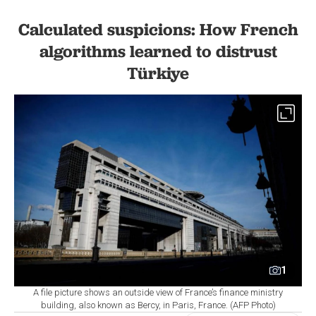
Calculated suspicions: How French
algorithms learned to distrust
Türkiye
1
A file picture shows an outside view of France’s finance ministry
building, also known as Bercy, in Paris, France. (AFP Photo)