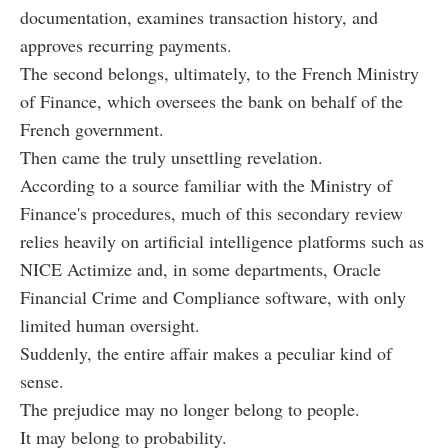
documentation, examines transaction history, and
approves recurring payments.
The second belongs, ultimately, to the French Ministry
of Finance, which oversees the bank on behalf of the
French government.
Then came the truly unsettling revelation.
According to a source familiar with the Ministry of
Finance's procedures, much of this secondary review
relies heavily on artificial intelligence platforms such as
NICE Actimize and, in some departments, Oracle
Financial Crime and Compliance software, with only
limited human oversight.
Suddenly, the entire affair makes a peculiar kind of
sense.
The prejudice may no longer belong to people.
It may belong to probability.