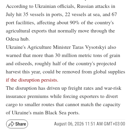
According to Ukrainian officials, Russian attacks in
July hit 35 vessels in ports, 22 vessels at sea, and 67
port facilities, affecting about 90% of the country's
agricultural exports that normally move through the
Odesa hub.
Ukraine's Agriculture Minister Taras Vysotskyi also
warned that more than 30 million metric tons of grain
and oilseeds, roughly half of the country's projected
harvest this year, could be removed from global supplies
if the disruption persists.
The disruption has driven up freight rates and war-risk
insurance premiums while forcing exporters to divert
cargo to smaller routes that cannot match the capacity
of Ukraine's main Black Sea ports.
August 06, 2026 11:51 AM GMT+03:00