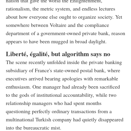
nation that gave the world the Enlightenment,
rationalism, the metric system, and endless lectures
about how everyone else ought to organize society. Yet
somewhere between Voltaire and the compliance
department of a government-owned private bank, reason
appears to have been mugged in broad daylight.
Liberté, égalité, but algorithm says no
The scene recently unfolded inside the private banking
subsidiary of France's state-owned postal bank, where
executives arrived bearing apologies with remarkable
enthusiasm. One manager had already been sacrificed
to the gods of institutional accountability, while two
relationship managers who had spent months
questioning perfectly ordinary transactions from a
multinational Turkish company had quietly disappeared
into the bureaucratic mist.