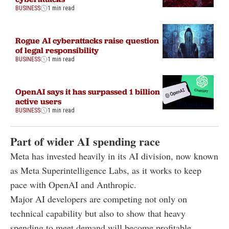
BUSINESS
1 min read
Rogue AI cyberattacks raise question
of legal responsibility
BUSINESS
1 min read
OpenAI says it has surpassed 1 billion
active users
BUSINESS
1 min read
Part of wider AI spending race
Meta has invested heavily in its AI division, now known
as Meta Superintelligence Labs, as it works to keep
pace with OpenAI and Anthropic.
Major AI developers are competing not only on
technical capability but also to show that heavy
spending to meet demand will become profitable.