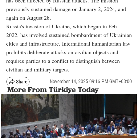
has been affected by Russian attacks. The mission
previously sustained damage on January 2, 2024, and
again on August 28.
Russia's invasion of Ukraine, which began in Feb.
2022, has involved sustained bombardment of Ukrainian
cities and infrastructure. International humanitarian law
prohibits deliberate attacks on civilian objects and
requires parties to a conflict to distinguish between
civilian and military targets.
November 14, 2025 09:16 PM GMT+03:00
More From Türkiye Today