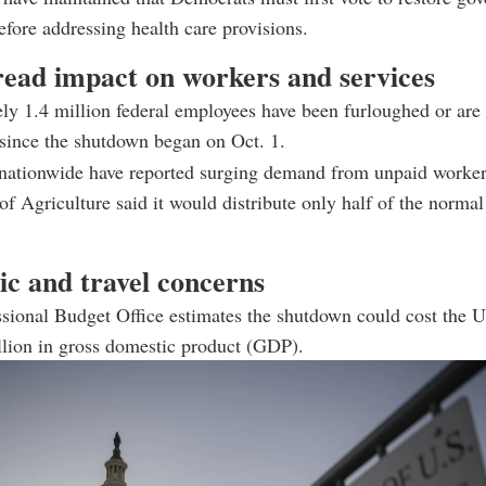
efore addressing health care provisions.
ead impact on workers and services
y 1.4 million federal employees have been furloughed or are
since the shutdown began on Oct. 1.
nationwide have reported surging demand from unpaid worker
f Agriculture said it would distribute only half of the norma
c and travel concerns
sional Budget Office estimates the shutdown could cost the 
llion in gross domestic product (GDP).