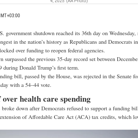
4, 2025. (AA Photo)
GMT+03:00
S. government shutdown reached its 36th day on Wednesday, 
ongest in the nation’s history as Republicans and Democrats in
ocked over funding to reopen federal agencies.
n surpassed the previous 35-day record set between Decembe
 during Donald Trump’s first term.
unding bill, passed by the House, was rejected in the Senate fo
sday with a 54–44 vote.
 over health care spending
 broke down after Democrats refused to support a funding bill
extension of Affordable Care Act (ACA) tax credits, which lo