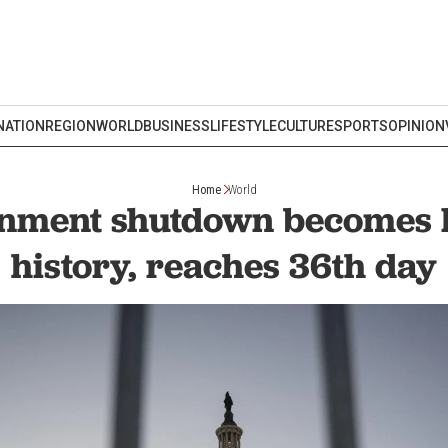
NATION
REGION
WORLD
BUSINESS
LIFESTYLE
CULTURE
SPORTS
OPINION
Home
World
nment shutdown becomes l
history, reaches 36th day