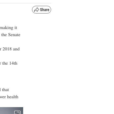
making it
 the Senate
r 2018 and
r the 14th
 that
wer health