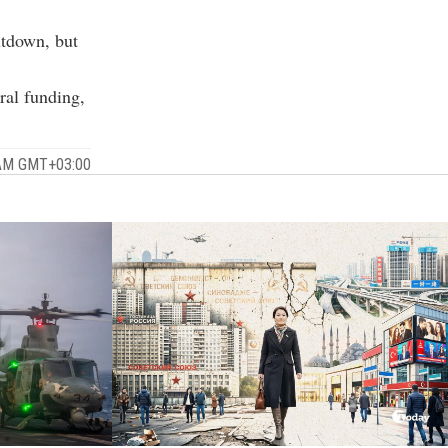
utdown, but
ral funding,
 AM GMT+03:00