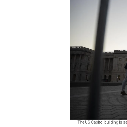
The US Capitol building is 