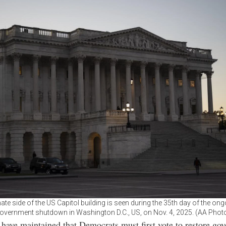
te side of the US Capitol building is seen during the 35th day of the ong
overnment shutdown in Washington D.C., US, on Nov. 4, 2025. (AA Phot
have maintained that Democrats must first vote to restore go