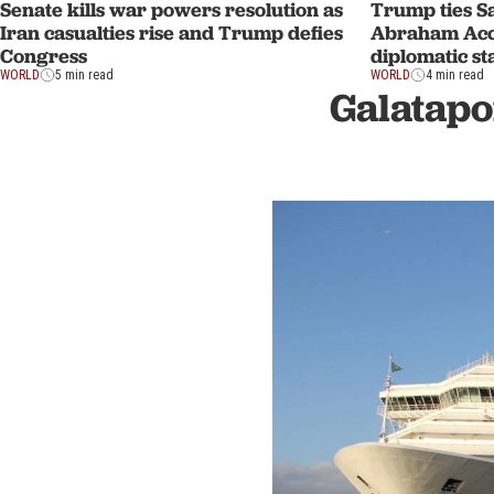
Senate kills war powers resolution as
Trump ties Sa
Iran casualties rise and Trump defies
Abraham Acco
Congress
diplomatic st
WORLD
5 min read
WORLD
4 min read
Galatapo