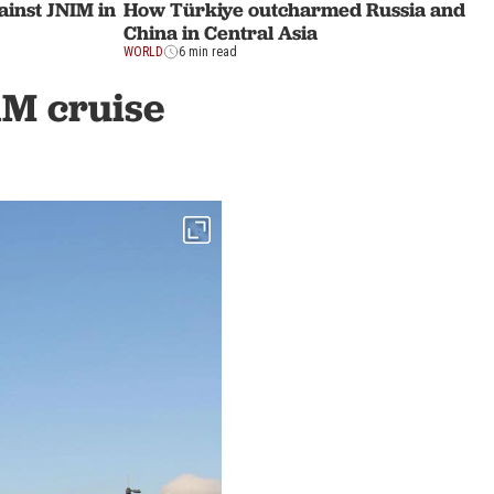
ainst JNIM in
How Türkiye outcharmed Russia and
China in Central Asia
WORLD
6 min read
1M cruise