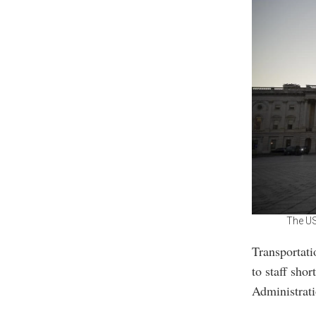
The US
Transportati
to staff sho
Administrati