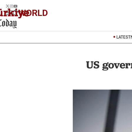
WORLD
LATEST
US gover