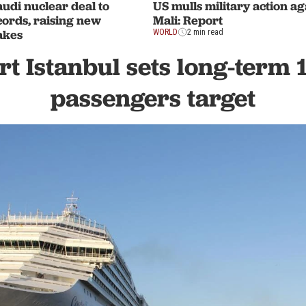
udi nuclear deal to
US mulls military action ag
rds, raising new
Mali: Report
akes
WORLD
2 min read
rt Istanbul sets long-term 
passengers target