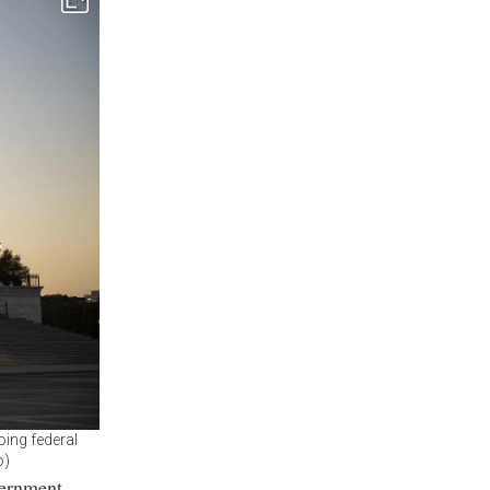
oing federal
o)
vernment