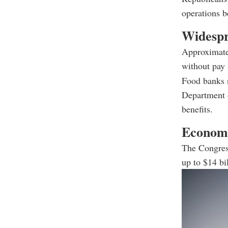
operations b
Widespr
Approximatel
without pay 
Food banks 
Department o
benefits.
Economi
The Congres
up to $14 bi