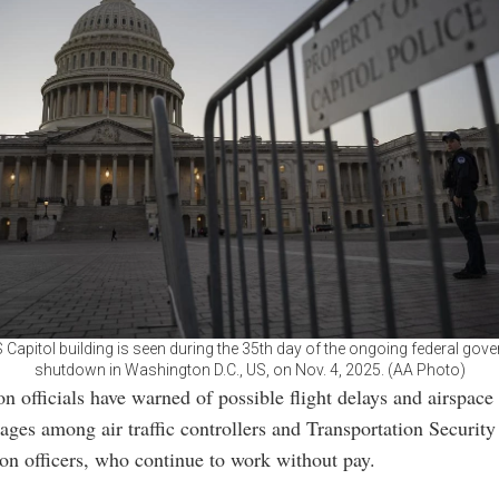
 Capitol building is seen during the 35th day of the ongoing federal gov
shutdown in Washington D.C., US, on Nov. 4, 2025. (AA Photo)
on officials have warned of possible flight delays and airspace
rtages among air traffic controllers and Transportation Security
on officers, who continue to work without pay.