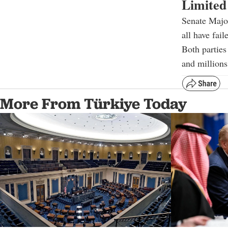
Limited
Senate Major
all have fai
Both parties
and millions
More From Türkiye Today