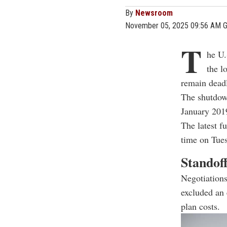
By
Newsroom
November 05, 2025 09:56 AM 
T
he U.
the l
remain deadl
The shutdow
January 2019
The latest f
time on Tue
Standoff
Negotiations
excluded an 
plan costs.