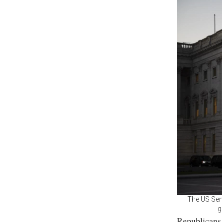
The US Sena
g
Republicans 