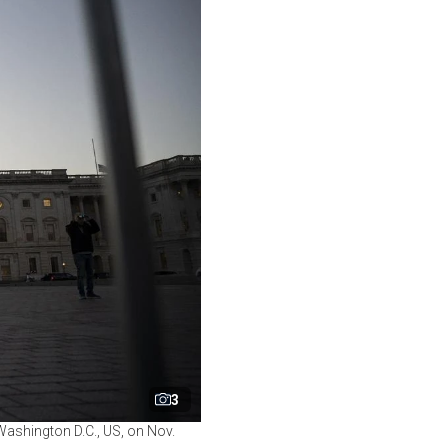
3
Washington D.C., US, on Nov.