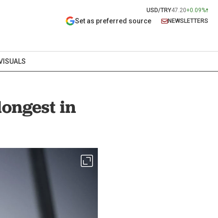
USD/TRY
47.20
+0.09%
Set as preferred source
NEWSLETTERS
VISUALS
ongest in