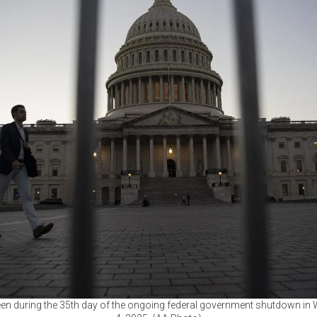
seen during the 35th day of the ongoing federal government shutdown in 