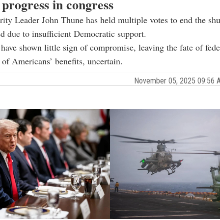
 progress in congress
ity Leader John Thune has held multiple votes to end the sh
led due to insufficient Democratic support.
 have shown little sign of compromise, leaving the fate of fede
 of Americans’ benefits, uncertain.
November 05, 2025 09:56