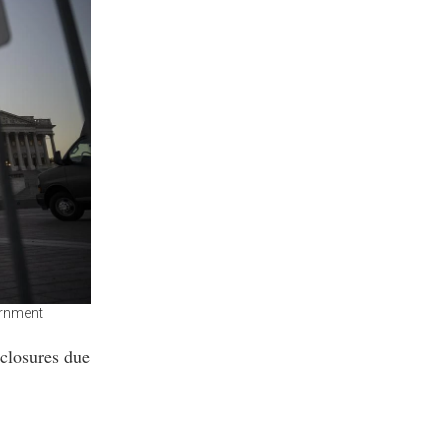
ernment
 closures due