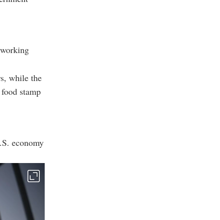
 working
s, while the
l food stamp
U.S. economy