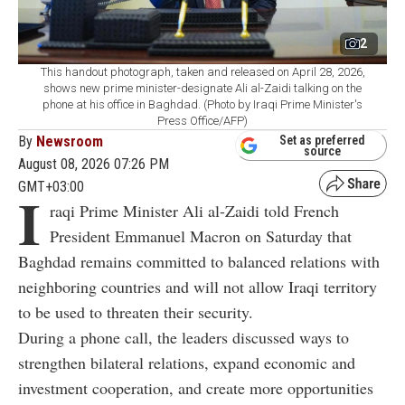
2
This handout photograph, taken and released on April 28, 2026,
shows new prime minister-designate Ali al-Zaidi talking on the
phone at his office in Baghdad. (Photo by Iraqi Prime Minister's
Press Office/AFP)
By
Newsroom
Set as preferred
source
August 08, 2026 07:26 PM
GMT+03:00
I
raqi Prime Minister Ali al-Zaidi told French
President Emmanuel Macron on Saturday that
Baghdad remains committed to balanced relations with
neighboring countries and will not allow Iraqi territory
to be used to threaten their security.
During a phone call, the leaders discussed ways to
strengthen bilateral relations, expand economic and
investment cooperation, and create more opportunities