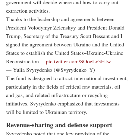
government will decide where and how to carry out
extraction activities.
Thanks to the leadership and agreements between
President Volodymyr Zelenskyy and President Donald
Trump, Secretary of the Treasury Scott Bessant and I
signed the agreement between Ukraine and the United
States to establish the United States–Ukraine-Ukraine
Reconstruction…
pic.twitter.com/SOoeLv3HJw
— Yulia Svyrydenko (@Svyrydenko_Y)
The fund is designed to attract international investment,
particularly in the fields of critical raw materials, oil
and gas, and related infrastructure or recycling
initiatives. Svyrydenko emphasized that investments
will be limited to Ukrainian territory.
Revenue-sharing and defense support
Svyrydenko noted that one key provision of the