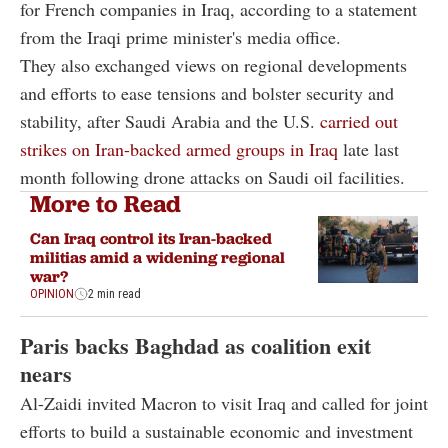
for French companies in Iraq, according to a statement
from the Iraqi prime minister's media office.
They also exchanged views on regional developments
and efforts to ease tensions and bolster security and
stability, after Saudi Arabia and the U.S.
carried out
strikes on Iran-backed armed groups in Iraq
late last
month following drone attacks on Saudi oil facilities.
More to Read
Can Iraq control its Iran-backed
militias amid a widening regional
war?
OPINION
2 min read
Paris backs Baghdad as coalition exit
nears
Al-Zaidi invited Macron to visit Iraq and called for joint
efforts to build a sustainable economic and investment