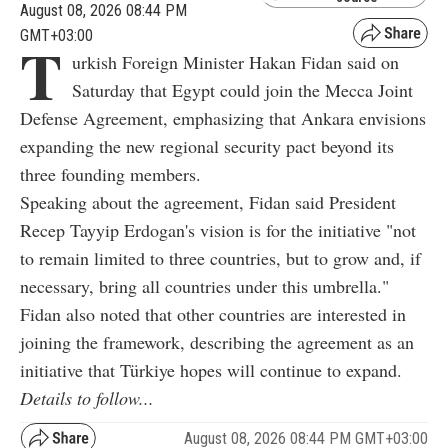
August 08, 2026 08:44 PM
GMT+03:00
T
urkish Foreign Minister Hakan Fidan said on
Saturday that Egypt could join the Mecca Joint
Defense Agreement, emphasizing that Ankara envisions
expanding the new regional security pact beyond its
three founding members.
Speaking about the agreement, Fidan said President
Recep Tayyip Erdogan's vision is for the initiative "not
to remain limited to three countries, but to grow and, if
necessary, bring all countries under this umbrella."
Fidan also noted that other countries are interested in
joining the framework, describing the agreement as an
initiative that Türkiye hopes will continue to expand.
Details to follow...
August 08, 2026 08:44 PM GMT+03:00