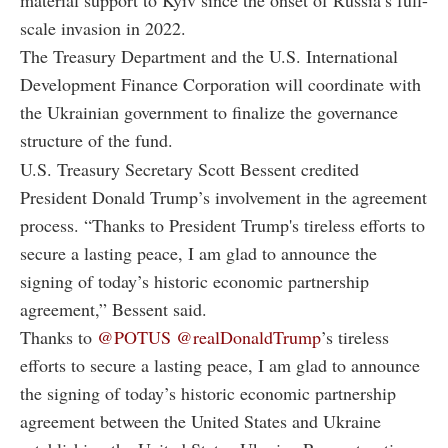
material support to Kyiv since the onset of Russia’s full-
scale invasion in 2022.
The Treasury Department and the U.S. International
Development Finance Corporation will coordinate with
the Ukrainian government to finalize the governance
structure of the fund.
U.S. Treasury Secretary Scott Bessent credited
President Donald Trump’s involvement in the agreement
process. “Thanks to President Trump's tireless efforts to
secure a lasting peace, I am glad to announce the
signing of today’s historic economic partnership
agreement,” Bessent said.
Thanks to
@POTUS
@realDonaldTrump
’s tireless
efforts to secure a lasting peace, I am glad to announce
the signing of today’s historic economic partnership
agreement between the United States and Ukraine