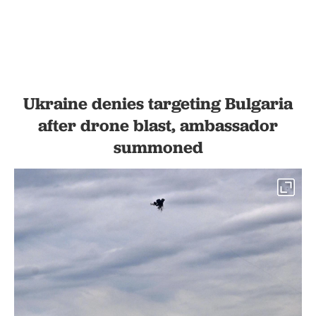
Ukraine denies targeting Bulgaria
after drone blast, ambassador
summoned