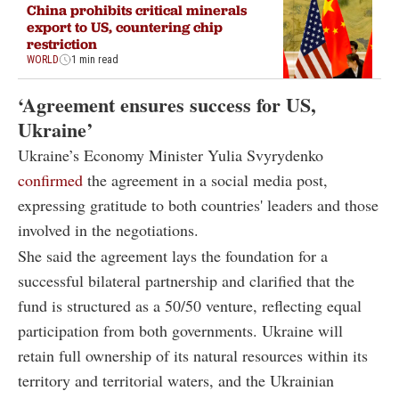
China prohibits critical minerals
export to US, countering chip
restriction
WORLD
1 min read
‘Agreement ensures success for US,
Ukraine’
Ukraine’s Economy Minister Yulia Svyrydenko
confirmed
the agreement in a social media post,
expressing gratitude to both countries' leaders and those
involved in the negotiations.
She said the agreement lays the foundation for a
successful bilateral partnership and clarified that the
fund is structured as a 50/50 venture, reflecting equal
participation from both governments. Ukraine will
retain full ownership of its natural resources within its
territory and territorial waters, and the Ukrainian