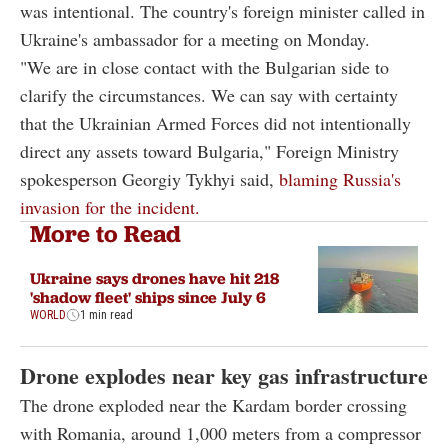
was intentional. The country's foreign minister called in
Ukraine's ambassador for a meeting on Monday.
"We are in close contact with the Bulgarian side to
clarify the circumstances. We can say with certainty
that the Ukrainian Armed Forces did not intentionally
direct any assets toward Bulgaria," Foreign Ministry
spokesperson Georgiy Tykhyi said,
blaming Russia's
invasion for the incident.
More to Read
Ukraine says drones have hit 218
'shadow fleet' ships since July 6
WORLD
1 min read
Drone explodes near key gas infrastructure
The drone exploded near the Kardam border crossing
with Romania, around 1,000 meters from a compressor