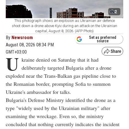
2
This photograph shows an explosion as Ukrainian air defence
shoot down a drone above Kyiv during an attack on the Ukrainian
capital, August 8, 2026. (AFP Photo)
By
Newsroom
Set as preferred
source
August 08, 2026 08:34 PM
GMT+03:00
U
kraine denied on Saturday that it had
deliberately targeted Bulgaria after a drone
exploded near the Trans-Balkan gas pipeline close to
the Romanian border, prompting Sofia to summon
Ukraine's ambassador for talks.
Bulgaria's Defense Ministry identified the drone as a
type "widely used by the Ukrainian military" after
examining the wreckage. Even so, the ministry
concluded that nothing currently indicates the incident