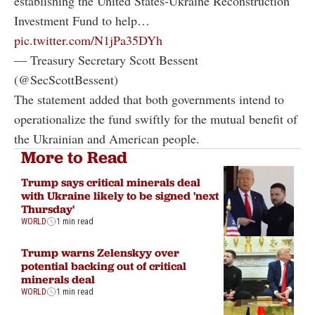
establishing the United States-Ukraine Reconstruction
Investment Fund to help…
pic.twitter.com/N1jPa35DYh
— Treasury Secretary Scott Bessent
(@SecScottBessent)
The statement added that both governments intend to
operationalize the fund swiftly for the mutual benefit of
the Ukrainian and American people.
More to Read
Trump says critical minerals deal
with Ukraine likely to be signed 'next
Thursday'
WORLD
1 min read
Trump warns Zelenskyy over
potential backing out of critical
minerals deal
WORLD
1 min read