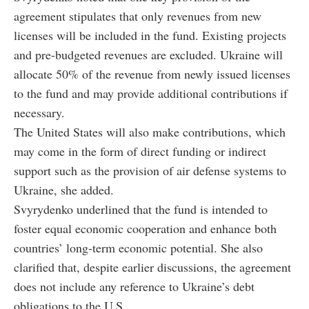
agreement stipulates that only revenues from new
licenses will be included in the fund. Existing projects
and pre-budgeted revenues are excluded. Ukraine will
allocate 50% of the revenue from newly issued licenses
to the fund and may provide additional contributions if
necessary.
The United States will also make contributions, which
may come in the form of direct funding or indirect
support such as the provision of air defense systems to
Ukraine, she added.
Svyrydenko underlined that the fund is intended to
foster equal economic cooperation and enhance both
countries’ long-term economic potential. She also
clarified that, despite earlier discussions, the agreement
does not include any reference to Ukraine’s debt
obligations to the U.S.