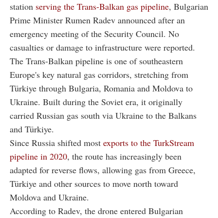
station
serving the Trans-Balkan gas pipeline
, Bulgarian
Prime Minister Rumen Radev announced after an
emergency meeting of the Security Council. No
casualties or damage to infrastructure were reported.
The Trans-Balkan pipeline is one of southeastern
Europe's key natural gas corridors, stretching from
Türkiye through Bulgaria, Romania and Moldova to
Ukraine. Built during the Soviet era, it originally
carried Russian gas south via Ukraine to the Balkans
and Türkiye.
Since Russia shifted most
exports to the TurkStream
pipeline in 2020
, the route has increasingly been
adapted for reverse flows, allowing gas from Greece,
Türkiye and other sources to move north toward
Moldova and Ukraine.
According to Radev, the drone entered Bulgarian