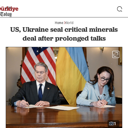
Home
World
US, Ukraine seal critical minerals
deal after prolonged talks
1