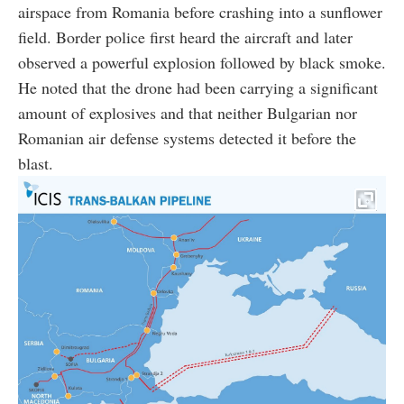
airspace from Romania before crashing into a sunflower
field. Border police first heard the aircraft and later
observed a powerful explosion followed by black smoke.
He noted that the drone had been carrying a significant
amount of explosives and that neither Bulgarian nor
Romanian air defense systems detected it before the
blast.