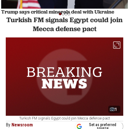
Trump says critical minerals deal with Ukraine
likely to be signed 'next Thursday'
Turkish FM signals Egypt could join
WORLD
1 min read
Mecca defense pact
1
Turkish FM signals Egypt could join Mecca defense pact
By
Newsroom
Set as preferred
source