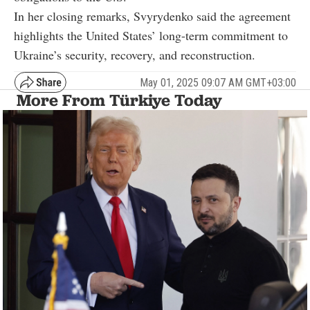
In her closing remarks, Svyrydenko said the agreement
highlights the United States’ long-term commitment to
Ukraine’s security, recovery, and reconstruction.
May 01, 2025 09:07 AM GMT+03:00
More From Türkiye Today