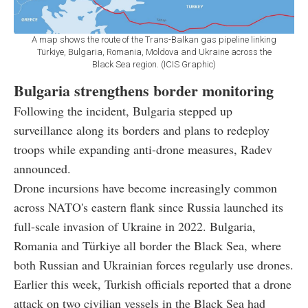
A map shows the route of the Trans-Balkan gas pipeline linking
Türkiye, Bulgaria, Romania, Moldova and Ukraine across the
Black Sea region. (ICIS Graphic)
Bulgaria strengthens border monitoring
Following the incident, Bulgaria stepped up
surveillance along its borders and plans to redeploy
troops while expanding anti-drone measures, Radev
announced.
Drone incursions have become increasingly common
across NATO's eastern flank since Russia launched its
full-scale invasion of Ukraine in 2022. Bulgaria,
Romania and Türkiye all border the Black Sea, where
both Russian and Ukrainian forces regularly use drones.
Earlier this week, Turkish officials reported that a drone
attack on two civilian vessels in the Black Sea had