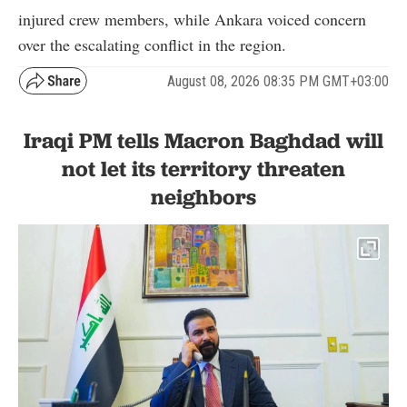
injured crew members, while Ankara voiced concern
over the escalating conflict in the region.
August 08, 2026 08:35 PM GMT+03:00
Iraqi PM tells Macron Baghdad will
not let its territory threaten
neighbors