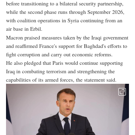
before transitioning to a bilateral security partnership,
while the second phase runs through September 2026,
with coalition operations in Syria continuing from an
air base in Erbil.
Macron praised measures taken by the Iraqi government
and reaffirmed France's support for Baghdad's efforts to
fight corruption and carry out economic reforms.
He also pledged that Paris would continue supporting
Iraq in combating terrorism and strengthening the
capabilities of its armed forces, the statement said.