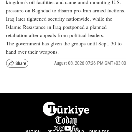
kingdom's oil facilities and came amid mounting U.S.
pressure on Baghdad to disarm pro-Iran armed factions.
Iraq later tightened security nationwide, while the
Islamic Resistance in Iraq postponed a planned
retaliation after appeals from political leaders.
The government has given the groups until Sept. 30 to
hand over their weapons.
August 08, 2026 07:26 PM GMT+03:00
NATION
REGION
WORLD
BUSINESS