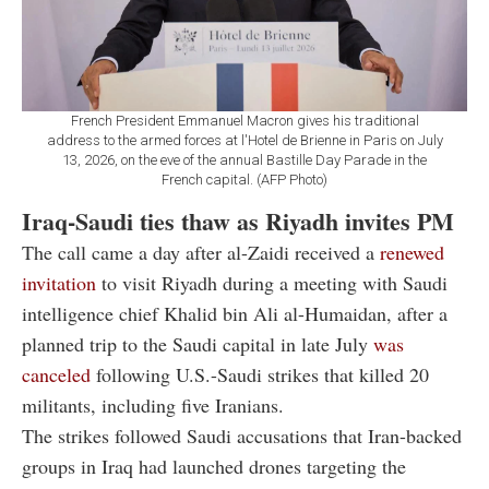
French President Emmanuel Macron gives his traditional
address to the armed forces at l'Hotel de Brienne in Paris on July
13, 2026, on the eve of the annual Bastille Day Parade in the
French capital. (AFP Photo)
Iraq-Saudi ties thaw as Riyadh invites PM
The call came a day after al-Zaidi received a
renewed
invitation
to visit Riyadh during a meeting with Saudi
intelligence chief Khalid bin Ali al-Humaidan, after a
planned trip to the Saudi capital in late July
was
canceled
following U.S.-Saudi strikes that killed 20
militants, including five Iranians.
The strikes followed Saudi accusations that Iran-backed
groups in Iraq had launched drones targeting the