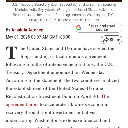
U.S. Treasury Secretary Scott Bessent (L) and Ukrainian Economy
Minister Yulia Svyrydenko (R) sign the United States–Ukraine
Reconstruction Investment Fund agreement in Washington, D.C.,
on April 30, 2025. (Photo via X/USTreasury)
Set as preferred
By
Anadolu Agency
source
May 01, 2025 09:07 AM GMT+03:00
T
he United States and Ukraine have signed the
long-standing critical minerals agreement
following months of intensive negotiations, the U.S.
Treasury Department announced on Wednesday.
According to the statement, the two countries finalized
the establishment of the United States–Ukraine
Reconstruction Investment Fund on April 30.
The
agreement aims
to accelerate Ukraine’s economic
recovery through joint investment initiatives,
underscoring Washington’s extensive financial and