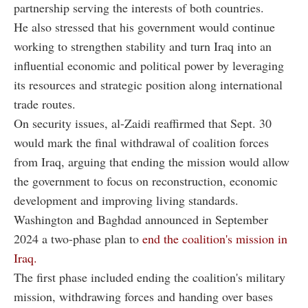
partnership serving the interests of both countries.
He also stressed that his government would continue
working to strengthen stability and turn Iraq into an
influential economic and political power by leveraging
its resources and strategic position along international
trade routes.
On security issues, al-Zaidi reaffirmed that Sept. 30
would mark the final withdrawal of coalition forces
from Iraq, arguing that ending the mission would allow
the government to focus on reconstruction, economic
development and improving living standards.
Washington and Baghdad announced in September
2024 a two-phase plan to
end the coalition's mission in
Iraq.
The first phase included ending the coalition's military
mission, withdrawing forces and handing over bases