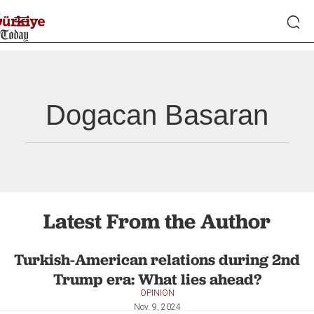
Dogacan Basaran
Latest From the Author
Turkish-American relations during 2nd
Trump era: What lies ahead?
OPINION
Nov. 9, 2024