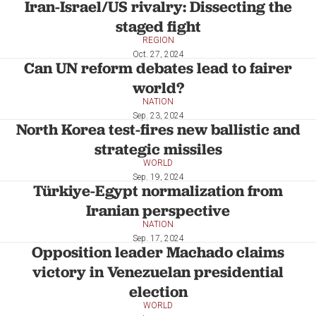
Iran-Israel/US rivalry: Dissecting the
staged fight
REGION
Oct. 27, 2024
Can UN reform debates lead to fairer
world?
NATION
Sep. 23, 2024
North Korea test-fires new ballistic and
strategic missiles
WORLD
Sep. 19, 2024
Türkiye-Egypt normalization from
Iranian perspective
NATION
Sep. 17, 2024
Opposition leader Machado claims
victory in Venezuelan presidential
election
WORLD