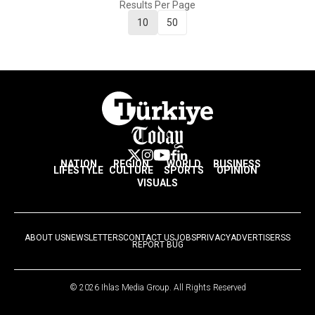
Results Per Page
10
50
NATION
REGION
WORLD
BUSINESS
LIFESTYLE
CULTURE
SPORTS
OPINION
VISUALS
ABOUT US
NEWSLETTERS
CONTACT US
JOBS
PRIVACY
ADVERTISE
RSS
REPORT BUG
© 2026 Ihlas Media Group. All Rights Reserved