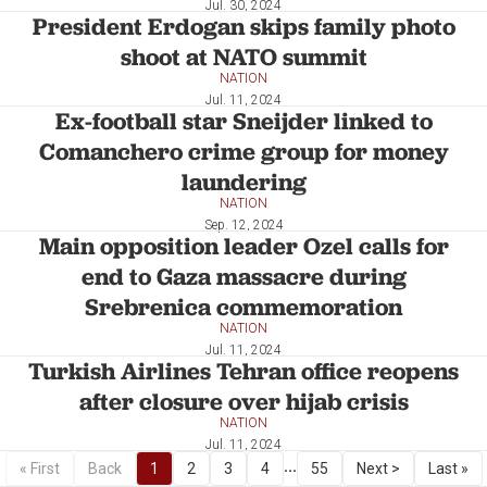
Jul. 30, 2024
President Erdogan skips family photo
shoot at NATO summit
NATION
Jul. 11, 2024
Ex-football star Sneijder linked to
Comanchero crime group for money
laundering
NATION
Sep. 12, 2024
Main opposition leader Ozel calls for
end to Gaza massacre during
Srebrenica commemoration
NATION
Jul. 11, 2024
Turkish Airlines Tehran office reopens
after closure over hijab crisis
NATION
Jul. 11, 2024
...
« First
Back
1
2
3
4
55
Next >
Last »