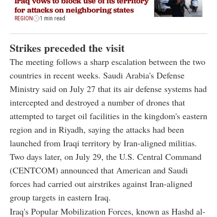
Iraq vows to block use of its territory
for attacks on neighboring states
REGION
1 min read
Strikes preceded the visit
The meeting follows a sharp escalation between the two
countries in recent weeks. Saudi Arabia's Defense
Ministry said on July 27 that its air defense systems had
intercepted and destroyed a number of drones that
attempted to target oil facilities in the kingdom's eastern
region and in Riyadh, saying the attacks had been
launched from Iraqi territory by Iran-aligned militias.
Two days later, on July 29, the U.S. Central Command
(CENTCOM) announced that American and Saudi
forces had carried out airstrikes against Iran-aligned
group targets in eastern Iraq.
Iraq's Popular Mobilization Forces, known as Hashd al-