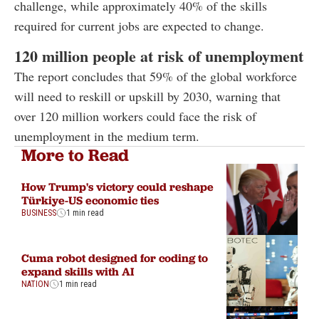
challenge, while approximately 40% of the skills
required for current jobs are expected to change.
120 million people at risk of unemployment
The report concludes that 59% of the global workforce
will need to reskill or upskill by 2030, warning that
over 120 million workers could face the risk of
unemployment in the medium term.
More to Read
How Trump's victory could reshape
Türkiye-US economic ties
BUSINESS
1 min read
Cuma robot designed for coding to
expand skills with AI
NATION
1 min read