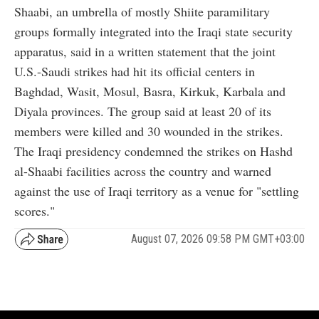
Shaabi, an umbrella of mostly Shiite paramilitary
groups formally integrated into the Iraqi state security
apparatus, said in a written statement that the joint
U.S.-Saudi strikes had hit its official centers in
Baghdad, Wasit, Mosul, Basra, Kirkuk, Karbala and
Diyala provinces. The group said at least 20 of its
members were killed and 30 wounded in the strikes.
The Iraqi presidency condemned the strikes on Hashd
al-Shaabi facilities across the country and warned
against the use of Iraqi territory as a venue for "settling
scores."
August 07, 2026 09:58 PM GMT+03:00