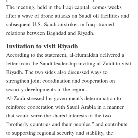
The meeting, held in the Iraqi capital, comes weeks
after a wave of drone attacks on Saudi oil facilities and
subsequent U.S.-Saudi airstrikes in Iraq strained
relations between Baghdad and Riyadh.
Invitation to visit Riyadh
According to the statement, al-Humaidan delivered a
letter from the Saudi leadership inviting al-Zaidi to visit
Riyadh. The two sides also discussed ways to
strengthen joint coordination and cooperation on
security developments in the region.
Al-Zaidi stressed his government's determination to
reinforce cooperation with Saudi Arabia in a manner
that would serve the shared interests of the two
"brotherly countries and their peoples," and contribute
to supporting regional security and stability, the