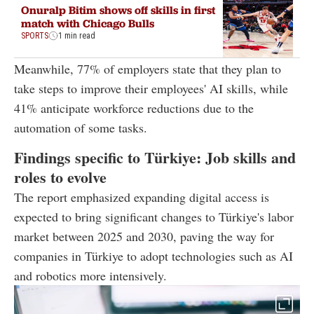
Onuralp Bitim shows off skills in first
match with Chicago Bulls
SPORTS
1 min read
Meanwhile, 77% of employers state that they plan to
take steps to improve their employees' AI skills, while
41% anticipate workforce reductions due to the
automation of some tasks.
Findings specific to Türkiye: Job skills and
roles to evolve
The report emphasized expanding digital access is
expected to bring significant changes to Türkiye's labor
market between 2025 and 2030, paving the way for
companies in Türkiye to adopt technologies such as AI
and robotics more intensively.