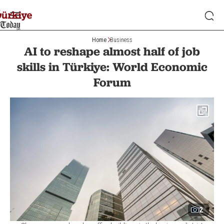
Home
Business
AI to reshape almost half of job
skills in Türkiye: World Economic
Forum
2