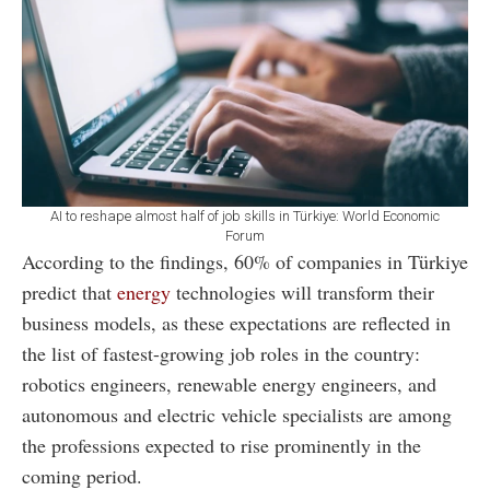
AI to reshape almost half of job skills in Türkiye: World Economic
Forum
According to the findings, 60% of companies in Türkiye
predict that
energy
technologies will transform their
business models, as these expectations are reflected in
the list of fastest-growing job roles in the country:
robotics engineers, renewable energy engineers, and
autonomous and electric vehicle specialists are among
the professions expected to rise prominently in the
coming period.