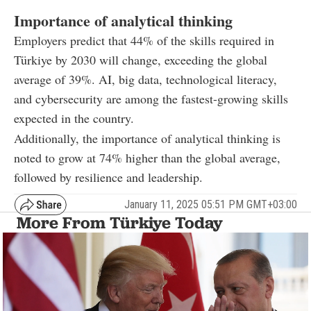
Importance of analytical thinking
Employers predict that 44% of the skills required in
Türkiye by 2030 will change, exceeding the global
average of 39%. AI, big data, technological literacy,
and cybersecurity are among the fastest-growing skills
expected in the country.
Additionally, the importance of analytical thinking is
noted to grow at 74% higher than the global average,
followed by resilience and leadership.
January 11, 2025 05:51 PM GMT+03:00
More From Türkiye Today