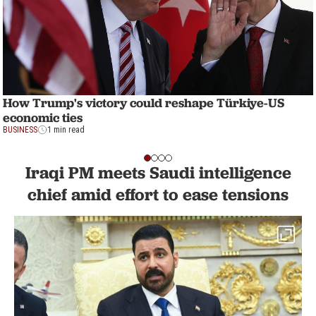
How Trump's victory could reshape Türkiye-US
economic ties
BUSINESS
1 min read
Iraqi PM meets Saudi intelligence
chief amid effort to ease tensions