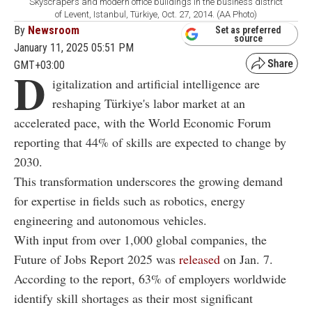
Skyscrapers and modern office buildings in the business district
of Levent, Istanbul, Türkiye, Oct. 27, 2014. (AA Photo)
By
Newsroom
Set as preferred
source
January 11, 2025 05:51 PM
GMT+03:00
D
igitalization and artificial intelligence are
reshaping Türkiye's labor market at an
accelerated pace, with the World Economic Forum
reporting that 44% of skills are expected to change by
2030.
This transformation underscores the growing demand
for expertise in fields such as robotics, energy
engineering and autonomous vehicles.
With input from over 1,000 global companies, the
Future of Jobs Report 2025 was
released
on Jan. 7.
According to the report, 63% of employers worldwide
identify skill shortages as their most significant