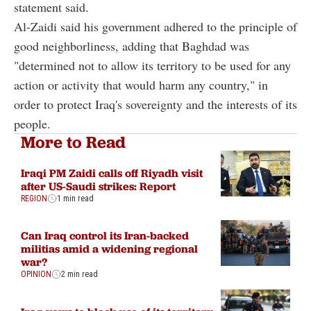
statement said.
Al-Zaidi said his government adhered to the principle of
good neighborliness, adding that Baghdad was
"determined not to allow its territory to be used for any
action or activity that would harm any country," in
order to protect Iraq's sovereignty and the interests of its
people.
More to Read
Iraqi PM Zaidi calls off Riyadh visit
after US-Saudi strikes: Report
REGION
1 min read
Can Iraq control its Iran-backed
militias amid a widening regional
war?
OPINION
2 min read