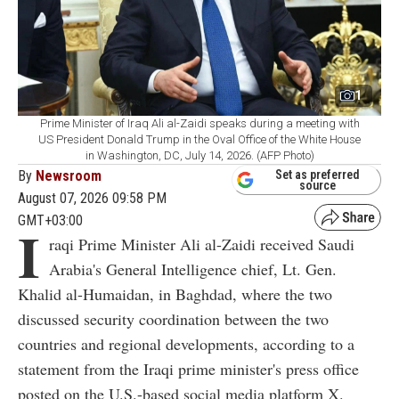
1
Prime Minister of Iraq Ali al-Zaidi speaks during a meeting with
US President Donald Trump in the Oval Office of the White House
in Washington, DC, July 14, 2026. (AFP Photo)
By
Newsroom
Set as preferred
source
August 07, 2026 09:58 PM
GMT+03:00
I
raqi Prime Minister Ali al-Zaidi received Saudi
Arabia's General Intelligence chief, Lt. Gen.
Khalid al-Humaidan, in Baghdad, where the two
discussed security coordination between the two
countries and regional developments, according to a
statement from the Iraqi prime minister's press office
posted on the U.S.-based social media platform X.