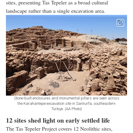
sites, presenting Tas Tepeler as a broad cultural
landscape rather than a single excavation area.
Stone-built enclosures and monumental pillars are seen across
the Karahantepe excavation site in Sanliurfa, southeastern
Türkiye. (AA Photo)
12 sites shed light on early settled life
The Tas Tepeler Project covers 12 Neolithic sites,