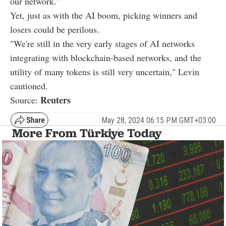
our network."
Yet, just as with the AI boom, picking winners and
losers could be perilous.
"We're still in the very early stages of AI networks
integrating with blockchain-based networks, and the
utility of many tokens is still very uncertain," Levin
cautioned.
Reuters
Source:
May 28, 2024 06:15 PM GMT+03:00
More From Türkiye Today