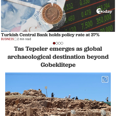
Turkish Central Bank holds policy rate at 37%
BUSINESS
2 min read
Tas Tepeler emerges as global
archaeological destination beyond
Gobeklitepe