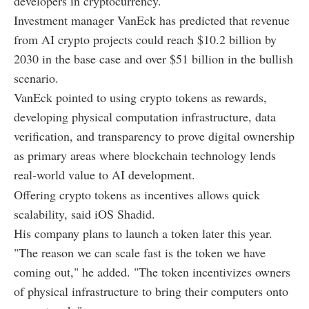
developers in cryptocurrency.
Investment manager VanEck has predicted that revenue
from AI crypto projects could reach $10.2 billion by
2030 in the base case and over $51 billion in the bullish
scenario.
VanEck pointed to using crypto tokens as rewards,
developing physical computation infrastructure, data
verification, and transparency to prove digital ownership
as primary areas where blockchain technology lends
real-world value to AI development.
Offering crypto tokens as incentives allows quick
scalability, said iOS Shadid.
His company plans to launch a token later this year.
"The reason we can scale fast is the token we have
coming out," he added. "The token incentivizes owners
of physical infrastructure to bring their computers onto