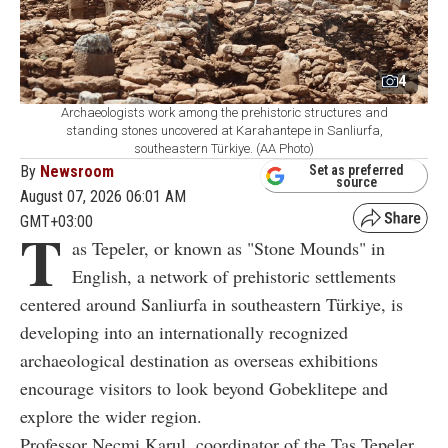
4
Archaeologists work among the prehistoric structures and
standing stones uncovered at Karahantepe in Sanliurfa,
southeastern Türkiye. (AA Photo)
By
Newsroom
Set as preferred
source
August 07, 2026 06:01 AM
GMT+03:00
T
as Tepeler, or known as "Stone Mounds" in
English, a network of prehistoric settlements
centered around Sanliurfa in southeastern Türkiye, is
developing into an internationally recognized
archaeological destination as overseas exhibitions
encourage visitors to look beyond Gobeklitepe and
explore the wider region.
Professor Necmi Karul, coordinator of the Tas Tepeler