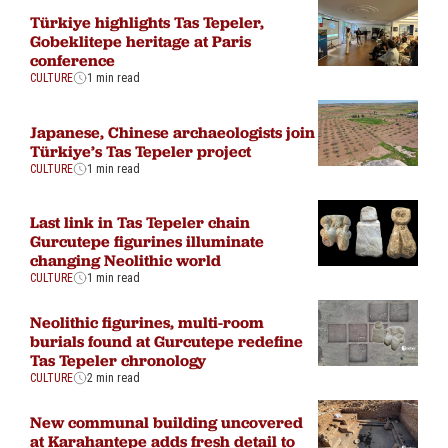
Türkiye highlights Tas Tepeler,
Gobeklitepe heritage at Paris
conference
CULTURE
1 min read
Japanese, Chinese archaeologists join
Türkiye’s Tas Tepeler project
CULTURE
1 min read
Last link in Tas Tepeler chain
Gurcutepe figurines illuminate
changing Neolithic world
CULTURE
1 min read
Neolithic figurines, multi-room
burials found at Gurcutepe redefine
Tas Tepeler chronology
CULTURE
2 min read
New communal building uncovered
at Karahantepe adds fresh detail to