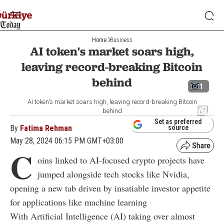
Home
Business
AI token's market soars high,
leaving record-breaking Bitcoin
behind
1
AI token's market soars high, leaving record-breaking Bitcoin
behind
Set as preferred
By
Fatima Rehman
source
May 28, 2024 06:15 PM GMT+03:00
C
oins linked to AI-focused crypto projects have
jumped alongside tech stocks like Nvidia,
opening a new tab driven by insatiable investor appetite
for applications like machine learning
With Artificial Intelligence (AI) taking over almost