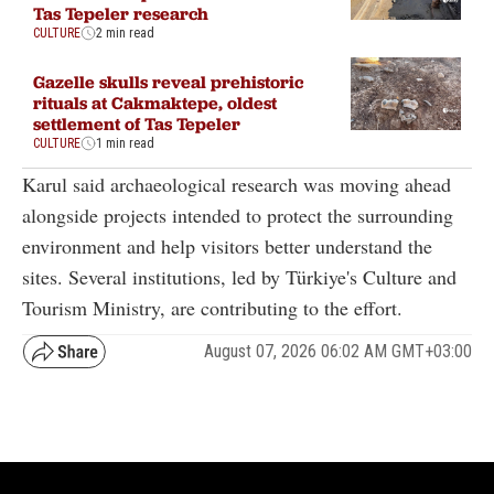
Tas Tepeler research
CULTURE
2 min read
Gazelle skulls reveal prehistoric
rituals at Cakmaktepe, oldest
settlement of Tas Tepeler
CULTURE
1 min read
Karul said archaeological research was moving ahead
alongside projects intended to protect the surrounding
environment and help visitors better understand the
sites. Several institutions, led by Türkiye's Culture and
Tourism Ministry, are contributing to the effort.
August 07, 2026 06:02 AM GMT+03:00