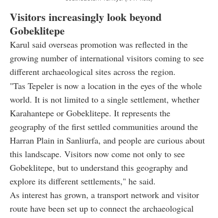
Visitors increasingly look beyond
Gobeklitepe
Karul said overseas promotion was reflected in the
growing number of international visitors coming to see
different archaeological sites across the region.
"Tas Tepeler is now a location in the eyes of the whole
world. It is not limited to a single settlement, whether
Karahantepe or Gobeklitepe. It represents the
geography of the first settled communities around the
Harran Plain in Sanliurfa, and people are curious about
this landscape. Visitors now come not only to see
Gobeklitepe, but to understand this geography and
explore its different settlements," he said.
As interest has grown, a transport network and visitor
route have been set up to connect the archaeological