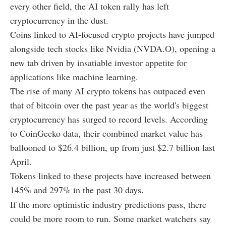
every other field, the AI token rally has left
cryptocurrency in the dust.
Coins linked to AI-focused crypto projects have jumped
alongside tech stocks like Nvidia (NVDA.O), opening a
new tab driven by insatiable investor appetite for
applications like machine learning.
The rise of many AI crypto tokens has outpaced even
that of bitcoin over the past year as the world's biggest
cryptocurrency has surged to record levels. According
to CoinGecko data, their combined market value has
ballooned to $26.4 billion, up from just $2.7 billion last
April.
Tokens linked to these projects have increased between
145% and 297% in the past 30 days.
If the more optimistic industry predictions pass, there
could be more room to run. Some market watchers say