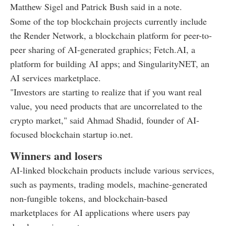
Matthew Sigel and Patrick Bush said in a note.
Some of the top blockchain projects currently include
the Render Network, a blockchain platform for peer-to-
peer sharing of AI-generated graphics; Fetch.AI, a
platform for building AI apps; and SingularityNET, an
AI services marketplace.
"Investors are starting to realize that if you want real
value, you need products that are uncorrelated to the
crypto market," said Ahmad Shadid, founder of AI-
focused blockchain startup io.net.
Winners and losers
AI-linked blockchain products include various services,
such as payments, trading models, machine-generated
non-fungible tokens, and blockchain-based
marketplaces for AI applications where users pay