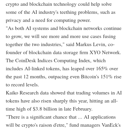
crypto and blockchain technology could help solve
some of the AI industry's teething problems, such as
privacy and a need for computing power.
"As both AI systems and blockchain networks continue
to grow, we will see more and more use cases fusing
together the two industries," said Markus Levin, co-
founder of blockchain data storage firm XYO Network.
The CoinDesk Indices Computing Index, which
includes AI-linked tokens, has leaped over 165% over
the past 12 months, outpacing even Bitcoin's 151% rise
to record levels.
Kaiko Research data showed that trading volumes in AI
tokens have also risen sharply this year, hitting an all-
time high of $3.8 billion in late February.
"There is a significant chance that ... AI applications
will be crypto's raison d'etre," fund managers VanEck's