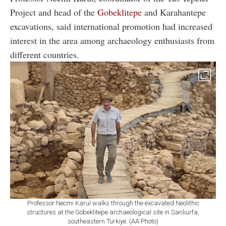
Project and head of the
Gobeklitepe
and Karahantepe
excavations, said international promotion had increased
interest in the area among archaeology enthusiasts from
different countries.
Professor Necmi Karul walks through the excavated Neolithic
structures at the Göbeklitepe archaeological site in Sanliurfa,
southeastern Türkiye. (AA Photo)