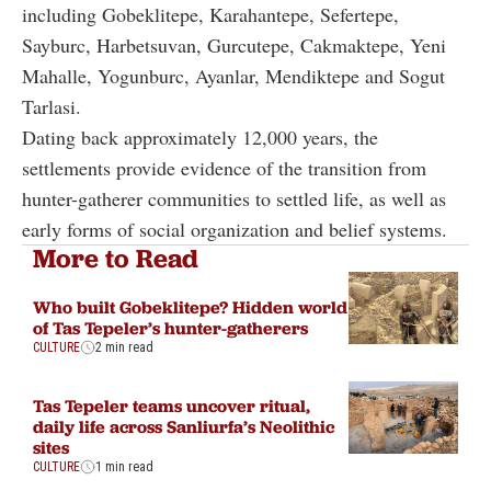
including Gobeklitepe, Karahantepe, Sefertepe,
Sayburc, Harbetsuvan, Gurcutepe, Cakmaktepe, Yeni
Mahalle, Yogunburc, Ayanlar, Mendiktepe and Sogut
Tarlasi.
Dating back approximately 12,000 years, the
settlements provide evidence of the transition from
hunter-gatherer communities to settled life, as well as
early forms of social organization and belief systems.
More to Read
Who built Gobeklitepe? Hidden world
of Tas Tepeler’s hunter-gatherers
CULTURE
2 min read
Tas Tepeler teams uncover ritual,
daily life across Sanliurfa’s Neolithic
sites
CULTURE
1 min read