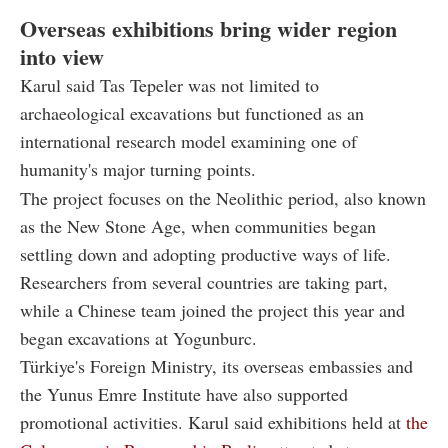
Overseas exhibitions bring wider region
into view
Karul said Tas Tepeler was not limited to
archaeological excavations but functioned as an
international research model examining one of
humanity's major turning points.
The project focuses on the Neolithic period, also known
as the New Stone Age, when communities began
settling down and adopting productive ways of life.
Researchers from several countries are taking part,
while a Chinese team joined the project this year and
began excavations at Yogunburc.
Türkiye's Foreign Ministry, its overseas embassies and
the Yunus Emre Institute have also supported
promotional activities. Karul said exhibitions held at
the