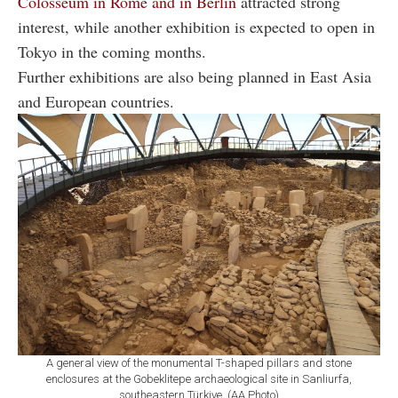
Colosseum in Rome and in Berlin
attracted strong
interest, while another exhibition is expected to open in
Tokyo in the coming months.
Further exhibitions are also being planned in East Asia
and European countries.
A general view of the monumental T-shaped pillars and stone
enclosures at the Gobeklitepe archaeological site in Sanliurfa,
southeastern Türkiye. (AA Photo)