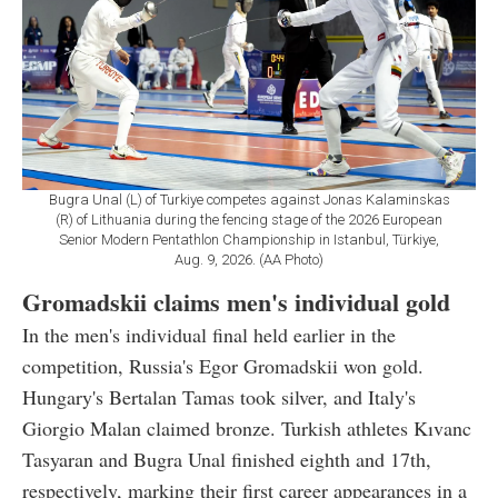
Bugra Unal (L) of Turkiye competes against Jonas Kalaminskas
(R) of Lithuania during the fencing stage of the 2026 European
Senior Modern Pentathlon Championship in Istanbul, Türkiye,
Aug. 9, 2026. (AA Photo)
Gromadskii claims men's individual gold
In the men's individual final held earlier in the
competition, Russia's Egor Gromadskii won gold.
Hungary's Bertalan Tamas took silver, and Italy's
Giorgio Malan claimed bronze. Turkish athletes Kıvanc
Tasyaran and Bugra Unal finished eighth and 17th,
respectively, marking their first career appearances in a