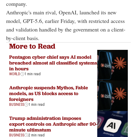
company.
Anthropic's main rival, OpenAI, launched its new
model, GPT-5.6, earlier Friday, with restricted access
and validation handled by the government on a client-
by-client basis.
More to Read
Pentagon cyber chief says AI model
breached almost all classified systems
in hours
WORLD
1 min read
Anthropic suspends Mythos, Fable
models, as US blocks access to
foreigners
BUSINESS
1 min read
Trump administration imposes
export controls on Anthropic after 90-
minute ultimatum
BUSINESS
2 min read