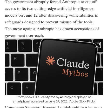
The government abruptly forced Anthropic to cut off
access to its two cutting-edge artificial intelligence
models on June 12 after discovering vulnerabilities in
safeguards designed to prevent misuse of the tools.
The move against Anthropic has drawn accusations of
government overreach.
Photo shows Claude Mythos by Anthropic displayed on
smartphone, accessed on June 27, 2026. (Adobe Stock Photo)
Commerce Secretary Howard Lutnick said in a letter to