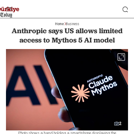
Home
Business
Anthropic says US allows limited
access to Mythos 5 AI model
2
Photo shows a hand holding a smartphone displaying the