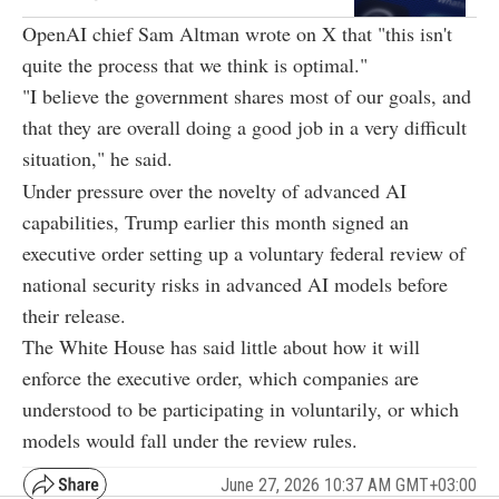
OpenAI chief Sam Altman wrote on X that "this isn't
quite the process that we think is optimal."
"I believe the government shares most of our goals, and
that they are overall doing a good job in a very difficult
situation," he said.
Under pressure over the novelty of advanced AI
capabilities, Trump earlier this month signed an
executive order setting up a voluntary federal review of
national security risks in advanced AI models before
their release.
The White House has said little about how it will
enforce the executive order, which companies are
understood to be participating in voluntarily, or which
models would fall under the review rules.
June 27, 2026 10:37 AM GMT+03:00