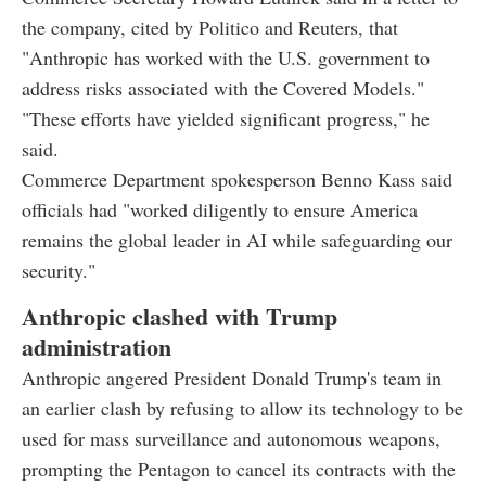
the company, cited by Politico and Reuters, that
"Anthropic has worked with the U.S. government to
address risks associated with the Covered Models."
"These efforts have yielded significant progress," he
said.
Commerce Department spokesperson Benno Kass said
officials had "worked diligently to ensure America
remains the global leader in AI while safeguarding our
security."
Anthropic clashed with Trump
administration
Anthropic angered President Donald Trump's team in
an earlier clash by refusing to allow its technology to be
used for mass surveillance and autonomous weapons,
prompting the Pentagon to cancel its contracts with the