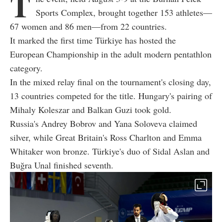
T
Sports Complex, brought together 153 athletes—
67 women and 86 men—from 22 countries.
It marked the first time Türkiye has hosted the
European Championship in the adult modern pentathlon
category.
In the mixed relay final on the tournament's closing day,
13 countries competed for the title. Hungary's pairing of
Mihaly Koleszar and Balkan Guzi took gold.
Russia's Andrey Bobrov and Yana Soloveva claimed
silver, while Great Britain's Ross Charlton and Emma
Whitaker won bronze. Türkiye's duo of Sidal Aslan and
Buğra Unal finished seventh.