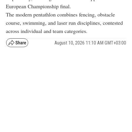
European Championship final.
The modern pentathlon combines fencing, obstacle
course, swimming, and laser run disciplines, contested
across individual and team categories.
August 10, 2026 11:10 AM GMT+03:00