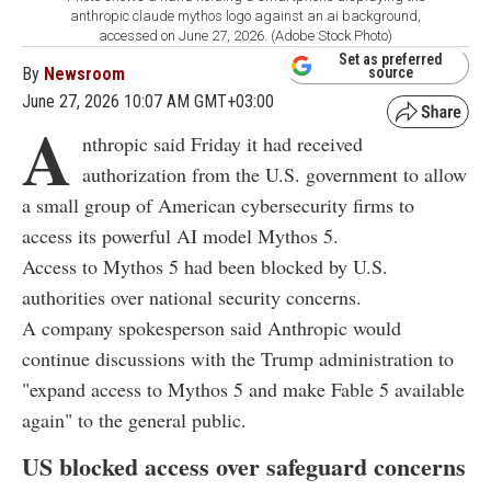
anthropic claude mythos logo against an ai background,
accessed on June 27, 2026. (Adobe Stock Photo)
Set as preferred
By
Newsroom
source
June 27, 2026 10:07 AM GMT+03:00
A
nthropic said Friday it had received
authorization from the U.S. government to allow
a small group of American cybersecurity firms to
access its powerful AI model Mythos 5.
Access to Mythos 5 had been blocked by U.S.
authorities over national security concerns.
A company spokesperson said Anthropic would
continue discussions with the Trump administration to
"expand access to Mythos 5 and make Fable 5 available
again" to the general public.
US blocked access over safeguard concerns