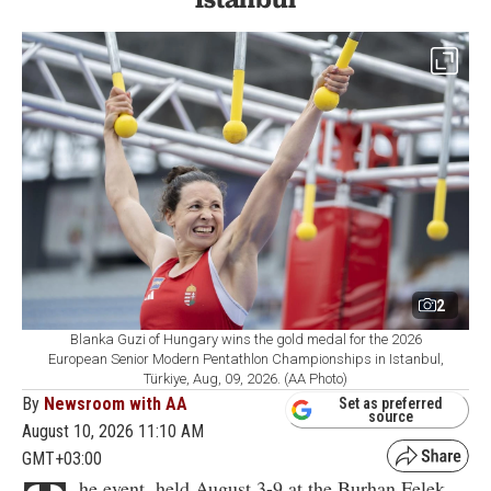
2
Blanka Guzi of Hungary wins the gold medal for the 2026
European Senior Modern Pentathlon Championships in Istanbul,
Türkiye, Aug, 09, 2026. (AA Photo)
By
Newsroom with AA
Set as preferred
source
August 10, 2026 11:10 AM
GMT+03:00
he event, held August 3-9 at the Burhan Felek