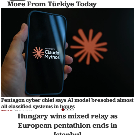
More From Türkiye Today
Pentagon cyber chief says AI model breached almost
all classified systems in hours
WORLD
1 min read
Hungary wins mixed relay as
European pentathlon ends in
Istanbul