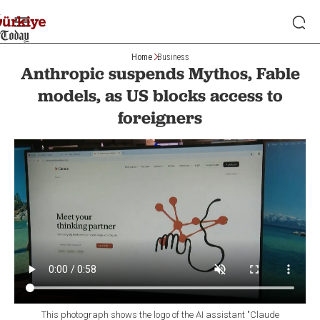
Home
Business
Anthropic suspends Mythos, Fable
models, as US blocks access to
foreigners
This photograph shows the logo of the AI assistant "Claude