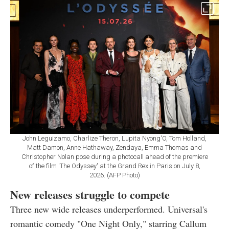
John Leguizamo, Charlize Theron, Lupita Nyong'O, Tom Holland,
Matt Damon, Anne Hathaway, Zendaya, Emma Thomas and
Christopher Nolan pose during a photocall ahead of the premiere
of the film 'The Odyssey' at the Grand Rex in Paris on July 8,
2026. (AFP Photo)
New releases struggle to compete
Three new wide releases underperformed. Universal's
romantic comedy "One Night Only," starring Callum