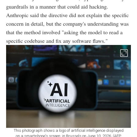
guardrails in a manner that could aid hacking.
Anthropic said the directive did not explain the specific
concern in detail, but the company's understanding was
that the method involved "asking the model to read a
specific codebase and fix any software flaws."
This photograph shows a logo of artificial intelligence displayed
on a smartphone's screen, in Brussels on June 10, 2026. (AFP