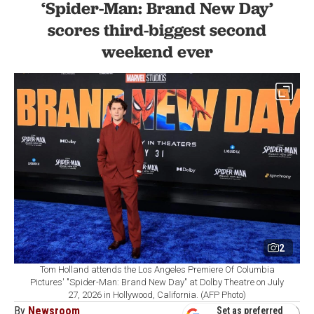
‘Spider-Man: Brand New Day’
scores third-biggest second
weekend ever
2
Tom Holland attends the Los Angeles Premiere Of Columbia
Pictures' "Spider-Man: Brand New Day" at Dolby Theatre on July
27, 2026 in Hollywood, California. (AFP Photo)
By
Newsroom
Set as preferred