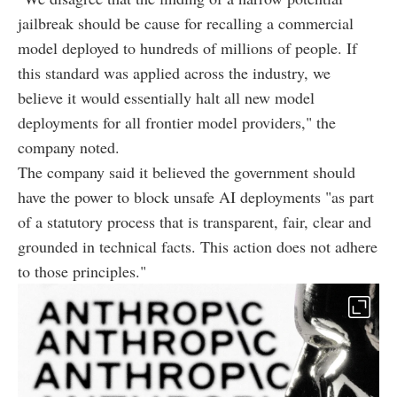
jailbreak should be cause for recalling a commercial
model deployed to hundreds of millions of people. If
this standard was applied across the industry, we
believe it would essentially halt all new model
deployments for all frontier model providers," the
company noted.
The company said it believed the government should
have the power to block unsafe AI deployments "as part
of a statutory process that is transparent, fair, clear and
grounded in technical facts. This action does not adhere
to those principles."