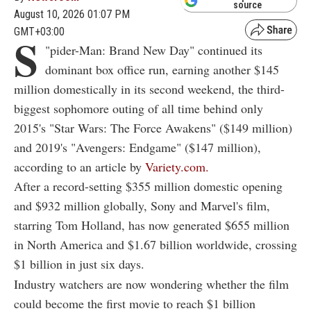
source
August 10, 2026 01:07 PM
GMT+03:00
S
"
pider-Man: Brand New Day" continued its
dominant box office run, earning another $145
million domestically in its second weekend, the third-
biggest sophomore outing of all time behind only
2015's "Star Wars: The Force Awakens" ($149 million)
and 2019's "Avengers: Endgame" ($147 million),
according to an article by
Variety.com.
After a record-setting $355 million domestic opening
and $932 million globally, Sony and Marvel's film,
starring Tom Holland, has now generated $655 million
in North America and $1.67 billion worldwide, crossing
$1 billion in just six days.
Industry watchers are now wondering whether the film
could become the first movie to reach $1 billion