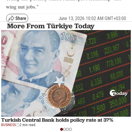
wing nut jobs."
June 13, 2026 10:02 AM GMT+03:00
More From Türkiye Today
Turkish Central Bank holds policy rate at 37%
BUSINESS
2 min read