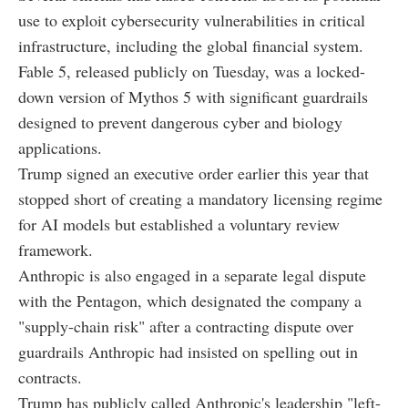
use to exploit cybersecurity vulnerabilities in critical
infrastructure, including the global financial system.
Fable 5, released publicly on Tuesday, was a locked-
down version of Mythos 5 with significant guardrails
designed to prevent dangerous cyber and biology
applications.
Trump signed an executive order earlier this year that
stopped short of creating a mandatory licensing regime
for AI models but established a voluntary review
framework.
Anthropic is also engaged in a separate legal dispute
with the Pentagon, which designated the company a
"supply-chain risk" after a contracting dispute over
guardrails Anthropic had insisted on spelling out in
contracts.
Trump has publicly called Anthropic's leadership "left-