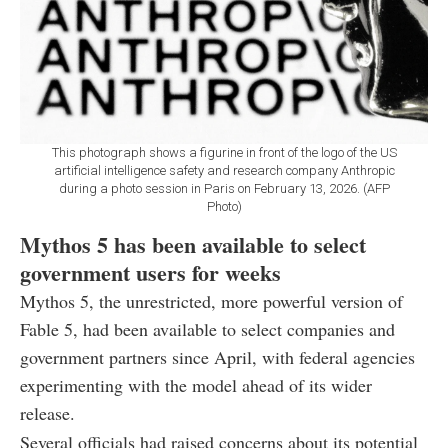
This photograph shows a figurine in front of the logo of the US
artificial intelligence safety and research company Anthropic
during a photo session in Paris on February 13, 2026. (AFP
Photo)
Mythos 5 has been available to select
government users for weeks
Mythos 5, the unrestricted, more powerful version of
Fable 5, had been available to select companies and
government partners since April, with federal agencies
experimenting with the model ahead of its wider
release.
Several officials had raised concerns about its potential