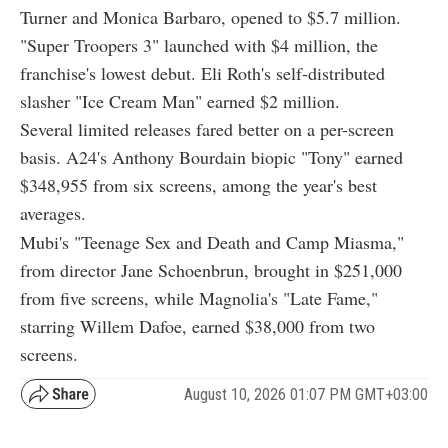
Turner and Monica Barbaro, opened to $5.7 million.
"Super Troopers 3" launched with $4 million, the
franchise's lowest debut. Eli Roth's self-distributed
slasher "Ice Cream Man" earned $2 million.
Several limited releases fared better on a per-screen
basis. A24's Anthony Bourdain biopic "Tony" earned
$348,955 from six screens, among the year's best
averages.
Mubi's "Teenage Sex and Death and Camp Miasma,"
from director Jane Schoenbrun, brought in $251,000
from five screens, while Magnolia's "Late Fame,"
starring Willem Dafoe, earned $38,000 from two
screens.
August 10, 2026 01:07 PM GMT+03:00