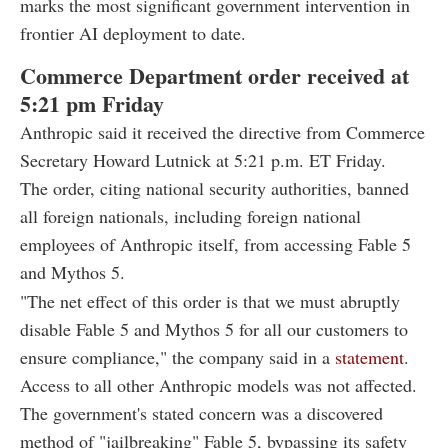
marks the most significant government intervention in
frontier AI deployment to date.
Commerce Department order received at
5:21 pm Friday
Anthropic said it received the directive from Commerce
Secretary Howard Lutnick at 5:21 p.m. ET Friday.
The order, citing national security authorities, banned
all foreign nationals, including foreign national
employees of Anthropic itself, from accessing Fable 5
and Mythos 5.
"The net effect of this order is that we must abruptly
disable Fable 5 and Mythos 5 for all our customers to
ensure compliance," the company said in a
statement
.
Access to all other Anthropic models was not affected.
The government's stated concern was a discovered
method of "jailbreaking" Fable 5, bypassing its safety