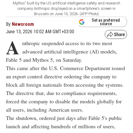
Mythos" built by the US artificial intelligence safety and research
company Anthropic displayed on a smartphone's screen in
Brussels on June 10, 2026. (AFP Photo)
Set as preferred
By
Newsroom
source
June 13, 2026 10:02 AM GMT+03:00
A
nthropic suspended access to its two most
advanced artificial intelligence (AI) models,
Fable 5 and Mythos 5, on Saturday.
This came after the U.S. Commerce Department issued
an export control directive ordering the company to
block all foreign nationals from accessing the systems.
The directive that, due to compliance requirements,
forced the company to disable the models globally for
all users, including American users.
The shutdown, ordered just days after Fable 5's public
launch and affecting hundreds of millions of users,