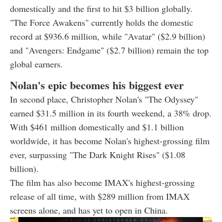
domestically and the first to hit $3 billion globally.
"The Force Awakens" currently holds the domestic
record at $936.6 million, while "Avatar" ($2.9 billion)
and "Avengers: Endgame" ($2.7 billion) remain the top
global earners.
Nolan's epic becomes his biggest ever
In second place, Christopher Nolan's "The Odyssey"
earned $31.5 million in its fourth weekend, a 38% drop.
With $461 million domestically and $1.1 billion
worldwide, it has become Nolan's highest-grossing film
ever, surpassing "The Dark Knight Rises" ($1.08
billion).
The film has also become IMAX's highest-grossing
release of all time, with $289 million from IMAX
screens alone, and has yet to open in China.