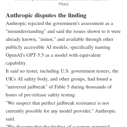
Photo)
Anthropic disputes the finding
Anthropic rejected the government's assessment as a
"misunderstanding" and said the issues shown to it were
already known, "minor," and available through other
publicly accessible AI models, specifically naming
OpenAI's GPT-5.5 as a model with equivalent
capability.
It said no tester, including U.S. government testers, the
UK's AI safety body, and other groups, had found a
"universal jailbreak" of Fable 5 during thousands of
hours of pre-release safety testing.
"We suspect that perfect jailbreak resistance is not
currently possible for any model provider," Anthropic
said.
"We disagree that the finding of a narrow potential