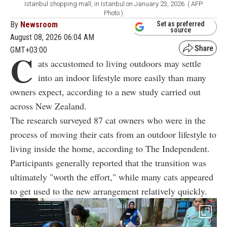
Istanbul shopping mall, in Istanbul on January 23, 2026. ( AFP
Photo )
By
Newsroom
Set as preferred
source
August 08, 2026 06:04 AM
GMT+03:00
C
ats accustomed to living outdoors may settle
into an indoor lifestyle more easily than many
owners expect, according to a new study carried out
across New Zealand.
The research surveyed 87 cat owners who were in the
process of moving their cats from an outdoor lifestyle to
living inside the home, according to The Independent.
Participants generally reported that the transition was
ultimately "worth the effort," while many cats appeared
to get used to the new arrangement relatively quickly.