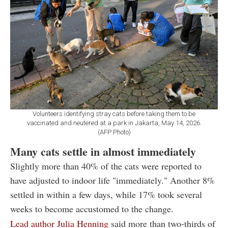
Volunteers identifying stray cats before taking them to be
vaccinated and neutered at a park in Jakarta, May 14, 2026.
(AFP Photo)
Many cats settle in almost immediately
Slightly more than 40% of the cats were reported to
have adjusted to indoor life "immediately." Another 8%
settled in within a few days, while 17% took several
weeks to become accustomed to the change.
Lead author Julia Henning
said more than two-thirds of