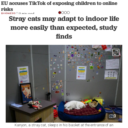
EU accuses TikTok of exposing children to online
risks
BUSINESS
3 min read
Stray cats may adapt to indoor life
more easily than expected, study
finds
3
Kanyon, a stray cat, sleeps in his basket at the entrance of an