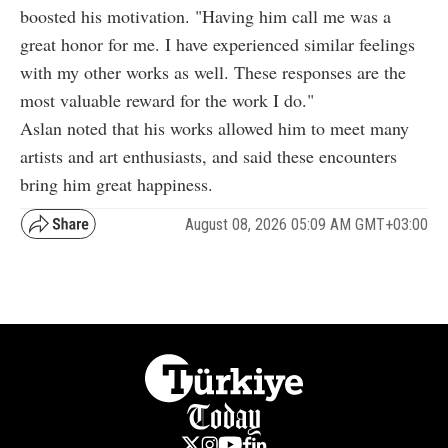
boosted his motivation. "Having him call me was a
great honor for me. I have experienced similar feelings
with my other works as well. These responses are the
most valuable reward for the work I do."
Aslan noted that his works allowed him to meet many
artists and art enthusiasts, and said these encounters
bring him great happiness.
August 08, 2026 05:09 AM GMT+03:00