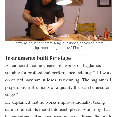
Pertev Aslan, a naht artist living in Tekirdag, carves an artist
figure on a baglama. (AA Photo)
Instruments built for stage
Aslan noted that he creates his works on baglamas
suitable for professional performance, adding: "If I work
on an ordinary saz, it loses its meaning. The baglamas I
prepare are instruments of a quality that can be used on
stage."
He explained that he works improvisationally, taking
care to reflect his mood into each piece. Admitting that
he sometimes takes apart sections he is dissatisfied with