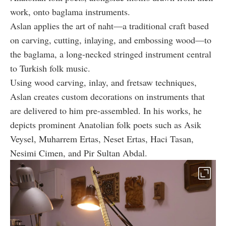
work, onto baglama instruments.
Aslan applies the art of naht—a traditional craft based
on carving, cutting, inlaying, and embossing wood—to
the baglama, a long-necked stringed instrument central
to Turkish folk music.
Using wood carving, inlay, and fretsaw techniques,
Aslan creates custom decorations on instruments that
are delivered to him pre-assembled. In his works, he
depicts prominent Anatolian folk poets such as Asik
Veysel, Muharrem Ertas, Neset Ertas, Haci Tasan,
Nesimi Cimen, and Pir Sultan Abdal.