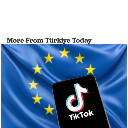
More From Türkiye Today