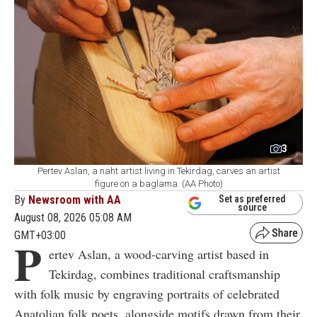
3
Pertev Aslan, a naht artist living in Tekirdag, carves an artist
figure on a baglama. (AA Photo)
By
Newsroom with AA
Set as preferred
source
August 08, 2026 05:08 AM
GMT+03:00
P
ertev Aslan, a wood-carving artist based in
Tekirdag, combines traditional craftsmanship
with folk music by engraving portraits of celebrated
Anatolian folk poets, alongside motifs drawn from their