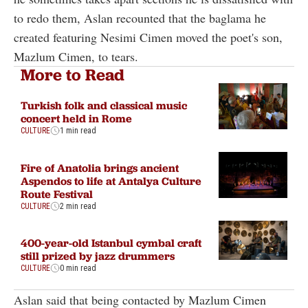
to redo them, Aslan recounted that the baglama he
created featuring Nesimi Cimen moved the poet's son,
Mazlum Cimen, to tears.
More to Read
Turkish folk and classical music
concert held in Rome
CULTURE
1 min read
Fire of Anatolia brings ancient
Aspendos to life at Antalya Culture
Route Festival
CULTURE
2 min read
400-year-old Istanbul cymbal craft
still prized by jazz drummers
CULTURE
0 min read
Aslan said that being contacted by Mazlum Cimen