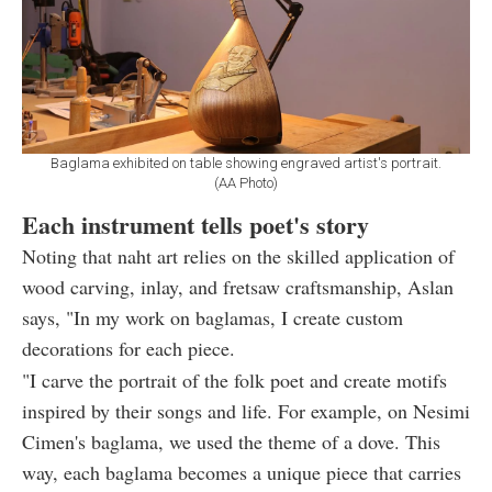
Baglama exhibited on table showing engraved artist's portrait.
(AA Photo)
Each instrument tells poet's story
Noting that naht art relies on the skilled application of
wood carving, inlay, and fretsaw craftsmanship, Aslan
says, "In my work on baglamas, I create custom
decorations for each piece.
"I carve the portrait of the folk poet and create motifs
inspired by their songs and life. For example, on Nesimi
Cimen's baglama, we used the theme of a dove. This
way, each baglama becomes a unique piece that carries