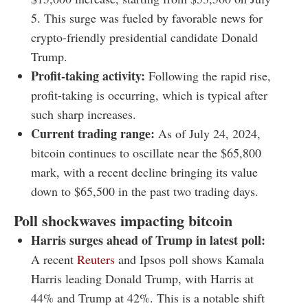
5. This surge was fueled by favorable news for
crypto-friendly presidential candidate Donald
Trump.
Profit-taking activity:
Following the rapid rise,
profit-taking is occurring, which is typical after
such sharp increases.
Current trading range:
As of July 24, 2024,
bitcoin continues to oscillate near the $65,800
mark, with a recent decline bringing its value
down to $65,500 in the past two trading days.
Poll shockwaves impacting bitcoin
Harris surges ahead of Trump in latest poll:
A recent
Reuters
and Ipsos poll shows Kamala
Harris leading Donald Trump, with Harris at
44% and Trump at 42%. This is a notable shift