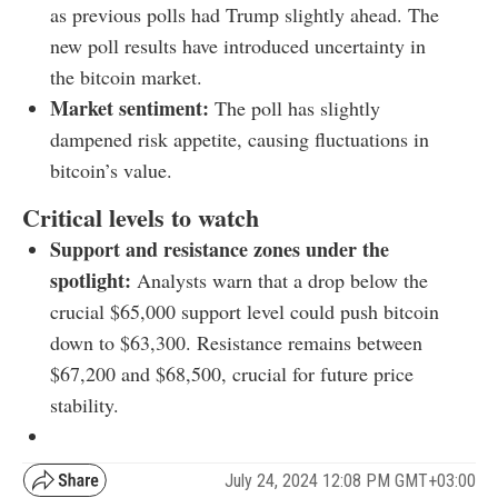
as previous polls had Trump slightly ahead. The
new poll results have introduced uncertainty in
the bitcoin market.
Market sentiment:
The poll has slightly
dampened risk appetite, causing fluctuations in
bitcoin’s value.
Critical levels to watch
Support and resistance zones under the
spotlight:
Analysts warn that a drop below the
crucial $65,000 support level could push bitcoin
down to $63,300. Resistance remains between
$67,200 and $68,500, crucial for future price
stability.
July 24, 2024 12:08 PM GMT+03:00