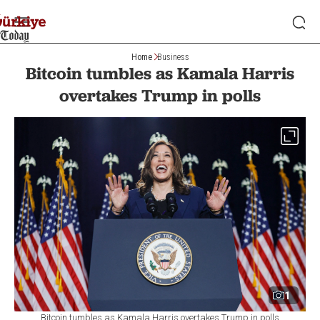
Home
Business
Bitcoin tumbles as Kamala Harris
overtakes Trump in polls
1
Bitcoin tumbles as Kamala Harris overtakes Trump in polls