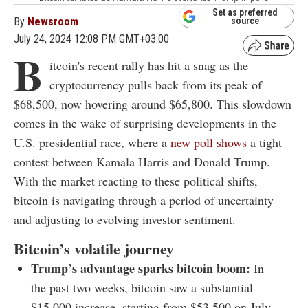
Set as preferred
By
Newsroom
source
July 24, 2024 12:08 PM GMT+03:00
B
itcoin's recent rally has hit a snag as the
cryptocurrency pulls back from its peak of
$68,500, now hovering around $65,800. This slowdown
comes in the wake of surprising developments in the
U.S. presidential race, where a
new poll shows
a tight
contest between Kamala Harris and Donald Trump.
With the market reacting to these political shifts,
bitcoin is navigating through a period of uncertainty
and adjusting to evolving investor sentiment.
Bitcoin’s volatile journey
Trump’s advantage sparks bitcoin boom:
In
the past two weeks, bitcoin saw a substantial
$15,000 increase, starting from $53,500 on July