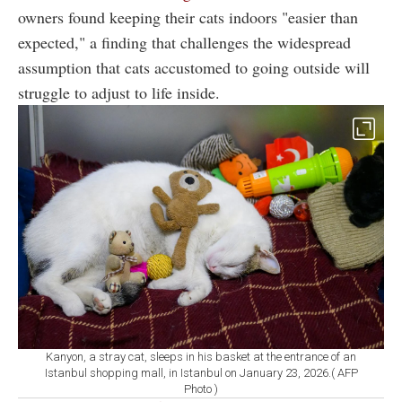
owners found keeping their cats indoors "easier than
expected," a finding that challenges the widespread
assumption that cats accustomed to going outside will
struggle to adjust to life inside.
Kanyon, a stray cat, sleeps in his basket at the entrance of an
Istanbul shopping mall, in Istanbul on January 23, 2026.( AFP
Photo )