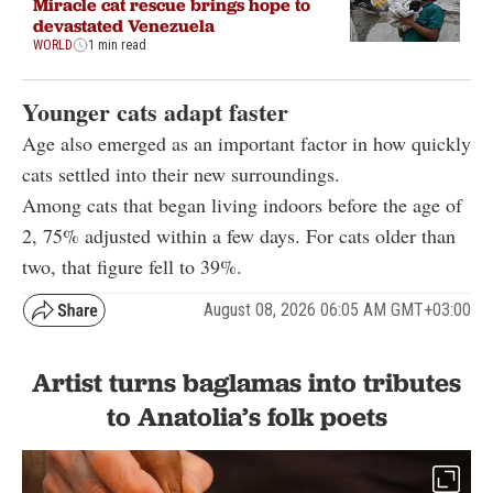
Miracle cat rescue brings hope to
devastated Venezuela
WORLD
1 min read
Younger cats adapt faster
Age also emerged as an important factor in how quickly
cats settled into their new surroundings.
Among cats that began living indoors before the age of
2, 75% adjusted within a few days. For cats older than
two, that figure fell to 39%.
August 08, 2026 06:05 AM GMT+03:00
Artist turns baglamas into tributes
to Anatolia’s folk poets