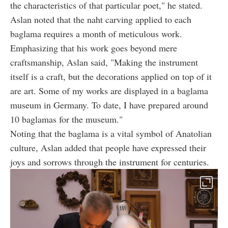
the characteristics of that particular poet," he stated.
Aslan noted that the naht carving applied to each
baglama requires a month of meticulous work.
Emphasizing that his work goes beyond mere
craftsmanship, Aslan said, "Making the instrument
itself is a craft, but the decorations applied on top of it
are art. Some of my works are displayed in a baglama
museum in Germany. To date, I have prepared around
10 baglamas for the museum."
Noting that the baglama is a vital symbol of Anatolian
culture, Aslan added that people have expressed their
joys and sorrows through the instrument for centuries.