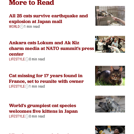
More to Read
All 25 cats survive earthquake and
explosion at Japan mall
WORLD
1 min read
Ankara cats Lokum and Ak Kiz
charm media at NATO summit's press
center
LIFESTYLE
0 min read
Cat missing for 17 years found in
France, set to reunite with owner
LIFESTYLE
1 min read
World's grumpiest cat species
welcomes five kittens in Japan
LIFESTYLE
0 min read