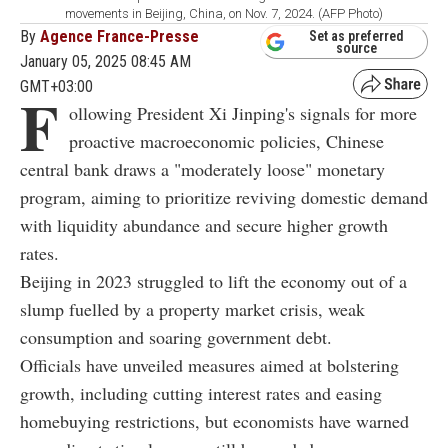
movements in Beijing, China, on Nov. 7, 2024. (AFP Photo)
By
Agence France-Presse
Set as preferred
source
January 05, 2025 08:45 AM
GMT+03:00
F
ollowing President Xi Jinping's signals for more
proactive macroeconomic policies, Chinese
central bank draws a "moderately loose" monetary
program, aiming to prioritize reviving domestic demand
with liquidity abundance and secure higher growth
rates.
Beijing in 2023 struggled to lift the economy out of a
slump fuelled by a property market crisis, weak
consumption and soaring government debt.
Officials have unveiled measures aimed at bolstering
growth, including cutting interest rates and easing
homebuying restrictions, but economists have warned