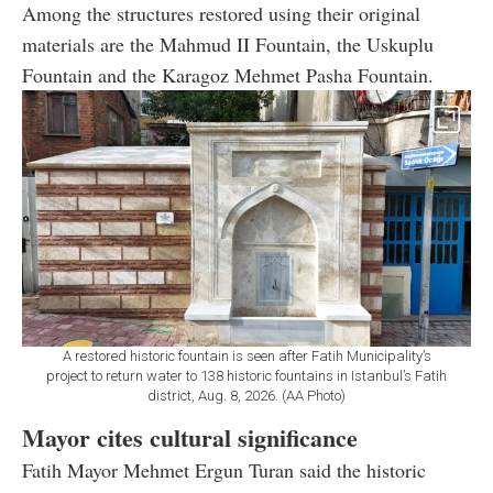
Among the structures restored using their original
materials are the Mahmud II Fountain, the Uskuplu
Fountain and the Karagoz Mehmet Pasha Fountain.
A restored historic fountain is seen after Fatih Municipality’s
project to return water to 138 historic fountains in Istanbul’s Fatih
district, Aug. 8, 2026. (AA Photo)
Mayor cites cultural significance
Fatih Mayor Mehmet Ergun Turan said the historic