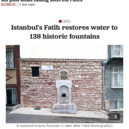
BUSINESS
1 min read
Istanbul's Fatih restores water to
138 historic fountains
3
A restored historic fountain is seen after Fatih Municipality’s