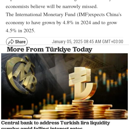
economists believe will be narrowly missed.
The International Monetary Fund (IMF)expects China's
economy to have grown by 4.8% in 2024 and to grow
4.5% in 2025.
January 05, 2025 08:45 AM GMT+03:00
More From Türkiye Today
Central bank to address Turkish lira liquidity
surplus amid falling interest rates