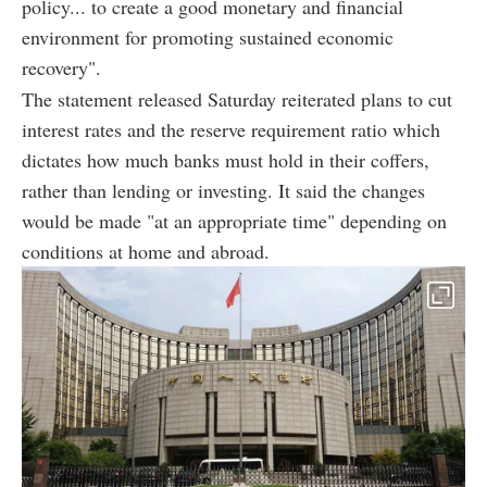
policy... to create a good monetary and financial
environment for promoting sustained economic
recovery".
The statement released Saturday reiterated plans to cut
interest rates and the reserve requirement ratio which
dictates how much banks must hold in their coffers,
rather than lending or investing. It said the changes
would be made "at an appropriate time" depending on
conditions at home and abroad.