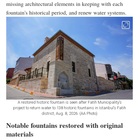
missing architectural elements in keeping with each
fountain's historical period, and renew water systems.
A restored historic fountain is seen after Fatih Municipality’s
project to return water to 138 historic fountains in Istanbul’s Fatih
district, Aug. 8, 2026. (AA Photo)
Notable fountains restored with original
materials