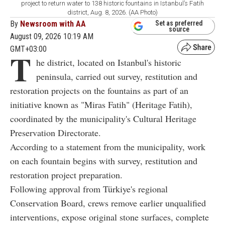
project to return water to 138 historic fountains in Istanbul’s Fatih
district, Aug. 8, 2026. (AA Photo)
By
Newsroom with AA
Set as preferred
source
August 09, 2026 10:19 AM
GMT+03:00
T
he district, located on Istanbul's historic
peninsula, carried out survey, restitution and
restoration projects on the fountains as part of an
initiative known as "Miras Fatih" (Heritage Fatih),
coordinated by the municipality's Cultural Heritage
Preservation Directorate.
According to a statement from the municipality, work
on each fountain begins with survey, restitution and
restoration project preparation.
Following approval from Türkiye's regional
Conservation Board, crews remove earlier unqualified
interventions, expose original stone surfaces, complete