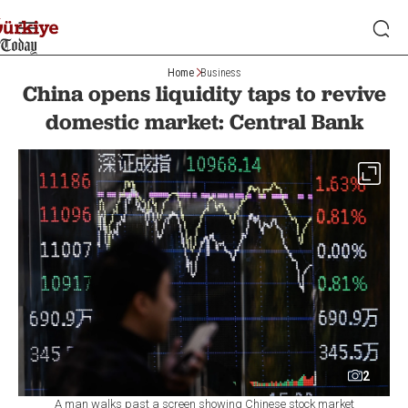
Home
Business
China opens liquidity taps to revive
domestic market: Central Bank
2
A man walks past a screen showing Chinese stock market