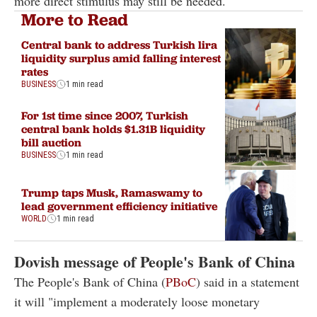
more direct stimulus may still be needed.
More to Read
Central bank to address Turkish lira
liquidity surplus amid falling interest
rates
BUSINESS
1 min read
For 1st time since 2007, Turkish
central bank holds $1.31B liquidity
bill auction
BUSINESS
1 min read
Trump taps Musk, Ramaswamy to
lead government efficiency initiative
WORLD
1 min read
Dovish message of People's Bank of China
The People's Bank of China (
PBoC
) said in a statement
it will "implement a moderately loose monetary