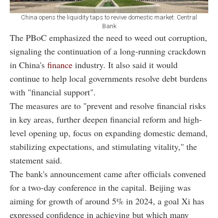
China opens the liquidity taps to revive domestic market: Central
Bank
The PBoC emphasized the need to weed out corruption,
signaling the continuation of a long-running crackdown
in China's
finance
industry. It also said it would
continue to help local governments resolve debt burdens
with "financial support".
The measures are to "prevent and resolve financial risks
in key areas, further deepen financial reform and high-
level opening up, focus on expanding domestic demand,
stabilizing expectations, and stimulating vitality," the
statement said.
The bank's announcement came after officials convened
for a two-day conference in the capital. Beijing was
aiming for growth of around 5% in 2024, a goal Xi has
expressed confidence in achieving but which many