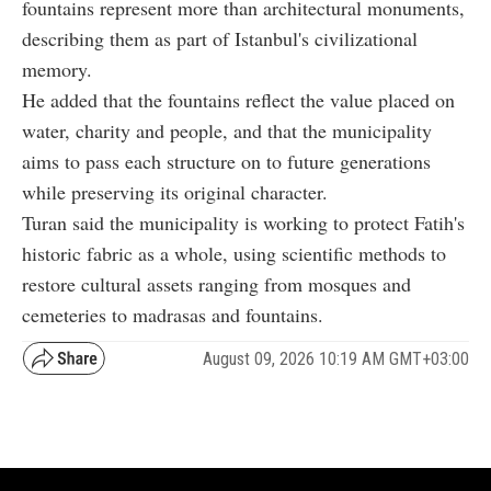
fountains represent more than architectural monuments,
describing them as part of Istanbul's civilizational
memory.
He added that the fountains reflect the value placed on
water, charity and people, and that the municipality
aims to pass each structure on to future generations
while preserving its original character.
Turan said the municipality is working to protect Fatih's
historic fabric as a whole, using scientific methods to
restore cultural assets ranging from mosques and
cemeteries to madrasas and fountains.
August 09, 2026 10:19 AM GMT+03:00