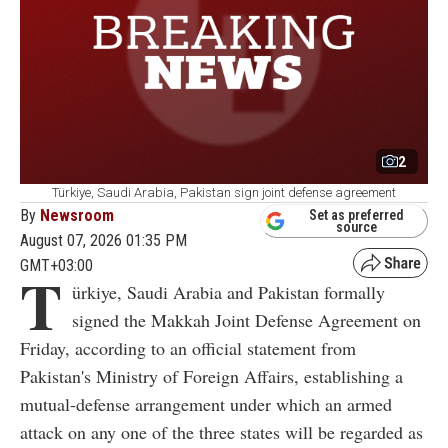
2
Türkiye, Saudi Arabia, Pakistan sign joint defense agreement
By
Newsroom
Set as preferred
source
August 07, 2026 01:35 PM
GMT+03:00
T
ürkiye, Saudi Arabia and Pakistan formally
signed the Makkah Joint Defense Agreement on
Friday, according to an official statement from
Pakistan's Ministry of Foreign Affairs, establishing a
mutual-defense arrangement under which an armed
attack on any one of the three states will be regarded as