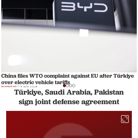
China files WTO complaint against EU after Türkiye
over electric vehicle tariffs
BUSINESS
1 min read
Türkiye, Saudi Arabia, Pakistan
sign joint defense agreement