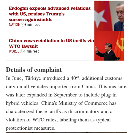
Erdogan expects advanced relations
with US, praises Trump's
successagainstodds
NATION
3 min read
China vows retaliation to US tariffs via
WTO lawsuit
WORLD
1 min read
Details of complaint
In June, Türkiye introduced a 40% additional customs
duty on all vehicles imported from China. This measure
was later expanded in September to include plug-in
hybrid vehicles. China's Ministry of Commerce has
characterized these tariffs as discriminatory and a
violation of WTO rules, labeling them as typical
protectionist measures.