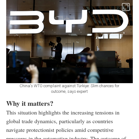
China's WTO complaint against Türkiye: Slim chances for
outcome, says expert
Why it matters?
This situation highlights the increasing tensions in
global trade dynamics, particularly as countries
navigate protectionist policies amid competitive
pressures in the automotive industry. The outcome of