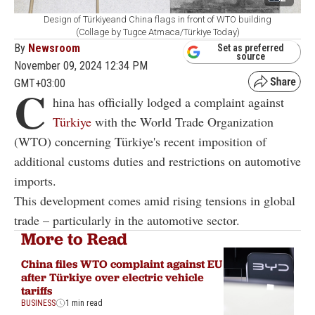
Design of Türkiyeand China flags in front of WTO building
(Collage by Tugce Atmaca/Türkiye Today)
By
Newsroom
Set as preferred
source
November 09, 2024 12:34 PM
GMT+03:00
C
hina has officially lodged a complaint against
Türkiye
with the World Trade Organization
(WTO) concerning Türkiye's recent imposition of
additional customs duties and restrictions on automotive
imports.
This development comes amid rising tensions in global
trade – particularly in the automotive sector.
More to Read
China files WTO complaint against EU
after Türkiye over electric vehicle
tariffs
BUSINESS
1 min read