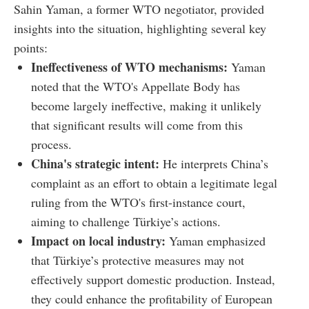
Sahin Yaman, a former WTO negotiator, provided
insights into the situation, highlighting several key
points:
Ineffectiveness of WTO mechanisms:
Yaman
noted that the WTO's Appellate Body has
become largely ineffective, making it unlikely
that significant results will come from this
process.
China's strategic intent:
He interprets China’s
complaint as an effort to obtain a legitimate legal
ruling from the WTO's first-instance court,
aiming to challenge Türkiye’s actions.
Impact on local industry:
Yaman emphasized
that Türkiye’s protective measures may not
effectively support domestic production. Instead,
they could enhance the profitability of European