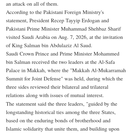
an attack on all of them.
According to the Pakistani Foreign Ministry's
statement, President Recep Tayyip Erdogan and
Pakistani Prime Minister Muhammad Shehbaz Sharif
visited Saudi Arabia on Aug. 7, 2026, at the invitation
of King Salman bin Abdulaziz Al Saud.
Saudi Crown Prince and Prime Minister Mohammed
bin Salman received the two leaders at the Al-Safa
Palace in Makkah, where the "Makkah Al-Mukarramah
Summit for Joint Defense" was held, during which the
three sides reviewed their bilateral and trilateral
relations along with issues of mutual interest.
The statement said the three leaders, "guided by the
longstanding historical ties among the three States,
based on the enduring bonds of brotherhood and
Islamic solidarity that unite them, and building upon