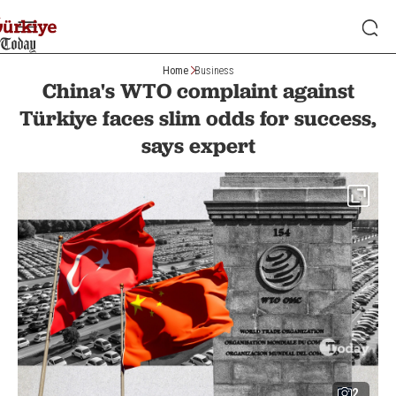
Home
Business
China's WTO complaint against
Türkiye faces slim odds for success,
says expert
2