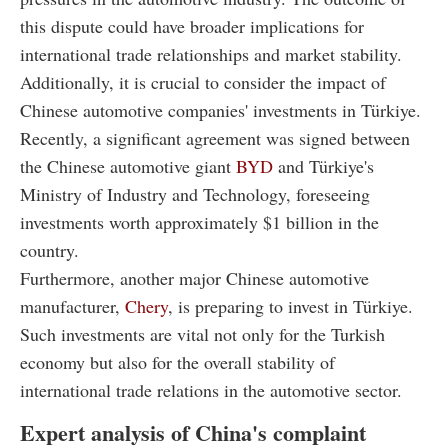
this dispute could have broader implications for
international trade relationships and market stability.
Additionally, it is crucial to consider the impact of
Chinese automotive companies' investments in Türkiye.
Recently, a significant agreement was signed between
the Chinese automotive giant
BYD
and Türkiye's
Ministry of Industry and Technology, foreseeing
investments worth approximately $1 billion in the
country.
Furthermore, another major Chinese automotive
manufacturer,
Chery
, is preparing to invest in Türkiye.
Such investments are vital not only for the Turkish
economy but also for the overall stability of
international trade relations in the automotive sector.
Expert analysis of China's complaint