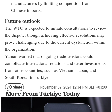
manufacturers by limiting competition from
Chinese imports.
Future outlook
The WTO is expected to initiate consultations to review
the dispute, though achieving effective resolutions may
prove challenging due to the current dysfunction within
the organization.
Yaman warned that ongoing trade tensions could
complicate international relations and deter investments
from other countries, such as Vietnam, Japan, and
South Korea, in Türkiye.
November 09, 2024 12:34 PM GMT+03:00
More From Türkiye Today