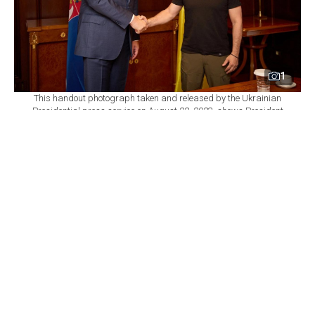
1
This handout photograph taken and released by the Ukrainian
Presidential press service on August 22, 2023, shows President
of Ukraine Volodymyr Zelensky (R) shaking hands with President
of Serbia Aleksandar Vucic on the sidelines of the Ukraine-
Balkans Summit held in Athens, Greece. (Photo by Handout /
UKRAINIAN PRESIDENTIAL PRESS SERVICE / AFP)
By
Newsroom
Set as preferred
source
August 07, 2026 01:25 PM
GMT+03:00
U
krainian President Volodymyr Zelenskyy will
make his first visit to Serbia on Saturday since
Russia launched its full-scale invasion of Ukraine, a
senior Ukrainian official told Agence France-Presse
(AFP), highlighting the symbolic importance of the trip