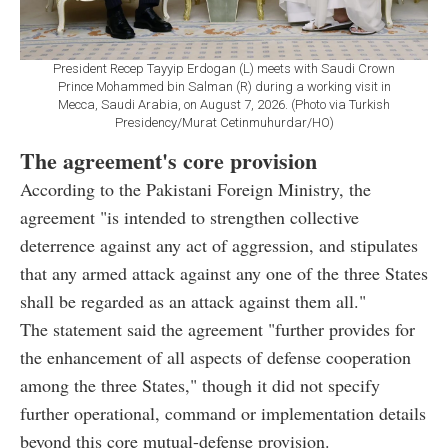
President Recep Tayyip Erdogan (L) meets with Saudi Crown
Prince Mohammed bin Salman (R) during a working visit in
Mecca, Saudi Arabia, on August 7, 2026. (Photo via Turkish
Presidency/Murat Cetinmuhurdar/HO)
The agreement's core provision
According to the Pakistani Foreign Ministry, the
agreement "is intended to strengthen collective
deterrence against any act of aggression, and stipulates
that any armed attack against any one of the three States
shall be regarded as an attack against them all."
The statement said the agreement "further provides for
the enhancement of all aspects of defense cooperation
among the three States," though it did not specify
further operational, command or implementation details
beyond this core mutual-defense provision.