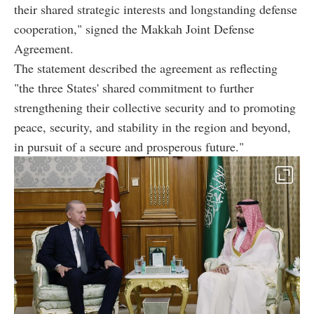
their shared strategic interests and longstanding defense
cooperation," signed the Makkah Joint Defense
Agreement.
The statement described the agreement as reflecting
"the three States' shared commitment to further
strengthening their collective security and to promoting
peace, security, and stability in the region and beyond,
in pursuit of a secure and prosperous future."