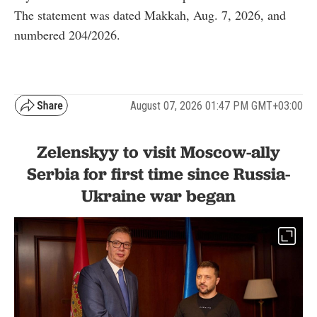
The statement was dated Makkah, Aug. 7, 2026, and
numbered 204/2026.
August 07, 2026 01:47 PM GMT+03:00
Zelenskyy to visit Moscow-ally
Serbia for first time since Russia-
Ukraine war began