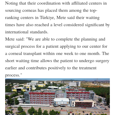
Noting that their coordination with affiliated centers in
sourcing corneas has placed them among the top-
ranking centers in Türkiye, Mete said their waiting
times have also reached a level considered significant by
international standards.
Mete said: "We are able to complete the planning and
surgical process for a patient applying to our center for
a corneal transplant within one week to one month. The
short waiting time allows the patient to undergo surgery
earlier and contributes positively to the treatment
process."