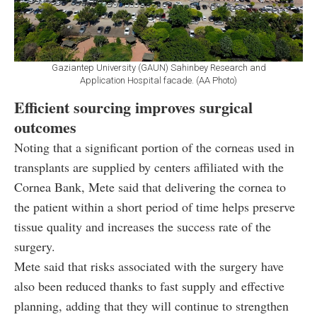
Gaziantep University (GAUN) Sahinbey Research and
Application Hospital facade. (AA Photo)
Efficient sourcing improves surgical
outcomes
Noting that a significant portion of the corneas used in
transplants are supplied by centers affiliated with the
Cornea Bank, Mete said that delivering the cornea to
the patient within a short period of time helps preserve
tissue quality and increases the success rate of the
surgery.
Mete said that risks associated with the surgery have
also been reduced thanks to fast supply and effective
planning, adding that they will continue to strengthen