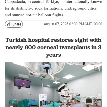
Cappadocia, in central Türkiye, is internationally known
for its distinctive rock formations, underground cities
and sunrise hot-air balloon flights.
August 07, 2026 02:30 PM GMT+03:00
Turkish hospital restores sight with
nearly 600 corneal transplants in 3
years