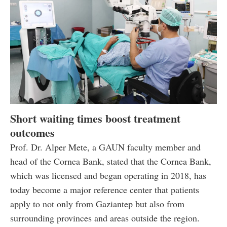
Short waiting times boost treatment
outcomes
Prof. Dr. Alper Mete, a GAUN faculty member and
head of the Cornea Bank, stated that the Cornea Bank,
which was licensed and began operating in 2018, has
today become a major reference center that patients
apply to not only from Gaziantep but also from
surrounding provinces and areas outside the region.