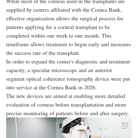
While most of the corneas used in the transplants are
supplied by centers affiliated with the Cornea Bank,
effective organization allows the surgical process for
patients applying for a corneal transplant to be
completed within one week to one month. This
timeframe allows treatment to begin early and increases
the success rate of the transplant.
In order to expand the center's diagnostic and treatment
capacity, a specular microscope and an anterior
segment optical coherence tomography device were put
into service at the Cornea Bank in 2026.
The new devices are aimed at enabling more detailed
evaluation of corneas before transplantation and more
precise monitoring of patients before and after surgery.