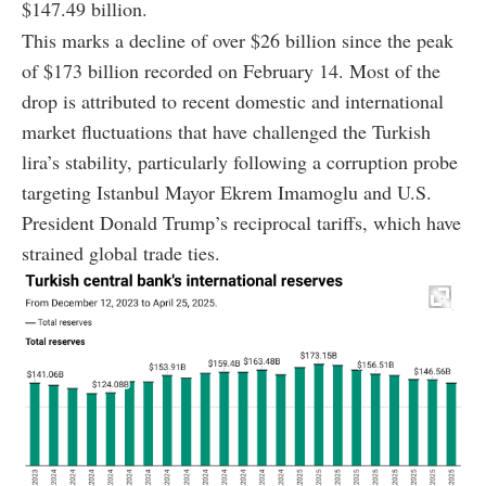
$147.49 billion.
This marks a decline of over $26 billion since the peak
of $173 billion recorded on February 14. Most of the
drop is attributed to recent domestic and international
market fluctuations that have challenged the Turkish
lira’s stability, particularly following a corruption probe
targeting Istanbul Mayor Ekrem Imamoglu and U.S.
President Donald Trump’s reciprocal tariffs, which have
strained global trade ties.