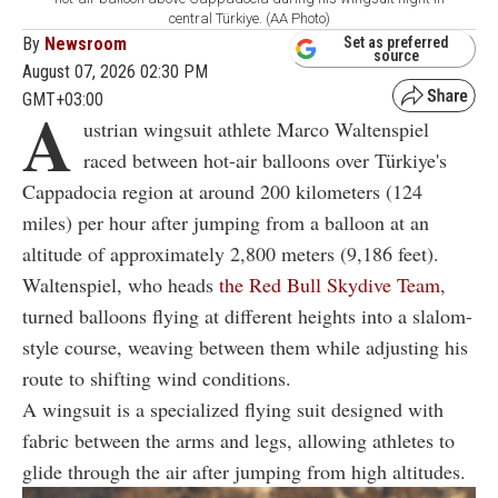
central Türkiye. (AA Photo)
By
Newsroom
Set as preferred
source
August 07, 2026 02:30 PM
GMT+03:00
A
ustrian wingsuit athlete Marco Waltenspiel
raced between hot-air balloons over Türkiye's
Cappadocia region at around 200 kilometers (124
miles) per hour after jumping from a balloon at an
altitude of approximately 2,800 meters (9,186 feet).
Waltenspiel, who heads
the Red Bull Skydive Team
,
turned balloons flying at different heights into a slalom-
style course, weaving between them while adjusting his
route to shifting wind conditions.
A wingsuit is a specialized flying suit designed with
fabric between the arms and legs, allowing athletes to
glide through the air after jumping from high altitudes.