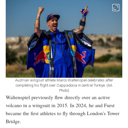
Austrian wingsuit athlete Marco Waltenspiel celebrates after
completing his flight over Cappadocia in central Türkiye. (AA
Photo)
Waltenspiel previously flew directly over an active
volcano in a wingsuit in 2015. In 2024, he and Furst
became the first athletes to fly through London's Tower
Bridge.