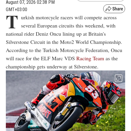
August 07, 2026 02:38 PM
GMT+03:00
T
urkish motorcycle racers will compete across
several European circuits this weekend, with
national rider Deniz Oncu lining up at Britain's
Silverstone Circuit in the Moto2 World Championship.
According to the Turkish Motorcycle Federation, Oncu
will race for the ELF Marc VDS
Racing Team
as the
championship gets underway at Silverstone.