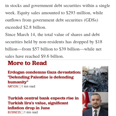
in stocks and government debt securities within a single
week. Equity sales amounted to $293 million, while
outflows from government debt securities (GDSs)
exceeded $2.8 billion.
Since March 14, the total value of shares and debt
securities held by non-residents has dropped by $18
billion—from $57 billion to $39 billion—while net
sales have reached $9.6 billion.
More to Read
Erdogan condemns Gaza devastation:
"Defending Palestine is defending
humanity"
NATION
1 min read
Turkish central bank expects rise in
Turkish lira's value, significant
inflation drop in June
BUSINESS
1 min read