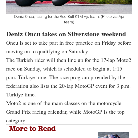
Deniz Oncu, racing for the Red Bull KTM Ajo team. (Photo via Ajo
team)
Deniz Oncu takes on Silverstone weekend
Oncu is set to take part in free practice on Friday before
moving on to qualifying on Saturday.
The Turkish rider will then line up for the 17-lap Moto2
race on Sunday, which is scheduled to begin at 1:15
p.m. Türkiye time. The race program provided by the
federation also lists the 20-lap MotoGP event for 3 p.m.
Türkiye time.
Moto2 is one of the main classes on the motorcycle
Grand Prix racing calendar, while MotoGP is the top
category.
More to Read