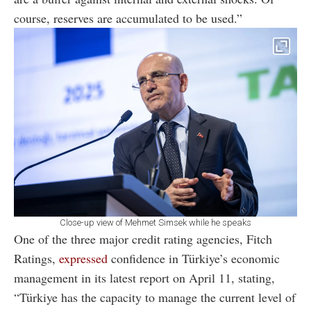
course, reserves are accumulated to be used.”
Close-up view of Mehmet Simsek while he speaks
One of the three major credit rating agencies, Fitch
Ratings,
expressed
confidence in Türkiye’s economic
management in its latest report on April 11, stating,
“Türkiye has the capacity to manage the current level of