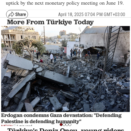
uptick by the next monetary policy meeting on June 19.
April 18, 2025 07:04 PM GMT+03:00
More From Türkiye Today
Erdogan condemns Gaza devastation: "Defending
Palestine is defending humanity"
NATION
1 min read
Türkiye's Deniz Oncu, young riders