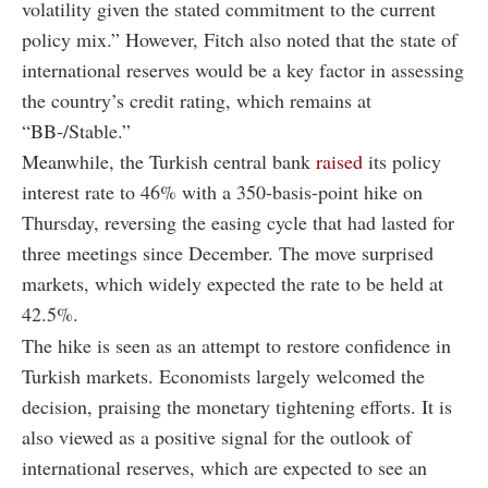
volatility given the stated commitment to the current
policy mix.” However, Fitch also noted that the state of
international reserves would be a key factor in assessing
the country’s credit rating, which remains at
“BB-/Stable.”
Meanwhile, the Turkish central bank
raised
its policy
interest rate to 46% with a 350-basis-point hike on
Thursday, reversing the easing cycle that had lasted for
three meetings since December. The move surprised
markets, which widely expected the rate to be held at
42.5%.
The hike is seen as an attempt to restore confidence in
Turkish markets. Economists largely welcomed the
decision, praising the monetary tightening efforts. It is
also viewed as a positive signal for the outlook of
international reserves, which are expected to see an