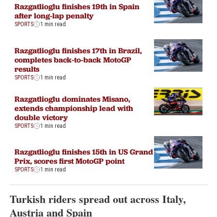
Razgatlioglu finishes 19th in Spain
after long-lap penalty
SPORTS
1 min read
Razgatlioglu finishes 17th in Brazil,
completes back-to-back MotoGP
results
SPORTS
1 min read
Razgatlioglu dominates Misano,
extends championship lead with
double victory
SPORTS
1 min read
Razgatlioglu finishes 15th in US Grand
Prix, scores first MotoGP point
SPORTS
1 min read
Turkish riders spread out across Italy,
Austria and Spain