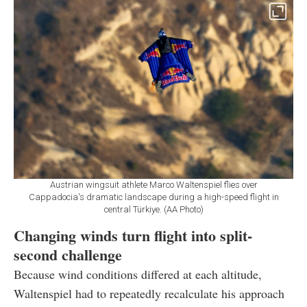
Austrian wingsuit athlete Marco Waltenspiel flies over
Cappadocia's dramatic landscape during a high-speed flight in
central Türkiye. (AA Photo)
Changing winds turn flight into split-
second challenge
Because wind conditions differed at each altitude,
Waltenspiel had to repeatedly recalculate his approach