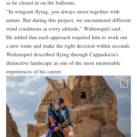
as he closed in on the balloons.
“In wingsuit flying, you always move together with
nature. But during this project, we encountered different
wind conditions at every altitude,” Waltenspiel said.
He added that each approach required him to work out
a new route and make the right decision within seconds.
Waltenspiel described flying through Cappadocia's
distinctive landscape as one of the most memorable
experiences of his career.