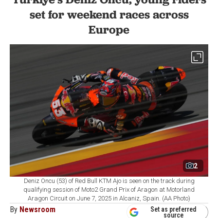
set for weekend races across
Europe
2
Deniz Oncu (53) of Red Bull KTM Ajo is seen on the track during
qualifying session of Moto2 Grand Prix of Aragon at Motorland
Aragon Circuit on June 7, 2025 in Alcaniz, Spain. (AA Photo)
By
Newsroom
Set as preferred
source