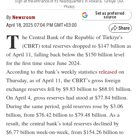
sign at the entrance of its headquarters in Ankara, Türkiye. (AA
Photo)
Set as preferred
By
Newsroom
source
April 18, 2025 07:04 PM GMT+03:00
T
he Central Bank of the Republic of Türkiye’s
(CBRT) total reserves dropped to $147 billion as
of April 11, falling back below the $150 billion level
for the first time since June 2024.
According to the bank’s weekly statistics
released
on
Thursday, as of April 11, the CBRT’s gross foreign
exchange reserves fell by $9.83 billion to $68.01 billion.
On April 4, gross reserves had stood at $77.84 billion.
During the same period, gold reserves rose by $3.06
billion, from $76.42 billion to $79.48 billion. As a
result, the central bank’s total reserves declined by
$6.77 billion week-on-week, from $154.26 billion to