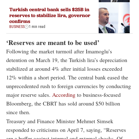
Turkish central bank sells $25B in
reserves to stabilize lira, governor
confirms
BUSINESS
1 min read
‘Reserves are meant to be used’
Following the market turmoil after Imamoglu’s
detention on March 19, the Turkish lira’s depreciation
stabilized at around 4% after initial losses exceeded
12% within a short period. The central bank eased the
unprecedented rush to foreign currencies by conducting
major reserve sales.
According
to business-focused
Bloomberg, the CBRT has sold around $50 billion
since then.
Treasury and Finance Minister Mehmet Simsek
responded to criticisms on April 7, saying, “Reserves
are a buffer against internal and external shocks. Of