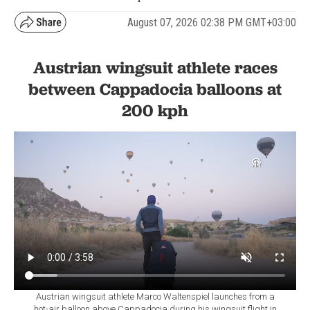
August 07, 2026 02:38 PM GMT+03:00
Austrian wingsuit athlete races
between Cappadocia balloons at
200 kph
Austrian wingsuit athlete Marco Waltenspiel launches from a
hot-air balloon above Cappadocia during his wingsuit flight in