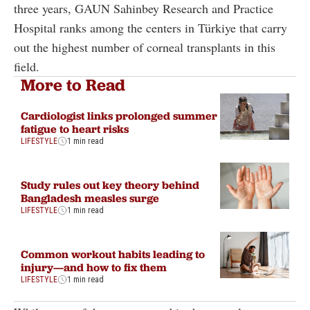
three years, GAUN Sahinbey Research and Practice
Hospital ranks among the centers in Türkiye that carry
out the highest number of corneal transplants in this
field.
More to Read
Cardiologist links prolonged summer
fatigue to heart risks
LIFESTYLE
1 min read
Study rules out key theory behind
Bangladesh measles surge
LIFESTYLE
1 min read
Common workout habits leading to
injury—and how to fix them
LIFESTYLE
1 min read