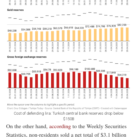
Cost of defending lira: Turkish central bank reserves drop below
$150B
On the other hand,
according
to the Weekly Securities
Statistics, non-residents sold a net total of $3.1 billion