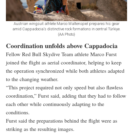
Austrian wingsuit athlete Marco Waltenspiel prepares his gear
amid Cappadocia's distinctive rock formations in central Türkiye.
(AA Photo)
Coordination unfolds above Cappadocia
Fellow Red Bull Skydive Team athlete Marco Furst
joined the flight as aerial coordinator, helping to keep
the operation synchronized while both athletes adapted
to the changing weather.
“This project required not only speed but also flawless
coordination,” Furst said, adding that they had to follow
each other while continuously adapting to the
conditions.
Furst said the preparations behind the flight were as
striking as the resulting images.