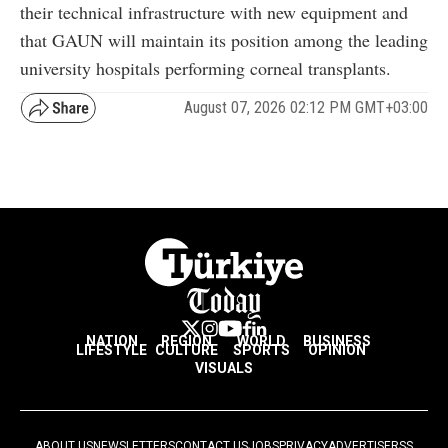
their technical infrastructure with new equipment and
that GAUN will maintain its position among the leading
university hospitals performing corneal transplants.
August 07, 2026 02:12 PM GMT+03:00
NATION
REGION
WORLD
BUSINESS
LIFESTYLE
CULTURE
SPORTS
OPINION
VISUALS
ABOUT US
NEWSLETTERS
CONTACT US
JOBS
PRIVACY
ADVERTISE
RSS