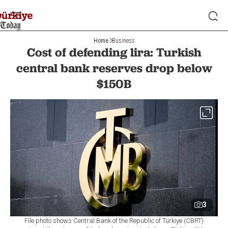
Home
Business
Cost of defending lira: Turkish
central bank reserves drop below
$150B
3
File photo shows Central Bank of the Republic of Türkiye (CBRT)