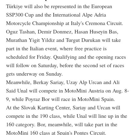
Türkiye will also be represented in the European
SSP300 Cup and the International Alpe Adria
Motorcycle Championship at Italy's Cremona Circuit.
Oguz Tashan, Demir Donmez, Hasan Huseyin Bas,
Murathan Yigit Yildiz and Turgut Durukan will take
part in the Italian event, where free practice is
scheduled for Friday. Qualifying and the opening races
will follow on Saturday, before the second set of races
gets underway on Sunday.
Meanwhile, Berkay Sariay, Uzay Alp Urcan and Ali
Said Unal will compete in MotoMini Austria on Aug. 8-
9, while Poyraz Bor will race in MotoMini Spain.
At the Slovak Karting Center, Sariay and Urcan will
compete in the 190 class, while Unal will line up in the
160 category. Bor, meanwhile, will take part in the
MotoMini 160 class at Spain's Pontes Circuit.