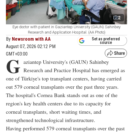
2
Eye doctor with patient in Gaziantep University (GAUN) Sahinbey
Research and Application Hospital. (AA Photo)
By
Newsroom with AA
Set as preferred
source
August 07, 2026 02:12 PM
GMT+03:00
G
aziantep University's (GAUN) Sahinbey
Research and Practice Hospital has emerged as
one of Türkiye's top transplant centers, having carried
out 579 corneal transplants over the past three years.
The hospital's Cornea Bank stands out as one of the
region's key health centers due to its capacity for
corneal transplants, short waiting times, and
strengthened technological infrastructure.
Having performed 579 corneal transplants over the past