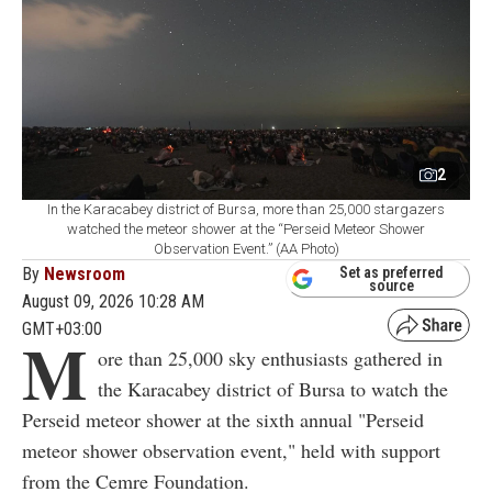
2
In the Karacabey district of Bursa, more than 25,000 stargazers
watched the meteor shower at the “Perseid Meteor Shower
Observation Event.” (AA Photo)
By
Newsroom
Set as preferred
source
August 09, 2026 10:28 AM
GMT+03:00
M
ore than 25,000 sky enthusiasts gathered in
the Karacabey district of Bursa to watch the
Perseid meteor shower at the sixth annual "Perseid
meteor shower observation event," held with support
from the Cemre Foundation.