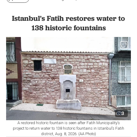
Istanbul's Fatih restores water to
138 historic fountains
3
A restored historic fountain is seen after Fatih Municipality’s
project to return water to 138 historic fountains in Istanbul’s Fatih
district, Aug. 8, 2026. (AA Photo)