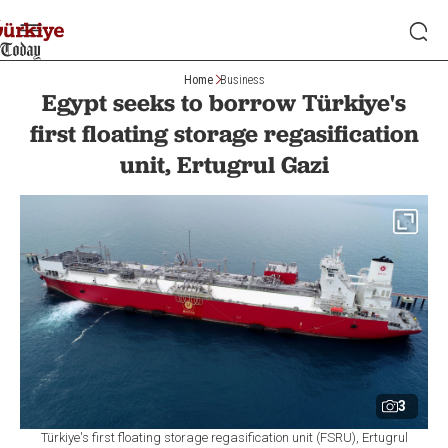
Home
Business
Egypt seeks to borrow Türkiye's
first floating storage regasification
unit, Ertugrul Gazi
3
Türkiye's first floating storage regasification unit (FSRU), Ertugrul