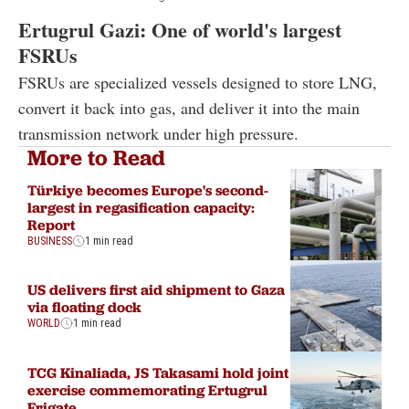
Ertugrul Gazi: One of world's largest
FSRUs
FSRUs are specialized vessels designed to store LNG,
convert it back into gas, and deliver it into the main
transmission network under high pressure.
More to Read
Türkiye becomes Europe's second-
largest in regasification capacity:
Report
BUSINESS
1 min read
US delivers first aid shipment to Gaza
via floating dock
WORLD
1 min read
TCG Kinaliada, JS Takasami hold joint
exercise commemorating Ertugrul
Frigate