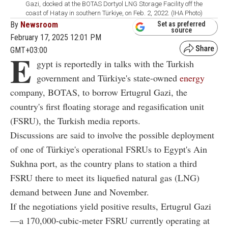
Gazi, docked at the BOTAS Dortyol LNG Storage Facility off the
coast of Hatay in southern Türkiye, on Feb. 2, 2022. (IHA Photo)
By
Newsroom
Set as preferred
source
February 17, 2025 12:01 PM
GMT+03:00
E
gypt is reportedly in talks with the Turkish
government and Türkiye's state-owned
energy
company, BOTAS, to borrow Ertugrul Gazi, the
country's first floating storage and regasification unit
(FSRU), the Turkish media reports.
Discussions are said to involve the possible deployment
of one of Türkiye's operational FSRUs to Egypt's Ain
Sukhna port, as the country plans to station a third
FSRU there to meet its liquefied natural gas (LNG)
demand between June and November.
If the negotiations yield positive results, Ertugrul Gazi
—a 170,000-cubic-meter FSRU currently operating at