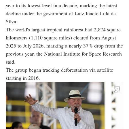
year to its lowest level in a decade, marking the latest
decline under the government of Luiz Inacio Lula da
Silva.
The world's largest tropical rainforest had 2,874 square
kilometers (1,110 square miles) cleared from August
2025 to July 2026, marking a nearly 37% drop from the
previous year, the National Institute for Space Research
said.
The group began tracking deforestation via satellite
starting in 2016.