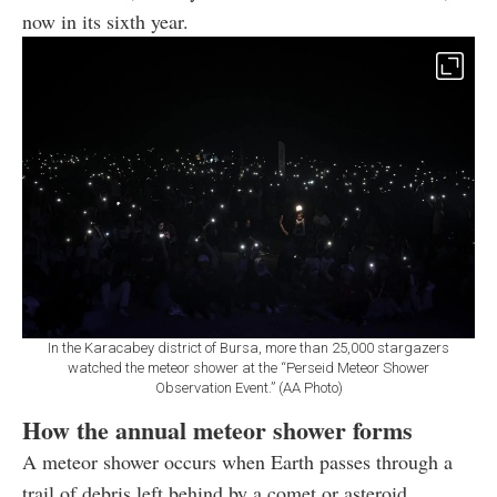
now in its sixth year.
In the Karacabey district of Bursa, more than 25,000 stargazers
watched the meteor shower at the “Perseid Meteor Shower
Observation Event.” (AA Photo)
How the annual meteor shower forms
A meteor shower occurs when Earth passes through a
trail of debris left behind by a comet or asteroid,