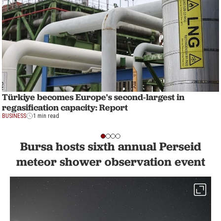
Türkiye becomes Europe's second-largest in
regasification capacity: Report
BUSINESS
1 min read
Bursa hosts sixth annual Perseid
meteor shower observation event