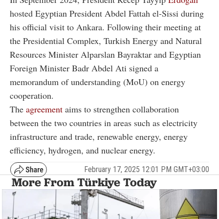
hosted Egyptian President Abdel Fattah el-Sissi during
his official visit to Ankara. Following their meeting at
the Presidential Complex, Turkish Energy and Natural
Resources Minister Alparslan Bayraktar and Egyptian
Foreign Minister Badr Abdel Ati signed a
memorandum of understanding (MoU) on energy
cooperation.
The
agreement
aims to strengthen collaboration
between the two countries in areas such as electricity
infrastructure and trade, renewable energy, energy
efficiency, hydrogen, and nuclear energy.
February 17, 2025 12:01 PM GMT+03:00
More From Türkiye Today