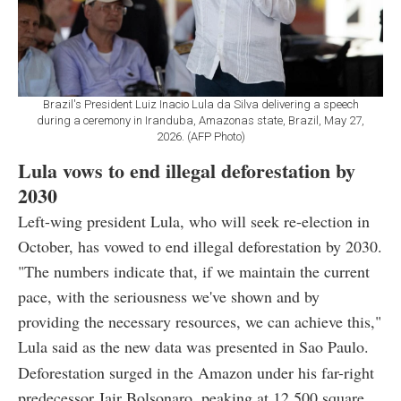
Brazil's President Luiz Inacio Lula da Silva delivering a speech
during a ceremony in Iranduba, Amazonas state, Brazil, May 27,
2026. (AFP Photo)
Lula vows to end illegal deforestation by
2030
Left-wing president Lula, who will seek re-election in
October, has vowed to end illegal deforestation by 2030.
"The numbers indicate that, if we maintain the current
pace, with the seriousness we've shown and by
providing the necessary resources, we can achieve this,"
Lula said as the new data was presented in Sao Paulo.
Deforestation surged in the Amazon under his far-right
predecessor Jair Bolsonaro, peaking at 12,500 square