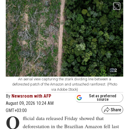
2
An aerial view capturing the stark dividing line between a
deforested patch of the Amazon and untouched rainforest. (Photo
via Adobe Stock)
By
Newsroom with AFP
Set as preferred
source
August 09, 2026 10:24 AM
GMT+03:00
O
fficial data released Friday showed that
deforestation in the Brazilian Amazon fell last