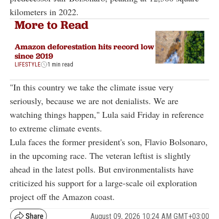
kilometers in 2022.
More to Read
Amazon deforestation hits record low
since 2019
LIFESTYLE
1 min read
"In this country we take the climate issue very
seriously, because we are not denialists. We are
watching things happen," Lula said Friday in reference
to extreme climate events.
Lula faces the former president's son, Flavio Bolsonaro,
in the upcoming race. The veteran leftist is slightly
ahead in the latest polls. But environmentalists have
criticized his support for a large-scale oil exploration
project off the Amazon coast.
August 09, 2026 10:24 AM GMT+03:00