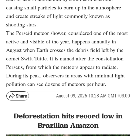
causing small particles to burn up in the atmosphere
and create streaks of light commonly known as
shooting stars.
The Perseid meteor shower, considered one of the most
active and visible of the year, happens annually in
August when Earth crosses the debris field left by the
comet Swift-Tuttle. It is named after the constellation
Perseus, from which the meteors appear to radiate.
During its peak, observers in areas with minimal light
pollution can see dozens of meteors per hour.
August 09, 2026 10:28 AM GMT+03:00
Deforestation hits record low in
Brazilian Amazon