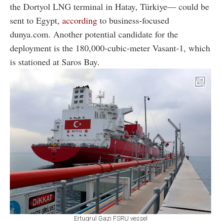
the Dortyol LNG terminal in Hatay, Türkiye— could be
sent to Egypt,
according
to business-focused
dunya.com. Another potential candidate for the
deployment is the 180,000-cubic-meter Vasant-1, which
is stationed at Saros Bay.
Ertugrul Gazi FSRU vessel