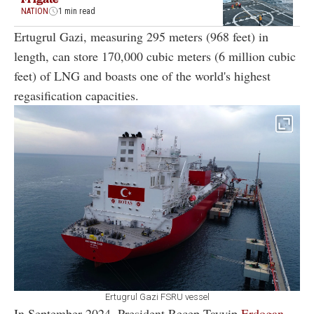
NATION
1 min read
Ertugrul Gazi, measuring 295 meters (968 feet) in
length, can store 170,000 cubic meters (6 million cubic
feet) of LNG and boasts one of the world's highest
regasification capacities.
Ertugrul Gazi FSRU vessel
In September 2024, President Recep Tayyip
Erdogan