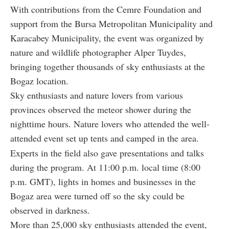
With contributions from the Cemre Foundation and
support from the Bursa Metropolitan Municipality and
Karacabey Municipality, the event was organized by
nature and wildlife photographer Alper Tuydes,
bringing together thousands of sky enthusiasts at the
Bogaz location.
Sky enthusiasts and nature lovers from various
provinces observed the meteor shower during the
nighttime hours. Nature lovers who attended the well-
attended event set up tents and camped in the area.
Experts in the field also gave presentations and talks
during the program. At 11:00 p.m. local time (8:00
p.m. GMT), lights in homes and businesses in the
Bogaz area were turned off so the sky could be
observed in darkness.
More than 25,000 sky enthusiasts attended the event,