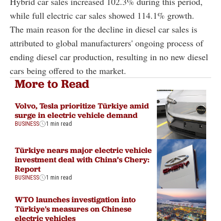
Hybrid car sales increased 102.3% during this period,
while full electric car sales showed 114.1% growth.
The main reason for the decline in diesel car sales is
attributed to global manufacturers' ongoing process of
ending diesel car production, resulting in no new diesel
cars being offered to the market.
More to Read
Volvo, Tesla prioritize Türkiye amid
surge in electric vehicle demand
BUSINESS
1 min read
Türkiye nears major electric vehicle
investment deal with China’s Chery:
Report
BUSINESS
1 min read
WTO launches investigation into
Türkiye's measures on Chinese
electric vehicles