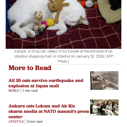
Kanyon, a stray cat, sleeps in his basket at the entrance of an
Istanbul shopping mall, in Istanbul on January 23, 2026.( AFP
Photo )
More to Read
All 25 cats survive earthquake and
explosion at Japan mall
WORLD
1 min read
Ankara cats Lokum and Ak Kiz
charm media at NATO summit's press
center
LIFESTYLE
0 min read