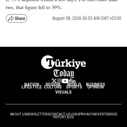
two, that figure fell to 39%.
August 08, 2026 06:05 AM GMT+03:00
NATION
REGION
WORLD
BUSINESS
LIFESTYLE
CULTURE
SPORTS
OPINION
VISUALS
ABOUT US
NEWSLETTERS
CONTACT US
JOBS
PRIVACY
ADVERTISE
RSS
REPORT BUG