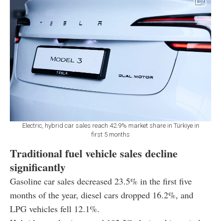
Electric, hybrid car sales reach 42.9% market share in Türkiye in
first 5 months
Traditional fuel vehicle sales decline
significantly
Gasoline car sales decreased 23.5% in the first five
months of the year, diesel cars dropped 16.2%, and
LPG vehicles fell 12.1%.