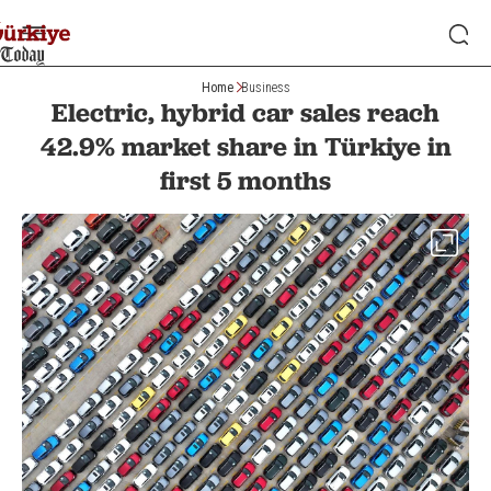
Home
Business
Electric, hybrid car sales reach
42.9% market share in Türkiye in
first 5 months