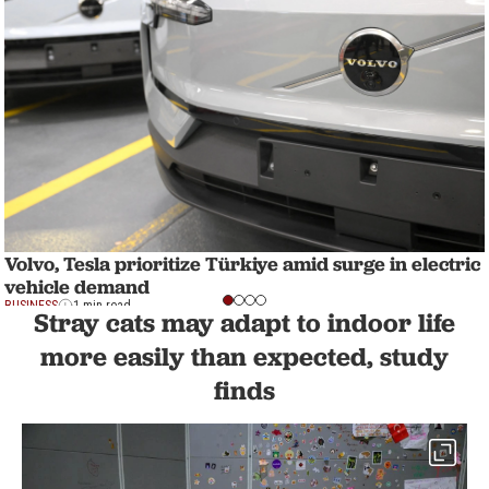
Volvo, Tesla prioritize Türkiye amid surge in electric
vehicle demand
BUSINESS
1 min read
Stray cats may adapt to indoor life
more easily than expected, study
finds