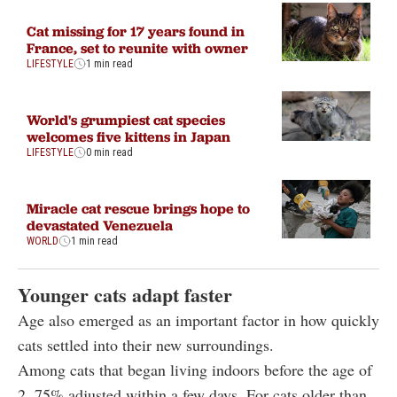
Cat missing for 17 years found in
France, set to reunite with owner
LIFESTYLE
1 min read
World's grumpiest cat species
welcomes five kittens in Japan
LIFESTYLE
0 min read
Miracle cat rescue brings hope to
devastated Venezuela
WORLD
1 min read
Younger cats adapt faster
Age also emerged as an important factor in how quickly
cats settled into their new surroundings.
Among cats that began living indoors before the age of
2, 75% adjusted within a few days. For cats older than