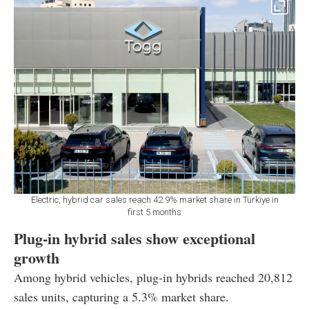
Electric, hybrid car sales reach 42.9% market share in Türkiye in
first 5 months
Plug-in hybrid sales show exceptional
growth
Among hybrid vehicles, plug-in hybrids reached 20,812
sales units, capturing a 5.3% market share.