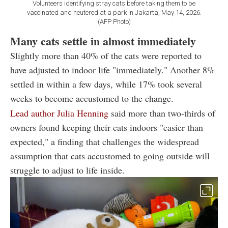
Volunteers identifying stray cats before taking them to be
vaccinated and neutered at a park in Jakarta, May 14, 2026.
(AFP Photo)
Many cats settle in almost immediately
Slightly more than 40% of the cats were reported to
have adjusted to indoor life "immediately." Another 8%
settled in within a few days, while 17% took several
weeks to become accustomed to the change.
Lead author Julia Henning
said more than two-thirds of
owners found keeping their cats indoors "easier than
expected," a finding that challenges the widespread
assumption that cats accustomed to going outside will
struggle to adjust to life inside.