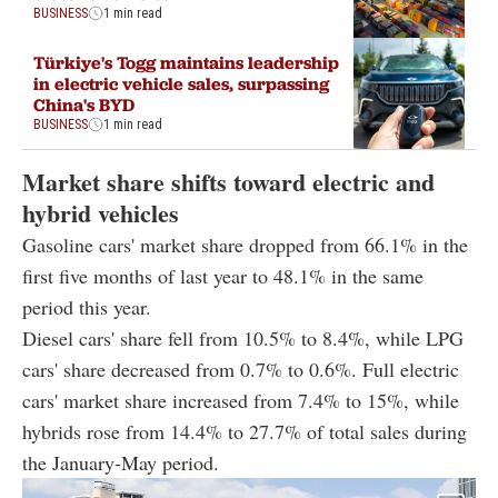
BUSINESS
1 min read
Türkiye's Togg maintains leadership
in electric vehicle sales, surpassing
China's BYD
BUSINESS
1 min read
Market share shifts toward electric and
hybrid vehicles
Gasoline cars' market share dropped from 66.1% in the
first five months of last year to 48.1% in the same
period this year.
Diesel cars' share fell from 10.5% to 8.4%, while LPG
cars' share decreased from 0.7% to 0.6%. Full electric
cars' market share increased from 7.4% to 15%, while
hybrids rose from 14.4% to 27.7% of total sales during
the January-May period.