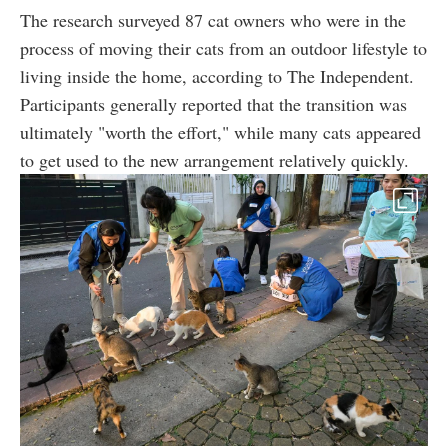
The research surveyed 87 cat owners who were in the
process of moving their cats from an outdoor lifestyle to
living inside the home, according to The Independent.
Participants generally reported that the transition was
ultimately "worth the effort," while many cats appeared
to get used to the new arrangement relatively quickly.