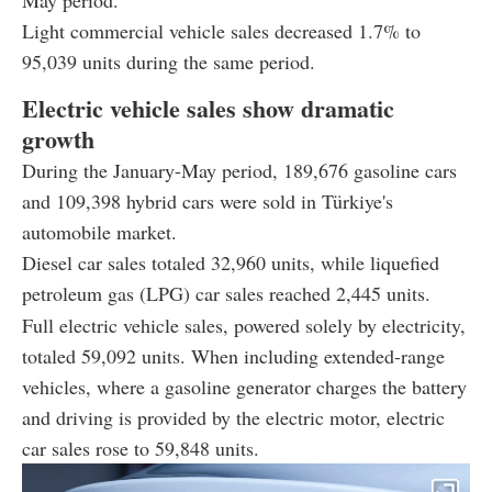
Light commercial vehicle sales decreased 1.7% to
95,039 units during the same period.
Electric vehicle sales show dramatic
growth
During the January-May period, 189,676 gasoline cars
and 109,398 hybrid cars were sold in Türkiye's
automobile market.
Diesel car sales totaled 32,960 units, while liquefied
petroleum gas
(LPG) car sales reached 2,445 units.
Full electric vehicle sales, powered solely by electricity,
totaled 59,092 units. When including extended-range
vehicles, where a gasoline generator charges the battery
and driving is provided by the electric motor, electric
car sales rose to 59,848 units.