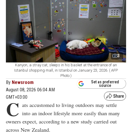
3
Kanyon, a stray cat, sleeps in his basket at the entrance of an
Istanbul shopping mall, in Istanbul on January 23, 2026. ( AFP
Photo )
By
Newsroom
Set as preferred
source
August 08, 2026 06:04 AM
GMT+03:00
C
ats accustomed to living outdoors may settle
into an indoor lifestyle more easily than many
owners expect, according to a new study carried out
across New Zealand.