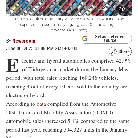
3
This photo taken on January 23, 2025 shows cars waiting to be
exported in a port in Lianyungang, east Chinas Jiangsu
province. (AFP Photo)
Set as preferred
By
Newsroom
source
June 06, 2025 01:48 PM GMT+03:00
E
lectric and hybrid automobiles comprised 42.9%
of Türkiye's car market during the January-May
period, with total sales reaching 169,246 vehicles,
meaning 4 out of every 10 cars sold in the country are
electric or hybrid.
According to
data
compiled from the Automotive
Distributors and Mobility Association (ODMD),
automobile sales increased 5.1% compared to the same
period last year, reaching 394,327 units in the January-
May period.