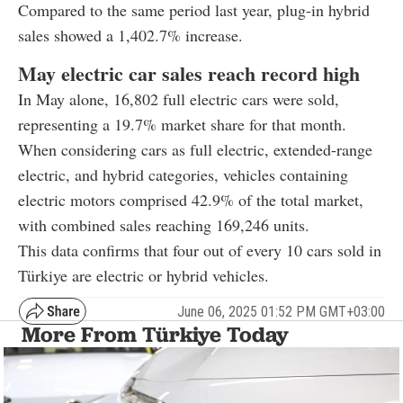
Compared to the same period last year, plug-in hybrid
sales showed a 1,402.7% increase.
May electric car sales reach record high
In May alone, 16,802 full electric cars were sold,
representing a 19.7% market share for that month.
When considering cars as full electric, extended-range
electric, and hybrid categories, vehicles containing
electric motors comprised 42.9% of the total market,
with combined sales reaching 169,246 units.
This data confirms that four out of every 10 cars sold in
Türkiye are electric or hybrid vehicles.
June 06, 2025 01:52 PM GMT+03:00
More From Türkiye Today