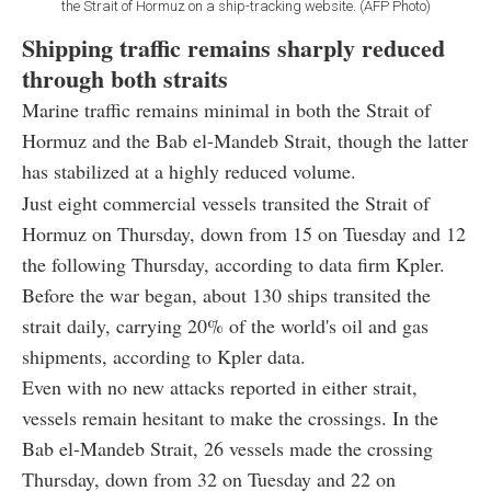
the Strait of Hormuz on a ship-tracking website. (AFP Photo)
Shipping traffic remains sharply reduced
through both straits
Marine traffic remains minimal in both the Strait of
Hormuz and the Bab el-Mandeb Strait, though the latter
has stabilized at a highly reduced volume.
Just eight commercial vessels transited the Strait of
Hormuz on Thursday, down from 15 on Tuesday and 12
the following Thursday, according to data firm Kpler.
Before the war began, about 130 ships transited the
strait daily, carrying 20% of the world's oil and gas
shipments, according to Kpler data.
Even with no new attacks reported in either strait,
vessels remain hesitant to make the crossings. In the
Bab el-Mandeb Strait, 26 vessels made the crossing
Thursday, down from 32 on Tuesday and 22 on