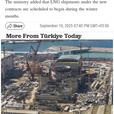
The ministry added that LNG shipments under the new
contracts are scheduled to begin during the winter
months.
September 10, 2025 07:40 PM GMT+03:00
More From Türkiye Today