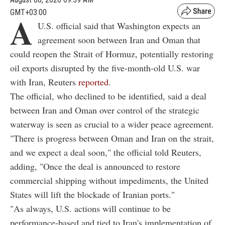
GMT+03:00
A
U.S. official said that Washington expects an
agreement soon between Iran and Oman that
could reopen the Strait of Hormuz, potentially restoring
oil exports disrupted by the five-month-old U.S. war
with Iran, Reuters
reported
.
The official, who declined to be identified, said a deal
between Iran and Oman over control of the strategic
waterway is seen as crucial to a wider peace agreement.
"There is progress between Oman and Iran on the strait,
and we expect a deal soon," the official told Reuters,
adding, "Once the deal is announced to restore
commercial shipping without impediments, the United
States will lift the blockade of Iranian ports."
"As always, U.S. actions will continue to be
performance-based and tied to Iran's implementation of