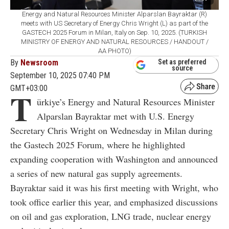
Energy and Natural Resources Minister Alparslan Bayraktar (R)
meets with US Secretary of Energy Chris Wright (L) as part of the
GASTECH 2025 Forum in Milan, Italy on Sep. 10, 2025. (TURKISH
MINISTRY OF ENERGY AND NATURAL RESOURCES / HANDOUT /
AA PHOTO)
By
Newsroom
Set as preferred
source
September 10, 2025 07:40 PM
GMT+03:00
T
ürkiye’s Energy and Natural Resources Minister
Alparslan Bayraktar met with U.S. Energy
Secretary Chris Wright on Wednesday in Milan during
the Gastech 2025 Forum, where he highlighted
expanding cooperation with Washington and announced
a series of new natural gas supply agreements.
Bayraktar said it was his first meeting with Wright, who
took office earlier this year, and emphasized discussions
on oil and gas exploration, LNG trade, nuclear energy