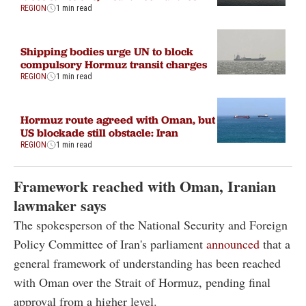
REGION
1 min read
Shipping bodies urge UN to block
compulsory Hormuz transit charges
REGION
1 min read
Hormuz route agreed with Oman, but
US blockade still obstacle: Iran
REGION
1 min read
Framework reached with Oman, Iranian
lawmaker says
The spokesperson of the National Security and Foreign
Policy Committee of Iran's parliament
announced
that a
general framework of understanding has been reached
with Oman over the Strait of Hormuz, pending final
approval from a higher level.