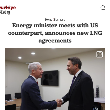
Home
Business
Energy minister meets with US
counterpart, announces new LNG
agreements
1