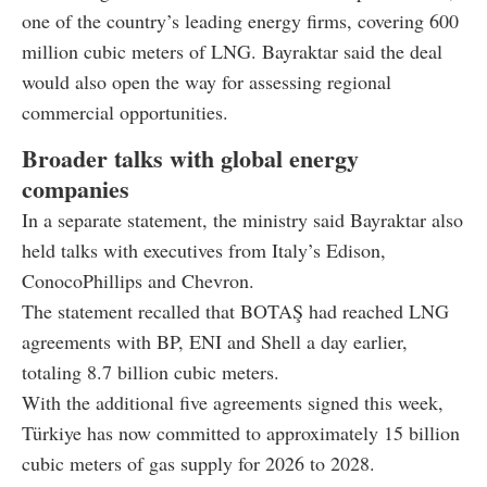
one of the country’s leading energy firms, covering 600
million cubic meters of LNG. Bayraktar said the deal
would also open the way for assessing regional
commercial opportunities.
Broader talks with global energy
companies
In a separate statement, the ministry said Bayraktar also
held talks with executives from Italy’s Edison,
ConocoPhillips and Chevron.
The statement recalled that BOTAŞ had reached LNG
agreements with BP, ENI and Shell a day earlier,
totaling 8.7 billion cubic meters.
With the additional five agreements signed this week,
Türkiye has now committed to approximately 15 billion
cubic meters of gas supply for 2026 to 2028.