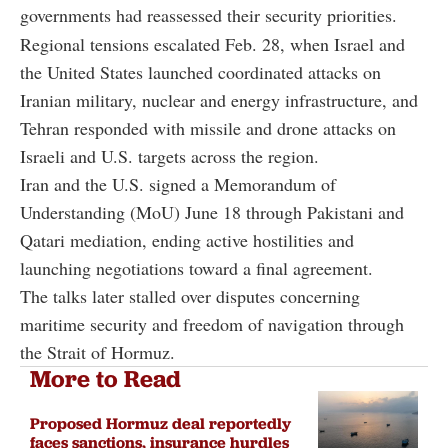
governments had reassessed their security priorities.
Regional tensions escalated Feb. 28, when Israel and
the United States launched coordinated attacks on
Iranian military, nuclear and energy infrastructure, and
Tehran responded with missile and drone attacks on
Israeli and U.S. targets across the region.
Iran and the U.S. signed a Memorandum of
Understanding (MoU) June 18 through Pakistani and
Qatari mediation, ending active hostilities and
launching negotiations toward a final agreement.
The talks later stalled over disputes concerning
maritime security and freedom of navigation through
the Strait of Hormuz.
More to Read
Proposed Hormuz deal reportedly
faces sanctions, insurance hurdles