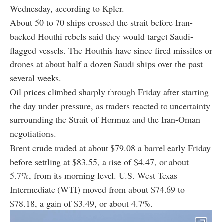
Wednesday, according to Kpler.
About 50 to 70 ships crossed the strait before Iran-
backed Houthi rebels said they would target Saudi-
flagged vessels. The Houthis have since fired missiles or
drones at about half a dozen Saudi ships over the past
several weeks.
Oil prices climbed sharply through Friday after starting
the day under pressure, as traders reacted to uncertainty
surrounding the Strait of Hormuz and the Iran-Oman
negotiations.
Brent crude traded at about $79.08 a barrel early Friday
before settling at $83.55, a rise of $4.47, or about
5.7%, from its morning level. U.S. West Texas
Intermediate (WTI) moved from about $74.69 to
$78.18, a gain of $3.49, or about 4.7%.