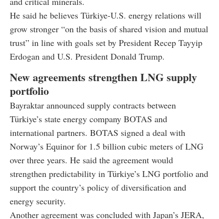
and critical minerals.
He said he believes Türkiye-U.S. energy relations will
grow stronger “on the basis of shared vision and mutual
trust” in line with goals set by President Recep Tayyip
Erdogan and U.S. President Donald Trump.
New agreements strengthen LNG supply
portfolio
Bayraktar announced supply contracts between
Türkiye’s state energy company BOTAS and
international partners. BOTAS signed a deal with
Norway’s Equinor for 1.5 billion cubic meters of LNG
over three years. He said the agreement would
strengthen predictability in Türkiye’s LNG portfolio and
support the country’s policy of diversification and
energy security.
Another agreement was concluded with Japan’s JERA,