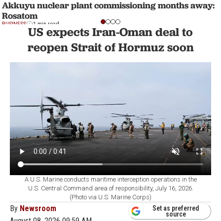
Akkuyu nuclear plant commissioning months away:
Rosatom
BUSINESS
1 min read
US expects Iran-Oman deal to
reopen Strait of Hormuz soon
A U.S. Marine conducts maritime interception operations in the
U.S. Central Command area of responsibility, July 16, 2026.
(Photo via U.S. Marine Corps)
By
Newsroom
Set as preferred
source
August 08, 2026 09:59 AM