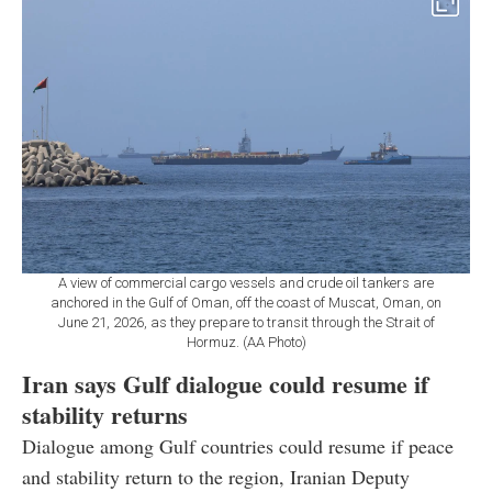
A view of commercial cargo vessels and crude oil tankers are
anchored in the Gulf of Oman, off the coast of Muscat, Oman, on
June 21, 2026, as they prepare to transit through the Strait of
Hormuz. (AA Photo)
Iran says Gulf dialogue could resume if
stability returns
Dialogue among Gulf countries could resume if peace
and stability return to the region, Iranian Deputy