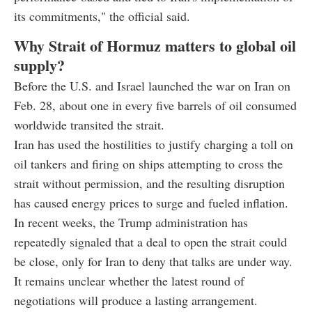
its commitments," the official said.
Why Strait of Hormuz matters to global oil
supply?
Before the U.S. and Israel launched the war on Iran on
Feb. 28, about one in every five barrels of oil consumed
worldwide transited the strait.
Iran has used the hostilities to justify charging a toll on
oil tankers and firing on ships attempting to cross the
strait without permission, and the resulting disruption
has caused energy prices to surge and fueled inflation.
In recent weeks, the Trump administration has
repeatedly signaled that a deal to open the strait could
be close, only for Iran to deny that talks are under way.
It remains unclear whether the latest round of
negotiations will produce a lasting arrangement.