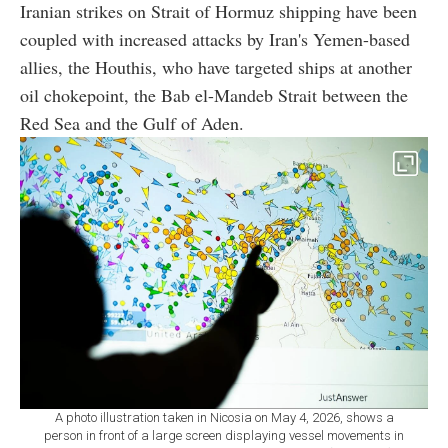
Iranian strikes on Strait of Hormuz shipping have been
coupled with increased attacks by Iran's Yemen-based
allies, the Houthis, who have targeted ships at another
oil chokepoint, the Bab el-Mandeb Strait between the
Red Sea and the Gulf of Aden.
A photo illustration taken in Nicosia on May 4, 2026, shows a
person in front of a large screen displaying vessel movements in