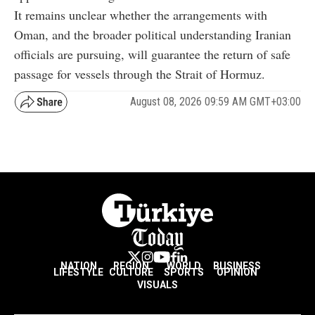
It remains unclear whether the arrangements with
Oman, and the broader political understanding Iranian
officials are pursuing, will guarantee the return of safe
passage for vessels through the Strait of Hormuz.
August 08, 2026 09:59 AM GMT+03:00
NATION
REGION
WORLD
BUSINESS
LIFESTYLE
CULTURE
SPORTS
OPINION
VISUALS