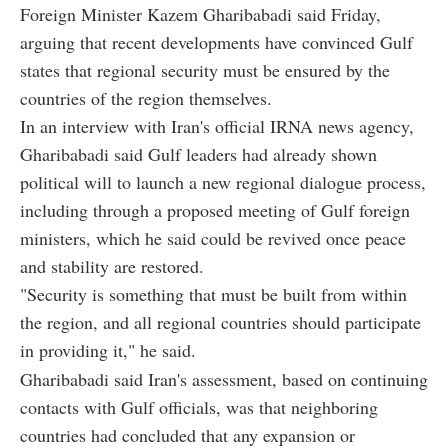
Foreign Minister Kazem Gharibabadi said Friday,
arguing that recent developments have convinced Gulf
states that regional security must be ensured by the
countries of the region themselves.
In an interview with Iran's official IRNA news agency,
Gharibabadi said Gulf leaders had already shown
political will to launch a new regional dialogue process,
including through a proposed meeting of Gulf foreign
ministers, which he said could be revived once peace
and stability are restored.
"Security is something that must be built from within
the region, and all regional countries should participate
in providing it," he said.
Gharibabadi said Iran's assessment, based on continuing
contacts with Gulf officials, was that neighboring
countries had concluded that any expansion or