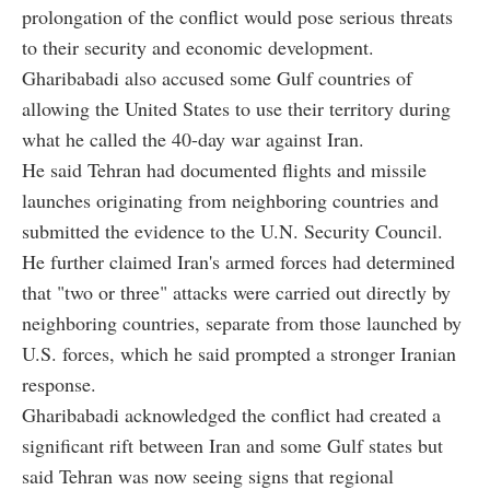
prolongation of the conflict would pose serious threats
to their security and economic development.
Gharibabadi also accused some Gulf countries of
allowing the United States to use their territory during
what he called the 40-day war against Iran.
He said Tehran had documented flights and missile
launches originating from neighboring countries and
submitted the evidence to the U.N. Security Council.
He further claimed Iran's armed forces had determined
that "two or three" attacks were carried out directly by
neighboring countries, separate from those launched by
U.S. forces, which he said prompted a stronger Iranian
response.
Gharibabadi acknowledged the conflict had created a
significant rift between Iran and some Gulf states but
said Tehran was now seeing signs that regional