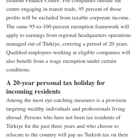
Istanbul Finance Centre. For companies outside the
centre engaging in transit trade, 95 percent of those
profits will be excluded from taxable corporate income.
The same 95-to-100-percent exemption framework will
apply to earnings from regional headquarters operations
managed out of Türkiye, covering a period of 20 years.
Qualified employees working at eligible companies will
also benefit from a wage exemption under certain
conditions.
A 20-year personal tax holiday for
incoming residents
Among the most eye-catching measures is a provision
targeting wealthy individuals and professionals living
abroad. Persons who have not been tax residents of
Türkiye for the past three years and who choose to
relocate to the country will pay no Turkish tax on their