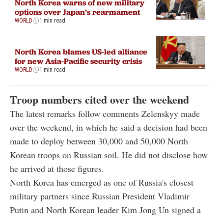
North Korea warns of new military
options over Japan’s rearmament
WORLD
1 min read
North Korea blames US-led alliance
for new Asia-Pacific security crisis
WORLD
1 min read
Troop numbers cited over the weekend
The latest remarks follow comments Zelenskyy made
over the weekend, in which he said a decision had been
made to deploy between 30,000 and 50,000 North
Korean troops on Russian soil. He did not disclose how
he arrived at those figures.
North Korea has emerged as one of Russia's closest
military partners since Russian President Vladimir
Putin and North Korean leader Kim Jong Un signed a