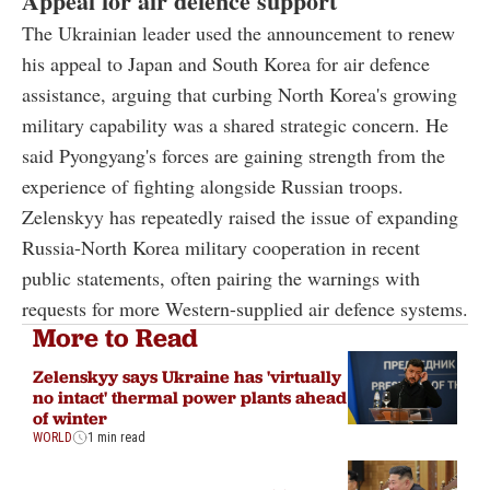
Appeal for air defence support
The Ukrainian leader used the announcement to renew
his appeal to Japan and South Korea for air defence
assistance, arguing that curbing North Korea's growing
military capability was a shared strategic concern. He
said Pyongyang's forces are gaining strength from the
experience of fighting alongside Russian troops.
Zelenskyy has repeatedly raised the issue of expanding
Russia-North Korea military cooperation in recent
public statements, often pairing the warnings with
requests for more Western-supplied air defence systems.
More to Read
Zelenskyy says Ukraine has 'virtually
no intact' thermal power plants ahead
of winter
WORLD
1 min read