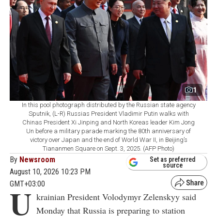
1
In this pool photograph distributed by the Russian state agency
Sputnik, (L-R) Russias President Vladimir Putin walks with
Chinas President Xi Jinping and North Koreas leader Kim Jong
Un before a military parade marking the 80th anniversary of
victory over Japan and the end of World War II, in Beijing’s
Tiananmen Square on Sept. 3, 2025. (AFP Photo)
By
Newsroom
Set as preferred
source
August 10, 2026 10:23 PM
GMT+03:00
U
krainian President Volodymyr Zelenskyy said
Monday that Russia is preparing to station