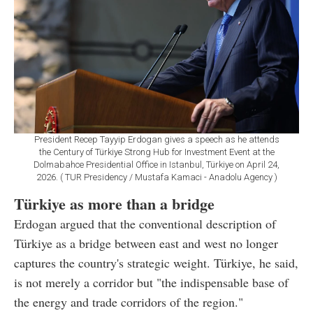
President Recep Tayyip Erdogan gives a speech as he attends
the Century of Türkiye Strong Hub for Investment Event at the
Dolmabahce Presidential Office in Istanbul, Türkiye on April 24,
2026. ( TUR Presidency / Mustafa Kamaci - Anadolu Agency )
Türkiye as more than a bridge
Erdogan argued that the conventional description of
Türkiye as a bridge between east and west no longer
captures the country's strategic weight. Türkiye, he said,
is not merely a corridor but "the indispensable base of
the energy and trade corridors of the region."