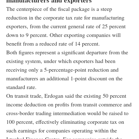
The centerpiece of the fiscal package is a steep
reduction in the corporate tax rate for manufacturing
exporters, from the current general rate of 25 percent
down to 9 percent. Other exporting companies will
benefit from a reduced rate of 14 percent.
Both figures represent a significant departure from the
existing system, under which exporters had been
receiving only a 5-percentage-point reduction and
manufacturers an additional 1-point discount on the
standard rate.
On transit trade, Erdogan said the existing 50 percent
income deduction on profits from transit commerce and
cross-border trading intermediation would be raised to
100 percent, effectively eliminating corporate tax on
such earnings for companies operating within the