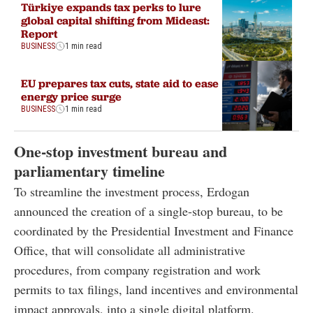
Türkiye expands tax perks to lure
global capital shifting from Mideast:
Report
BUSINESS
1 min read
EU prepares tax cuts, state aid to ease
energy price surge
BUSINESS
1 min read
One-stop investment bureau and
parliamentary timeline
To streamline the investment process, Erdogan
announced the creation of a single-stop bureau, to be
coordinated by the Presidential Investment and Finance
Office, that will consolidate all administrative
procedures, from company registration and work
permits to tax filings, land incentives and environmental
impact approvals, into a single digital platform.