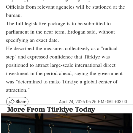
Officials from relevant agencies will be stationed at the
bureau.
The full legislative package is to be submitted to
parliament in the near term, Erdogan said, without
specifying an exact date.
He described the measures collectively as a "radical
step" and expressed confidence that Türkiye was
positioned to attract large-scale international direct
investment in the period ahead, saying the government
was "determined to make Türkiye a global center of
attraction."
April 24, 2026 06:26 PM GMT+03:00
More From Türkiye Today