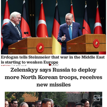
Erdogan tells Steinmeier that war in the Middle East
is starting to weaken Europe
NATION
1 min read
Zelenskyy says Russia to deploy
more North Korean troops, receives
new missiles