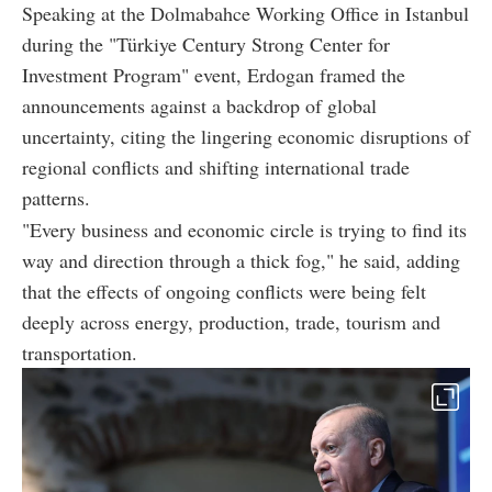
Speaking at the Dolmabahce Working Office in Istanbul
during the "Türkiye Century Strong Center for
Investment Program" event, Erdogan framed the
announcements against a backdrop of global
uncertainty, citing the lingering economic disruptions of
regional conflicts and shifting international trade
patterns.
"Every business and economic circle is trying to find its
way and direction through a thick fog," he said, adding
that the effects of ongoing conflicts were being felt
deeply across energy, production, trade, tourism and
transportation.