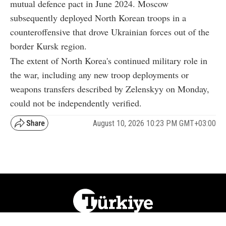
mutual defence pact in June 2024. Moscow
subsequently deployed North Korean troops in a
counteroffensive that drove Ukrainian forces out of the
border Kursk region.
The extent of North Korea's continued military role in
the war, including any new troop deployments or
weapons transfers described by Zelenskyy on Monday,
could not be independently verified.
August 10, 2026 10:23 PM GMT+03:00