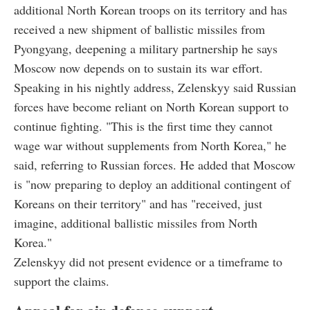
additional North Korean troops on its territory and has
received a new shipment of ballistic missiles from
Pyongyang, deepening a military partnership he says
Moscow now depends on to sustain its war effort.
Speaking in his nightly address, Zelenskyy said Russian
forces have become reliant on North Korean support to
continue fighting. "This is the first time they cannot
wage war without supplements from North Korea," he
said, referring to Russian forces. He added that Moscow
is "now preparing to deploy an additional contingent of
Koreans on their territory" and has "received, just
imagine, additional ballistic missiles from North
Korea."
Zelenskyy did not present evidence or a timeframe to
support the claims.