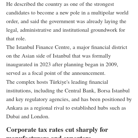
He described the country as one of the strongest
candidates to become a new pole in a multipolar world
order, and said the government was already laying the
legal, administrative and institutional groundwork for
that role.
The Istanbul Finance Centre, a major financial district
on the Asian side of Istanbul that was formally
inaugurated in 2023 after planning began in 2009,
served as a focal point of the announcement.
The complex hosts Türkiye's leading financial
institutions, including the Central Bank, Borsa Istanbul
and key regulatory agencies, and has been positioned by
Ankara as a regional rival to established hubs such as
Dubai and London.
Corporate tax rates cut sharply for
manufacturers and exporters