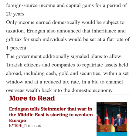
foreign-source income and capital gains for a period of
20 years.
Only income earned domestically would be subject to
taxation. Erdogan also announced that inheritance and
gift tax for such individuals would be set at a flat rate of
1 percent.
The government additionally signaled plans to allow
Turkish citizens and companies to repatriate assets held
abroad, including cash, gold and securities, within a set
window and at a reduced tax rate, in a bid to channel
overseas wealth back into the domestic economy.
More to Read
Erdogan tells Steinmeier that war in
the Middle East is starting to weaken
Europe
NATION
1 min read