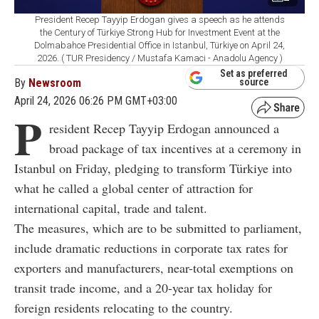
President Recep Tayyip Erdogan gives a speech as he attends
the Century of Türkiye Strong Hub for Investment Event at the
Dolmabahce Presidential Office in Istanbul, Türkiye on April 24,
2026. ( TUR Presidency / Mustafa Kamaci - Anadolu Agency )
Set as preferred
By
Newsroom
source
April 24, 2026 06:26 PM GMT+03:00
P
resident Recep Tayyip Erdogan announced a
broad package of tax incentives at a ceremony in
Istanbul on Friday, pledging to transform Türkiye into
what he called a global center of attraction for
international capital, trade and talent.
The measures, which are to be submitted to parliament,
include dramatic reductions in corporate tax rates for
exporters and manufacturers, near-total exemptions on
transit trade income, and a 20-year tax holiday for
foreign residents relocating to the country.