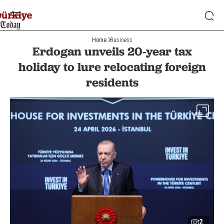
Home
Business
Erdogan unveils 20-year tax
holiday to lure relocating foreign
residents
2