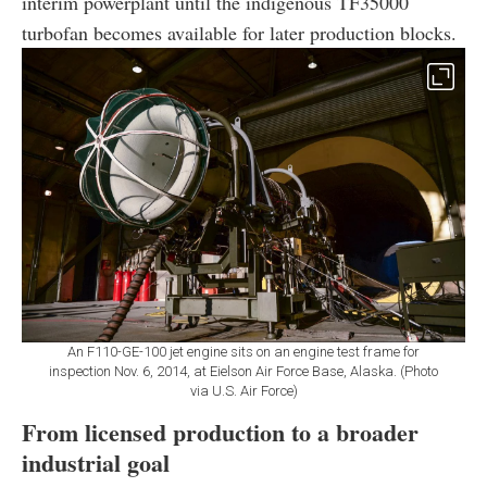
interim powerplant until the indigenous TF35000
turbofan becomes available for later production blocks.
An F110-GE-100 jet engine sits on an engine test frame for
inspection Nov. 6, 2014, at Eielson Air Force Base, Alaska. (Photo
via U.S. Air Force)
From licensed production to a broader
industrial goal