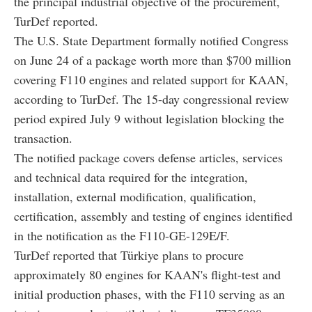
the principal industrial objective of the procurement,
TurDef reported.
The U.S. State Department formally notified Congress
on June 24 of a package worth more than $700 million
covering F110 engines and related support for KAAN,
according to TurDef. The 15-day congressional review
period expired July 9 without legislation blocking the
transaction.
The notified package covers defense articles, services
and technical data required for the integration,
installation, external modification, qualification,
certification, assembly and testing of engines identified
in the notification as the F110-GE-129E/F.
TurDef reported that Türkiye plans to procure
approximately 80 engines for KAAN's flight-test and
initial production phases, with the F110 serving as an