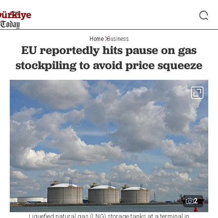
Home
Business
EU reportedly hits pause on gas
stockpiling to avoid price squeeze
2
Liquefied natural gas (LNG) storage tanks at a terminal in