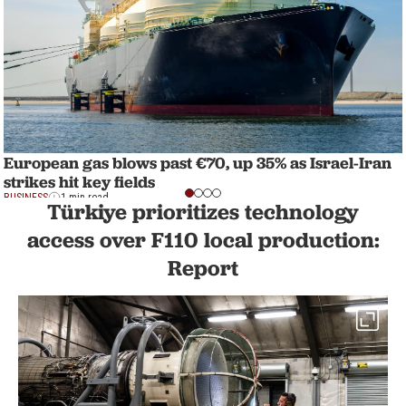
European gas blows past €70, up 35% as Israel-Iran
strikes hit key fields
BUSINESS
1 min read
Türkiye prioritizes technology
access over F110 local production:
Report