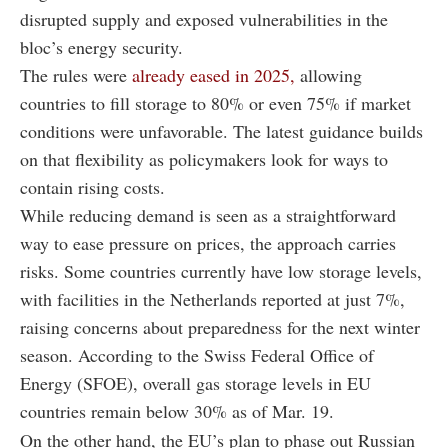
disrupted supply and exposed vulnerabilities in the
bloc’s energy security.
The rules were
already eased in 2025,
allowing
countries to fill storage to 80% or even 75% if market
conditions were unfavorable. The latest guidance builds
on that flexibility as policymakers look for ways to
contain rising costs.
While reducing demand is seen as a straightforward
way to ease pressure on prices, the approach carries
risks. Some countries currently have low storage levels,
with facilities in the Netherlands reported at just 7%,
raising concerns about preparedness for the next winter
season. According to the Swiss Federal Office of
Energy (SFOE), overall gas storage levels in EU
countries remain below 30% as of Mar. 19.
On the other hand, the EU’s plan to phase out Russian