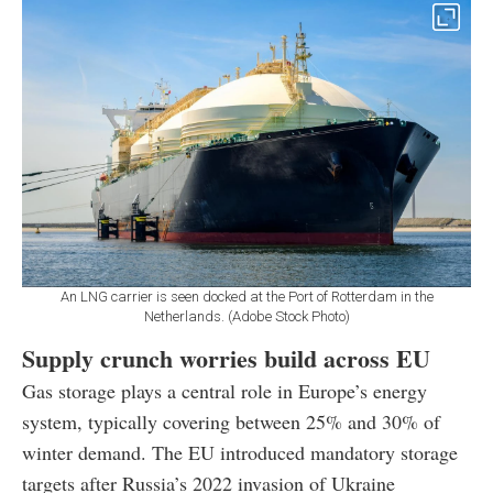
An LNG carrier is seen docked at the Port of Rotterdam in the
Netherlands. (Adobe Stock Photo)
Supply crunch worries build across EU
Gas storage plays a central role in Europe’s energy
system, typically covering between 25% and 30% of
winter demand. The EU introduced mandatory storage
targets after Russia’s 2022 invasion of Ukraine