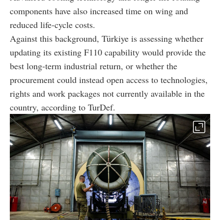
components have also increased time on wing and
reduced life-cycle costs.
Against this background, Türkiye is assessing whether
updating its existing F110 capability would provide the
best long-term industrial return, or whether the
procurement could instead open access to technologies,
rights and work packages not currently available in the
country, according to TurDef.