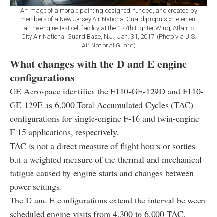
An image of a morale painting designed, funded, and created by
members of a New Jersey Air National Guard propulsion element
at the engine test cell facility at the 177th Fighter Wing, Atlantic
City Air National Guard Base, N.J., Jan. 31, 2017. (Photo via U.S.
Air National Guard)
What changes with the D and E engine
configurations
GE Aerospace identifies the F110-GE-129D and F110-
GE-129E as 6,000 Total Accumulated Cycles (TAC)
configurations for single-engine F-16 and twin-engine
F-15 applications, respectively.
TAC is not a direct measure of flight hours or sorties
but a weighted measure of the thermal and mechanical
fatigue caused by engine starts and changes between
power settings.
The D and E configurations extend the interval between
scheduled engine visits from 4,300 to 6,000 TAC,