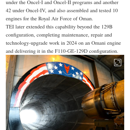
under the Oncel-I and Oncel-II programs and another
42 under Oncel-IV, and also assembled and tested 10
engines for the Royal Air Force of Oman.
TEI later extended this capability beyond the 129B
configuration, completing maintenance, repair and
technology-upgrade work in 2024 on an Omani engine
and delivering it in the F110-GE-129D configuration.