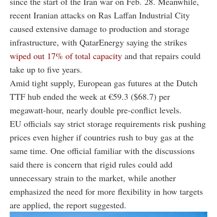
since the start of the Iran war on Feb. 28. Meanwhile,
recent Iranian attacks on Ras Laffan Industrial City
caused extensive damage to production and storage
infrastructure, with QatarEnergy saying the strikes
wiped out 17% of total capacity
and that repairs could
take up to five years.
Amid tight supply, European gas futures at the Dutch
TTF hub ended the week at €59.3 ($68.7) per
megawatt-hour, nearly double pre-conflict levels.
EU officials say strict storage requirements risk pushing
prices even higher if countries rush to buy gas at the
same time. One official familiar with the discussions
said there is concern that rigid rules could add
unnecessary strain to the market, while another
emphasized the need for more flexibility in how targets
are applied, the report suggested.