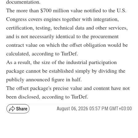
documentation.
The more than $700 million value notified to the U.S.
Congress covers engines together with integration,
certification, testing, technical data and other services,
and is not necessarily identical to the procurement
contract value on which the offset obligation would be
calculated, according to TurDef.
As a result, the size of the industrial participation
package cannot be established simply by dividing the
publicly announced figure in half.
The offset package's precise value and content have not
been disclosed, according to TurDef.
August 06, 2026 05:57 PM GMT+03:00