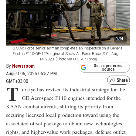
4
U.S Air Force senior airman completes an inspection on a General
Electric F110-GE-129 engine at Shaw Air Force Base, S.C., August
14, 2020. (Photo via U.S. Air Force)
By
Newsroom
Set as preferred
source
August 06, 2026 05:57 PM
GMT+03:00
T
ürkiye has revised its industrial strategy for the
GE Aerospace F110 engines intended for the
KAAN combat aircraft, shifting its priority from
securing licensed local production toward using the
associated offset package to obtain new technologies,
rights, and higher-value work packages, defense outlet