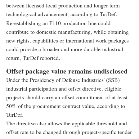
between licensed local production and longer-term
technological advancement, according to TurDef.
Re-establishing an F110 production line could
contribute to domestic manufacturing, while obtaining
new rights, capabilities or international work packages
could provide a broader and more durable industrial
return, TurDef reported.
Offset package value remains undisclosed
Under the Presidency of Defense Industries' (SSB)
industrial participation and offset directive, eligible
projects should carry an offset commitment of at least
50% of the procurement contract value, according to
TurDef.
The directive also allows the applicable threshold and
offset rate to be changed through project-specific tender