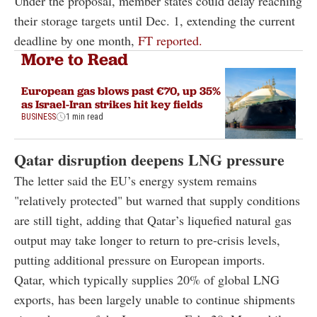
Under the proposal, member states could delay reaching
their storage targets until Dec. 1, extending the current
deadline by one month,
FT reported.
More to Read
European gas blows past €70, up 35%
as Israel-Iran strikes hit key fields
BUSINESS
1 min read
Qatar disruption deepens LNG pressure
The letter said the EU’s energy system remains
"relatively protected" but warned that supply conditions
are still tight, adding that Qatar’s liquefied natural gas
output may take longer to return to pre-crisis levels,
putting additional pressure on European imports.
Qatar, which typically supplies 20% of global LNG
exports, has been largely unable to continue shipments