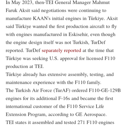
In May 2023, then-TEI General Manager Mahmut
Faruk Aksit said negotiations were continuing to
manufacture KAAN's initial engines in Türkiye. Aksit
said Türkiye wanted the first production aircraft to fly
with engines manufactured in Eskisehir, even though
the engine design itself was not Turkish, TurDef
reported. TurDef
separately reported
at the time that
Türkiye was seeking U.S. approval for licensed F110
production at TEI.
Türkiye already has extensive assembly, testing, and
maintenance experience with the F110 family.
The Turkish Air Force (TurAF) ordered F110-GE-129B
engines for its additional F-16s and became the first
international customer of the F110 Service Life
Extension Program, according to GE Aerospace.
TEI states it assembled and tested 271 F110 engines