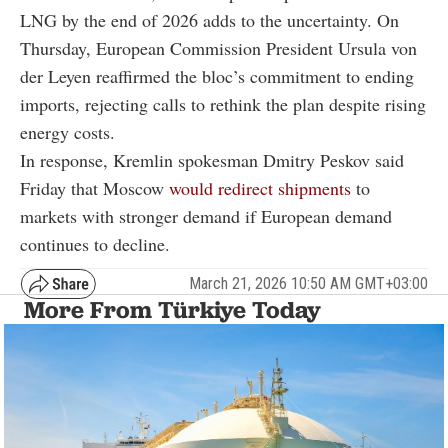
LNG by the end of 2026 adds to the uncertainty. On
Thursday, European Commission President Ursula von
der Leyen reaffirmed the bloc’s commitment to ending
imports, rejecting calls to rethink the plan despite rising
energy costs.
In response, Kremlin spokesman Dmitry Peskov said
Friday that Moscow
would redirect shipments
to
markets with stronger demand if European demand
continues to decline.
March 21, 2026 10:50 AM GMT+03:00
More From Türkiye Today