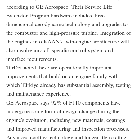
according to GE Aerospace. Their Service Life
Extension Program hardware includes three-
dimensional aerodynamic technology and upgrades to
the combustor and high-pressure turbine. Integration of
the engines into KAAN's twin-engine architecture will
also involve aircraft-specific control-system and
interface requirements.
TurDef noted these are operationally important
improvements that build on an engine family with
which Türkiye already has substantial assembly, testing
and maintenance experience.
GE Aerospace says 92% of F110 components have
undergone some form of design change during the
engine's evolution, including new materials, coatings
and improved manufacturing and inspection processes.
Advanced cooling technology and longer-life rotating