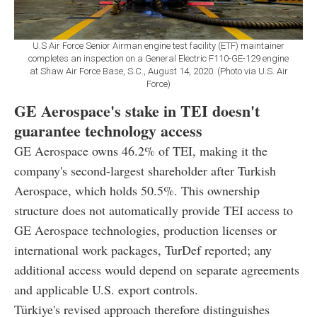
U.S Air Force Senior Airman engine test facility (ETF) maintainer
completes an inspection on a General Electric F110-GE-129 engine
at Shaw Air Force Base, S.C., August 14, 2020. (Photo via U.S. Air
Force)
GE Aerospace's stake in TEI doesn't
guarantee technology access
GE Aerospace owns 46.2% of TEI, making it the
company's second-largest shareholder after Turkish
Aerospace, which holds 50.5%. This ownership
structure does not automatically provide TEI access to
GE Aerospace technologies, production licenses or
international work packages, TurDef reported; any
additional access would depend on separate agreements
and applicable U.S. export controls.
Türkiye's revised approach therefore distinguishes