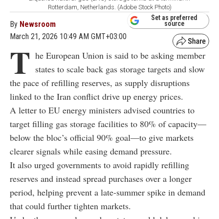
Rotterdam, Netherlands. (Adobe Stock Photo)
Set as preferred
By
Newsroom
source
March 21, 2026 10:49 AM GMT+03:00
T
he European Union is said to be asking member
states to scale back gas storage targets and slow
the pace of refilling reserves, as supply disruptions
linked to the Iran conflict drive up energy prices.
A letter to EU energy ministers advised countries to
target filling gas storage facilities to 80% of capacity—
below the bloc’s official 90% goal—to give markets
clearer signals while easing demand pressure.
It also urged governments to avoid rapidly refilling
reserves and instead spread purchases over a longer
period, helping prevent a late-summer spike in demand
that could further tighten markets.