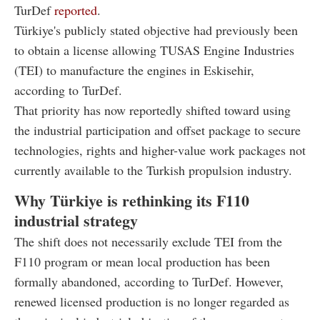
TurDef
reported
.
Türkiye's publicly stated objective had previously been
to obtain a license allowing TUSAS Engine Industries
(TEI) to manufacture the engines in Eskisehir,
according to TurDef.
That priority has now reportedly shifted toward using
the industrial participation and offset package to secure
technologies, rights and higher-value work packages not
currently available to the Turkish propulsion industry.
Why Türkiye is rethinking its F110
industrial strategy
The shift does not necessarily exclude TEI from the
F110 program or mean local production has been
formally abandoned, according to TurDef. However,
renewed licensed production is no longer regarded as