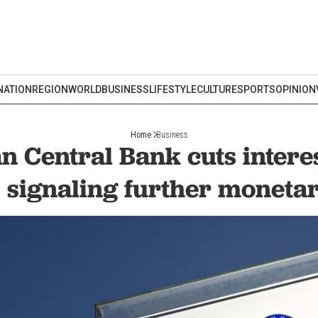
NATION
REGION
WORLD
BUSINESS
LIFESTYLE
CULTURE
SPORTS
OPINION
Home
Business
 Central Bank cuts interes
 signaling further moneta