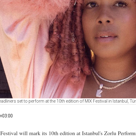
adliners set to perform at the 10th edition of MIX Festival in Istanbul, Tü
+03:00
Festival will mark its 10th edition at Istanbul's Zorlu Perform