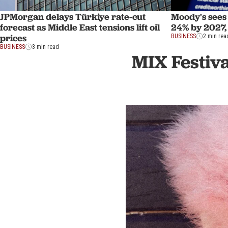
JPMorgan delays Türkiye rate-cut
Moody's sees 
forecast as Middle East tensions lift oil
24% by 2027,
prices
BUSINESS
2 min rea
BUSINESS
3 min read
MIX Festiva