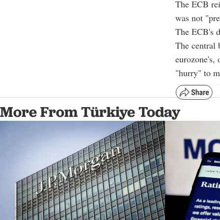
The ECB reit
was not "pre
The ECB's de
The central 
eurozone's, 
"hurry" to m
More From Türkiye Today