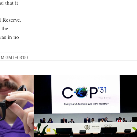
 that it
l Reserve.
 the
was in no
 PM GMT+03:00