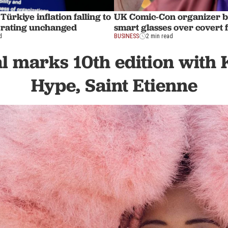
Türkiye inflation falling to
UK Comic-Con organizer 
 rating unchanged
smart glasses over covert 
d
BUSINESS
2 min read
l marks 10th edition with 
Hype, Saint Etienne