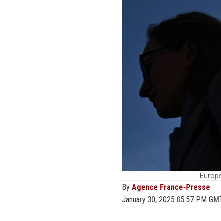
Europe
By
Agence France-Presse
January 30, 2025 05:57 PM GM