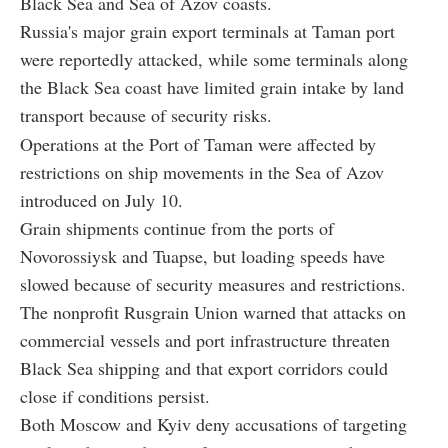
Black Sea and Sea of Azov coasts.
Russia's major grain export terminals at Taman port
were reportedly attacked, while some terminals along
the Black Sea coast have limited grain intake by land
transport because of security risks.
Operations at the Port of Taman were affected by
restrictions on ship movements in the Sea of Azov
introduced on July 10.
Grain shipments continue from the ports of
Novorossiysk and Tuapse, but loading speeds have
slowed because of security measures and restrictions.
The nonprofit Rusgrain Union warned that attacks on
commercial vessels and port infrastructure threaten
Black Sea shipping and that export corridors could
close if conditions persist.
Both Moscow and Kyiv deny accusations of targeting