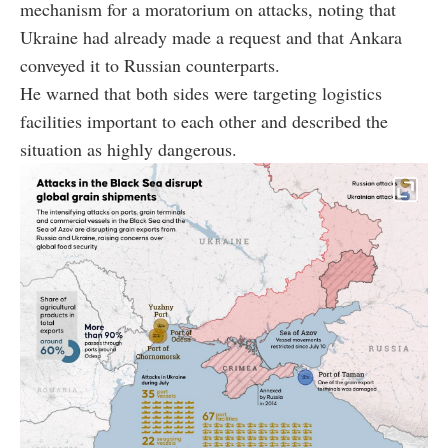
mechanism for a moratorium on attacks, noting that
Ukraine had already made a request and that Ankara
conveyed it to Russian counterparts.
He warned that both sides were targeting logistics
facilities important to each other and described the
situation as highly dangerous.