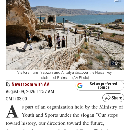
3
Visitors from Trabzon and Antalya discover the Hasankeyf
district of Batman. (AA Photo)
By
Newsroom with AA
Set as preferred
source
August 09, 2026 11:57 AM
GMT+03:00
A
s part of an organization held by the Ministry of
Youth and Sports under the slogan "Our steps
toward history, our direction toward the future,"