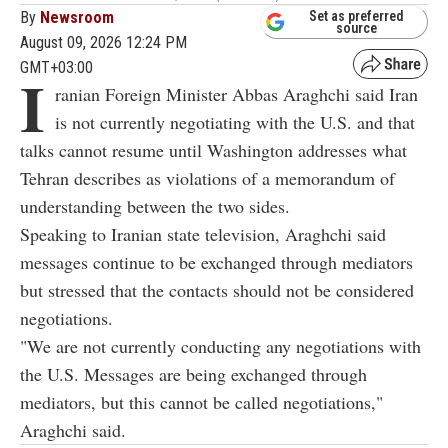
By
Newsroom
Set as preferred
source
August 09, 2026 12:24 PM
GMT+03:00
I
ranian Foreign Minister Abbas Araghchi said Iran
is not currently negotiating with the U.S. and that
talks cannot resume until Washington addresses what
Tehran describes as violations of a memorandum of
understanding between the two sides.
Speaking to Iranian state television, Araghchi said
messages continue to be exchanged through mediators
but stressed that the contacts should not be considered
negotiations.
"We are not currently conducting any negotiations with
the U.S. Messages are being exchanged through
mediators, but this cannot be called negotiations,"
Araghchi said.