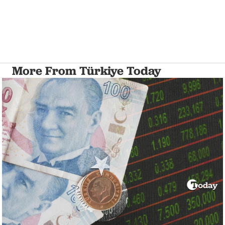
More From Türkiye Today