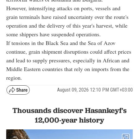
However, intensifying attacks on ports, vessels and
grain terminals have raised uncertainty over the route's
operation and the delivery of this year's harvest, while
some shippers have suspended operations.
If tensions in the Black Sea and the Sea of Azov
continue, grain shipment disruptions could affect prices
and lead to supply pressures, especially in African and
Middle Eastern countries that rely on imports from the
region.
August 09, 2026 12:10 PM GMT+03:00
Thousands discover Hasankeyf's
12,000-year history