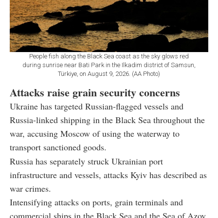
People fish along the Black Sea coast as the sky glows red
during sunrise near Bati Park in the Ilkadim district of Samsun,
Türkiye, on August 9, 2026. (AA Photo)
Attacks raise grain security concerns
Ukraine has targeted Russian-flagged vessels and
Russia-linked shipping in the Black Sea throughout the
war, accusing Moscow of using the waterway to
transport sanctioned goods.
Russia has separately struck Ukrainian port
infrastructure and vessels, attacks Kyiv has described as
war crimes.
Intensifying attacks on ports, grain terminals and
commercial ships in the Black Sea and the Sea of Azov