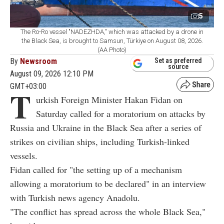
5
The Ro-Ro vessel "NADEZHDA," which was attacked by a drone in
the Black Sea, is brought to Samsun, Türkiye on August 08, 2026.
(AA Photo)
By
Newsroom
Set as preferred
source
August 09, 2026 12:10 PM
GMT+03:00
T
urkish Foreign Minister Hakan Fidan on
Saturday called for a moratorium on attacks by
Russia and Ukraine in the Black Sea after a series of
strikes on civilian ships, including Turkish-linked
vessels.
Fidan called for "the setting up of a mechanism
allowing a moratorium to be declared" in an interview
with Turkish news agency Anadolu.
"The conflict has spread across the whole Black Sea,"