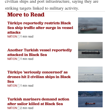
civilian ships and port infrastructure, saying they are
striking targets linked to military activity.
More to Read
Türkiye reportedly restricts Black
Sea ship traffic after surge in vessel
attacks
NATION
1 min read
Another Turkish vessel reportedly
attacked in Black Sea
NATION
1 min read
Türkiye 'seriously concerned' as
drones hit 2 civilian ships in Black
Sea
NATION
1 min read
Turkish mariners demand action
after sailor killed at Black Sea
NATION
2 min read