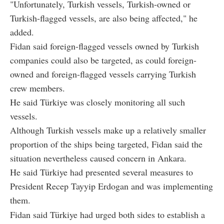
"Unfortunately, Turkish vessels, Turkish-owned or
Turkish-flagged vessels, are also being affected," he
added.
Fidan said foreign-flagged vessels owned by Turkish
companies could also be targeted, as could foreign-
owned and foreign-flagged vessels carrying Turkish
crew members.
He said Türkiye was closely monitoring all such
vessels.
Although Turkish vessels make up a relatively smaller
proportion of the ships being targeted, Fidan said the
situation nevertheless caused concern in Ankara.
He said Türkiye had presented several measures to
President Recep Tayyip Erdogan and was implementing
them.
Fidan said Türkiye had urged both sides to establish a