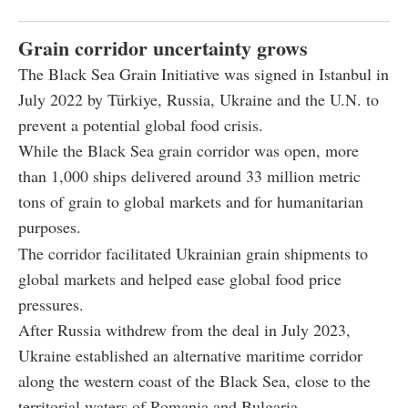
Grain corridor uncertainty grows
The Black Sea Grain Initiative was signed in Istanbul in
July 2022 by Türkiye, Russia, Ukraine and the U.N. to
prevent a potential global food crisis.
While the Black Sea grain corridor was open, more
than 1,000 ships delivered around 33 million metric
tons of grain to global markets and for humanitarian
purposes.
The corridor facilitated Ukrainian grain shipments to
global markets and helped ease global food price
pressures.
After Russia withdrew from the deal in July 2023,
Ukraine established an alternative maritime corridor
along the western coast of the Black Sea, close to the
territorial waters of Romania and Bulgaria.