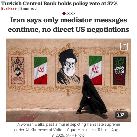
Turkish Central Bank holds policy rate at 37%
BUSINESS
2 min read
Iran says only mediator messages
continue, no direct US negotiations
2
A woman walks past a mural depicting Iran's late supreme
leader Ali Khamenei at Valiasr Square in central Tehran, August
8, 2026. (AFP Photo)