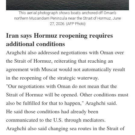
This aerial photograph shows boats anchored off Oman’s
northern Musandam Peninsula near the Strait of Hormuz, June
27, 2026. (AFP Photo)
Iran says Hormuz reopening requires
additional conditions
Araghchi also addressed negotiations with Oman over
the Strait of Hormuz, reiterating that reaching an
agreement with Muscat would not automatically result
in the reopening of the strategic waterway.
"Our negotiations with Oman do not mean that the
Strait of Hormuz will be opened. Other conditions must
also be fulfilled for that to happen," Araghchi said.
He said those conditions had already been
communicated to the U.S. through mediators.
Araghchi also said changing sea routes in the Strait of