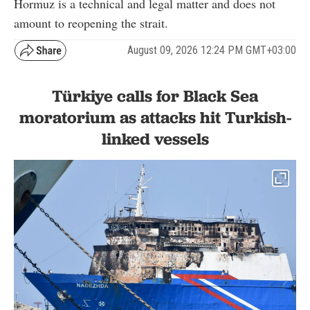
Hormuz is a technical and legal matter and does not
amount to reopening the strait.
August 09, 2026 12:24 PM GMT+03:00
Türkiye calls for Black Sea
moratorium as attacks hit Turkish-
linked vessels