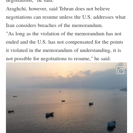
Araghchi, however, said Tehran does not believe
negotiations can resume unless the U.S. addresses what
Iran considers breaches of the memorandum.
"As long as the violation of the memorandum has not
ended and the U.S. has not compensated for the points
it violated in the memorandum of understanding, it is
not possible for negotiations to resume," he said.