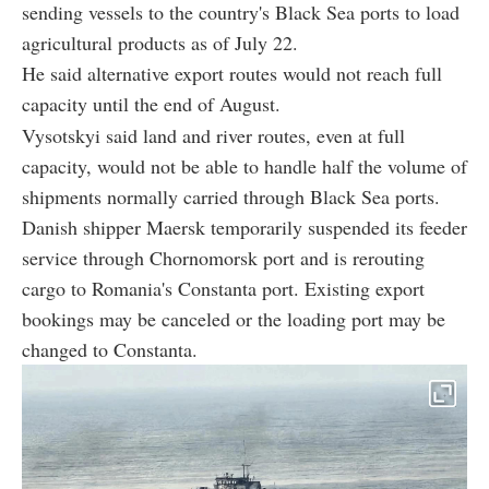
sending vessels to the country's Black Sea ports to load
agricultural products as of July 22.
He said alternative export routes would not reach full
capacity until the end of August.
Vysotskyi said land and river routes, even at full
capacity, would not be able to handle half the volume of
shipments normally carried through Black Sea ports.
Danish shipper Maersk temporarily suspended its feeder
service through Chornomorsk port and is rerouting
cargo to Romania's Constanta port. Existing export
bookings may be canceled or the loading port may be
changed to Constanta.