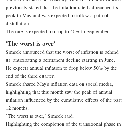
previously stated that the inflation rate had reached its
peak in May and was expected to follow a path of
disinflation.
The rate is expected to drop to 40% in September.
'The worst is over'
Simsek announced that the worst of inflation is behind
us, anticipating a permanent decline starting in June.
He expects annual inflation to drop below 50% by the
end of the third quarter.
Simsek shared May's inflation data on social media,
highlighting that this month saw the peak of annual
inflation influenced by the cumulative effects of the past
12 months.
"The worst is over," Simsek said.
Highlighting the completion of the transitional phase in