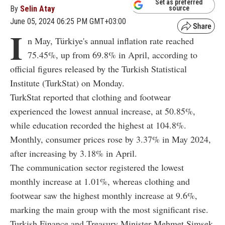
Set as preferred
By
Selin Atay
source
June 05, 2024 06:25 PM GMT+03:00
I
n May, Türkiye's annual inflation rate reached
75.45%, up from 69.8% in April, according to
official figures released by the Turkish Statistical
Institute (TurkStat) on Monday.
TurkStat reported that clothing and footwear
experienced the lowest annual increase, at 50.85%,
while education recorded the highest at 104.8%.
Monthly, consumer prices rose by 3.37% in May 2024,
after increasing by 3.18% in April.
The communication sector registered the lowest
monthly increase at 1.01%, whereas clothing and
footwear saw the highest monthly increase at 9.6%,
marking the main group with the most significant rise.
Turkish Finance and Treasury Minister Mehmet Simsek