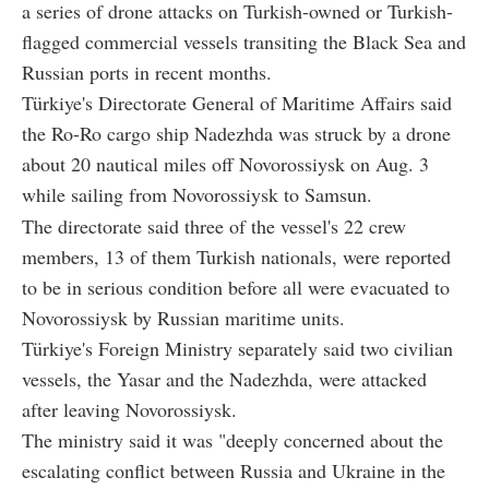
a series of drone attacks on Turkish-owned or Turkish-
flagged commercial vessels transiting the Black Sea and
Russian ports in recent months.
Türkiye's Directorate General of Maritime Affairs said
the Ro-Ro cargo ship Nadezhda was struck by a drone
about 20 nautical miles off Novorossiysk on Aug. 3
while sailing from Novorossiysk to Samsun.
The directorate said three of the vessel's 22 crew
members, 13 of them Turkish nationals, were reported
to be in serious condition before all were evacuated to
Novorossiysk by Russian maritime units.
Türkiye's Foreign Ministry separately said two civilian
vessels, the Yasar and the Nadezhda, were attacked
after leaving Novorossiysk.
The ministry said it was "deeply concerned about the
escalating conflict between Russia and Ukraine in the