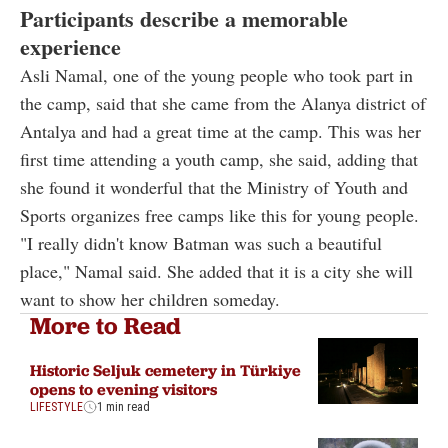
Participants describe a memorable
experience
Asli Namal, one of the young people who took part in
the camp, said that she came from the Alanya district of
Antalya and had a great time at the camp. This was her
first time attending a youth camp, she said, adding that
she found it wonderful that the Ministry of Youth and
Sports organizes free camps like this for young people.
"I really didn't know Batman was such a beautiful
place," Namal said. She added that it is a city she will
want to show her children someday.
More to Read
Historic Seljuk cemetery in Türkiye
opens to evening visitors
LIFESTYLE
1 min read