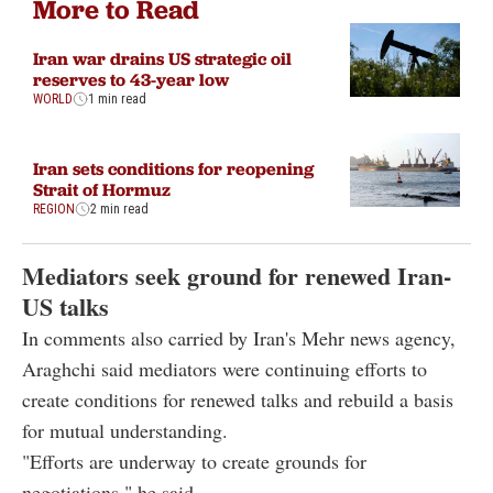
More to Read
Iran war drains US strategic oil
reserves to 43-year low
WORLD
1 min read
Iran sets conditions for reopening
Strait of Hormuz
REGION
2 min read
Mediators seek ground for renewed Iran-
US talks
In comments also carried by Iran's Mehr news agency,
Araghchi said mediators were continuing efforts to
create conditions for renewed talks and rebuild a basis
for mutual understanding.
"Efforts are underway to create grounds for
negotiations," he said.