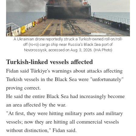
A Ukrainian drone reportedly struck a Turkish-owned roll-on/roll-
off (ro-ro) cargo ship near Russia's Black Sea port of
Novorossiysk, accessed on Aug. 3, 2026. (IHA Photo)
Turkish-linked vessels affected
Fidan said Türkiye's warnings about attacks affecting
Turkish vessels in the Black Sea were "unfortunately"
proving correct.
He said the entire Black Sea had increasingly become
an area affected by the war.
"At first, they were hitting military ports and military
vessels; now they are hitting all commercial vessels
without distinction," Fidan said.