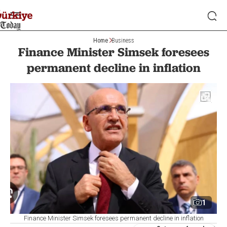
Home
Business
Finance Minister Simsek foresees
permanent decline in inflation
1
Finance Minister Simsek foresees permanent decline in inflation