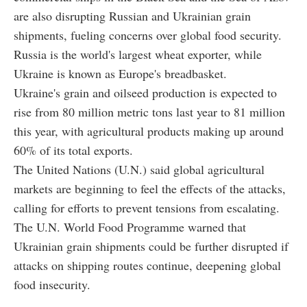
are also disrupting Russian and Ukrainian grain
shipments, fueling concerns over global food security.
Russia is the world's largest wheat exporter, while
Ukraine is known as Europe's breadbasket.
Ukraine's grain and oilseed production is expected to
rise from 80 million metric tons last year to 81 million
this year, with agricultural products making up around
60% of its total exports.
The United Nations (U.N.) said global agricultural
markets are beginning to feel the effects of the attacks,
calling for efforts to prevent tensions from escalating.
The U.N. World Food Programme warned that
Ukrainian grain shipments could be further disrupted if
attacks on shipping routes continue, deepening global
food insecurity.