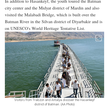
In addition to Hasankeyf, the youth toured the Batman
city center and the Midyat district of Mardin and also
visited the Malabadi Bridge, which is built over the
Batman River in the Silvan district of Diyarbakir and is
on UNESCO's World Heritage Tentative List.
Visitors from Trabzon and Antalya discover the Hasankeyf
district of Batman. (AA Photo)