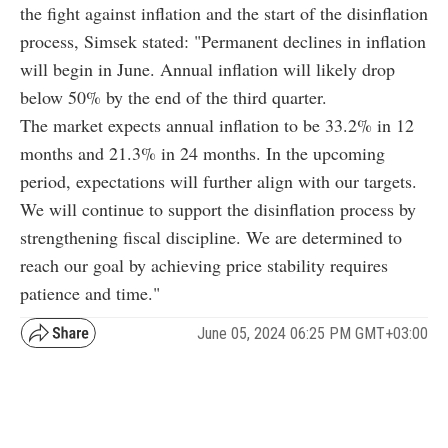
the fight against inflation and the start of the disinflation
process, Simsek stated: "Permanent declines in inflation
will begin in June. Annual inflation will likely drop
below 50% by the end of the third quarter.
The market expects annual inflation to be 33.2% in 12
months and 21.3% in 24 months. In the upcoming
period, expectations will further align with our targets.
We will continue to support the disinflation process by
strengthening fiscal discipline. We are determined to
reach our goal by achieving price stability requires
patience and time."
June 05, 2024 06:25 PM GMT+03:00