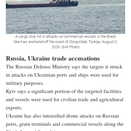
A cargo ship hit in attacks on commercial vessels in the Black
Sea has anchored off the coast of Zonguldak, Türkiye, August 3,
2026. (IHA Photo)
Russia, Ukraine trade accusations
The Russian Defense Ministry says the targets it struck
in attacks on Ukrainian ports and ships were used for
military purposes.
Kyiv says a significant portion of the targeted facilities
and vessels were used for civilian trade and agricultural
exports.
Ukraine has also intensified drone attacks on Russian
ports, grain terminals and commercial vessels along the