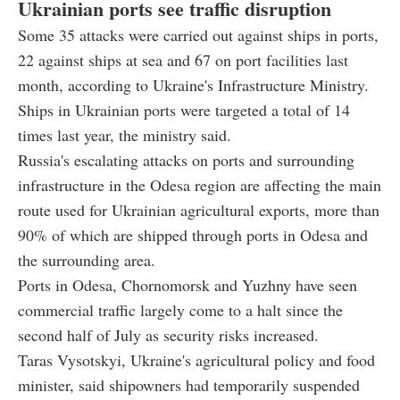
Ukrainian ports see traffic disruption
Some 35 attacks were carried out against ships in ports,
22 against ships at sea and 67 on port facilities last
month, according to Ukraine's Infrastructure Ministry.
Ships in Ukrainian ports were targeted a total of 14
times last year, the ministry said.
Russia's escalating attacks on ports and surrounding
infrastructure in the Odesa region are affecting the main
route used for Ukrainian agricultural exports, more than
90% of which are shipped through ports in Odesa and
the surrounding area.
Ports in Odesa, Chornomorsk and Yuzhny have seen
commercial traffic largely come to a halt since the
second half of July as security risks increased.
Taras Vysotskyi, Ukraine's agricultural policy and food
minister, said shipowners had temporarily suspended