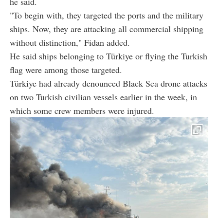
he said.
"To begin with, they targeted the ports and the military
ships. Now, they are attacking all commercial shipping
without distinction," Fidan added.
He said ships belonging to Türkiye or flying the Turkish
flag were among those targeted.
Türkiye had already denounced Black Sea drone attacks
on two Turkish civilian vessels earlier in the week, in
which some crew members were injured.