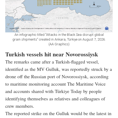
An infographic titled "Attacks in the Black Sea disrupt global
grain shipments" created in Ankara, Türkiye on August 7, 2026.
(AA Graphics)
Turkish vessels hit near Novorossiysk
The remarks came after a Turkish-flagged vessel,
identified as the MV Gulluk, was reportedly struck by a
drone off the Russian port of Novorossiysk, according
to maritime monitoring account The Maritime Voice
and accounts shared with Türkiye Today by people
identifying themselves as relatives and colleagues of
crew members.
The reported strike on the Gulluk would be the latest in