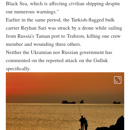
Black Sea, which is affecting civilian shipping despite
our numerous warnings."
Earlier in the same period, the Turkish-flagged bulk
carrier Reyhan Sari was struck by a drone while sailing
from Russia's Taman port to Trabzon, killing one crew
member and wounding three others.
Neither the Ukrainian nor Russian government has
commented on the reported attack on the Gulluk
specifically.