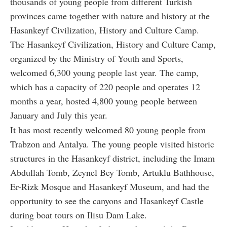
thousands of young people from different Turkish
provinces came together with nature and history at the
Hasankeyf Civilization, History and Culture Camp.
The Hasankeyf Civilization, History and Culture Camp,
organized by the Ministry of Youth and Sports,
welcomed 6,300 young people last year. The camp,
which has a capacity of 220 people and operates 12
months a year, hosted 4,800 young people between
January and July this year.
It has most recently welcomed 80 young people from
Trabzon and Antalya. The young people visited historic
structures in the Hasankeyf district, including the Imam
Abdullah Tomb, Zeynel Bey Tomb, Artuklu Bathhouse,
Er-Rizk Mosque and Hasankeyf Museum, and had the
opportunity to see the canyons and Hasankeyf Castle
during boat tours on Ilisu Dam Lake.