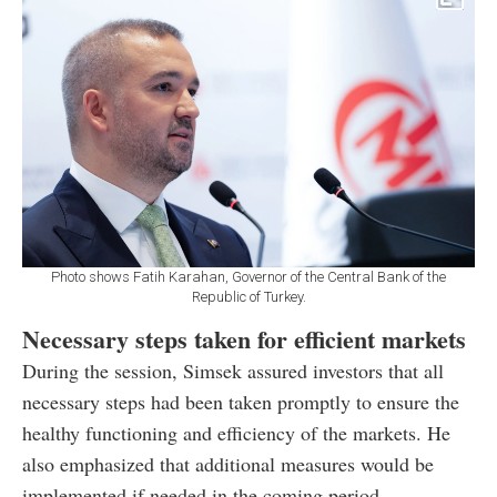
Photo shows Fatih Karahan, Governor of the Central Bank of the
Republic of Turkey.
Necessary steps taken for efficient markets
During the session, Simsek assured investors that all
necessary steps had been taken promptly to ensure the
healthy functioning and efficiency of the markets. He
also emphasized that additional measures would be
implemented if needed in the coming period.