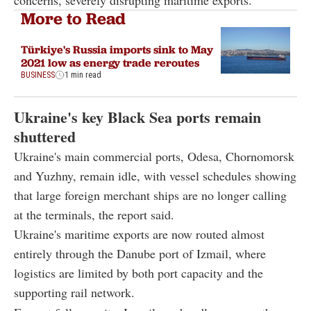
concerns, severely disrupting maritime exports.
More to Read
Türkiye's Russia imports sink to May
2021 low as energy trade reroutes
BUSINESS
1 min read
Ukraine's key Black Sea ports remain
shuttered
Ukraine's main commercial ports, Odesa, Chornomorsk
and Yuzhny, remain idle, with vessel schedules showing
that large foreign merchant ships are no longer calling
at the terminals, the report said.
Ukraine's maritime exports are now routed almost
entirely through the Danube port of Izmail, where
logistics are limited by both port capacity and the
supporting rail network.