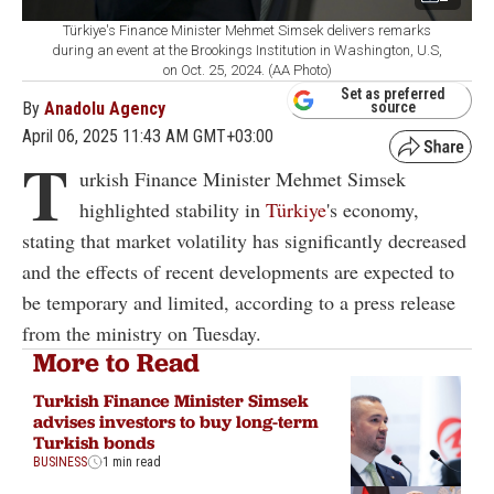
Türkiye's Finance Minister Mehmet Simsek delivers remarks
during an event at the Brookings Institution in Washington, U.S,
on Oct. 25, 2024. (AA Photo)
Set as preferred
By
Anadolu Agency
source
April 06, 2025 11:43 AM GMT+03:00
T
urkish Finance Minister Mehmet Simsek
highlighted stability in
Türkiye
's economy,
stating that market volatility has significantly decreased
and the effects of recent developments are expected to
be temporary and limited, according to a press release
from the ministry on Tuesday.
More to Read
Turkish Finance Minister Simsek
advises investors to buy long-term
Turkish bonds
BUSINESS
1 min read