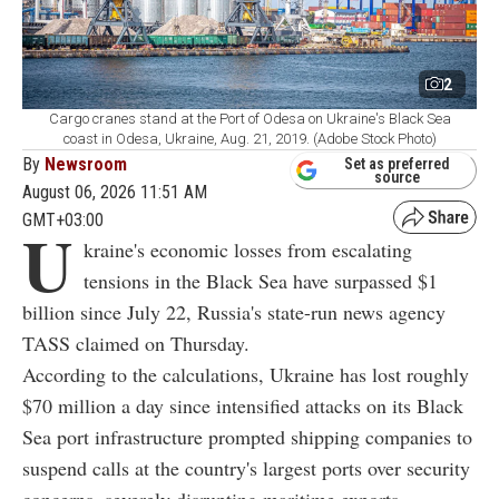
2
Cargo cranes stand at the Port of Odesa on Ukraine's Black Sea
coast in Odesa, Ukraine, Aug. 21, 2019. (Adobe Stock Photo)
By
Newsroom
Set as preferred
source
August 06, 2026 11:51 AM
GMT+03:00
U
kraine's economic losses from escalating
tensions in the Black Sea have surpassed $1
billion since July 22, Russia's state-run news agency
TASS claimed on Thursday.
According to the calculations, Ukraine has lost roughly
$70 million a day since intensified attacks on its Black
Sea port infrastructure prompted shipping companies to
suspend calls at the country's largest ports over security