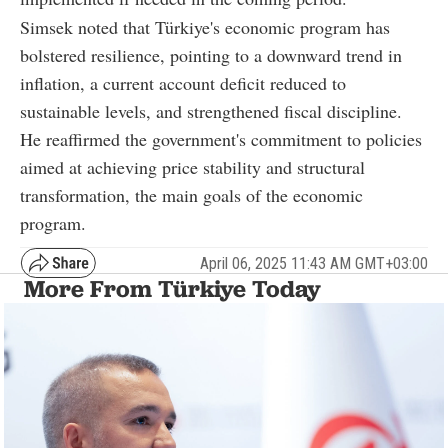
Simsek noted that Türkiye's economic program has
bolstered resilience, pointing to a downward trend in
inflation, a current account deficit reduced to
sustainable levels, and strengthened fiscal discipline.
He reaffirmed the government's commitment to policies
aimed at achieving price stability and structural
transformation, the main goals of the economic
program.
April 06, 2025 11:43 AM GMT+03:00
More From Türkiye Today