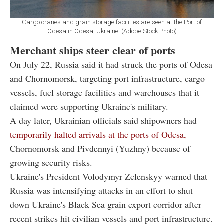
Cargo cranes and grain storage facilities are seen at the Port of
Odesa in Odesa, Ukraine. (Adobe Stock Photo)
Merchant ships steer clear of ports
On July 22, Russia said it had struck the ports of Odesa
and Chornomorsk, targeting port infrastructure, cargo
vessels, fuel storage facilities and warehouses that it
claimed were supporting Ukraine's military.
A day later, Ukrainian officials said shipowners had
temporarily halted arrivals at the ports of Odesa,
Chornomorsk and Pivdennyi (Yuzhny) because of
growing security risks.
Ukraine's President Volodymyr Zelenskyy warned that
Russia was intensifying attacks in an effort to shut
down Ukraine's Black Sea grain export corridor after
recent strikes hit civilian vessels and port infrastructure.