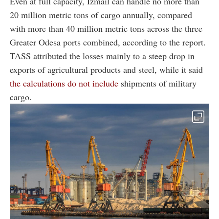
Even at full capacity, Izmail can handle no more than
20 million metric tons of cargo annually, compared
with more than 40 million metric tons across the three
Greater Odesa ports combined, according to the report.
TASS attributed the losses mainly to a steep drop in
exports of agricultural products and steel, while it said
the calculations do not include
shipments of military
cargo.