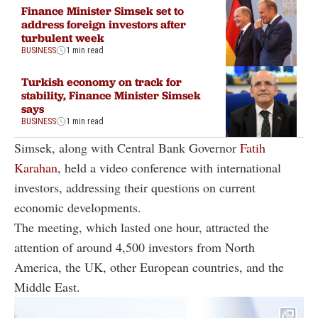
Finance Minister Simsek set to
address foreign investors after
turbulent week
BUSINESS
1 min read
Turkish economy on track for
stability, Finance Minister Simsek
says
BUSINESS
1 min read
Simsek, along with Central Bank Governor
Fatih
Karahan
, held a video conference with international
investors, addressing their questions on current
economic developments.
The meeting, which lasted one hour, attracted the
attention of around 4,500 investors from North
America, the UK, other European countries, and the
Middle East.