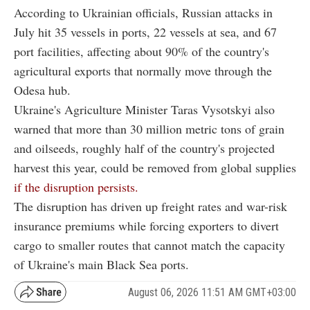
According to Ukrainian officials, Russian attacks in
July hit 35 vessels in ports, 22 vessels at sea, and 67
port facilities, affecting about 90% of the country's
agricultural exports that normally move through the
Odesa hub.
Ukraine's Agriculture Minister Taras Vysotskyi also
warned that more than 30 million metric tons of grain
and oilseeds, roughly half of the country's projected
harvest this year, could be removed from global supplies
if the disruption persists.
The disruption has driven up freight rates and war-risk
insurance premiums while forcing exporters to divert
cargo to smaller routes that cannot match the capacity
of Ukraine's main Black Sea ports.
August 06, 2026 11:51 AM GMT+03:00