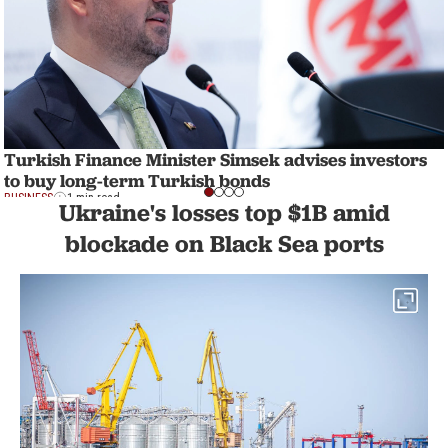
Turkish Finance Minister Simsek advises investors
to buy long-term Turkish bonds
BUSINESS
1 min read
Ukraine's losses top $1B amid
blockade on Black Sea ports