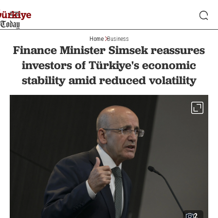
Home
Business
Finance Minister Simsek reassures
investors of Türkiye's economic
stability amid reduced volatility
2