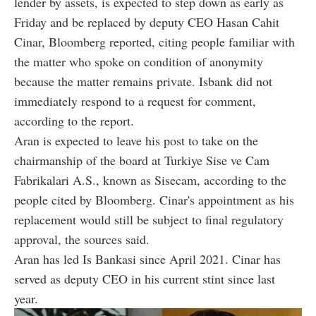
lender by assets, is expected to step down as early as
Friday and be replaced by deputy CEO Hasan Cahit
Cinar, Bloomberg reported, citing people familiar with
the matter who spoke on condition of anonymity
because the matter remains private. Isbank did not
immediately respond to a request for comment,
according to the report.
Aran is expected to leave his post to take on the
chairmanship of the board at Turkiye Sise ve Cam
Fabrikalari A.S., known as Sisecam, according to the
people cited by Bloomberg. Cinar's appointment as his
replacement would still be subject to final regulatory
approval, the sources said.
Aran has led Is Bankasi since April 2021. Cinar has
served as deputy CEO in his current stint since last
year.