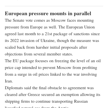
European pressure mounts in parallel
The Senate vote comes as Moscow faces mounting
pressure from Europe as well. The European Union
agreed last month to a 21st package of sanctions since
its 2022 invasion of Ukraine, though the measure was
scaled back from harsher initial proposals after
objections from several member states.
The EU package focuses on freezing the level of an oil
price cap intended to prevent Moscow from profiting
from a surge in oil prices linked to the war involving
Iran.
Diplomats said the final obstacle to agreement was
cleared after Greece secured an exemption allowing its
shipping firms to continue transporting Russian
liquefied natural gas from the Arctic.