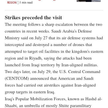
REGION
1 min read
Strikes preceded the visit
The meeting follows a sharp escalation between the two
countries in recent weeks. Saudi Arabia's Defense
Ministry said on July 27 that its air defense systems had
intercepted and destroyed a number of drones that
attempted to target oil facilities in the kingdom's eastern
region and in Riyadh, saying the attacks had been
launched from Iraqi territory by Iran-aligned militias.
Two days later, on July 29, the U.S. Central Command
(CENTCOM) announced that American and Saudi
forces had carried out airstrikes against Iran-aligned
group targets in eastern Iraq.
Iraq's Popular Mobilization Forces, known as Hashd al-
Shaabi, an umbrella of mostly Shiite paramilitary