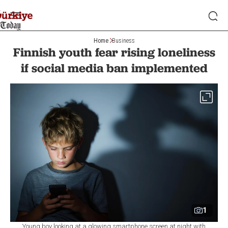
Home
Business
Finnish youth fear rising loneliness
if social media ban implemented
1
Young boy looking at a glowing smartphone screen at night with