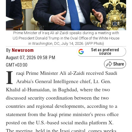
1
Prime Minister of Iraq Ali al-Zaidi speaks during a meeting with
US President Donald Trump in the Oval Office of the White House
in Washington, DC, July 14, 2026. (AFP Photo)
By
Newsroom
Set as preferred
source
August 07, 2026 09:58 PM
GMT+03:00
I
raqi Prime Minister Ali al-Zaidi received Saudi
Arabia's General Intelligence chief, Lt. Gen.
Khalid al-Humaidan, in Baghdad, where the two
discussed security coordination between the two
countries and regional developments, according to a
statement from the Iraqi prime minister's press office
posted on the U.S.-based social media platform X.
The meeting, held in the Iraqi capital, comes weeks