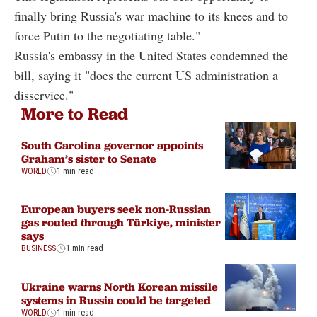
finally bring Russia's war machine to its knees and to
force Putin to the negotiating table."
Russia's embassy in the United States condemned the
bill, saying it "does the current US administration a
disservice."
More to Read
South Carolina governor appoints
Graham’s sister to Senate
WORLD
1 min read
European buyers seek non-Russian
gas routed through Türkiye, minister
says
BUSINESS
1 min read
Ukraine warns North Korean missile
systems in Russia could be targeted
WORLD
1 min read