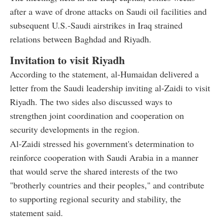
after a wave of drone attacks on Saudi oil facilities and
subsequent U.S.-Saudi airstrikes in Iraq strained
relations between Baghdad and Riyadh.
Invitation to visit Riyadh
According to the statement, al-Humaidan delivered a
letter from the Saudi leadership inviting al-Zaidi to visit
Riyadh. The two sides also discussed ways to
strengthen joint coordination and cooperation on
security developments in the region.
Al-Zaidi stressed his government's determination to
reinforce cooperation with Saudi Arabia in a manner
that would serve the shared interests of the two
"brotherly countries and their peoples," and contribute
to supporting regional security and stability, the
statement said.