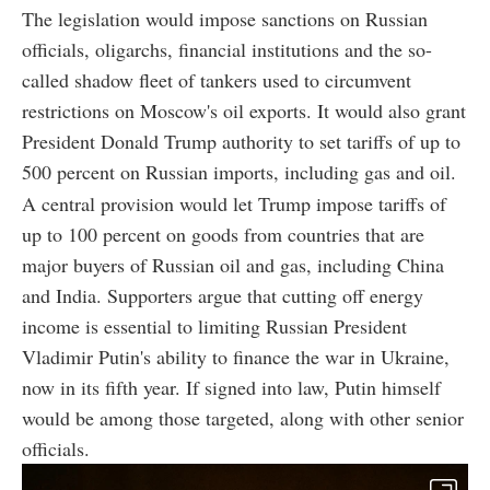
The legislation would impose sanctions on Russian
officials, oligarchs, financial institutions and the so-
called shadow fleet of tankers used to circumvent
restrictions on Moscow's oil exports. It would also grant
President Donald Trump authority to set tariffs of up to
500 percent on Russian imports, including gas and oil.
A central provision would let Trump impose tariffs of
up to 100 percent on goods from countries that are
major buyers of Russian oil and gas, including China
and India. Supporters argue that cutting off energy
income is essential to limiting Russian President
Vladimir Putin's ability to finance the war in Ukraine,
now in its fifth year. If signed into law, Putin himself
would be among those targeted, along with other senior
officials.