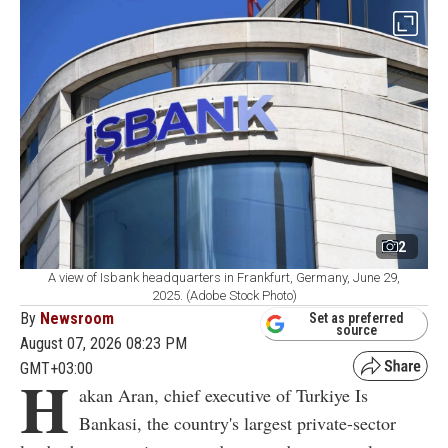
2
A view of Isbank headquarters in Frankfurt, Germany, June 29,
2025. (Adobe Stock Photo)
By
Newsroom
Set as preferred
source
August 07, 2026 08:23 PM
GMT+03:00
H
akan Aran, chief executive of Turkiye Is
Bankasi, the country's largest private-sector