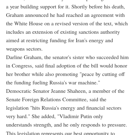
a year building support for it. Shortly before his death,
Graham announced he had reached an agreement with
the White House on a revised version of the text, which
includes an extension of existing sanctions authority
aimed at restricting funding for Iran's energy and
weapons sectors.
Darline Graham, the senator's sister who succeeded him
in Congress, said final adoption of the bill would honor
her brother while also promoting "peace by cutting off
the funding fueling Russia's war machine."
Democratic Senator Jeanne Shaheen, a member of the
Senate Foreign Relations Committee, said the
legislation "hits Russia's energy and financial sectors
very hard." She added, "Vladimir Putin only
understands strength, and he only responds to pressure.
This legislation represents our best opportunity to