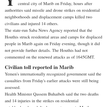
central city of Marib on Friday, hours after
authorities said missile and drone strikes on residential
neighborhoods and displacement camps killed two
civilians and injured 14 others.
The state-run Saba News Agency reported that the
Houthis struck residential areas and camps for displaced
people in Marib again on Friday evening, though it did
not provide further details. The Houthis had not
commented on the renewed attacks as of 1645GMT.
Civilian toll reported in Marib
Yemen's internationally recognized government said the
casualties from Friday's earlier attacks were still being
assessed.
Health Minister Qassem Buhaibeh said the two deaths
and 14 injuries in the strikes on residential