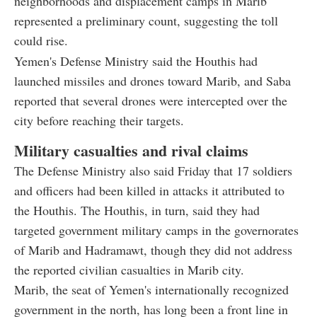
neighborhoods and displacement camps in Marib
represented a preliminary count, suggesting the toll
could rise.
Yemen's Defense Ministry said the Houthis had
launched missiles and drones toward Marib, and Saba
reported that several drones were intercepted over the
city before reaching their targets.
Military casualties and rival claims
The Defense Ministry also said Friday that 17 soldiers
and officers had been killed in attacks it attributed to
the Houthis. The Houthis, in turn, said they had
targeted government military camps in the governorates
of Marib and Hadramawt, though they did not address
the reported civilian casualties in Marib city.
Marib, the seat of Yemen's internationally recognized
government in the north, has long been a front line in