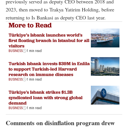
previously served as deputy CEO between 2018 and
2023, then moved to Trakya Yatirim Holding, before
returning to Is Bankasi as deputy CEO last year.
More to Read
Türkiye’s Isbank launches world's
first floating branch in Istanbul for all
visitors
BUSINESS
1 min read
Turkish Isbank invests $39M in Enlila
to support Turkish-led Harvard
research on immune diseases
BUSINESS
1 min read
Türkiye's Isbank strikes $1.3B
syndicated loan with strong global
demand
BUSINESS
1 min read
Comments on disinflation program drew