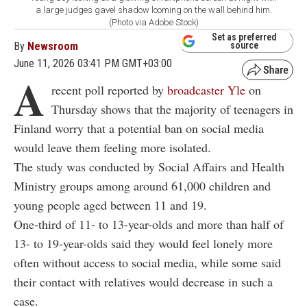
a large judges gavel shadow looming on the wall behind him.
(Photo via Adobe Stock)
Set as preferred
By
Newsroom
source
June 11, 2026 03:41 PM GMT+03:00
A
recent poll reported by
broadcaster Yle
on
Thursday shows that the majority of teenagers in
Finland worry that a potential ban on social media
would leave them feeling more isolated.
The study was conducted by Social Affairs and Health
Ministry groups among around 61,000 children and
young people aged between 11 and 19.
One-third of 11- to 13-year-olds and more than half of
13- to 19-year-olds said they would feel lonely more
often without access to social media, while some said
their contact with relatives would decrease in such a
case.