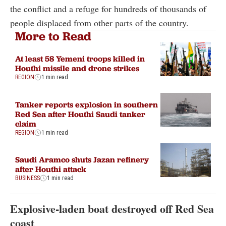
the conflict and a refuge for hundreds of thousands of
people displaced from other parts of the country.
More to Read
At least 58 Yemeni troops killed in
Houthi missile and drone strikes
REGION
1 min read
Tanker reports explosion in southern
Red Sea after Houthi Saudi tanker
claim
REGION
1 min read
Saudi Aramco shuts Jazan refinery
after Houthi attack
BUSINESS
1 min read
Explosive-laden boat destroyed off Red Sea
coast