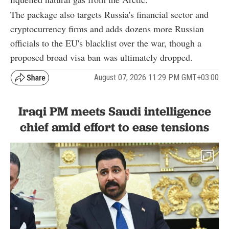
The package also targets Russia's financial sector and
cryptocurrency firms and adds dozens more Russian
officials to the EU's blacklist over the war, though a
proposed broad visa ban was ultimately dropped.
August 07, 2026 11:29 PM GMT+03:00
Iraqi PM meets Saudi intelligence
chief amid effort to ease tensions