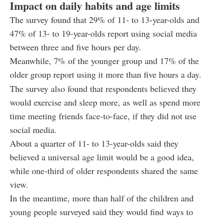
Impact on daily habits and age limits
The survey found that 29% of 11- to 13-year-olds and
47% of 13- to 19-year-olds report using social media
between three and five hours per day.
Meanwhile, 7% of the younger group and 17% of the
older group report using it more than five hours a day.
The survey also found that respondents believed they
would exercise and sleep more, as well as spend more
time meeting friends face-to-face, if they did not use
social media.
About a quarter of 11- to 13-year-olds said they
believed a universal age limit would be a good idea,
while one-third of older respondents shared the same
view.
In the meantime, more than half of the children and
young people surveyed said they would find ways to