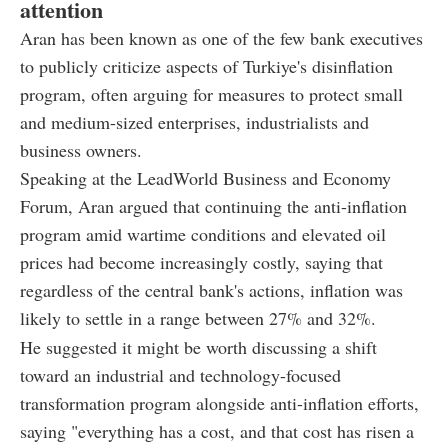
attention
Aran has been known as one of the few bank executives
to publicly criticize aspects of Turkiye's disinflation
program, often arguing for measures to protect small
and medium-sized enterprises, industrialists and
business owners.
Speaking at the LeadWorld Business and Economy
Forum, Aran argued that continuing the anti-inflation
program amid wartime conditions and elevated oil
prices had become increasingly costly, saying that
regardless of the central bank's actions, inflation was
likely to settle in a range between 27% and 32%.
He suggested it might be worth discussing a shift
toward an industrial and technology-focused
transformation program alongside anti-inflation efforts,
saying "everything has a cost, and that cost has risen a