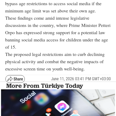
bypass age restrictions to access social media if the
minimum age limit was set above their own age.
These findings come amid intense legislative
discussions in the country, where Prime Minister Petteri
Orpo has expressed strong support for a potential law
banning social media access for children under the age
of 15.
The proposed legal restrictions aim to curb declining
physical activity and combat the negative impacts of
excessive screen time on youth well-being.
June 11, 2026 03:41 PM GMT+03:00
More From Türkiye Today