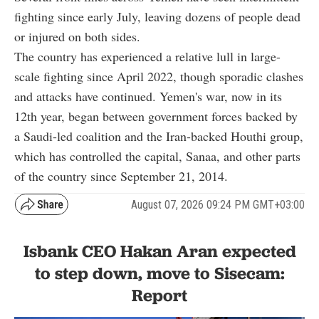
fighting since early July, leaving dozens of people dead
or injured on both sides.
The country has experienced a relative lull in large-
scale fighting since April 2022, though sporadic clashes
and attacks have continued. Yemen's war, now in its
12th year, began between government forces backed by
a Saudi-led coalition and the Iran-backed Houthi group,
which has controlled the capital, Sanaa, and other parts
of the country since September 21, 2014.
August 07, 2026 09:24 PM GMT+03:00
Isbank CEO Hakan Aran expected
to step down, move to Sisecam:
Report