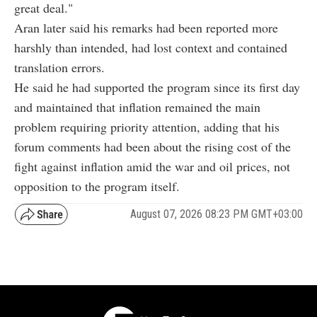
great deal."
Aran later said his remarks had been reported more
harshly than intended, had lost context and contained
translation errors.
He said he had supported the program since its first day
and maintained that inflation remained the main
problem requiring priority attention, adding that his
forum comments had been about the rising cost of the
fight against inflation amid the war and oil prices, not
opposition to the program itself.
August 07, 2026 08:23 PM GMT+03:00