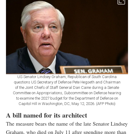
US Senator Lindsey Graham, Republican of South Carolina
questions US Secretary of Defense Pete Hegseth and Chairman
of the Joint Chiefs of Staff General Dan Caine during a Senate
Committee on Appropriations, Subcommittee on Defense hearing
to examine the 2027 budget for the Department of Defense on
Capitol Hill in Washington, DC, May 12, 2026. (AFP Photo)
A bill named for its architect
The measure bears the name of the late Senator Lindsey
Graham, who died on July 11 after spending more than