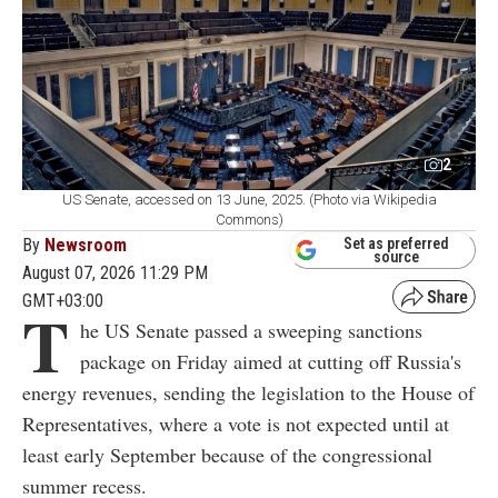
2
US Senate, accessed on 13 June, 2025. (Photo via Wikipedia
Commons)
By
Newsroom
Set as preferred
source
August 07, 2026 11:29 PM
GMT+03:00
T
he US Senate passed a sweeping sanctions
package on Friday aimed at cutting off Russia's
energy revenues, sending the legislation to the House of
Representatives, where a vote is not expected until at
least early September because of the congressional
summer recess.