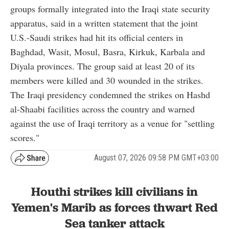
groups formally integrated into the Iraqi state security
apparatus, said in a written statement that the joint
U.S.-Saudi strikes had hit its official centers in
Baghdad, Wasit, Mosul, Basra, Kirkuk, Karbala and
Diyala provinces. The group said at least 20 of its
members were killed and 30 wounded in the strikes.
The Iraqi presidency condemned the strikes on Hashd
al-Shaabi facilities across the country and warned
against the use of Iraqi territory as a venue for "settling
scores."
August 07, 2026 09:58 PM GMT+03:00
Houthi strikes kill civilians in
Yemen's Marib as forces thwart Red
Sea tanker attack