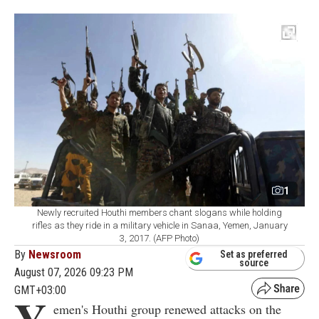
1
Newly recruited Houthi members chant slogans while holding
rifles as they ride in a military vehicle in Sanaa, Yemen, January
3, 2017. (AFP Photo)
By
Newsroom
Set as preferred
source
August 07, 2026 09:23 PM
GMT+03:00
Y
emen's Houthi group renewed attacks on the