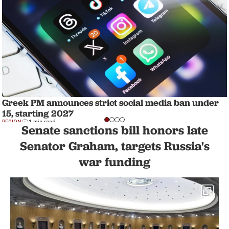
Greek PM announces strict social media ban under
15, starting 2027
REGION
1 min read
Senate sanctions bill honors late
Senator Graham, targets Russia's
war funding