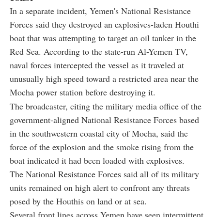
In a separate incident, Yemen's National Resistance
Forces said they destroyed an explosives-laden Houthi
boat that was attempting to target an oil tanker in the
Red Sea. According to the state-run Al-Yemen TV,
naval forces intercepted the vessel as it traveled at
unusually high speed toward a restricted area near the
Mocha power station before destroying it.
The broadcaster, citing the military media office of the
government-aligned National Resistance Forces based
in the southwestern coastal city of Mocha, said the
force of the explosion and the smoke rising from the
boat indicated it had been loaded with explosives.
The National Resistance Forces said all of its military
units remained on high alert to confront any threats
posed by the Houthis on land or at sea.
Several front lines across Yemen have seen intermittent