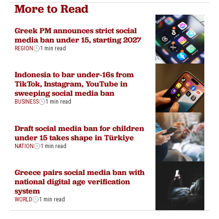
More to Read
Greek PM announces strict social
media ban under 15, starting 2027
REGION
1 min read
Indonesia to bar under-16s from
TikTok, Instagram, YouTube in
sweeping social media ban
BUSINESS
1 min read
Draft social media ban for children
under 15 takes shape in Türkiye
NATION
1 min read
Greece pairs social media ban with
national digital age verification
system
WORLD
1 min read