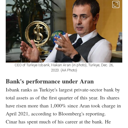
CEO of Türkiye Isbank, Hakan Aran (in photo), Türkiye, Dec. 26,
2023. (AA Photo)
Bank's performance under Aran
Isbank ranks as Turkiye's largest private-sector bank by
total assets as of the first quarter of this year. Its shares
have risen more than 1,000% since Aran took charge in
April 2021, according to Bloomberg's reporting.
Cinar has spent much of his career at the bank. He