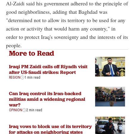
Al-Zaidi said his government adhered to the principle of
good neighborliness, adding that Baghdad was
"determined not to allow its territory to be used for any
action or activity that would harm any country," in
order to protect Iraq's sovereignty and the interests of its
people.
More to Read
Iraqi PM Zaidi calls off Riyadh visit
after US-Saudi strikes: Report
REGION
1 min read
Can Iraq control its Iran-backed
militias amid a widening regional
war?
OPINION
2 min read
Iraq vows to block use of its territory
for attacks on neighboring states