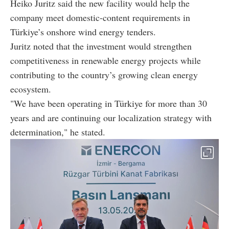
Heiko Juritz said the new facility would help the
company meet domestic-content requirements in
Türkiye’s onshore wind energy tenders.
Juritz noted that the investment would strengthen
competitiveness in renewable energy projects while
contributing to the country’s growing clean energy
ecosystem.
"We have been operating in Türkiye for more than 30
years and are continuing our localization strategy with
determination," he stated.