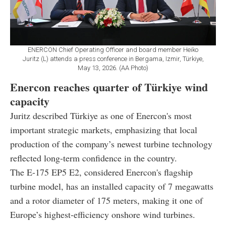
ENERCON Chief Operating Officer and board member Heiko
Juritz (L) attends a press conference in Bergama, Izmir, Türkiye,
May 13, 2026. (AA Photo)
Enercon reaches quarter of Türkiye wind
capacity
Juritz described Türkiye as one of Enercon's most
important strategic markets, emphasizing that local
production of the company’s newest turbine technology
reflected long-term confidence in the country.
The E-175 EP5 E2, considered Enercon's flagship
turbine model, has an installed capacity of 7 megawatts
and a rotor diameter of 175 meters, making it one of
Europe’s highest-efficiency onshore wind turbines.