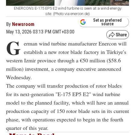
ENERCON’s E-175 EP5 E2 wind turbine is seen at a wind energy
site. (Photo via enercon.de)
Set as preferred
By
Newsroom
source
May 13, 2026 03:13 PM GMT+03:00
G
erman wind turbine manufacturer Enercon will
establish a new rotor blade factory in Türkiye’s
western Izmir province through a €50 million ($58.6
million) investment, a company executive announced
Wednesday.
The company will transfer production of rotor blades
for its next-generation "E-175 EP5 E2" wind turbine
model to the planned facility, which will have an annual
production capacity of 150 rotor blade sets in its current
phase, with operations expected to begin in the fourth
quarter of this year.