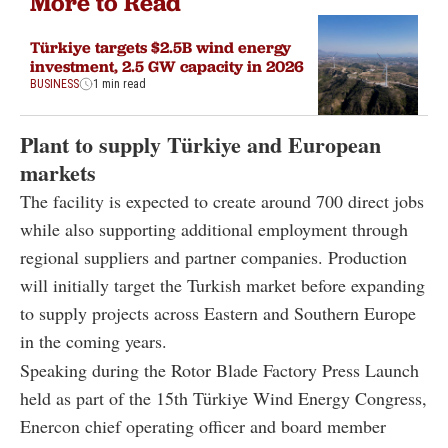
More to Read
Türkiye targets $2.5B wind energy
investment, 2.5 GW capacity in 2026
BUSINESS
1 min read
Plant to supply Türkiye and European
markets
The facility is expected to create around 700 direct jobs
while also supporting additional employment through
regional suppliers and partner companies. Production
will initially target the Turkish market before expanding
to supply projects across Eastern and Southern Europe
in the coming years.
Speaking during the Rotor Blade Factory Press Launch
held as part of the 15th Türkiye Wind Energy Congress,
Enercon chief operating officer and board member