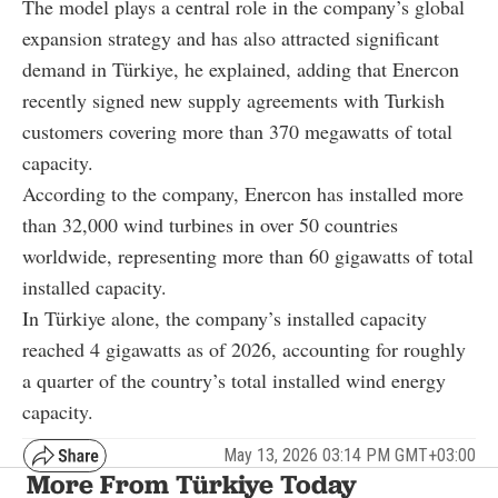
The model plays a central role in the company’s global
expansion strategy and has also attracted significant
demand in Türkiye, he explained, adding that Enercon
recently signed new supply agreements with Turkish
customers covering more than 370 megawatts of total
capacity.
According to the company, Enercon has installed more
than 32,000 wind turbines in over 50 countries
worldwide, representing more than 60 gigawatts of total
installed capacity.
In Türkiye alone, the company’s installed capacity
reached 4 gigawatts as of 2026, accounting for roughly
a quarter of the country’s total installed wind energy
capacity.
May 13, 2026 03:14 PM GMT+03:00
More From Türkiye Today