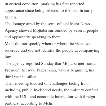
in critical condition, marking his first reported
appearance since being selected to the post in early
March.
The footage aired by the semi-official Mehr News
Agency showed Mojtaba surrounded by several people
and apparently speaking to them.
Mehr did not specify when or where the video was
recorded and did not identify the people accompanying
him.
The agency reported Sunday that Mojtaba met Iranian
President Masoud Pezeshkian, who is beginning his
third year in office.
Their meeting focused on challenges facing Iran,
including public livelihood needs, the military conflict
with the U.S., and economic interaction with foreign
partners, according to Mehr.