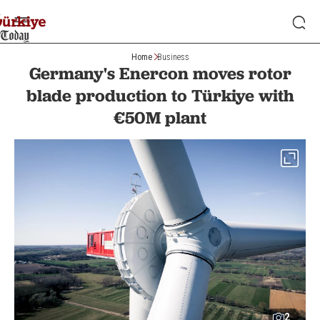
Home
Business
Germany's Enercon moves rotor
blade production to Türkiye with
€50M plant
2