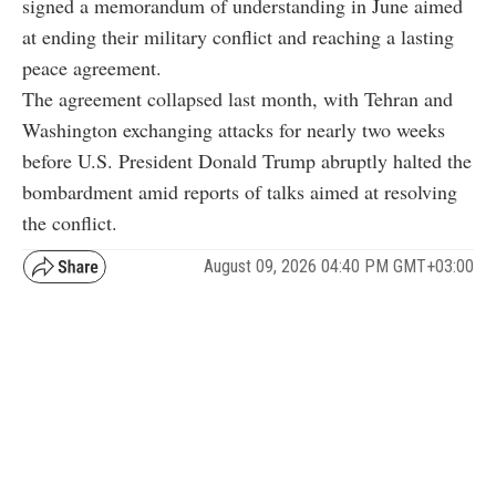
signed a memorandum of understanding in June aimed
at ending their military conflict and reaching a lasting
peace agreement.
The agreement collapsed last month, with Tehran and
Washington exchanging attacks for nearly two weeks
before U.S. President Donald Trump abruptly halted the
bombardment amid reports of talks aimed at resolving
the conflict.
August 09, 2026 04:40 PM GMT+03:00