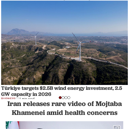
Türkiye targets $2.5B wind energy investment, 2.5
GW capacity in 2026
BUSINESS
1 min read
Iran releases rare video of Mojtaba
Khamenei amid health concerns