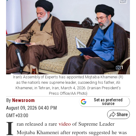
1
Iran’s Assembly of Experts has appointed Mojtaba Khamenei (R)
as the nation’s new supreme leader, succeeding his father, Ali
Khamenei, in Tehran, Iran, March 4, 2026. (Iranian President's
Press Office/AA Photo)
By
Newsroom
Set as preferred
source
August 09, 2026 04:40 PM
GMT+03:00
I
ran released a rare
video
of Supreme Leader
Mojtaba Khamenei after reports suggested he was