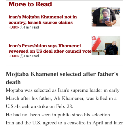
More to Read
Iran’s Mojtaba Khamenei not in
country, Israeli source claims
REGION
1 min read
Iran's Pezeshkian says Khamenei
reversed on US deal after council vote
REGION
1 min read
Mojtaba Khamenei selected after father's
death
Mojtaba was selected as Iran's supreme leader in early
March after his father, Ali Khamenei, was killed in a
U.S.-Israeli airstrike on Feb. 28.
He had not been seen in public since his selection.
Iran and the U.S. agreed to a ceasefire in April and later