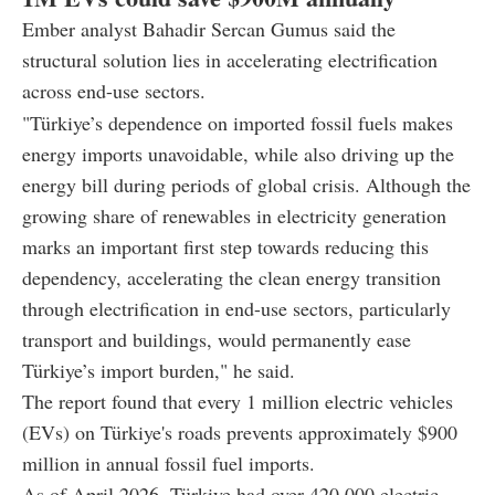
Ember analyst Bahadir Sercan Gumus said the
structural solution lies in accelerating electrification
across end-use sectors.
"Türkiye’s dependence on imported fossil fuels makes
energy imports unavoidable, while also driving up the
energy bill during periods of global crisis. Although the
growing share of renewables in electricity generation
marks an important first step towards reducing this
dependency, accelerating the clean energy transition
through electrification in end-use sectors, particularly
transport and buildings, would permanently ease
Türkiye’s import burden," he said.
The report found that every 1 million electric vehicles
(EVs) on Türkiye's roads prevents approximately $900
million in annual fossil fuel imports.
As of April 2026, Türkiye had over 420,000 electric