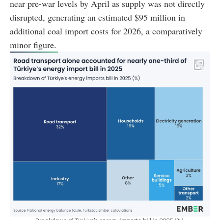
near pre-war levels by April as supply was not directly
disrupted, generating an estimated $95 million in
additional coal import costs for 2026, a comparatively
minor figure.