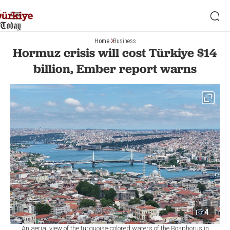
Home
Business
Hormuz crisis will cost Türkiye $14
billion, Ember report warns
4
An aerial view of the turquoise-colored waters of the Bosphorus in