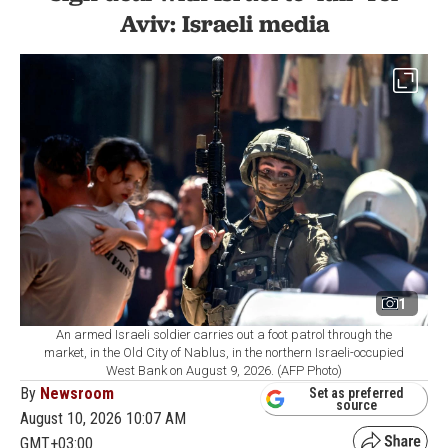
Aviv: Israeli media
1
An armed Israeli soldier carries out a foot patrol through the
market, in the Old City of Nablus, in the northern Israeli-occupied
West Bank on August 9, 2026. (AFP Photo)
By
Newsroom
Set as preferred
source
August 10, 2026 10:07 AM
GMT+03:00