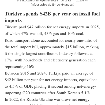
Breakdown of Türkiye's energy imports bill in 2025 (%).
(Infographic via Ember/Handout)
Türkiye spends $42B per year on fossil fuel
imports
Türkiye paid $47 billion for net energy imports in 2025,
of which 47% was oil, 43% gas and 10% coal.
Road transport alone accounted for nearly one-third of
the total import bill, approximately $15 billion, making
it the single largest contributor. Industry followed at
17%, with households and electricity generation each
representing 16%.
Between 2015 and 2024, Türkiye paid an average of
$42 billion per year for net energy imports, equivalent
to 4.5% of GDP, placing it second among net-energy-
importing G20 countries after South Korea's 5.1%.
In 2022, the Russia-Ukraine war drove net energy