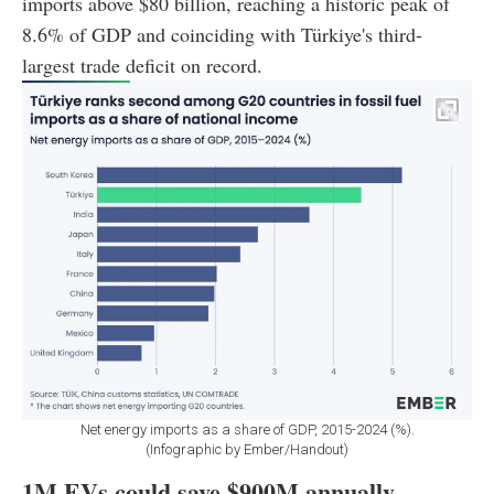
imports above $80 billion, reaching a historic peak of
8.6% of GDP and coinciding with Türkiye's third-
largest trade deficit on record.
Net energy imports as a share of GDP, 2015-2024 (%).
(Infographic by Ember/Handout)
1M EVs could save $900M annually