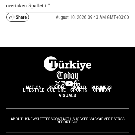
overtaken Spalletti."
August 10, 2026 09:43 AM GMT+03:00
NATION
REGION
WORLD
BUSINESS
LIFESTYLE
CULTURE
SPORTS
OPINION
VISUALS
ABOUT US
NEWSLETTERS
CONTACT US
JOBS
PRIVACY
ADVERTISE
RSS
REPORT BUG