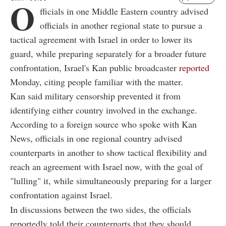
O
fficials in one Middle Eastern country advised
officials in another regional state to pursue a
tactical agreement with Israel in order to lower its
guard, while preparing separately for a broader future
confrontation, Israel's Kan public broadcaster
reported
Monday, citing people familiar with the matter.
Kan said military censorship prevented it from
identifying either country involved in the exchange.
According to a foreign source who spoke with Kan
News, officials in one regional country advised
counterparts in another to show tactical flexibility and
reach an agreement with Israel now, with the goal of
"lulling" it, while simultaneously preparing for a larger
confrontation against Israel.
In discussions between the two sides, the officials
reportedly told their counterparts that they should