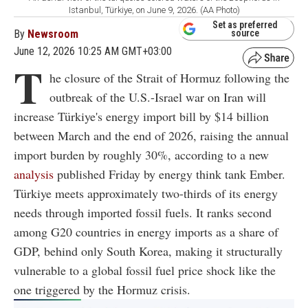
Istanbul, Türkiye, on June 9, 2026. (AA Photo)
Set as preferred
By
Newsroom
source
June 12, 2026 10:25 AM GMT+03:00
T
he closure of the Strait of Hormuz following the
outbreak of the U.S.-Israel war on Iran will
increase Türkiye's energy import bill by $14 billion
between March and the end of 2026, raising the annual
import burden by roughly 30%, according to a new
analysis
published Friday by energy think tank Ember.
Türkiye meets approximately two-thirds of its energy
needs through imported fossil fuels. It ranks second
among G20 countries in energy imports as a share of
GDP, behind only South Korea, making it structurally
vulnerable to a global fossil fuel price shock like the
one triggered by the Hormuz crisis.