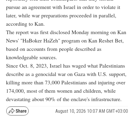
pursue an agreement with Israel in order to violate it
later, while war preparations proceeded in parallel,
according to Kan.
The report was first disclosed Monday morning on Kan
News' "HaBoker HaZeh" program on Kan Reshet Bet,
based on accounts from people described as
knowledgeable sources.
Since Oct. 8, 2023, Israel has waged what Palestinians
describe as a genocidal war on Gaza with U.S. support,
killing more than 73,000 Palestinians and injuring over
174,000, most of them women and children, while
devastating about 90% of the enclave's infrastructure.
August 10, 2026 10:07 AM GMT+03:00