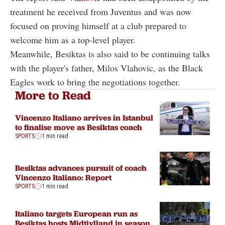
treatment he received from Juventus and was now
focused on proving himself at a club prepared to
welcome him as a top-level player.
Meanwhile, Besiktas is also said to be continuing talks
with the player's father, Milos Vlahovic, as the Black
Eagles work to bring the negotiations together.
More to Read
Vincenzo Italiano arrives in Istanbul
to finalise move as Besiktas coach
SPORTS
1 min read
Besiktas advances pursuit of coach
Vincenzo Italiano: Report
SPORTS
1 min read
Italiano targets European run as
Besiktas hosts Midtjylland in season