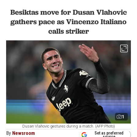
Besiktas move for Dusan Vlahovic
gathers pace as Vincenzo Italiano
calls striker
1
Dusan Vlahovic gestures during a match. (AFP Photo)
By
Newsroom
Set as preferred
source