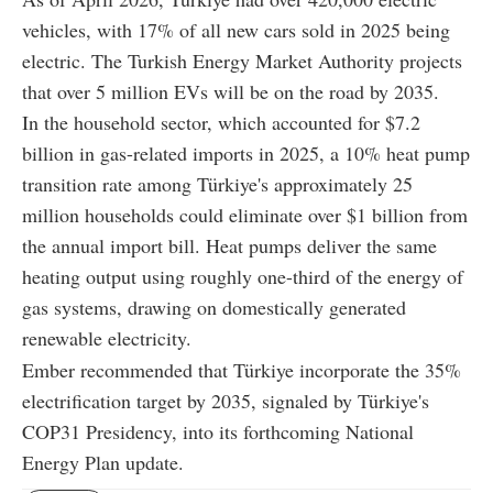
vehicles, with 17% of all new cars sold in 2025 being
electric. The Turkish Energy Market Authority projects
that over 5 million EVs will be on the road by 2035.
In the household sector, which accounted for $7.2
billion in gas-related imports in 2025, a 10% heat pump
transition rate among Türkiye's approximately 25
million households could eliminate over $1 billion from
the annual import bill. Heat pumps deliver the same
heating output using roughly one-third of the energy of
gas systems, drawing on domestically generated
renewable electricity.
Ember recommended that Türkiye incorporate the 35%
electrification target by 2035, signaled by Türkiye's
COP31 Presidency, into its forthcoming National
Energy Plan update.