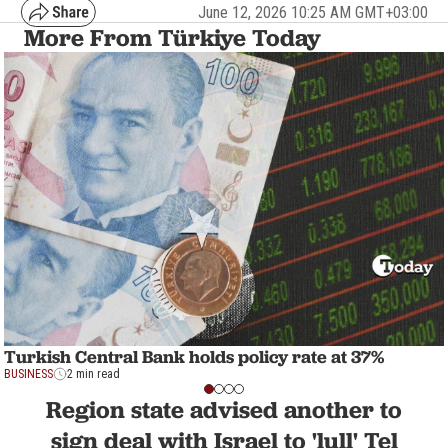
June 12, 2026 10:25 AM GMT+03:00
More From Türkiye Today
Turkish Central Bank holds policy rate at 37%
BUSINESS
2 min read
Region state advised another to
sign deal with Israel to 'lull' Tel