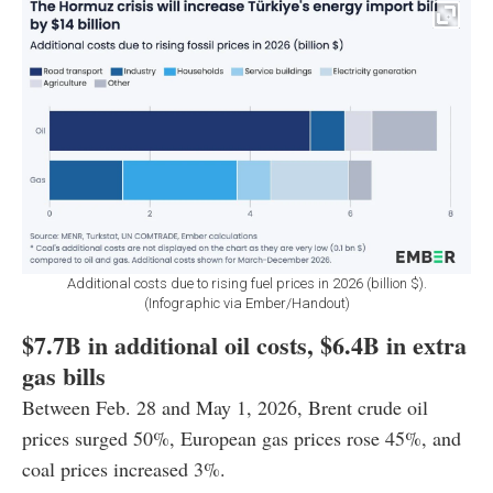
Additional costs due to rising fuel prices in 2026 (billion $).
(Infographic via Ember/Handout)
$7.7B in additional oil costs, $6.4B in extra
gas bills
Between Feb. 28 and May 1, 2026, Brent crude oil
prices surged 50%, European gas prices rose 45%, and
coal prices increased 3%.