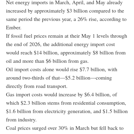
Net energy imports in March, April, and May already
increased by approximately $3 billion compared to the
same period the previous year, a 26% rise, according to
Ember.
If fossil fuel prices remain at their May 1 levels through
the end of 2026, the additional energy import cost
would reach $14 billion, approximately $8 billion from
oil and more than $6 billion from gas.
Oil import costs alone would rise $7.7 billion, with
around two-thirds of that—$5.2 billion—coming
directly from road transport.
Gas import costs would increase by $6.4 billion, of
which $2.3 billion stems from residential consumption,
$1.6 billion from electricity generation, and $1.5 billion
from industry.
Coal prices surged over 30% in March but fell back to