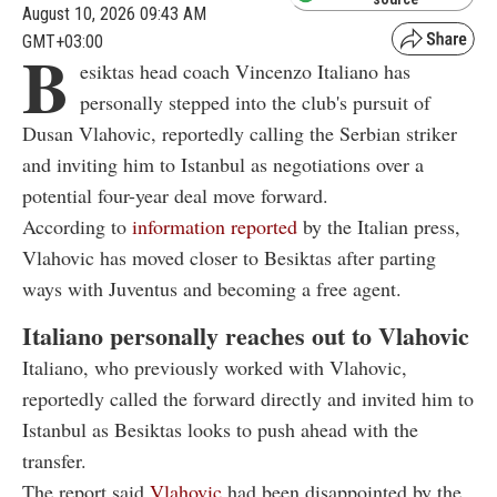
August 10, 2026 09:43 AM
GMT+03:00
B
esiktas head coach Vincenzo Italiano has
personally stepped into the club's pursuit of
Dusan Vlahovic, reportedly calling the Serbian striker
and inviting him to Istanbul as negotiations over a
potential four-year deal move forward.
According to
information reported
by the Italian press,
Vlahovic has moved closer to Besiktas after parting
ways with Juventus and becoming a free agent.
Italiano personally reaches out to Vlahovic
Italiano, who previously worked with Vlahovic,
reportedly called the forward directly and invited him to
Istanbul as Besiktas looks to push ahead with the
transfer.
The report said
Vlahovic
had been disappointed by the