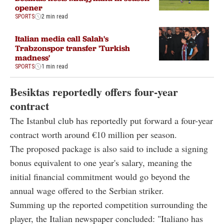
opener
SPORTS
2 min read
Italian media call Salah's
Trabzonspor transfer 'Turkish
madness'
SPORTS
1 min read
Besiktas reportedly offers four-year
contract
The Istanbul club has reportedly put forward a four-year
contract worth around €10 million per season.
The proposed package is also said to include a signing
bonus equivalent to one year's salary, meaning the
initial financial commitment would go beyond the
annual wage offered to the Serbian striker.
Summing up the reported competition surrounding the
player, the Italian newspaper concluded: "Italiano has