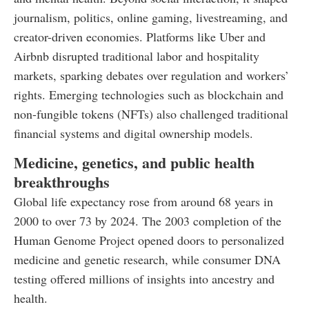
journalism, politics, online gaming, livestreaming, and
creator-driven economies. Platforms like Uber and
Airbnb disrupted traditional labor and hospitality
markets, sparking debates over regulation and workers’
rights. Emerging technologies such as blockchain and
non-fungible tokens (NFTs) also challenged traditional
financial systems and digital ownership models.
Medicine, genetics, and public health
breakthroughs
Global life expectancy rose from around 68 years in
2000 to over 73 by 2024. The 2003 completion of the
Human Genome Project opened doors to personalized
medicine and genetic research, while consumer DNA
testing offered millions of insights into ancestry and
health.