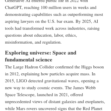
Generative AI entered public life in 2022 with
ChatGPT, reaching 100 million users in weeks and
demonstrating capabilities such as outperforming most
aspiring lawyers on the U.S. bar exam. By 2025, AI
tools had transformed work across industries, raising
questions about education, labor, ethics,
misinformation, and regulation.
Exploring universe: Space and
fundamental science
The Large Hadron Collider confirmed the Higgs boson
in 2012, explaining how particles acquire mass. In
2015, LIGO detected gravitational waves, opening a
new way to study cosmic events. The James Webb
Space Telescope, launched in 2021, offered
unprecedented views of distant galaxies and exoplanets,
while Mars rovers uncovered signs that the Red Planet