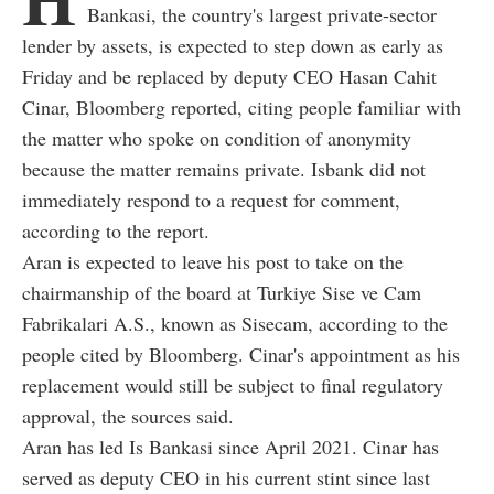
Bankasi, the country's largest private-sector
lender by assets, is expected to step down as early as
Friday and be replaced by deputy CEO Hasan Cahit
Cinar, Bloomberg reported, citing people familiar with
the matter who spoke on condition of anonymity
because the matter remains private. Isbank did not
immediately respond to a request for comment,
according to the report.
Aran is expected to leave his post to take on the
chairmanship of the board at Turkiye Sise ve Cam
Fabrikalari A.S., known as Sisecam, according to the
people cited by Bloomberg. Cinar's appointment as his
replacement would still be subject to final regulatory
approval, the sources said.
Aran has led Is Bankasi since April 2021. Cinar has
served as deputy CEO in his current stint since last