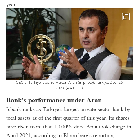
year.
CEO of Türkiye Isbank, Hakan Aran (in photo), Türkiye, Dec. 26,
2023. (AA Photo)
Bank's performance under Aran
Isbank ranks as Turkiye's largest private-sector bank by
total assets as of the first quarter of this year. Its shares
have risen more than 1,000% since Aran took charge in
April 2021, according to Bloomberg's reporting.