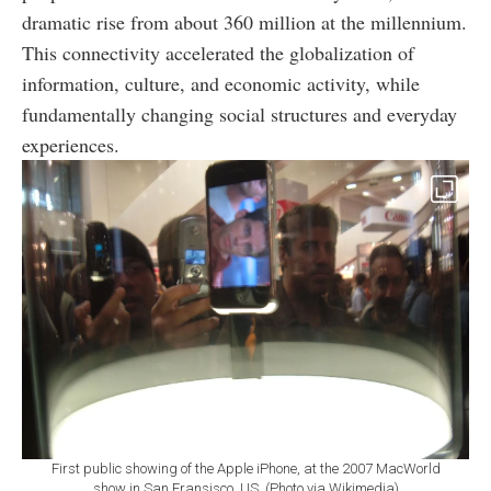
dramatic rise from about 360 million at the millennium.
This connectivity accelerated the globalization of
information, culture, and economic activity, while
fundamentally changing social structures and everyday
experiences.
First public showing of the Apple iPhone, at the 2007 MacWorld
show in San Fransisco, US. (Photo via Wikimedia)