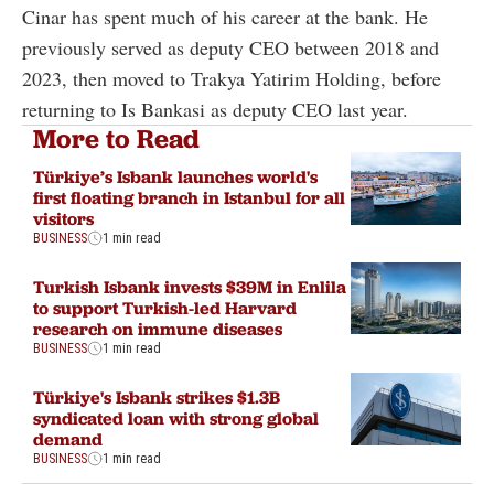
Cinar has spent much of his career at the bank. He
previously served as deputy CEO between 2018 and
2023, then moved to Trakya Yatirim Holding, before
returning to Is Bankasi as deputy CEO last year.
More to Read
Türkiye’s Isbank launches world's
first floating branch in Istanbul for all
visitors
BUSINESS
1 min read
Turkish Isbank invests $39M in Enlila
to support Turkish-led Harvard
research on immune diseases
BUSINESS
1 min read
Türkiye's Isbank strikes $1.3B
syndicated loan with strong global
demand
BUSINESS
1 min read