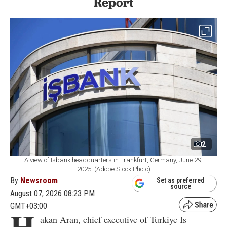
Report
2
A view of Isbank headquarters in Frankfurt, Germany, June 29,
2025. (Adobe Stock Photo)
By
Newsroom
Set as preferred
source
August 07, 2026 08:23 PM
GMT+03:00
H
akan Aran, chief executive of Turkiye Is