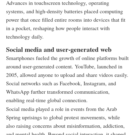
Advances in touchscreen technology, operating
systems, and high-density batteries placed computing
power that once filled entire rooms into devices that fit
in a pocket, reshaping how people interact with
technology daily.
Social media and user-generated web
Smartphones fueled the growth of online platforms built
around user-generated content. YouTube, launched in
2005, allowed anyone to upload and share videos easily.
Social networks such as Facebook, Instagram, and
WhatsApp further transformed communication,
enabling real-time global connection.
Social media played a role in events from the Arab
Spring uprisings to global protest movements, while
also raising concerns about misinformation, addiction,
and mental health. Beyond social interaction, it shaped