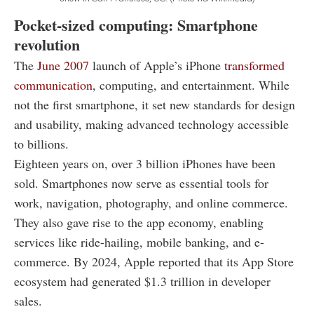
Pocket-sized computing: Smartphone
revolution
The
June 2007
launch of Apple’s iPhone
transformed
communication
, computing, and entertainment. While
not the first smartphone, it set new standards for design
and usability, making advanced technology accessible
to billions.
Eighteen years on, over 3 billion iPhones have been
sold. Smartphones now serve as essential tools for
work, navigation, photography, and online commerce.
They also gave rise to the app economy, enabling
services like ride-hailing, mobile banking, and e-
commerce. By 2024, Apple reported that its App Store
ecosystem had generated $1.3 trillion in developer
sales.