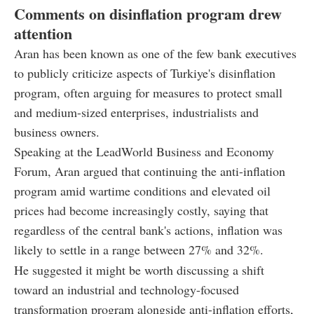
Comments on disinflation program drew
attention
Aran has been known as one of the few bank executives
to publicly criticize aspects of Turkiye's disinflation
program, often arguing for measures to protect small
and medium-sized enterprises, industrialists and
business owners.
Speaking at the LeadWorld Business and Economy
Forum, Aran argued that continuing the anti-inflation
program amid wartime conditions and elevated oil
prices had become increasingly costly, saying that
regardless of the central bank's actions, inflation was
likely to settle in a range between 27% and 32%.
He suggested it might be worth discussing a shift
toward an industrial and technology-focused
transformation program alongside anti-inflation efforts,