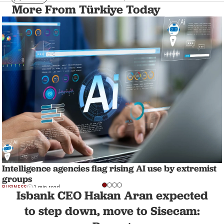
More From Türkiye Today
Intelligence agencies flag rising AI use by extremist
groups
BUSINESS
1 min read
Isbank CEO Hakan Aran expected
to step down, move to Sisecam: