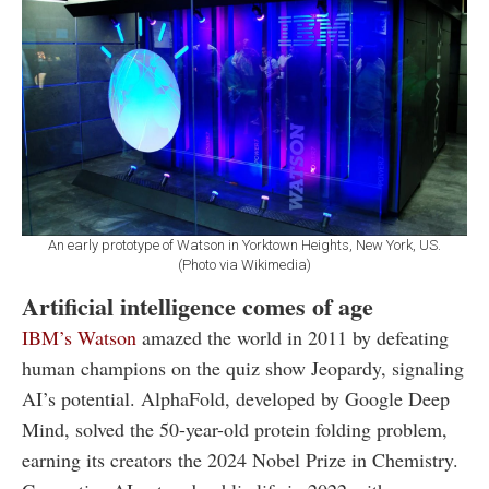
An early prototype of Watson in Yorktown Heights, New York, US.
(Photo via Wikimedia)
Artificial intelligence comes of age
IBM’s Watson
amazed the world in 2011 by defeating
human champions on the quiz show Jeopardy, signaling
AI’s potential. AlphaFold, developed by Google Deep
Mind, solved the 50-year-old protein folding problem,
earning its creators the 2024 Nobel Prize in Chemistry.