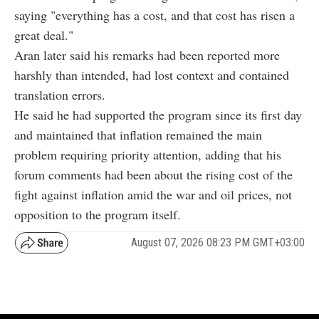
saying "everything has a cost, and that cost has risen a
great deal."
Aran later said his remarks had been reported more
harshly than intended, had lost context and contained
translation errors.
He said he had supported the program since its first day
and maintained that inflation remained the main
problem requiring priority attention, adding that his
forum comments had been about the rising cost of the
fight against inflation amid the war and oil prices, not
opposition to the program itself.
August 07, 2026 08:23 PM GMT+03:00