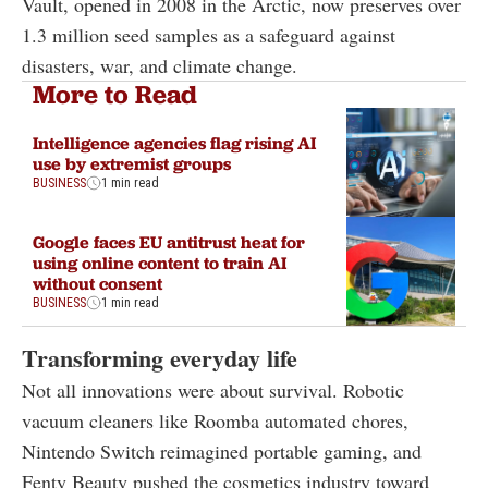
Vault, opened in 2008 in the Arctic, now preserves over
1.3 million seed samples as a safeguard against
disasters, war, and climate change.
More to Read
Intelligence agencies flag rising AI
use by extremist groups
BUSINESS
1 min read
Google faces EU antitrust heat for
using online content to train AI
without consent
BUSINESS
1 min read
Transforming everyday life
Not all innovations were about survival. Robotic
vacuum cleaners like Roomba automated chores,
Nintendo Switch reimagined portable gaming, and
Fenty Beauty pushed the cosmetics industry toward