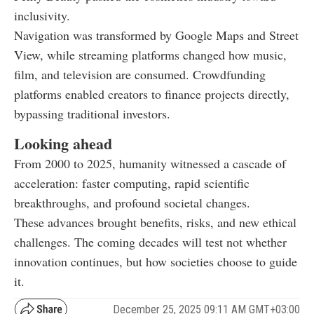
inclusivity.
Navigation was transformed by Google Maps and Street
View, while streaming platforms changed how music,
film, and television are consumed. Crowdfunding
platforms enabled creators to finance projects directly,
bypassing traditional investors.
Looking ahead
From 2000 to 2025, humanity witnessed a cascade of
acceleration: faster computing, rapid scientific
breakthroughs, and profound societal changes.
These advances brought benefits, risks, and new ethical
challenges. The coming decades will test not whether
innovation continues, but how societies choose to guide
it.
December 25, 2025 09:11 AM GMT+03:00