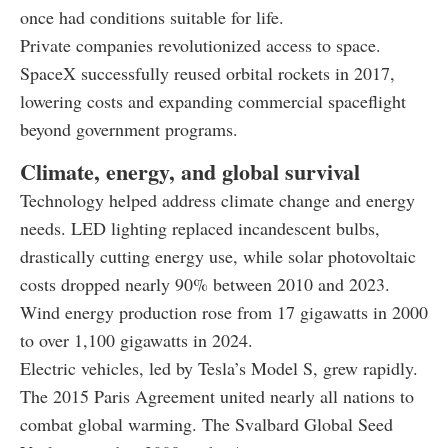
once had conditions suitable for life.
Private companies revolutionized access to space.
SpaceX successfully reused orbital rockets in 2017,
lowering costs and expanding commercial spaceflight
beyond government programs.
Climate, energy, and global survival
Technology helped address climate change and energy
needs. LED lighting replaced incandescent bulbs,
drastically cutting energy use, while solar photovoltaic
costs dropped nearly 90% between 2010 and 2023.
Wind energy production rose from 17 gigawatts in 2000
to over 1,100 gigawatts in 2024.
Electric vehicles, led by Tesla’s Model S, grew rapidly.
The 2015 Paris Agreement united nearly all nations to
combat global warming. The Svalbard Global Seed