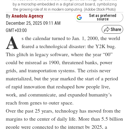
by a microchip embedded in a digital circuit board, symbolizing
the growing role of AI in modern computing. (Adobe Stock Photo)
By
Anadolu Agency
Set as preferred
source
December 25, 2025 09:11 AM
GMT+03:00
A
s the calendar turned to Jan. 1, 2000, the world
feared a technological disaster: the Y2K bug.
This glitch in legacy software, where the year “00”
could be misread as 1900, threatened banks, power
grids, and transportation systems. The crisis never
materialized, but the year marked the start of a period
of rapid innovation that reshaped how people live,
work, and communicate, and expanded humanity’s
reach from genes to outer space.
Over the past 25 years, technology has moved from the
margins to the center of daily life. More than 5.5 billion
people were connected to the internet by 2025, a