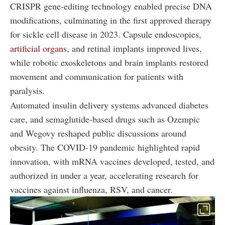
CRISPR gene-editing technology enabled precise DNA
modifications, culminating in the first approved therapy
for sickle cell disease in 2023. Capsule endoscopies,
artificial organs
, and retinal implants improved lives,
while robotic exoskeletons and brain implants restored
movement and communication for patients with
paralysis.
Automated insulin delivery systems advanced diabetes
care, and semaglutide-based drugs such as Ozempic
and Wegovy reshaped public discussions around
obesity. The COVID-19 pandemic highlighted rapid
innovation, with mRNA vaccines developed, tested, and
authorized in under a year, accelerating research for
vaccines against influenza, RSV, and cancer.