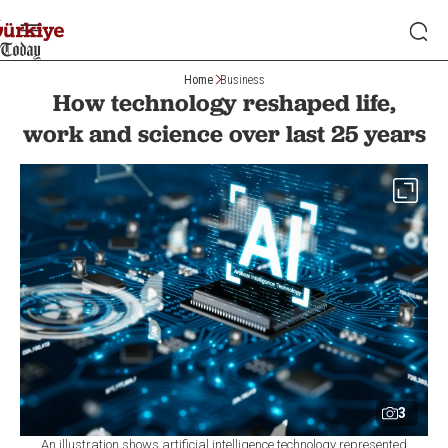
Home
Business
How technology reshaped life,
work and science over last 25 years
3
An illustration shows artificial intelligence technology represented