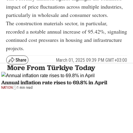
impact of price fluctuations across multiple industries,
particularly in wholesale and consumer sectors.
The construction materials sector, in particular,
recorded a notable annual increase of 95.42%, signaling
continued cost pressures in housing and infrastructure
projects.
March 01, 2025 09:39 PM GMT+03:00
More From Türkiye Today
Annual inflation rate rises to 69.8% in April
NATION
1 min read