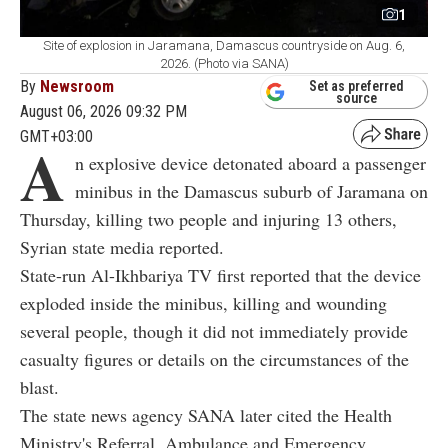
1
Site of explosion in Jaramana, Damascus countryside on Aug. 6,
2026. (Photo via SANA)
By
Newsroom
Set as preferred
source
August 06, 2026 09:32 PM
GMT+03:00
A
n explosive device detonated aboard a passenger
minibus in the Damascus suburb of Jaramana on
Thursday, killing two people and injuring 13 others,
Syrian state media reported.
State-run Al-Ikhbariya TV first reported that the device
exploded inside the minibus, killing and wounding
several people, though it did not immediately provide
casualty figures or details on the circumstances of the
blast.
The state news agency SANA later cited the Health
Ministry's Referral, Ambulance and Emergency