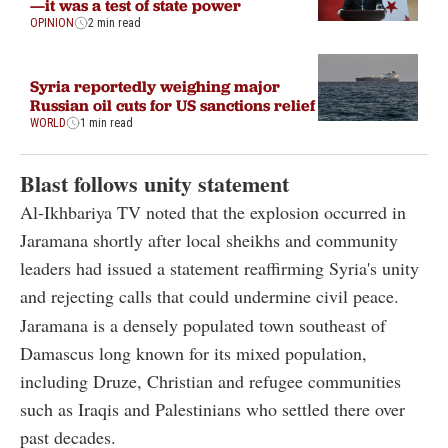
—it was a test of state power
OPINION
2 min read
Syria reportedly weighing major
Russian oil cuts for US sanctions relief
WORLD
1 min read
Blast follows unity statement
Al-Ikhbariya TV noted that the explosion occurred in
Jaramana shortly after local sheikhs and community
leaders had issued a statement reaffirming Syria's unity
and rejecting calls that could undermine civil peace.
Jaramana is a densely populated town southeast of
Damascus long known for its mixed population,
including Druze, Christian and refugee communities
such as Iraqis and Palestinians who settled there over
past decades.