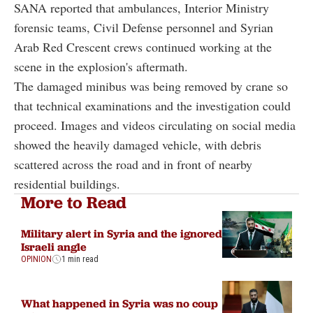
SANA reported that ambulances, Interior Ministry
forensic teams, Civil Defense personnel and Syrian
Arab Red Crescent crews continued working at the
scene in the explosion's aftermath.
The damaged minibus was being removed by crane so
that technical examinations and the investigation could
proceed. Images and videos circulating on social media
showed the heavily damaged vehicle, with debris
scattered across the road and in front of nearby
residential buildings.
More to Read
Military alert in Syria and the ignored
Israeli angle
OPINION
1 min read
What happened in Syria was no coup