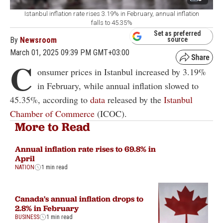
Istanbul inflation rate rises 3.19% in February, annual inflation
falls to 45.35%
Set as preferred
By
Newsroom
source
March 01, 2025 09:39 PM GMT+03:00
C
onsumer prices in Istanbul increased by 3.19%
in February, while annual inflation slowed to
45.35%, according to
data
released by the
Istanbul
Chamber of Commerce
(ICOC).
More to Read
Annual inflation rate rises to 69.8% in
April
NATION
1 min read
Canada's annual inflation drops to
2.8% in February
BUSINESS
1 min read