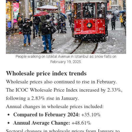
People walking on Istiklal Avenue in Istanbul as snow falls on
February 19, 2025.
Wholesale price index trends
Wholesale prices also continued to rise in February.
The ICOC Wholesale Price Index increased by 2.33%,
following a 2.83% rise in January.
Annual changes in wholesale prices included:
Compared to February 2024:
+35.10%
Annual Average Change:
+48.61%
Sectoral changes in wholesale prices from January to