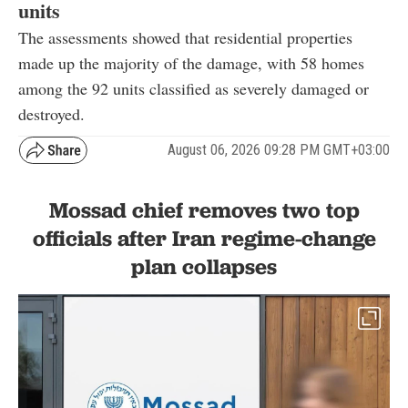
units
The assessments showed that residential properties
made up the majority of the damage, with 58 homes
among the 92 units classified as severely damaged or
destroyed.
August 06, 2026 09:28 PM GMT+03:00
Mossad chief removes two top
officials after Iran regime-change
plan collapses