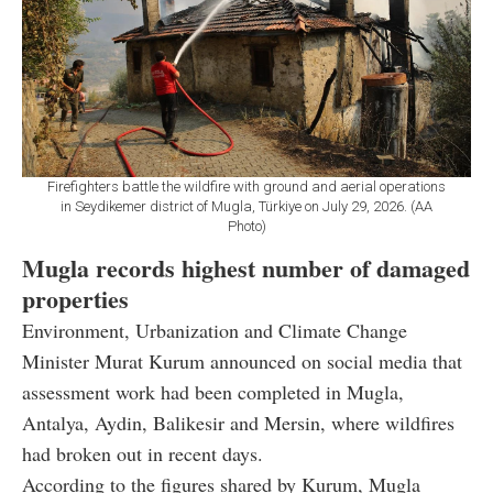
Firefighters battle the wildfire with ground and aerial operations
in Seydikemer district of Mugla, Türkiye on July 29, 2026. (AA
Photo)
Mugla records highest number of damaged
properties
Environment, Urbanization and Climate Change
Minister Murat Kurum announced on social media that
assessment work had been completed in Mugla,
Antalya, Aydin, Balikesir and Mersin, where wildfires
had broken out in recent days.
According to the figures shared by Kurum, Mugla