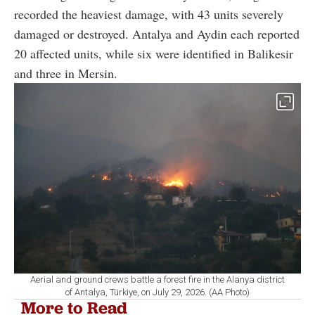
recorded the heaviest damage, with 43 units severely
damaged or destroyed. Antalya and Aydin each reported
20 affected units, while six were identified in Balikesir
and three in Mersin.
Aerial and ground crews battle a forest fire in the Alanya district
of Antalya, Türkiye, on July 29, 2026. (AA Photo)
More to Read