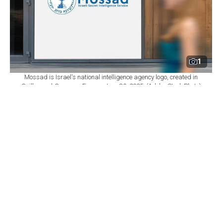
1
Mossad is Israel's national intelligence agency logo, created in
Guilherand-Granges, France, June 30, 2025. (Adobe Stock Photo)
By
Newsroom
Set as preferred
source
August 06, 2026 09:14 PM
GMT+03:00
I
srael's Mossad intelligence agency has removed
two of its most senior officials from their posts
following the failure of a covert operation that had
aimed to topple the Iranian regime, according to Israeli
media reports Thursday.
Mossad director Roman Gofman decided to dismiss the
head of the agency's intelligence directorate, who had