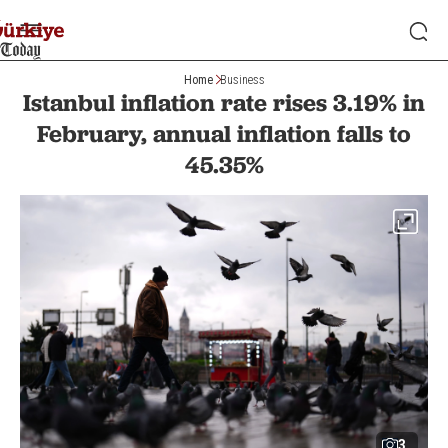
Home
Business
Istanbul inflation rate rises 3.19% in
February, annual inflation falls to
45.35%
3