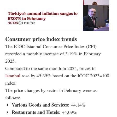
Türkiye's annual inflation surges to
67.07% in February
NATION
1 min read
Consumer price index trends
The ICOC Istanbul Consumer Price Index (CPI)
recorded a monthly increase of 3.19% in February
2025.
Compared to the same month in 2024, prices in
Istanbul
rose by 45.35% based on the ICOC 2023=100
index.
The price changes by sector in February were as
follows:
Various Goods and Services:
+4.14%
Restaurants and Hotels:
+4.09%