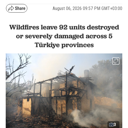
August 06, 2026 09:57 PM GMT+03:00
Wildfires leave 92 units destroyed
or severely damaged across 5
Türkiye provinces
3