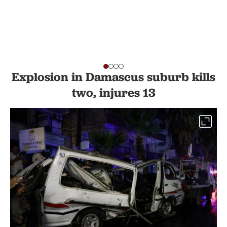
Explosion in Damascus suburb kills
two, injures 13