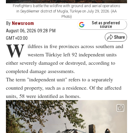
Firefighters battle the wildfire with ground and aerial operations
in Seydikemer district of Mugla, Türkiye on July 29, 2026. (AA
Photo)
By
Newsroom
Set as preferred
source
August 06, 2026 09:28 PM
GMT+03:00
W
ildfires in five provinces across southern and
western Türkiye left 92 independent units
either severely damaged or destroyed, according to
completed damage assessments.
The term "independent unit" refers to a separately
counted property, such as a residence. Of the affected
units, 58 were identified as homes.