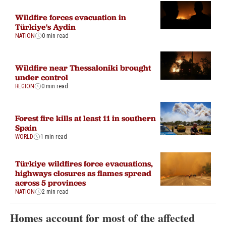
Wildfire forces evacuation in
Türkiye's Aydin
NATION
0 min read
Wildfire near Thessaloniki brought
under control
REGION
0 min read
Forest fire kills at least 11 in southern
Spain
WORLD
1 min read
Türkiye wildfires force evacuations,
highways closures as flames spread
across 5 provinces
NATION
2 min read
Homes account for most of the affected