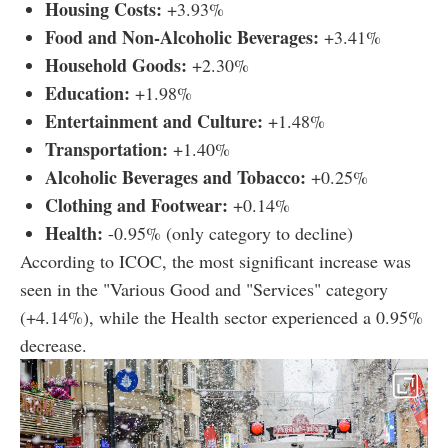
Housing Costs:
+3.93%
Food and Non-Alcoholic Beverages:
+3.41%
Household Goods:
+2.30%
Education:
+1.98%
Entertainment and Culture:
+1.48%
Transportation:
+1.40%
Alcoholic Beverages and Tobacco:
+0.25%
Clothing and Footwear:
+0.14%
Health:
-0.95% (only category to decline)
According to ICOC, the most significant increase was
seen in the "Various Good and "Services" category
(+4.14%), while the Health sector experienced a 0.95%
decrease.