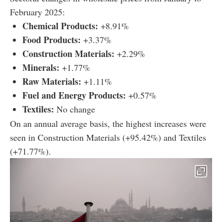
February 2025:
Chemical Products:
+8.91%
Food Products:
+3.37%
Construction Materials:
+2.29%
Minerals:
+1.77%
Raw Materials:
+1.11%
Fuel and Energy Products:
+0.57%
Textiles:
No change
On an annual average basis, the highest increases were
seen in Construction Materials (+95.42%) and Textiles
(+71.77%).