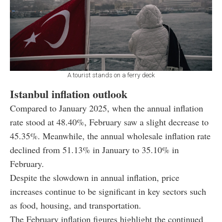
A tourist stands on a ferry deck
Istanbul inflation outlook
Compared to January 2025, when the annual inflation
rate stood at 48.40%, February saw a slight decrease to
45.35%. Meanwhile, the annual wholesale inflation rate
declined from 51.13% in January to 35.10% in
February.
Despite the slowdown in annual inflation, price
increases continue to be significant in key sectors such
as food, housing, and transportation.
The February inflation figures highlight the continued