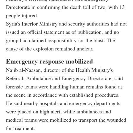
Directorate in confirming the death toll of two, with 13
people injured.
Syria's Interior Ministry and security authorities had not
issued an official statement as of publication, and no
group had claimed responsibility for the blast. The
cause of the explosion remained unclear.
Emergency response mobilized
Najib al-Naasan, director of the Health Ministry's
Referral, Ambulance and Emergency Directorate, said
forensic teams were handling human remains found at
the scene in accordance with established procedures.
He said nearby hospitals and emergency departments
were placed on high alert, while ambulances and
medical teams were mobilized to transport the wounded
for treatment.