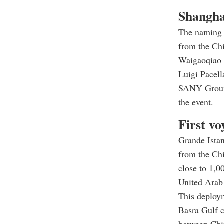
Shangha
The naming 
from the Chi
Waigaoqiao 
Luigi Pacel
SANY Group 
the event.
First vo
Grande Istan
from the Chi
close to 1,0
United Arab
This deploym
Basra Gulf c