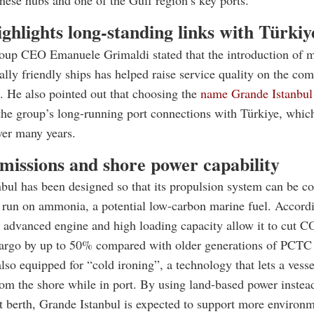
ese hubs and one of the Gulf region’s key ports.
ghlights long-standing links with Türkiy
oup CEO Emanuele Grimaldi stated that the introduction of 
lly friendly ships has helped raise service quality on the co
. He also pointed out that choosing the
name Grande Istanbul
 the group’s long-running port connections with Türkiye, whic
ver many years.
missions and shore power capability
bul has been designed so that its propulsion system can be co
o run on ammonia, a potential low-carbon marine fuel. Accordi
 advanced engine and high loading capacity allow it to cut 
cargo by up to 50% compared with older generations of PCTC 
also equipped for “cold ironing”, a technology that lets a vess
from the shore while in port. By using land-based power instea
at berth, Grande Istanbul is expected to support more environ