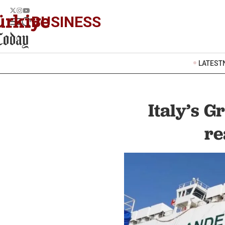
BUSINESS
LATEST
Italy’s 
re