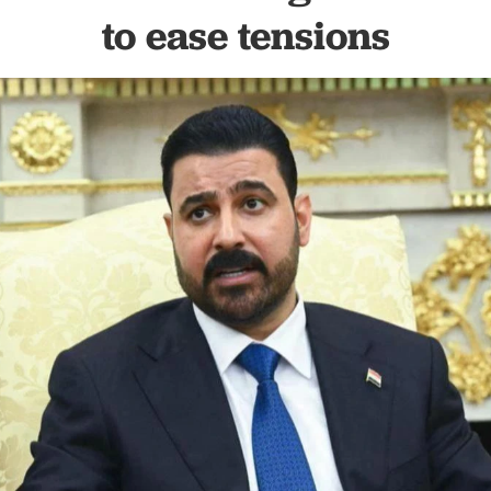
to ease tensions