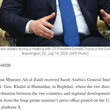
-Zaidi speaks during a meeting with US President Donald Trump in the Ova
Washington, DC, July 14, 2026. (AFP Photo)
+03:00
ime Minister Ali al-Zaidi received Saudi Arabia's General Inte
Lt. Gen. Khalid al-Humaidan, in Baghdad, where the two disc
rdination between the two countries and regional development
nt from the Iraqi prime minister's press office posted on the U
 platform X.