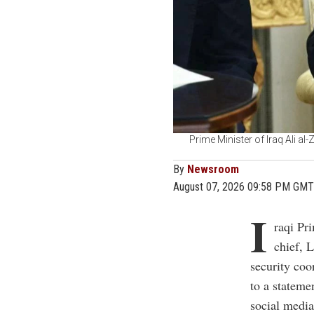
Prime Minister of Iraq Ali al
By
Newsroom
August 07, 2026 09:58 PM GMT
I
raqi Pr
chief, 
security coo
to a stateme
social media