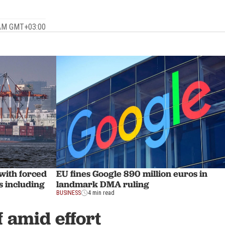
 AM GMT+03:00
 with forced
EU fines Google 890 million euros in
s including
landmark DMA ruling
BUSINESS
4 min read
f amid effort