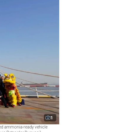
1
ered ammonia-ready vehicle