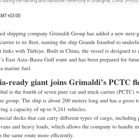
ul during the naming and handover ceremony in Shanghai, China. (Photo 
GMT+03:00
sed shipping company Grimaldi Group has added a new next-g
carrier to its fleet, naming the ship Grande Istanbul to underli
t links with Türkiye. Built in China, the vessel is designed to
s East Asia–Basra Gulf route and has been prepared for futur
a marine fuel.
-ready giant joins Grimaldi’s PCTC fl
bul is the fourth of seven pure car and truck carrier (PCTC) v
he group. The ship is about 200 meters long and has a gross 
ring a capacity of up to 9,241 vehicles.
special decks that can carry different types of cargo, including
 vans and heavy loads, which allows the company to handle m
 the same route more efficiently.