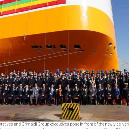
tatives and Grimaldi Group executives pose in front of the newly deliv