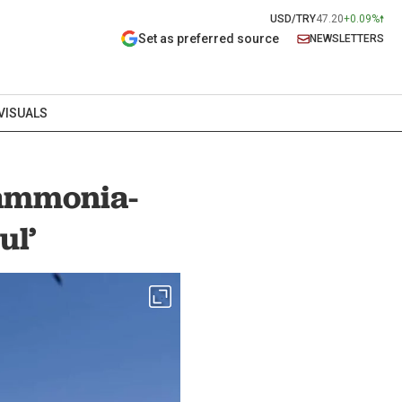
USD/TRY
47.20
+0.09%
Set as preferred source
NEWSLETTERS
VISUALS
 ammonia-
ul’