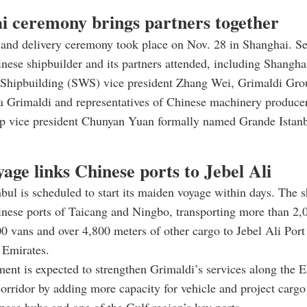
i ceremony brings partners together
and delivery ceremony took place on Nov. 28 in Shanghai. Se
nese shipbuilder and its partners attended, including Shangha
Shipbuilding (SWS) vice president Zhang Wei, Grimaldi Gro
la Grimaldi and representatives of Chinese machinery produc
vice president Chunyan Yuan formally named Grande Istanb
yage links Chinese ports to Jebel Ali
bul is scheduled to start its maiden voyage within days. The sh
nese ports of Taicang and Ningbo, transporting more than 2,0
00 vans and over 4,800 meters of other cargo to Jebel Ali Port 
 Emirates.
ent is expected to strengthen Grimaldi’s services along the E
orridor by adding more capacity for vehicle and project car