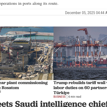
perations in ports along its route.
December 05, 2025 04:44
ar plant commissioning
Trump rebuilds tariff wall
: Rosatom
labor duties on 60 partner
Türkiye
d
BUSINESS
6 min read
ts Saudi intelligence chie