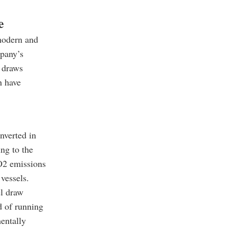
e
modern and
mpany’s
draws
h have
nverted in
ng to the
CO2 emissions
vessels.
el draw
d of running
mentally