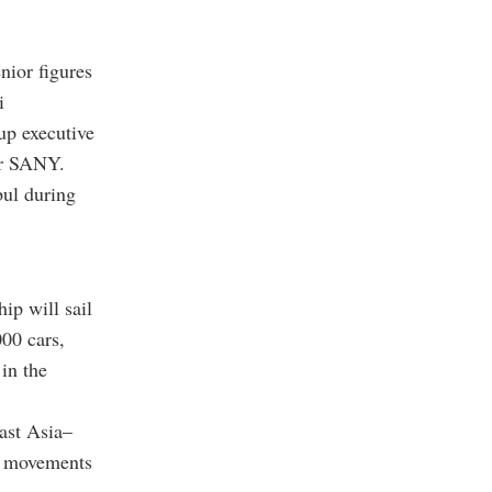
nior figures
i
up executive
er SANY.
ul during
ip will sail
00 cars,
in the
ast Asia–
go movements