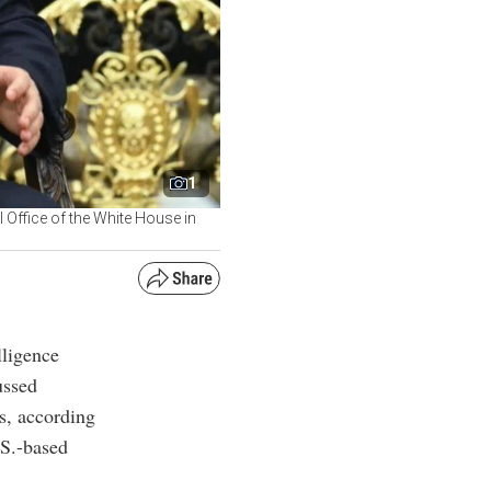
1
l Office of the White House in
lligence
ussed
s, according
.S.-based