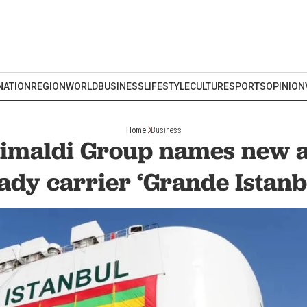
NATION
REGION
WORLD
BUSINESS
LIFESTYLE
CULTURE
SPORTS
OPINION
Home
Business
Grimaldi Group names new
ady carrier ‘Grande Istanb