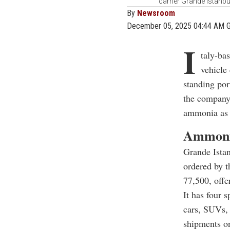
carrier Grande Istanb
By
Newsroom
December 05, 2025 04:44 AM 
I
taly-ba
vehicle 
standing por
the company’
ammonia as 
Ammonia
Grande Istan
ordered by t
77,500, offe
It has four 
cars, SUVs,
shipments on