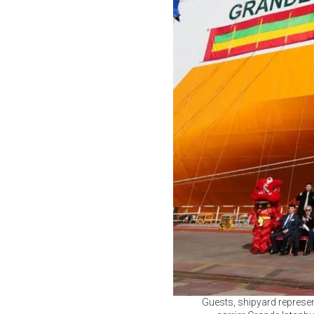
Guests, shipyard represen