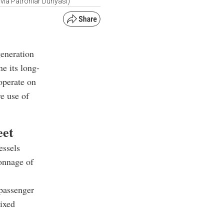
via Patronlar Dunyasi)
eneration
ne its long-
 operate on
e use of
eet
essels
tonnage of
 passenger
ixed