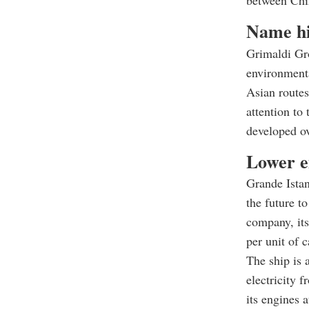
between Chin
Name hi
Grimaldi Gr
environmenta
Asian routes
attention to
developed o
Lower e
Grande Istan
the future t
company, its
per unit of 
The ship is 
electricity 
its engines 