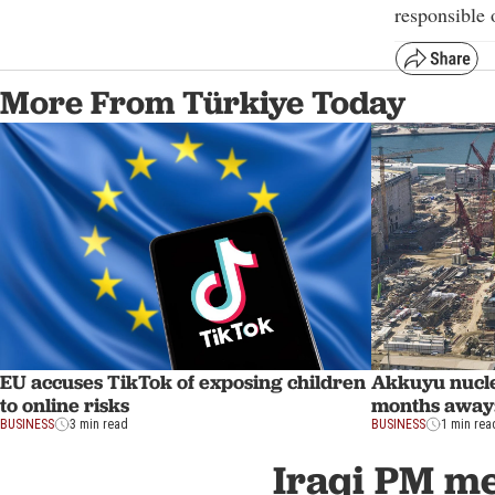
responsible o
More From Türkiye Today
EU accuses TikTok of exposing children
Akkuyu nucle
to online risks
months away
BUSINESS
3 min read
BUSINESS
1 min rea
Iraqi PM mee