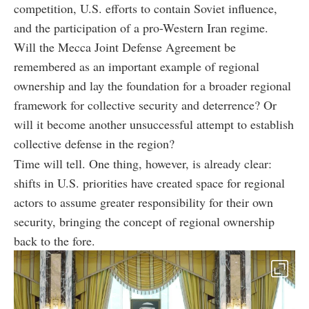
competition, U.S. efforts to contain Soviet influence,
and the participation of a pro-Western Iran regime.
Will the Mecca Joint Defense Agreement be
remembered as an important example of regional
ownership and lay the foundation for a broader regional
framework for collective security and deterrence? Or
will it become another unsuccessful attempt to establish
collective defense in the region?
Time will tell. One thing, however, is already clear:
shifts in U.S. priorities have created space for regional
actors to assume greater responsibility for their own
security, bringing the concept of regional ownership
back to the fore.