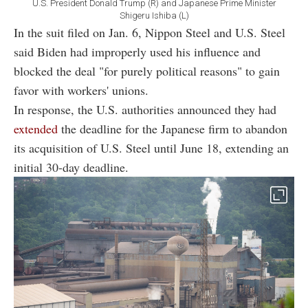
U.S. President Donald Trump (R) and Japanese Prime Minister
Shigeru Ishiba (L)
In the suit filed on Jan. 6, Nippon Steel and U.S. Steel
said Biden had improperly used his influence and
blocked the deal "for purely political reasons" to gain
favor with workers' unions.
In response, the U.S. authorities announced they had
extended
the deadline for the Japanese firm to abandon
its acquisition of U.S. Steel until June 18, extending an
initial 30-day deadline.