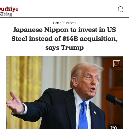
Home
Business
Japanese Nippon to invest in US
Steel instead of $14B acquisition,
says Trump
3