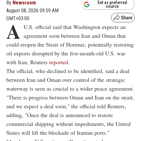
By
Newsroom
Set as preferred
source
August 08, 2026 09:59 AM
GMT+03:00
A
U.S. official said that Washington expects an
agreement soon between Iran and Oman that
could reopen the Strait of Hormuz, potentially restoring
oil exports disrupted by the five-month-old U.S. war
with Iran, Reuters
reported
.
The official, who declined to be identified, said a deal
between Iran and Oman over control of the strategic
waterway is seen as crucial to a wider peace agreement.
"There is progress between Oman and Iran on the strait,
and we expect a deal soon," the official told Reuters,
adding, "Once the deal is announced to restore
commercial shipping without impediments, the United
States will lift the blockade of Iranian ports."