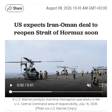
August 08, 2026 10:45 AM GMT+03:00
US expects Iran-Oman deal to
reopen Strait of Hormuz soon
A U.S. Marine conducts maritime interception operations in the
U.S. Central Command area of responsibility, July 16, 2026.
(Photo via U.S. Marine Corps)