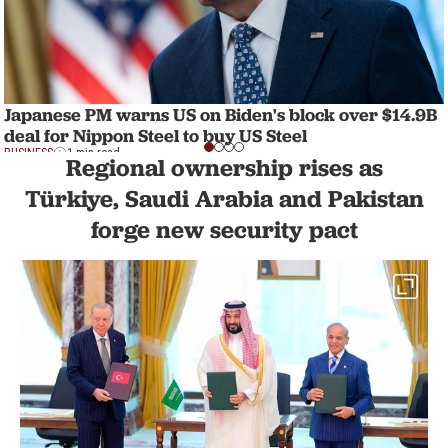
Japanese PM warns US on Biden's block over $14.9B
deal for Nippon Steel to buy US Steel
BUSINESS
1 min read
Regional ownership rises as
Türkiye, Saudi Arabia and Pakistan
forge new security pact