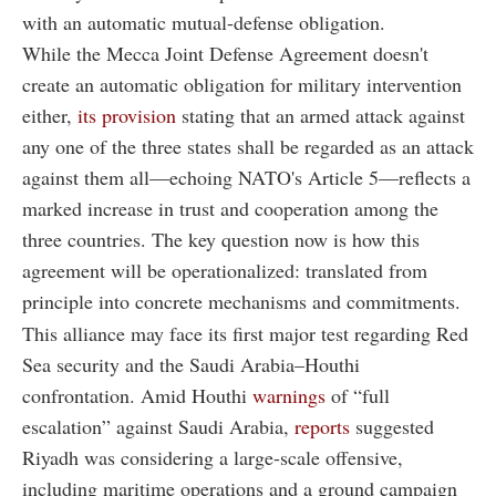
with an automatic mutual-defense obligation.
While the Mecca Joint Defense Agreement doesn't
create an automatic obligation for military intervention
either,
its provision
stating that an armed attack against
any one of the three states shall be regarded as an attack
against them all—echoing NATO's Article 5—reflects a
marked increase in trust and cooperation among the
three countries. The key question now is how this
agreement will be operationalized: translated from
principle into concrete mechanisms and commitments.
This alliance may face its first major test regarding Red
Sea security and the Saudi Arabia–Houthi
confrontation. Amid Houthi
warnings
of “full
escalation” against Saudi Arabia,
reports
suggested
Riyadh was considering a large-scale offensive,
including maritime operations and a ground campaign