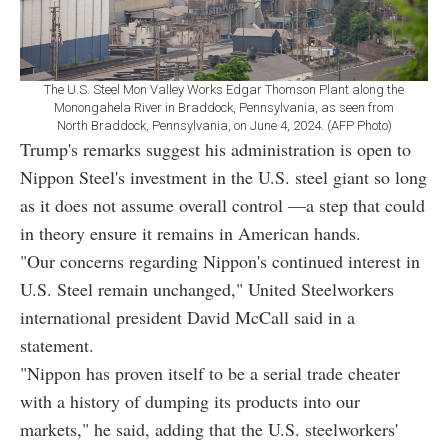
The U.S. Steel Mon Valley Works Edgar Thomson Plant along the
Monongahela River in Braddock, Pennsylvania, as seen from
North Braddock, Pennsylvania, on June 4, 2024. (AFP Photo)
Trump's remarks suggest his administration is open to
Nippon Steel's investment in the U.S. steel giant so long
as it does not assume overall control —a step that could
in theory ensure it remains in American hands.
"Our concerns regarding Nippon's continued interest in
U.S. Steel remain unchanged," United Steelworkers
international president David McCall said in a
statement.
"Nippon has proven itself to be a serial trade cheater
with a history of dumping its products into our
markets," he said, adding that the U.S. steelworkers'