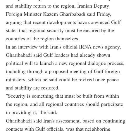
and stability return to the region, Iranian Deputy
Foreign Minister Kazem Gharibabadi said Friday,
arguing that recent developments have convinced Gulf
states that regional security must be ensured by the
countries of the region themselves.
In an interview with Iran's official IRNA news agency,
Gharibabadi said Gulf leaders had already shown
political will to launch a new regional dialogue process,
including through a proposed meeting of Gulf foreign
ministers, which he said could be revived once peace
and stability are restored.
"Security is something that must be built from within
the region, and all regional countries should participate
in providing it," he said.
Gharibabadi said Iran's assessment, based on continuing
contacts with Gulf officials, was that neighboring