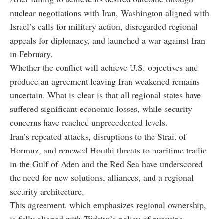
nuclear negotiations with Iran, Washington aligned with
Israel’s calls for military action, disregarded regional
appeals for diplomacy, and launched a war against Iran
in February.
Whether the conflict will achieve U.S. objectives and
produce an agreement leaving Iran weakened remains
uncertain. What is clear is that all regional states have
suffered significant economic losses, while security
concerns have reached unprecedented levels.
Iran’s repeated attacks, disruptions to the Strait of
Hormuz, and renewed Houthi threats to maritime traffic
in the Gulf of Aden and the Red Sea have underscored
the need for new solutions, alliances, and a regional
security architecture.
This agreement, which emphasizes regional ownership,
is fully aligned with Türkiye’s policy of pursuing