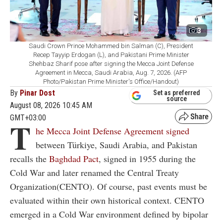
3
Saudi Crown Prince Mohammed bin Salman (C), President
Recep Tayyip Erdogan (L), and Pakistani Prime Minister
Shehbaz Sharif pose after signing the Mecca Joint Defense
Agreement in Mecca, Saudi Arabia, Aug. 7, 2026. (AFP
Photo/Pakistan Prime Minister's Office/Handout)
By
Pinar Dost
Set as preferred
source
August 08, 2026 10:45 AM
GMT+03:00
T
he Mecca Joint Defense Agreement signed
between Türkiye, Saudi Arabia, and Pakistan
recalls the
Baghdad Pact
, signed in 1955 during the
Cold War and later renamed the Central Treaty
Organization(CENTO). Of course, past events must be
evaluated within their own historical context. CENTO
emerged in a Cold War environment defined by bipolar