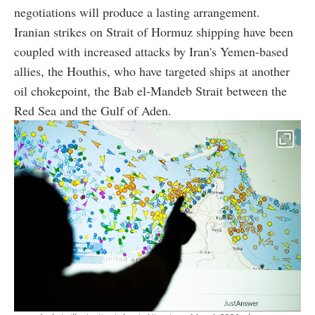
negotiations will produce a lasting arrangement.
Iranian strikes on Strait of Hormuz shipping have been
coupled with increased attacks by Iran's Yemen-based
allies, the Houthis, who have targeted ships at another
oil chokepoint, the Bab el-Mandeb Strait between the
Red Sea and the Gulf of Aden.