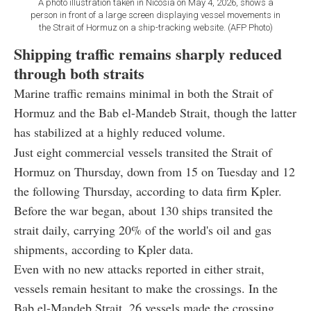
A photo illustration taken in Nicosia on May 4, 2026, shows a
person in front of a large screen displaying vessel movements in
the Strait of Hormuz on a ship-tracking website. (AFP Photo)
Shipping traffic remains sharply reduced
through both straits
Marine traffic remains minimal in both the Strait of
Hormuz and the Bab el-Mandeb Strait, though the latter
has stabilized at a highly reduced volume.
Just eight commercial vessels transited the Strait of
Hormuz on Thursday, down from 15 on Tuesday and 12
the following Thursday, according to data firm Kpler.
Before the war began, about 130 ships transited the
strait daily, carrying 20% of the world's oil and gas
shipments, according to Kpler data.
Even with no new attacks reported in either strait,
vessels remain hesitant to make the crossings. In the
Bab el-Mandeb Strait, 26 vessels made the crossing