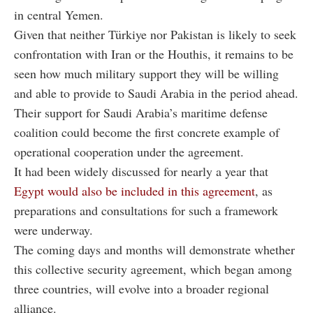
in central Yemen.
Given that neither Türkiye nor Pakistan is likely to seek
confrontation with Iran or the Houthis, it remains to be
seen how much military support they will be willing
and able to provide to Saudi Arabia in the period ahead.
Their support for Saudi Arabia’s maritime defense
coalition could become the first concrete example of
operational cooperation under the agreement.
It had been widely discussed for nearly a year that
Egypt would also be included in this agreement
, as
preparations and consultations for such a framework
were underway.
The coming days and months will demonstrate whether
this collective security agreement, which began among
three countries, will evolve into a broader regional
alliance.