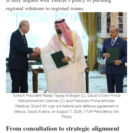
regional solutions to regional issues.
Turkish President Recep Tayyip Erdogan (L), Saudi Crown Prince
Mohammed bin Salman (C) and Pakistani Prime Minister
Shehbaz Sharif (R) sign a trilateral joint defense agreement in
Mecca, Saudi Arabia, on August 7, 2026. ( TUR Presidency /AA
Photo)
From consultation to strategic alignment