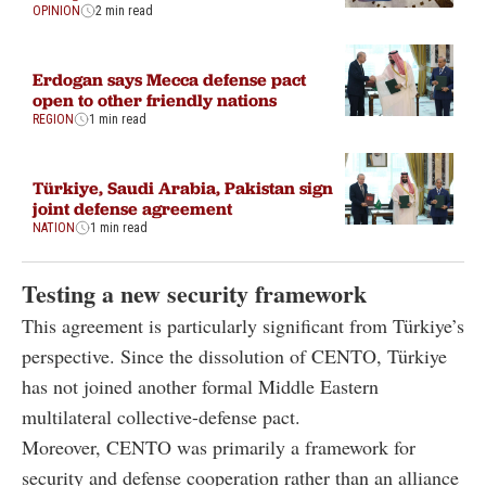
OPINION
2 min read
Erdogan says Mecca defense pact
open to other friendly nations
REGION
1 min read
Türkiye, Saudi Arabia, Pakistan sign
joint defense agreement
NATION
1 min read
Testing a new security framework
This agreement is particularly significant from Türkiye’s
perspective. Since the dissolution of CENTO, Türkiye
has not joined another formal Middle Eastern
multilateral collective-defense pact.
Moreover, CENTO was primarily a framework for
security and defense cooperation rather than an alliance