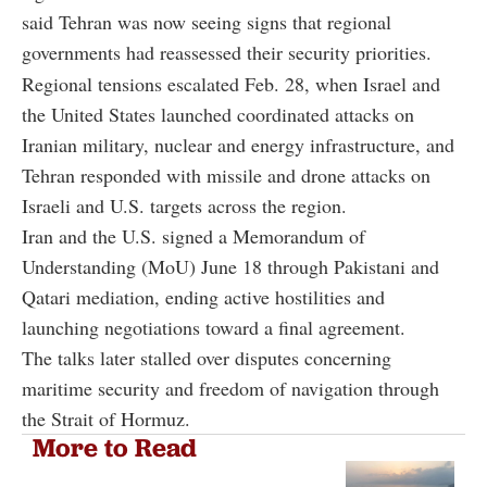
said Tehran was now seeing signs that regional
governments had reassessed their security priorities.
Regional tensions escalated Feb. 28, when Israel and
the United States launched coordinated attacks on
Iranian military, nuclear and energy infrastructure, and
Tehran responded with missile and drone attacks on
Israeli and U.S. targets across the region.
Iran and the U.S. signed a Memorandum of
Understanding (MoU) June 18 through Pakistani and
Qatari mediation, ending active hostilities and
launching negotiations toward a final agreement.
The talks later stalled over disputes concerning
maritime security and freedom of navigation through
the Strait of Hormuz.
More to Read