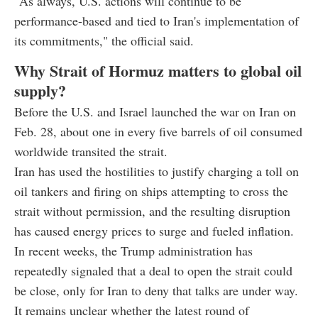
"As always, U.S. actions will continue to be
performance-based and tied to Iran's implementation of
its commitments," the official said.
Why Strait of Hormuz matters to global oil
supply?
Before the U.S. and Israel launched the war on Iran on
Feb. 28, about one in every five barrels of oil consumed
worldwide transited the strait.
Iran has used the hostilities to justify charging a toll on
oil tankers and firing on ships attempting to cross the
strait without permission, and the resulting disruption
has caused energy prices to surge and fueled inflation.
In recent weeks, the Trump administration has
repeatedly signaled that a deal to open the strait could
be close, only for Iran to deny that talks are under way.
It remains unclear whether the latest round of