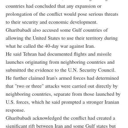
countries had concluded that any expansion or
prolongation of the conflict would pose serious threats
to their security and economic development.
Gharibabadi also accused some Gulf countries of
allowing the United States to use their territory during
what he called the 40-day war against Iran.
He said Tehran had documented flights and missile
launches originating from neighboring countries and
submitted the evidence to the U.N. Security Council.
He further claimed Iran's armed forces had determined
that "two or three" attacks were carried out directly by
neighboring countries, separate from those launched by
U.S. forces, which he said prompted a stronger Iranian
response.
Gharibabadi acknowledged the conflict had created a
significant rift between Iran and some Gulf states but