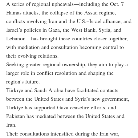
A series of regional upheavals—including the Oct. 7
Hamas attacks, the collapse of the Assad regime,
conflicts involving Iran and the U.S.–Israel alliance, and
Israel’s policies in Gaza, the West Bank, Syria, and
Lebanon—has brought these countries closer together,
with mediation and consultation becoming central to
their evolving relations.
Seeking greater regional ownership, they aim to play a
larger role in conflict resolution and shaping the
region’s future.
Türkiye and Saudi Arabia have facilitated contacts
between the United States and Syria’s new government,
Türkiye has supported Gaza ceasefire efforts, and
Pakistan has mediated between the United States and
Iran.
Their consultations intensified during the Iran war,