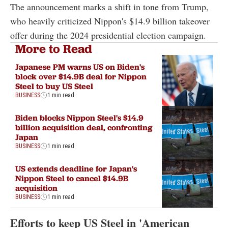
The announcement marks a shift in tone from Trump,
who heavily criticized Nippon's $14.9 billion takeover
offer during the 2024 presidential election campaign.
More to Read
Japanese PM warns US on Biden's
block over $14.9B deal for Nippon
Steel to buy US Steel
BUSINESS
1 min read
Biden blocks Nippon Steel's $14.9
billion acquisition deal, confronting
Japan
BUSINESS
1 min read
US extends deadline for Japan's
Nippon Steel to cancel $14.9B
acquisition
BUSINESS
1 min read
Efforts to keep US Steel in 'American