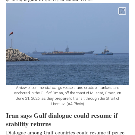
A view of commercial cargo vessels and crude oil tankers are
anchored in the Gulf of Oman, off the coast of Muscat, Oman, on
June 21, 2026, as they prepare to transit through the Strait of
Hormuz. (AA Photo)
Iran says Gulf dialogue could resume if
stability returns
Dialogue among Gulf countries could resume if peace