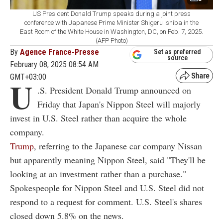
US President Donald Trump speaks during a joint press
conference with Japanese Prime Minister Shigeru Ishiba in the
East Room of the White House in Washington, DC, on Feb. 7, 2025.
(AFP Photo)
By
Agence France-Presse
Set as preferred
source
February 08, 2025 08:54 AM
GMT+03:00
U
.S. President Donald Trump announced on
Friday that Japan's Nippon Steel will majorly
invest in U.S. Steel rather than acquire the whole
company.
Trump
, referring to the Japanese car company Nissan
but apparently meaning Nippon Steel, said "They'll be
looking at an investment rather than a purchase."
Spokespeople for Nippon Steel and U.S. Steel did not
respond to a request for comment. U.S. Steel's shares
closed down 5.8% on the news.