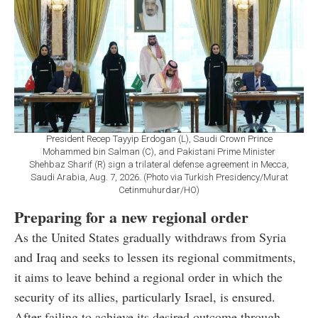
President Recep Tayyip Erdogan (L), Saudi Crown Prince
Mohammed bin Salman (C), and Pakistani Prime Minister
Shehbaz Sharif (R) sign a trilateral defense agreement in Mecca,
Saudi Arabia, Aug. 7, 2026. (Photo via Turkish Presidency/Murat
Cetinmuhurdar/HO)
Preparing for a new regional order
As the United States gradually withdraws from Syria
and Iraq and seeks to lessen its regional commitments,
it aims to leave behind a regional order in which the
security of its allies, particularly Israel, is ensured.
After failing to achieve its desired outcome through