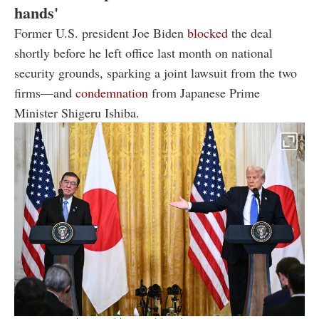
hands'
Former U.S. president Joe Biden
blocked
the deal
shortly before he left office last month on national
security grounds, sparking a joint lawsuit from the two
firms—and
condemnation
from Japanese Prime
Minister Shigeru Ishiba.