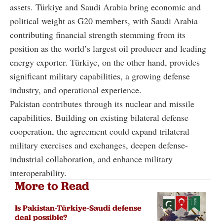
assets. Türkiye and Saudi Arabia bring economic and
political weight as G20 members, with Saudi Arabia
contributing financial strength stemming from its
position as the world’s largest oil producer and leading
energy exporter. Türkiye, on the other hand, provides
significant military capabilities, a growing defense
industry, and operational experience.
Pakistan contributes through its nuclear and missile
capabilities. Building on existing bilateral defense
cooperation, the agreement could expand trilateral
military exercises and exchanges, deepen defense-
industrial collaboration, and enhance military
interoperability.
More to Read
Is Pakistan-Türkiye-Saudi defense
deal possible?