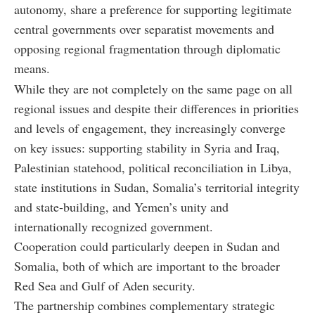
autonomy, share a preference for supporting legitimate
central governments over separatist movements and
opposing regional fragmentation through diplomatic
means.
While they are not completely on the same page on all
regional issues and despite their differences in priorities
and levels of engagement, they increasingly converge
on key issues: supporting stability in Syria and Iraq,
Palestinian statehood, political reconciliation in Libya,
state institutions in Sudan, Somalia’s territorial integrity
and state-building, and Yemen’s unity and
internationally recognized government.
Cooperation could particularly deepen in Sudan and
Somalia, both of which are important to the broader
Red Sea and Gulf of Aden security.
The partnership combines complementary strategic