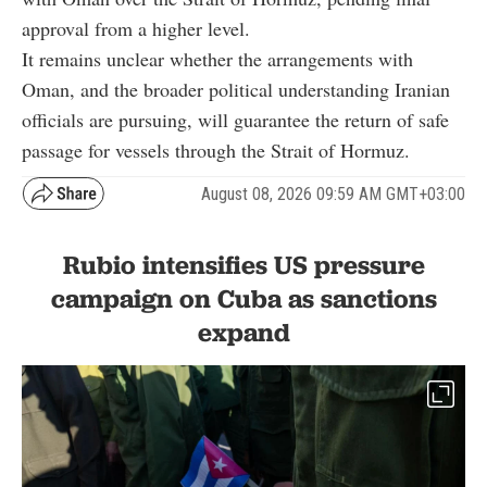
approval from a higher level.
It remains unclear whether the arrangements with
Oman, and the broader political understanding Iranian
officials are pursuing, will guarantee the return of safe
passage for vessels through the Strait of Hormuz.
August 08, 2026 09:59 AM GMT+03:00
Rubio intensifies US pressure
campaign on Cuba as sanctions
expand