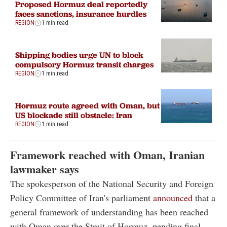
Proposed Hormuz deal reportedly
faces sanctions, insurance hurdles
REGION
1 min read
Shipping bodies urge UN to block
compulsory Hormuz transit charges
REGION
1 min read
Hormuz route agreed with Oman, but
US blockade still obstacle: Iran
REGION
1 min read
Framework reached with Oman, Iranian
lawmaker says
The spokesperson of the National Security and Foreign
Policy Committee of Iran's parliament
announced
that a
general framework of understanding has been reached
with Oman over the Strait of Hormuz, pending final