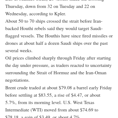
Thursday, down from 32 on Tuesday and 22 on
Wednesday, according to Kpler.
About 50 to 70 ships crossed the strait before Iran-
backed Houthi rebels said they would target Saudi-
flagged vessels. The Houthis have since fired missiles or
drones at about half a dozen Saudi ships over the past
several weeks.
Oil prices climbed sharply through Friday after starting
the day under pressure, as traders reacted to uncertainty
surrounding the Strait of Hormuz and the Iran-Oman
negotiations.
Brent crude traded at about $79.08 a barrel early Friday
before settling at $83.55, a rise of $4.47, or about
5.7%, from its morning level. U.S. West Texas
Intermediate (WTI) moved from about $74.69 to
$78.18, a gain of $3.49, or about 4.7%.