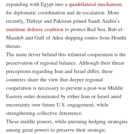
expanding with Egypt into a
quadrilateral mechanism
for diplomatic coordination and de-escalation. More
recently, Türkiye and Pakistan joined Saudi Arabia’s
maritime defense coalition
to protect Red Sea, Bab el-
Mandeb and Gulf of Aden shipping routes from Houthi
threats.
The main driver behind this trilateral cooperation is the
preservation of regional balance. Although their threat
perceptions regarding Iran and Israel differ, these
countries share the view that deeper regional
cooperation is necessary to prevent a post-war Middle
Eastern order dominated by either Iran or Israel amid
uncertainty over future U.S. engagement, while
strengthening collective deterrence.
These middle powers, while pursuing hedging strategies
among great powers to preserve their strategic