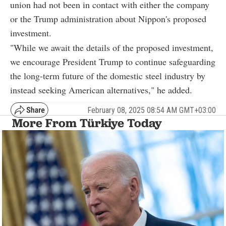
union had not been in contact with either the company
or the Trump administration about Nippon's proposed
investment.
"While we await the details of the proposed investment,
we encourage President Trump to continue safeguarding
the long-term future of the domestic steel industry by
instead seeking American alternatives," he added.
February 08, 2025 08:54 AM GMT+03:00
More From Türkiye Today