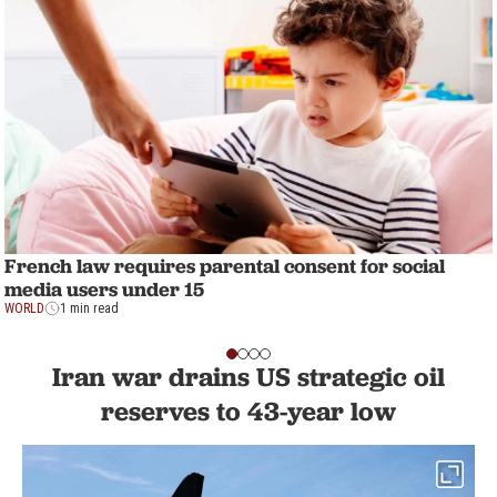
French law requires parental consent for social
media users under 15
WORLD
1 min read
Iran war drains US strategic oil
reserves to 43-year low