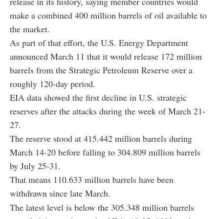
release in its history, saying member countries would
make a combined 400 million barrels of oil available to
the market.
As part of that effort, the U.S. Energy Department
announced March 11 that it would release 172 million
barrels from the Strategic Petroleum Reserve over a
roughly 120-day period.
EIA data showed the first decline in U.S. strategic
reserves after the attacks during the week of March 21-
27.
The reserve stood at 415.442 million barrels during
March 14-20 before falling to 304.809 million barrels
by July 25-31.
That means 110.633 million barrels have been
withdrawn since late March.
The latest level is below the 305.348 million barrels