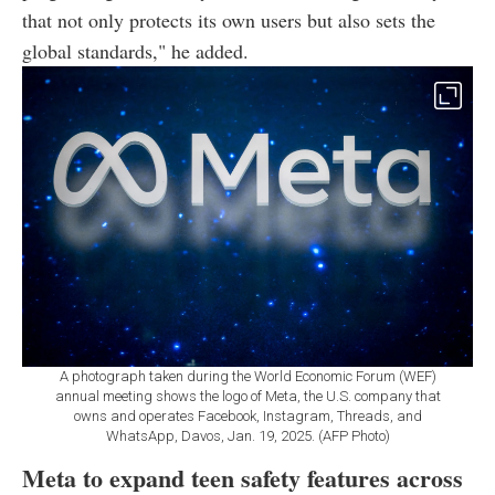
that not only protects its own users but also sets the
global standards," he added.
A photograph taken during the World Economic Forum (WEF)
annual meeting shows the logo of Meta, the U.S. company that
owns and operates Facebook, Instagram, Threads, and
WhatsApp, Davos, Jan. 19, 2025. (AFP Photo)
Meta to expand teen safety features across