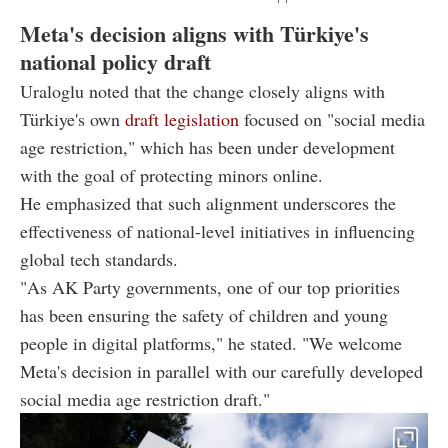
Meta's decision aligns with Türkiye's
national policy draft
Uraloglu noted that the change closely aligns with
Türkiye's own
draft legislation
focused on "social media
age restriction," which has been under development
with the goal of protecting minors online.
He emphasized that such alignment underscores the
effectiveness of national-level initiatives in influencing
global tech standards.
"As AK Party governments, one of our top priorities
has been ensuring the safety of children and young
people in digital platforms," he stated. "We welcome
Meta's decision in parallel with our carefully developed
social media age restriction draft."