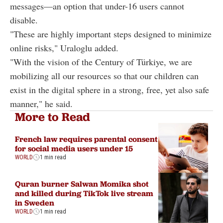
messages—an option that under-16 users cannot
disable.
"These are highly important steps designed to minimize
online risks," Uraloglu added.
"With the vision of the Century of Türkiye, we are
mobilizing all our resources so that our children can
exist in the digital sphere in a strong, free, yet also safe
manner," he said.
More to Read
French law requires parental consent
for social media users under 15
WORLD
1 min read
Quran burner Salwan Momika shot
and killed during TikTok live stream
in Sweden
WORLD
1 min read