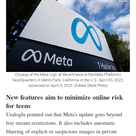
Closeup of the Meta sign at the entrance to the Meta Platforms
headquarters in Menlo Park, California in the U.S., April 30, 2022,
accessed on April 9, 2025. (Adobe Stock Photo)
New features aim to minimize online risk
for teens
Uraloglu pointed out that Meta's update goes beyond
live stream restrictions. It also includes automatic
blurring of explicit or suspicious images in private