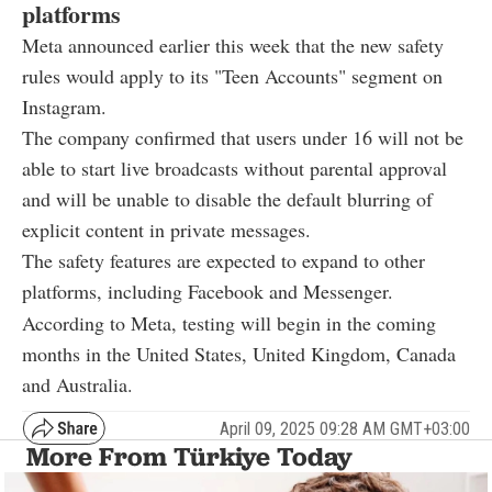
platforms
Meta announced earlier this week that the new safety
rules would apply to its "Teen Accounts" segment on
Instagram.
The company confirmed that users under 16 will not be
able to start live broadcasts without parental approval
and will be unable to disable the default blurring of
explicit content in private messages.
The safety features are expected to expand to other
platforms, including Facebook and Messenger.
According to Meta, testing will begin in the coming
months in the United States, United Kingdom, Canada
and Australia.
April 09, 2025 09:28 AM GMT+03:00
More From Türkiye Today