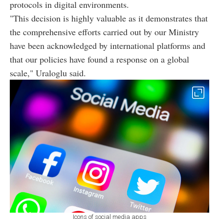
protocols in digital environments.
"This decision is highly valuable as it demonstrates that
the comprehensive efforts carried out by our Ministry
have been acknowledged by international platforms and
that our policies have found a response on a global
scale," Uraloglu said.
Icons of social media apps