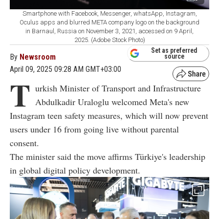
Smartphone with Facebook, Messenger, whatsApp, Instagram,
Oculus apps and blurred META company logo on the background
in Barnaul, Russia on November 3, 2021, accessed on 9 April,
2025. (Adobe Stock Photo)
Set as preferred
By
Newsroom
source
April 09, 2025 09:28 AM GMT+03:00
T
urkish Minister of Transport and Infrastructure
Abdulkadir Uraloglu welcomed Meta's new
Instagram teen safety measures, which will now prevent
users under 16 from going live without parental
consent.
The minister said the move affirms Türkiye's leadership
in global digital policy development.