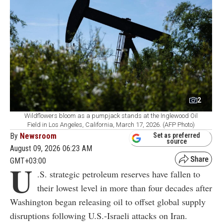
2
Wildflowers bloom as a pumpjack stands at the Inglewood Oil
Field in Los Angeles, California, March 17, 2026. (AFP Photo)
By
Newsroom
Set as preferred
source
August 09, 2026 06:23 AM
GMT+03:00
U
.S. strategic petroleum reserves have fallen to
their lowest level in more than four decades after
Washington began releasing oil to offset global supply
disruptions following U.S.-Israeli attacks on Iran.