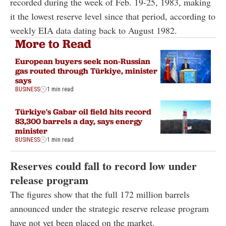
recorded during the week of Feb. 19-25, 1983, making
it the lowest reserve level since that period, according to
weekly EIA data dating back to August 1982.
More to Read
European buyers seek non-Russian
gas routed through Türkiye, minister
says
BUSINESS
1 min read
Türkiye's Gabar oil field hits record
83,300 barrels a day, says energy
minister
BUSINESS
1 min read
Reserves could fall to record low under
release program
The figures show that the full 172 million barrels
announced under the strategic reserve release program
have not yet been placed on the market.