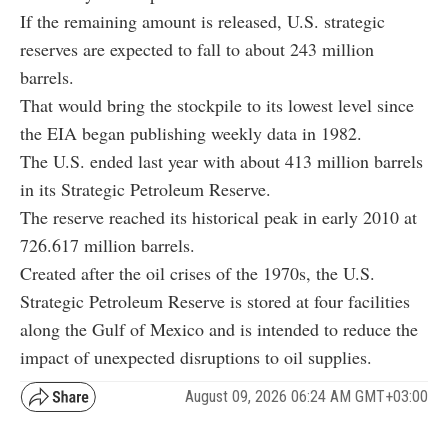
If the remaining amount is released, U.S. strategic
reserves are expected to fall to about 243 million
barrels.
That would bring the stockpile to its lowest level since
the EIA began publishing weekly data in 1982.
The U.S. ended last year with about 413 million barrels
in its Strategic Petroleum Reserve.
The reserve reached its historical peak in early 2010 at
726.617 million barrels.
Created after the oil crises of the 1970s, the U.S.
Strategic Petroleum Reserve is stored at four facilities
along the Gulf of Mexico and is intended to reduce the
impact of unexpected disruptions to oil supplies.
August 09, 2026 06:24 AM GMT+03:00