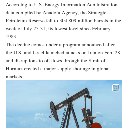
According to U.S. Energy Information Administration
data compiled by Anadolu Agency, the Strategic
Petroleum Reserve fell to 304.809 million barrels in the
week of July 25-31, its lowest level since February
1983.
The decline comes under a program announced after
the U.S. and Israel launched attacks on Iran on Feb. 28
and disruptions to oil flows through the Strait of
Hormuz created a major supply shortage in global
markets.