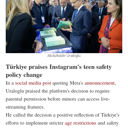
Abdulkadir Uraloglu
Türkiye praises Instagram's teen safety
policy change
In a
social media post
quoting Meta's
announcement
,
Uraloglu praised the platform's decision to require
parental permission before minors can access live-
streaming features.
He called the decision a positive reflection of Türkiye's
efforts to implement stricter
age restrictions
and safety