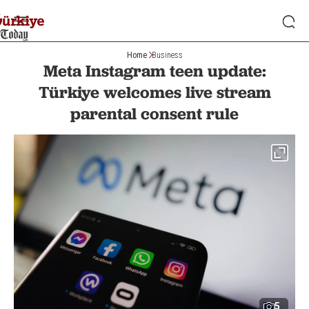
Home
Business
Meta Instagram teen update:
Türkiye welcomes live stream
parental consent rule
5