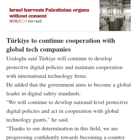
Israel harvests Palestinian organs
without consent
WORLD
1 min read
Türkiye to continue cooperation with
global tech companies
Uraloglu said Türkiye will continue to develop
protective digital policies and maintain cooperation
with international technology firms.
He added that the government aims to become a global
leader in digital safety standards.
"We will continue to develop national-level protective
digital policies and act in cooperation with global
technology giants," he said.
"Thanks to our determination in this field, we are
progressing confidently towards becoming a country