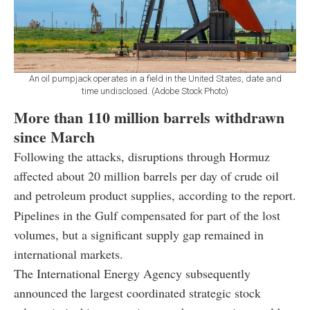
An oil pumpjack operates in a field in the United States, date and
time undisclosed. (Adobe Stock Photo)
More than 110 million barrels withdrawn
since March
Following the attacks, disruptions through Hormuz
affected about 20 million barrels per day of crude oil
and petroleum product supplies, according to the report.
Pipelines in the Gulf compensated for part of the lost
volumes, but a significant supply gap remained in
international markets.
The International Energy Agency subsequently
announced the largest coordinated strategic stock