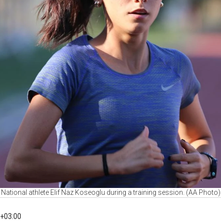
National athlete Elif Naz Koseoglu during a training session. (AA Photo)
+03:00