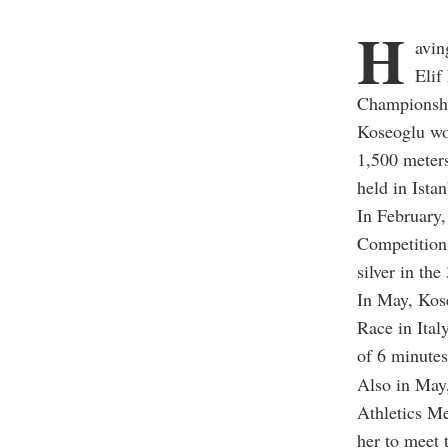
H
avin
Elif
Championshi
Koseoglu won
1,500 meter
held in Istan
In February,
Competitions
silver in the
In May, Kos
Race in Ital
of 6 minutes
Also in May,
Athletics Me
her to meet 