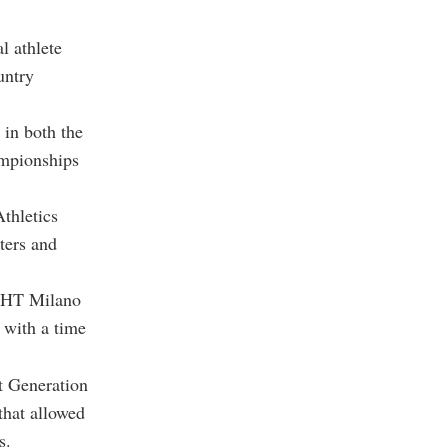
al athlete
untry
 in both the
ampionships
thletics
ters and
IGHT Milano
 with a time
xt Generation
that allowed
s.