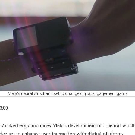
Meta's neural wristband set to change digital engagement game
3:00
 Zuckerberg announces Meta's development of a neural wrist
ice set to enhance user interaction with digital platforms