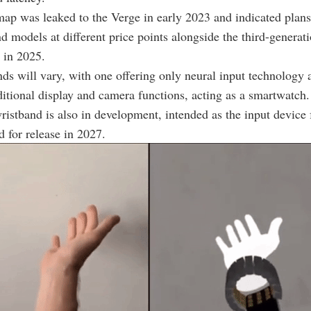
ap was leaked to the Verge in early 2023 and indicated plans
d models at different price points alongside the third-genera
 in 2025.
ds will vary, with one offering only neural input technology 
ditional display and camera functions, acting as a smartwatch
ristband is also in development, intended as the input device
d for release in 2027.