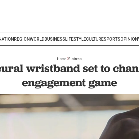
NATION
REGION
WORLD
BUSINESS
LIFESTYLE
CULTURE
SPORTS
OPINION
Home
Business
ural wristband set to chan
engagement game