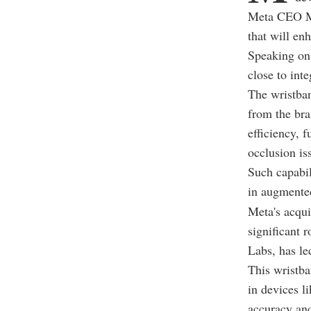
Meta CEO Ma
that will enh
Speaking on 
close to int
The wristban
from the bra
efficiency, 
occlusion is
Such capabil
in augmented
Meta's acqui
significant
Labs, has led
This wristba
in devices l
accuracy and