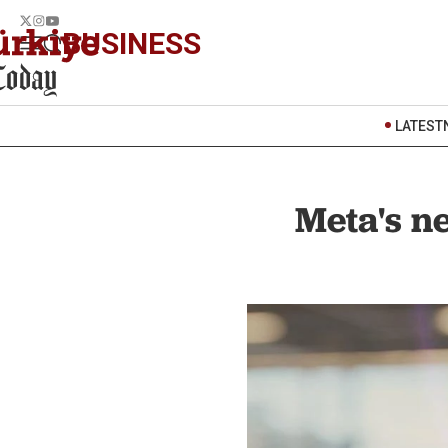
BUSINESS
LATEST
Meta's ne