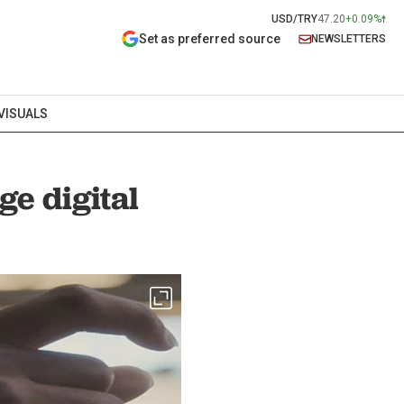
USD/TRY
47.20
+0.09%
Set as preferred source
NEWSLETTERS
VISUALS
ge digital