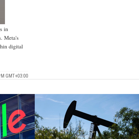
s in
s. Meta's
hin digital
 PM GMT+03:00