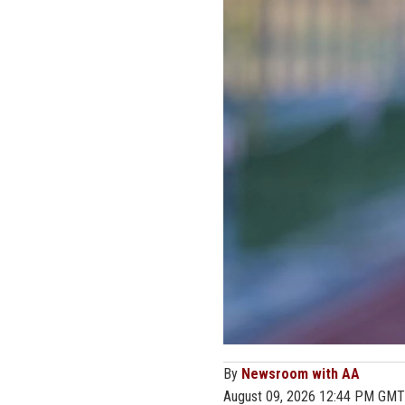
By
Newsroom with AA
August 09, 2026 12:44 PM GMT