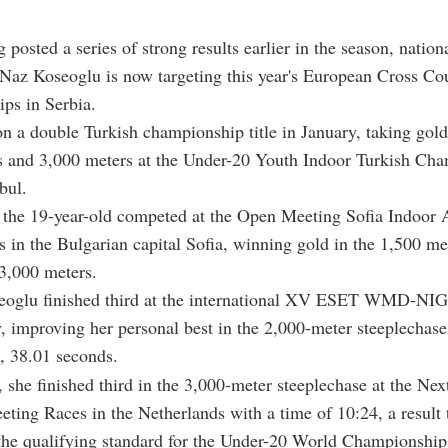
g posted a series of strong results earlier in the season, nation
 Naz Koseoglu is now targeting this year's European Cross Co
ps in Serbia.
 a double Turkish championship title in January, taking gold
s and 3,000 meters at the Under-20 Youth Indoor Turkish Ch
bul.
 the 19-year-old competed at the Open Meeting Sofia Indoor A
 in the Bulgarian capital Sofia, winning gold in the 1,500 me
 3,000 meters.
eoglu finished third at the international XV ESET WMD-N
y, improving her personal best in the 2,000-meter steeplechase
, 38.01 seconds.
 she finished third in the 3,000-meter steeplechase at the Ne
eting Races in the Netherlands with a time of 10:24, a result 
the qualifying standard for the Under-20 World Championship