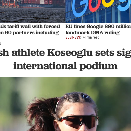
s tariff wall with forced
EU fines Google 890 millio
on 60 partners including
landmark DMA ruling
BUSINESS
4 min read
d
h athlete Koseoglu sets si
international podium