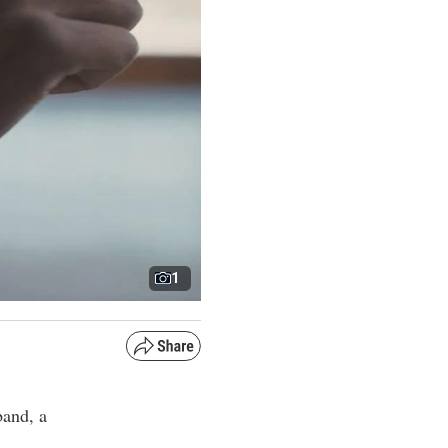
1
band, a