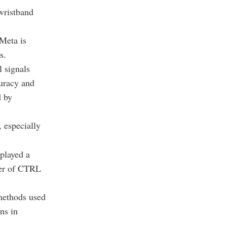
wristband
Meta is
s.
 signals
curacy and
d by
, especially
played a
der of CTRL
 methods used
ns in