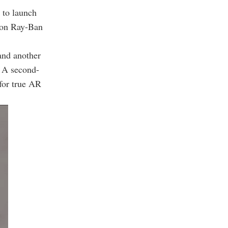
 to launch
tion Ray-Ban
and another
. A second-
 for true AR