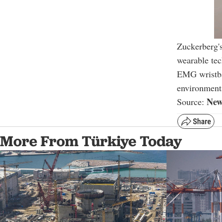
Zuckerberg'
wearable tec
EMG wristban
environment
New
Source:
More From Türkiye Today