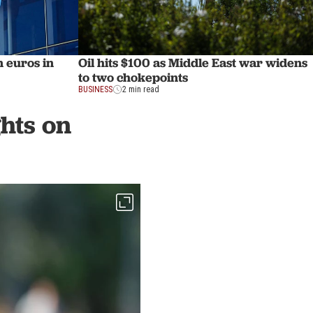
n euros in
Oil hits $100 as Middle East war widens
to two chokepoints
BUSINESS
2 min read
ghts on