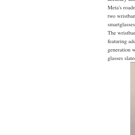
Meta's roadm
two wristban
smartglasses
The wristban
featuring ad
generation w
glasses slate