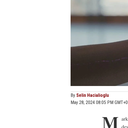
By
Selin Hacialioglu
May 28, 2024 08:05 PM GMT+0
M
ark
dev