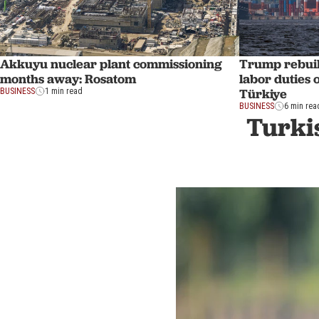
Akkuyu nuclear plant commissioning
Trump rebuild
months away: Rosatom
labor duties 
Türkiye
BUSINESS
1 min read
BUSINESS
6 min rea
Turkis