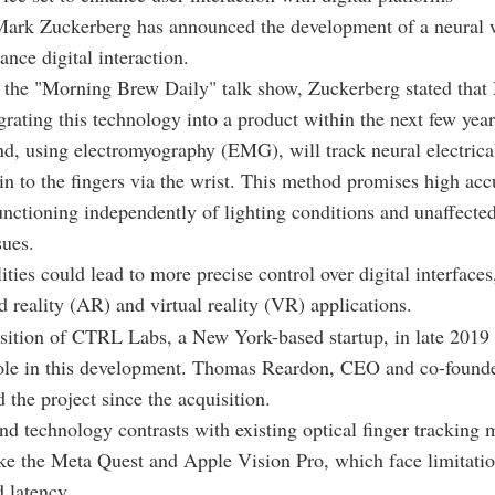
rk Zuckerberg has announced the development of a neural 
ance digital interaction.
the "Morning Brew Daily" talk show, Zuckerberg stated that 
egrating this technology into a product within the next few year
d, using electromyography (EMG), will track neural electrical
in to the fingers via the wrist. This method promises high ac
functioning independently of lighting conditions and unaffecte
sues.
ities could lead to more precise control over digital interfaces
 reality (AR) and virtual reality (VR) applications.
sition of CTRL Labs, a New York-based startup, in late 2019 
 role in this development. Thomas Reardon, CEO and co-foun
 the project since the acquisition.
nd technology contrasts with existing optical finger tracking
ike the Meta Quest and Apple Vision Pro, which face limitatio
 latency.