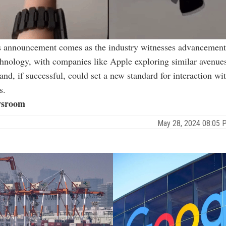
s announcement comes as the industry witnesses advancement
hnology, with companies like Apple exploring similar avenue
d, if successful, could set a new standard for interaction wit
s.
sroom
May 28, 2024 08:05