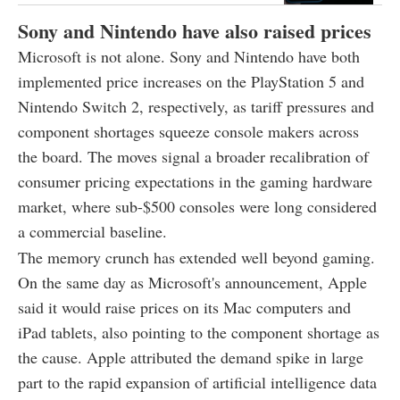
Sony and Nintendo have also raised prices
Microsoft is not alone. Sony and Nintendo have both
implemented price increases on the PlayStation 5 and
Nintendo Switch 2, respectively, as tariff pressures and
component shortages squeeze console makers across
the board. The moves signal a broader recalibration of
consumer pricing expectations in the gaming hardware
market, where sub-$500 consoles were long considered
a commercial baseline.
The memory crunch has extended well beyond gaming.
On the same day as Microsoft's announcement, Apple
said it would raise prices on its Mac computers and
iPad tablets, also pointing to the component shortage as
the cause. Apple attributed the demand spike in large
part to the rapid expansion of artificial intelligence data