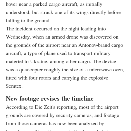
hover near a parked cargo aircraft, as initially
understood, but struck one of its wings directly before
falling to the ground.
The incident occurred on the night leading into
Wednesday, when an armed drone was discovered on
the grounds of the airport near an Antonov-brand cargo
aircraft, a type of plane used to transport military
materiel to Ukraine, among other cargo. The device
was a quadcopter roughly the size of a microwave oven,
fitted with four rotors and carrying the explosive
Semtex.
New footage revises the timeline
According to Die Zeit's reporting, most of the airport
grounds are covered by security cameras, and footage
from those cameras has now been analyzed by