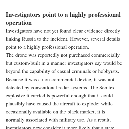
Investigators point to a highly professional
operation
Investigators have not yet found clear evidence directly
linking Russia to the incident. However, several details
point to a highly professional operation.
The drone was reportedly not purchased commercially
but custom-built in a manner investigators say would be
beyond the capability of casual criminals or hobbyists.
Because it was a non-commercial device, it was not
detected by conventional radar systems. The Semtex
explosive it carried is powerful enough that it could
plausibly have caused the aircraft to explode; while
occasionally available on the black market, it is
normally associated with military use. As a result,
investigators now consider it more likely that a state