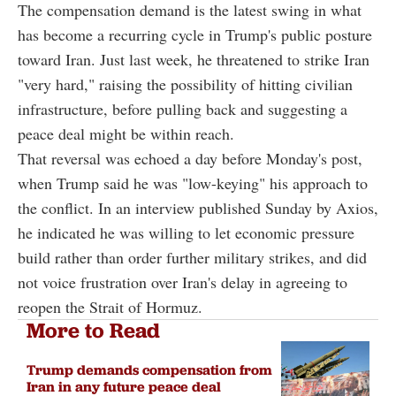
The compensation demand is the latest swing in what
has become a recurring cycle in Trump's public posture
toward Iran. Just last week, he threatened to strike Iran
"very hard," raising the possibility of hitting civilian
infrastructure, before pulling back and suggesting a
peace deal might be within reach.
That reversal was echoed a day before Monday's post,
when Trump said he was "low-keying" his approach to
the conflict. In an interview published Sunday by Axios,
he indicated he was willing to let economic pressure
build rather than order further military strikes, and did
not voice frustration over Iran's delay in agreeing to
reopen the Strait of Hormuz.
More to Read
Trump demands compensation from
Iran in any future peace deal