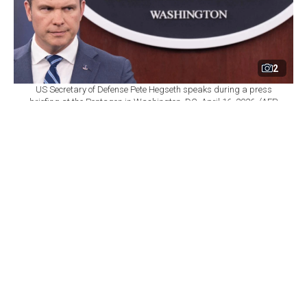
2
US Secretary of Defense Pete Hegseth speaks during a press
briefing at the Pentagon in Washington, DC, April 16, 2026. (AFP
Photo)
By
Newsroom
Set as preferred
source
August 10, 2026 08:07 PM
GMT+03:00
T
he Pentagon has told the U.S. defense industry it
has three weeks to submit plans for dramatically
faster weapons production and delivery, as the military
grapples with severe munitions shortages stemming
from the war with Iran, according to an internal memo
obtained by The Washington Post.
Deputy Defense Secretary Steve Feinberg wrote to