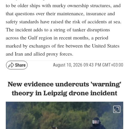
to be older ships with murky ownership structures, and
that questions over their maintenance, insurance and
safety standards have raised the risk of accidents at sea.
The incident adds to a string of tanker disruptions
across the Gulf region in recent months, a period
marked by exchanges of fire between the United States
and Iran and allied proxy forces.
August 10, 2026 09:43 PM GMT+03:00
New evidence undercuts 'warning'
theory in Leipzig drone incident