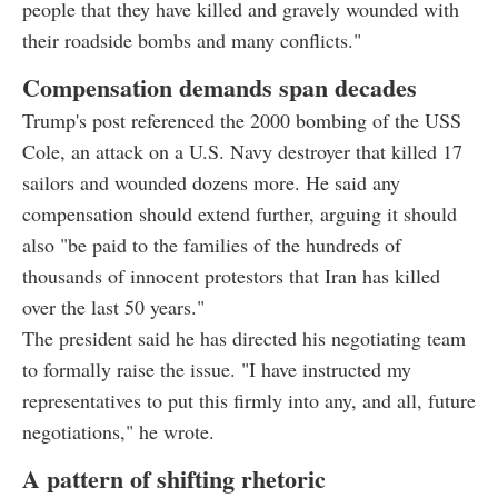
people that they have killed and gravely wounded with
their roadside bombs and many conflicts."
Compensation demands span decades
Trump's post referenced the 2000 bombing of the USS
Cole, an attack on a U.S. Navy destroyer that killed 17
sailors and wounded dozens more. He said any
compensation should extend further, arguing it should
also "be paid to the families of the hundreds of
thousands of innocent protestors that Iran has killed
over the last 50 years."
The president said he has directed his negotiating team
to formally raise the issue. "I have instructed my
representatives to put this firmly into any, and all, future
negotiations," he wrote.
A pattern of shifting rhetoric