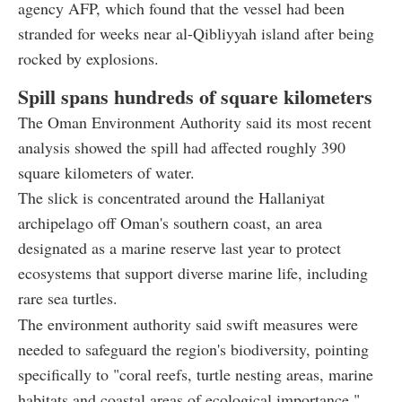
agency AFP, which found that the vessel had been
stranded for weeks near al-Qibliyyah island after being
rocked by explosions.
Spill spans hundreds of square kilometers
The Oman Environment Authority said its most recent
analysis showed the spill had affected roughly 390
square kilometers of water.
The slick is concentrated around the Hallaniyat
archipelago off Oman's southern coast, an area
designated as a marine reserve last year to protect
ecosystems that support diverse marine life, including
rare sea turtles.
The environment authority said swift measures were
needed to safeguard the region's biodiversity, pointing
specifically to "coral reefs, turtle nesting areas, marine
habitats and coastal areas of ecological importance."