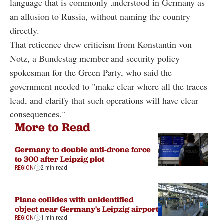
language that is commonly understood in Germany as
an allusion to Russia, without naming the country
directly.
That reticence drew criticism from Konstantin von
Notz, a Bundestag member and security policy
spokesman for the Green Party, who said the
government needed to "make clear where all the traces
lead, and clarify that such operations will have clear
consequences."
More to Read
Germany to double anti-drone force
to 300 after Leipzig plot
REGION
2 min read
Plane collides with unidentified
object near Germany's Leipzig airport
REGION
1 min read