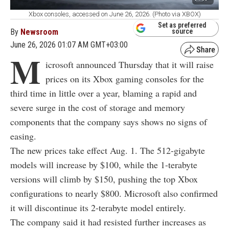
Xbox consoles, accessed on June 26, 2026. (Photo via XBOX)
Set as preferred
By
Newsroom
source
June 26, 2026 01:07 AM GMT+03:00
M
icrosoft announced Thursday that it will raise
prices on its Xbox gaming consoles for the
third time in little over a year, blaming a rapid and
severe surge in the cost of storage and memory
components that the company says shows no signs of
easing.
The new prices take effect Aug. 1. The 512-gigabyte
models will increase by $100, while the 1-terabyte
versions will climb by $150, pushing the top Xbox
configurations to nearly $800. Microsoft also confirmed
it will discontinue its 2-terabyte model entirely.
The company said it had resisted further increases as