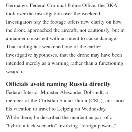
Germany's Federal Criminal Police Office, the BKA,
took over the investigation over the weekend.
Investigators say the footage offers new clarity on how
the drone approached the aircraft, not cautiously, but in
a manner consistent with an intent to cause damage.
That finding has weakened one of the earlier
investigative hypotheses, that the drone may have been
intended merely as a warning rather than a functioning
weapon.
Officials avoid naming Russia directly
Federal Interior Minister Alexander Dobrindt, a
member of the Christian Social Union (CSU), cut short
his vacation to travel to Leipzig on Wednesday.
While there, he described the incident as part of a
"hybrid attack scenario" involving "foreign powers,"