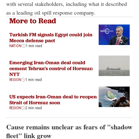
with several stakeholders, including what it described
as a leading oil spill response company.
More to Read
Turkish FM signals Egypt could join
Mecca defense pact
NATION
1 min read
Emerging Iran-Oman deal could
cement Tehran's control of Hormuz:
NYT
REGION
1 min read
US expects Iran-Oman deal to reopen
Strait of Hormuz soon
REGION
2 min read
Cause remains unclear as fears of "shadow
fleet" link grow