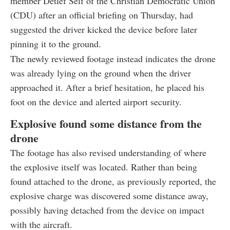
member Detlef Seif of the Christian Democratic Union
(CDU) after an official briefing on Thursday, had
suggested the driver kicked the device before later
pinning it to the ground.
The newly reviewed footage instead indicates the drone
was already lying on the ground when the driver
approached it. After a brief hesitation, he placed his
foot on the device and alerted airport security.
Explosive found some distance from the
drone
The footage has also revised understanding of where
the explosive itself was located. Rather than being
found attached to the drone, as previously reported, the
explosive charge was discovered some distance away,
possibly having detached from the device on impact
with the aircraft.