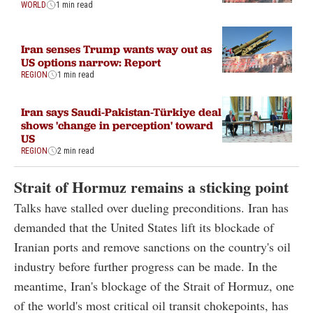
WORLD
1 min read
Iran senses Trump wants way out as
US options narrow: Report
REGION
1 min read
Iran says Saudi-Pakistan-Türkiye deal
shows 'change in perception' toward
US
REGION
2 min read
Strait of Hormuz remains a sticking point
Talks have stalled over dueling preconditions. Iran has
demanded that the United States lift its blockade of
Iranian ports and remove sanctions on the country's oil
industry before further progress can be made. In the
meantime, Iran's blockage of the Strait of Hormuz, one
of the world's most critical oil transit chokepoints, has