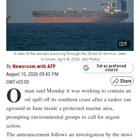
1
A view of the vessels passing through the Strait of Hormuz, seen
in Oman, April 8, 2026. (AA Photo)
By
Newsroom with AFP
Set as preferred
source
August 10, 2026 09:43 PM
GMT+03:00
O
man said Monday it was working to contain an
oil spill off its southern coast after a tanker ran
aground in June inside a protected marine area,
prompting environmental groups to call for urgent
action.
The announcement follows an investigation by the news