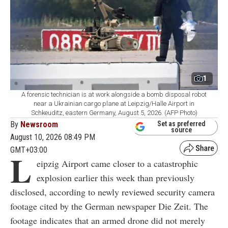
1
A forensic technician is at work alongside a bomb disposal robot
near a Ukrainian cargo plane at Leipzig/Halle Airport in
Schkeuditz, eastern Germany, August 5, 2026. (AFP Photo)
By
Newsroom
Set as preferred
source
August 10, 2026 08:49 PM
GMT+03:00
L
eipzig Airport came closer to a catastrophic
explosion earlier this week than previously
disclosed, according to newly reviewed security camera
footage cited by the German newspaper Die Zeit. The
footage indicates that an armed drone did not merely