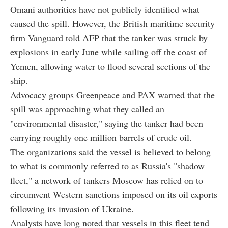
Omani authorities have not publicly identified what
caused the spill. However, the British maritime security
firm Vanguard told AFP that the tanker was struck by
explosions in early June while sailing off the coast of
Yemen, allowing water to flood several sections of the
ship.
Advocacy groups Greenpeace and PAX warned that the
spill was approaching what they called an
"environmental disaster," saying the tanker had been
carrying roughly one million barrels of crude oil.
The organizations said the vessel is believed to belong
to what is commonly referred to as Russia's "shadow
fleet," a network of tankers Moscow has relied on to
circumvent Western sanctions imposed on its oil exports
following its invasion of Ukraine.
Analysts have long noted that vessels in this fleet tend