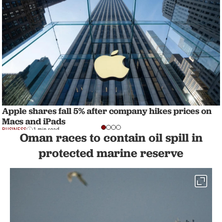
Apple shares fall 5% after company hikes prices on
Macs and iPads
BUSINESS
1 min read
Oman races to contain oil spill in
protected marine reserve