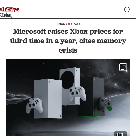
Home
Business
Microsoft raises Xbox prices for
third time in a year, cites memory
crisis
1