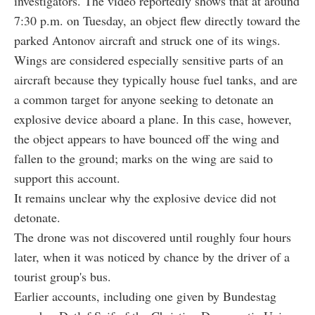
investigators. The video reportedly shows that at around
7:30 p.m. on Tuesday, an object flew directly toward the
parked Antonov aircraft and struck one of its wings.
Wings are considered especially sensitive parts of an
aircraft because they typically house fuel tanks, and are
a common target for anyone seeking to detonate an
explosive device aboard a plane. In this case, however,
the object appears to have bounced off the wing and
fallen to the ground; marks on the wing are said to
support this account.
It remains unclear why the explosive device did not
detonate.
The drone was not discovered until roughly four hours
later, when it was noticed by chance by the driver of a
tourist group's bus.
Earlier accounts, including one given by Bundestag