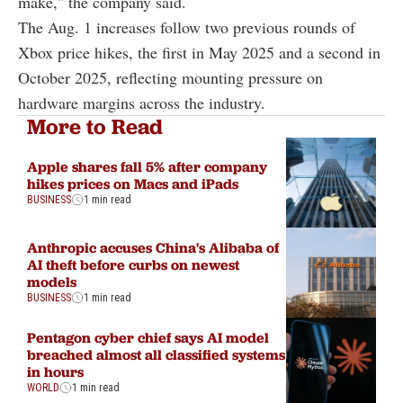
make," the company said.
The Aug. 1 increases follow two previous rounds of
Xbox price hikes, the first in May 2025 and a second in
October 2025, reflecting mounting pressure on
hardware margins across the industry.
More to Read
Apple shares fall 5% after company
hikes prices on Macs and iPads
BUSINESS
1 min read
Anthropic accuses China's Alibaba of
AI theft before curbs on newest
models
BUSINESS
1 min read
Pentagon cyber chief says AI model
breached almost all classified systems
in hours
WORLD
1 min read