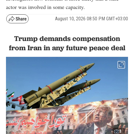
actor was involved in some capacity.
August 10, 2026 08:50 PM GMT+03:00
Trump demands compensation
from Iran in any future peace deal
1