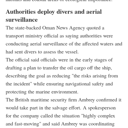
Authorities deploy divers and aerial
surveillance
The state-backed Oman News Agency quoted a
transport ministry official as saying authorities were
conducting aerial surveillance of the affected waters and
had sent divers to assess the vessel.
The official said officials were in the early stages of
drafting a plan to transfer the oil cargo off the ship,
describing the goal as reducing "the risks arising from
the incident" while ensuring navigational safety and
protecting the marine environment.
The British maritime security firm Ambrey confirmed it
would take part in the salvage effort. A spokesperson
for the company called the situation "highly complex
and fast-moving" and said Ambrey was coordinating