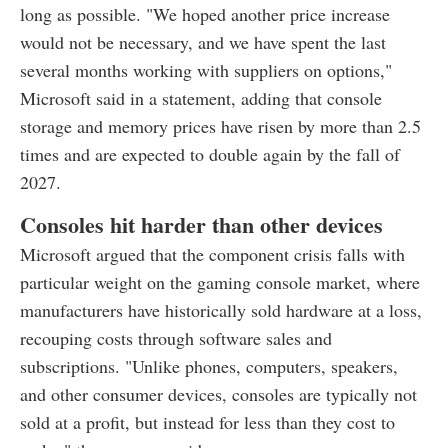
long as possible. "We hoped another price increase
would not be necessary, and we have spent the last
several months working with suppliers on options,"
Microsoft said in a statement, adding that console
storage and memory prices have risen by more than 2.5
times and are expected to double again by the fall of
2027.
Consoles hit harder than other devices
Microsoft argued that the component crisis falls with
particular weight on the gaming console market, where
manufacturers have historically sold hardware at a loss,
recouping costs through software sales and
subscriptions. "Unlike phones, computers, speakers,
and other consumer devices, consoles are typically not
sold at a profit, but instead for less than they cost to