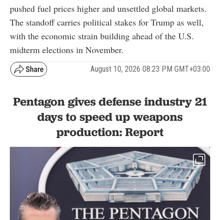
pushed fuel prices higher and unsettled global markets.
The standoff carries political stakes for Trump as well,
with the economic strain building ahead of the U.S.
midterm elections in November.
August 10, 2026 08:23 PM GMT+03:00
Pentagon gives defense industry 21
days to speed up weapons
production: Report