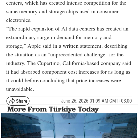
centers, which has created intense competition for the
same memory and storage chips used in consumer
electronics.
"The rapid expansion of AI data centers has created an
extraordinary surge in demand for memory and
storage," Apple said in a written statement, describing
the situation as an "unprecedented challenge" for the
industry. The Cupertino, California-based company said
it had absorbed component cost increases for as long as
it could before concluding that price increases were
unavoidable.
June 26, 2026 01:09 AM GMT+03:00
More From Türkiye Today