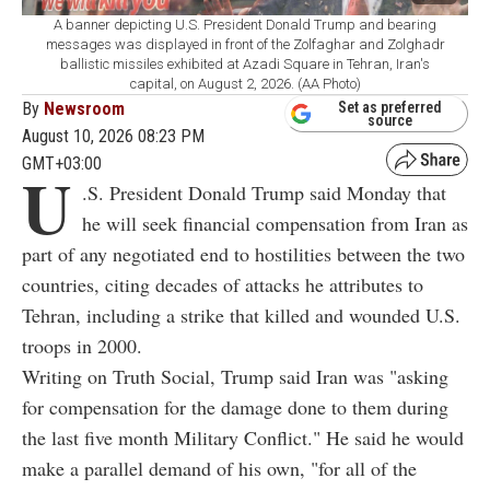
A banner depicting U.S. President Donald Trump and bearing
messages was displayed in front of the Zolfaghar and Zolghadr
ballistic missiles exhibited at Azadi Square in Tehran, Iran's
capital, on August 2, 2026. (AA Photo)
By
Newsroom
Set as preferred
source
August 10, 2026 08:23 PM
GMT+03:00
U
.S. President Donald Trump said Monday that
he will seek financial compensation from Iran as
part of any negotiated end to hostilities between the two
countries, citing decades of attacks he attributes to
Tehran, including a strike that killed and wounded U.S.
troops in 2000.
Writing on Truth Social, Trump said Iran was "asking
for compensation for the damage done to them during
the last five month Military Conflict." He said he would
make a parallel demand of his own, "for all of the