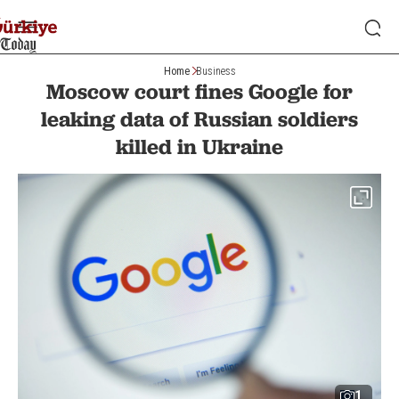
Home
Business
Moscow court fines Google for
leaking data of Russian soldiers
killed in Ukraine
1