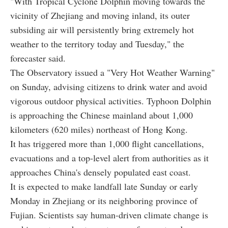
"With Tropical Cyclone Dolphin moving towards the
vicinity of Zhejiang and moving inland, its outer
subsiding air will persistently bring extremely hot
weather to the territory today and Tuesday," the
forecaster said.
The Observatory issued a "Very Hot Weather Warning"
on Sunday, advising citizens to drink water and avoid
vigorous outdoor physical activities. Typhoon Dolphin
is approaching the Chinese mainland about 1,000
kilometers (620 miles) northeast of Hong Kong.
It has triggered more than 1,000 flight cancellations,
evacuations and a top-level alert from authorities as it
approaches China's densely populated east coast.
It is expected to make landfall late Sunday or early
Monday in Zhejiang or its neighboring province of
Fujian. Scientists say human-driven climate change is