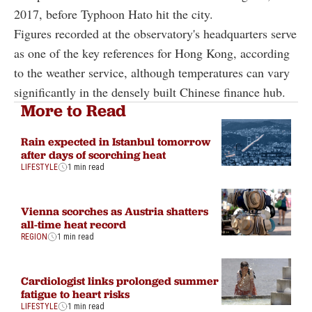
2017, before Typhoon Hato hit the city.
Figures recorded at the observatory's headquarters serve
as one of the key references for Hong Kong, according
to the weather service, although temperatures can vary
significantly in the densely built Chinese finance hub.
More to Read
Rain expected in Istanbul tomorrow
after days of scorching heat
LIFESTYLE
1 min read
Vienna scorches as Austria shatters
all-time heat record
REGION
1 min read
Cardiologist links prolonged summer
fatigue to heart risks
LIFESTYLE
1 min read