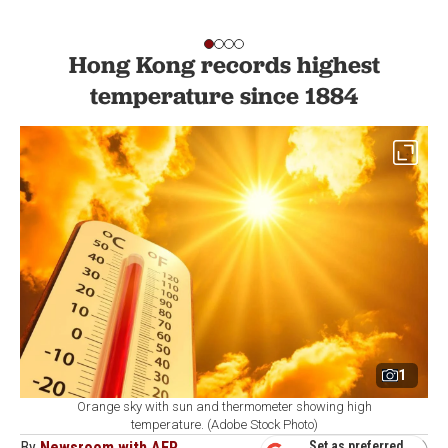
Hong Kong records highest
temperature since 1884
1
Orange sky with sun and thermometer showing high
temperature. (Adobe Stock Photo)
By
Newsroom with AFP
Set as preferred