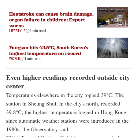
Heatstroke can cause brain damage,
organ failure in children: Expert
warns
LIFESTYLE
1 min read
Yangsan hits 42.5°C, South Korea's
highest temperature on record
WORLD
1 min read
Even higher readings recorded outside city
center
Temperatures elsewhere in the city topped 39°C. The
station in Sheung Shui, in the city's north, recorded
39.8°C, the highest temperature logged in Hong Kong
since automatic weather stations were introduced in the
1980s, the Observatory said.