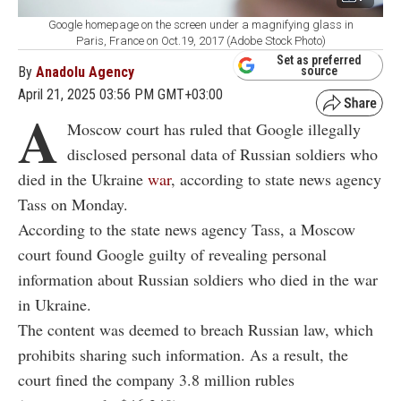
Google homepage on the screen under a magnifying glass in
Paris, France on Oct.19, 2017 (Adobe Stock Photo)
Set as preferred
By
Anadolu Agency
source
April 21, 2025 03:56 PM GMT+03:00
A
Moscow court has ruled that Google illegally
disclosed personal data of Russian soldiers who
died in the Ukraine
war
, according to state news agency
Tass on Monday.
According to the state news agency Tass, a Moscow
court found Google guilty of revealing personal
information about Russian soldiers who died in the war
in Ukraine.
The content was deemed to breach Russian law, which
prohibits sharing such information. As a result, the
court fined the company 3.8 million rubles