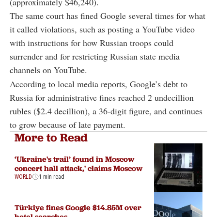
(approximately $46,240).
The same court has fined Google several times for what
it called violations, such as posting a YouTube video
with instructions for how Russian troops could
surrender and for restricting Russian state media
channels on YouTube.
According to local media reports, Google’s debt to
Russia for administrative fines reached 2 undecillion
rubles ($2.4 decillion), a 36-digit figure, and continues
to grow because of late payment.
More to Read
‘Ukraine's trail’ found in Moscow
concert hall attack,' claims Moscow
WORLD
1 min read
Türkiye fines Google $14.85M over
hotel searches