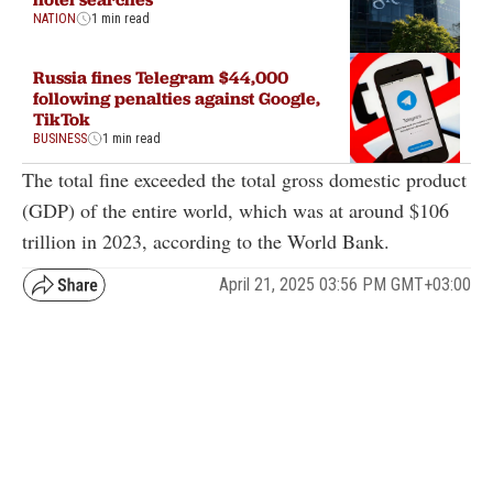
NATION
1 min read
Russia fines Telegram $44,000
following penalties against Google,
TikTok
BUSINESS
1 min read
The total fine exceeded the total gross domestic product
(GDP) of the entire world, which was at around $106
trillion in 2023, according to the World Bank.
April 21, 2025 03:56 PM GMT+03:00