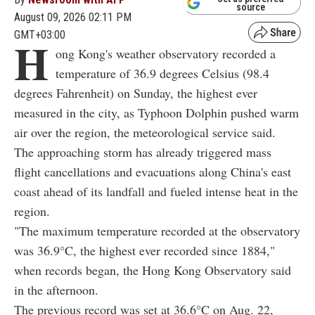
source
August 09, 2026 02:11 PM
GMT+03:00
H
ong Kong's weather observatory recorded a
temperature of 36.9 degrees Celsius (98.4
degrees Fahrenheit) on Sunday, the highest ever
measured in the city, as Typhoon Dolphin pushed warm
air over the region, the meteorological service said.
The approaching storm has already triggered mass
flight cancellations and evacuations along China's east
coast ahead of its landfall and fueled intense heat in the
region.
"The maximum temperature recorded at the observatory
was 36.9°C, the highest ever recorded since 1884,"
when records began, the Hong Kong Observatory said
in the afternoon.
The previous record was set at 36.6°C on Aug. 22,