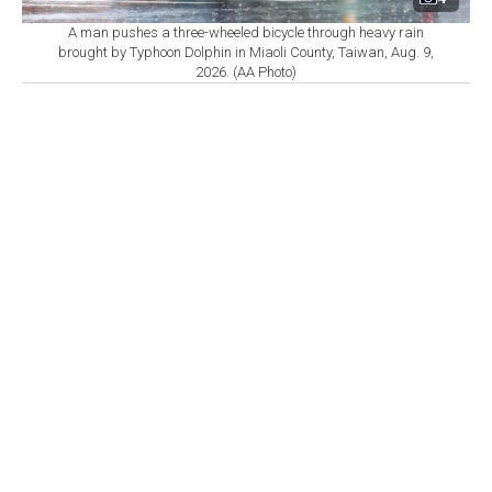
A man pushes a three-wheeled bicycle through heavy rain
brought by Typhoon Dolphin in Miaoli County, Taiwan, Aug. 9,
2026. (AA Photo)
By
Newsroom
Set as preferred
source
August 09, 2026 02:09 PM
GMT+03:00
C
hinese authorities in several eastern provinces
raised emergency measures on Sunday as
Typhoon Dolphin approached the country's coast, with
multiple cities suspending work, transport, and ferry
services, and tens of thousands of residents set to
evacuate, state media reported.