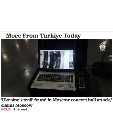
More From Türkiye Today
‘Ukraine's trail’ found in Moscow concert hall attack,'
claims Moscow
WORLD
1 min read