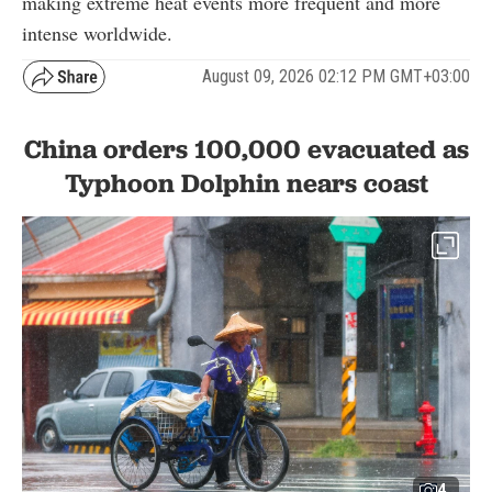
making extreme heat events more frequent and more
intense worldwide.
August 09, 2026 02:12 PM GMT+03:00
China orders 100,000 evacuated as
Typhoon Dolphin nears coast
4