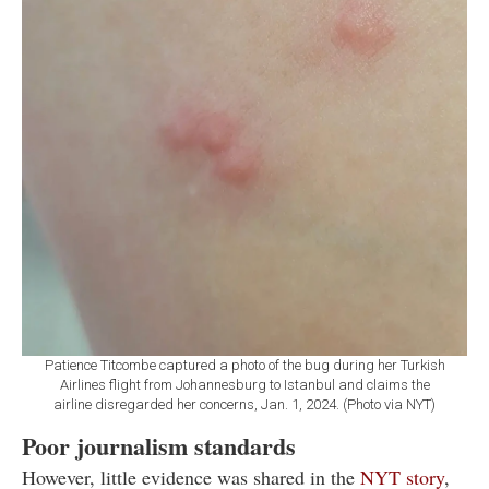
Patience Titcombe captured a photo of the bug during her Turkish
Airlines flight from Johannesburg to Istanbul and claims the
airline disregarded her concerns, Jan. 1, 2024. (Photo via NYT)
Poor journalism standards
However, little evidence was shared in the
NYT story
,