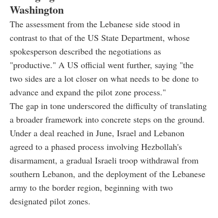
Washington
The assessment from the Lebanese side stood in
contrast to that of the US State Department, whose
spokesperson described the negotiations as
"productive." A US official went further, saying "the
two sides are a lot closer on what needs to be done to
advance and expand the pilot zone process."
The gap in tone underscored the difficulty of translating
a broader framework into concrete steps on the ground.
Under a deal reached in June, Israel and Lebanon
agreed to a phased process involving Hezbollah's
disarmament, a gradual Israeli troop withdrawal from
southern Lebanon, and the deployment of the Lebanese
army to the border region, beginning with two
designated pilot zones.