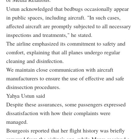
Ustun acknowledged that bedbugs occasionally appear
in public spaces, including aircraft. "In such cases,
affected aircraft are promptly subjected to all necessary
inspections and treatments," he stated.
The airline emphasized its commitment to safety and
comfort, explaining that all planes undergo regular
cleaning and disinfection.
We maintain close communication with aircraft
manufacturers to ensure the use of effective and safe
disinsection procedures.
Yahya Ustun said
Despite these assurances, some passengers expressed
dissatisfaction with how their complaints were
managed.
Bourgeois reported that her flight history was briefly