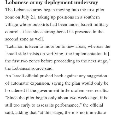
Lebanese army deployment underway
The Lebanese army began moving into the first pilot
zone on July 21, taking up positions in a southern
village whose outskirts had been under Israeli military
control. It has since strengthened its presence in the
second zone as well.
"Lebanon is keen to move on to new areas, whereas the
Israeli side insists on verifying [the implementation in]
the first two zones before proceeding to the next stage,"
the Lebanese source said.
An Israeli official pushed back against any suggestion
of automatic expansion, saying the plan would only be
broadened if the government in Jerusalem sees results.
"Since the pilot began only about two weeks ago, it is
still too early to assess its performance," the official
said, adding that "at this stage, there is no immediate