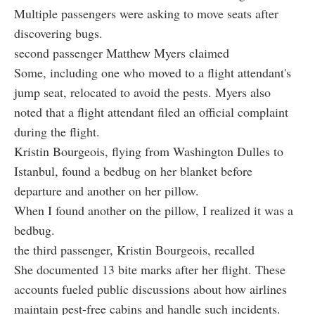
Multiple passengers were asking to move seats after
discovering bugs.
second passenger Matthew Myers claimed
Some, including one who moved to a flight attendant's
jump seat, relocated to avoid the pests. Myers also
noted that a flight attendant filed an official complaint
during the flight.
Kristin Bourgeois, flying from Washington Dulles to
Istanbul, found a bedbug on her blanket before
departure and another on her pillow.
When I found another on the pillow, I realized it was a
bedbug.
the third passenger, Kristin Bourgeois, recalled
She documented 13 bite marks after her flight. These
accounts fueled public discussions about how airlines
maintain pest-free cabins and handle such incidents.