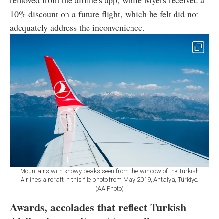
removed from the airline's app, while Myers received a
10% discount on a future flight, which he felt did not
adequately address the inconvenience.
Mountains with snowy peaks seen from the window of the Turkish
Airlines aircraft in this file photo from May 2019, Antalya, Türkiye.
(AA Photo)
Awards, accolades that reflect Turkish