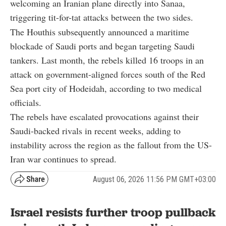
welcoming an Iranian plane directly into Sanaa,
triggering tit-for-tat attacks between the two sides.
The Houthis subsequently announced a maritime
blockade of Saudi ports and began targeting Saudi
tankers. Last month, the rebels killed 16 troops in an
attack on government-aligned forces south of the Red
Sea port city of Hodeidah, according to two medical
officials.
The rebels have escalated provocations against their
Saudi-backed rivals in recent weeks, adding to
instability across the region as the fallout from the US-
Iran war continues to spread.
August 06, 2026 11:56 PM GMT+03:00
Israel resists further troop pullback