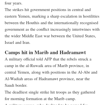
four years.
The strikes hit government positions in central and
eastern Yemen, marking a sharp escalation in hostilities
between the Houthis and the internationally recognised
government as the conflict increasingly intertwines with
the wider Middle East war between the United States,
Israel and Iran.
Camps hit in Marib and Hadramawt
A military official told AFP that the rebels struck a
camp in the al-Ruwaik area of Marib province, in
central Yemen, along with positions in the Al-Abr and
Al-Wadiah areas of Hadramawt province, near the
Saudi border.
The deadliest single strike hit troops as they gathered
for morning formation at the Marib camp.