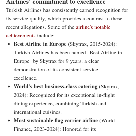
Airlines' commitment to excellence
Turkish Airlines has consistently earned recognition for
its service quality, which provides a contrast to these
recent allegations. Some of the
airline's notable
achievements
include:
Best Airline in Europe
(Skytrax, 2015-2024):
Turkish Airlines has been named "Best Airline in
Europe" by Skytrax for 9 years, a clear
demonstration of its consistent service
excellence.
World's best business-class catering
(Skytrax,
2024): Recognized for its exceptional in-flight
dining experience, combining Turkish and
international cuisines.
Most sustainable flag carrier airline
(World
Finance, 2023-2024): Honored for its