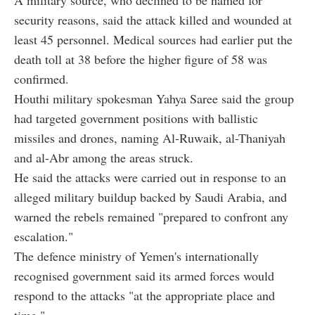
A military source, who declined to be named for
security reasons, said the attack killed and wounded at
least 45 personnel. Medical sources had earlier put the
death toll at 38 before the higher figure of 58 was
confirmed.
Houthi military spokesman Yahya Saree said the group
had targeted government positions with ballistic
missiles and drones, naming Al-Ruwaik, al-Thaniyah
and al-Abr among the areas struck.
He said the attacks were carried out in response to an
alleged military buildup backed by Saudi Arabia, and
warned the rebels remained "prepared to confront any
escalation."
The defence ministry of Yemen's internationally
recognised government said its armed forces would
respond to the attacks "at the appropriate place and