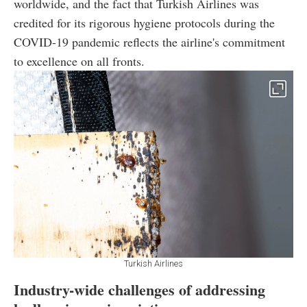
worldwide, and the fact that Turkish Airlines was
credited for its rigorous hygiene protocols during the
COVID-19 pandemic reflects the airline's commitment
to excellence on all fronts.
Turkish Airlines
Industry-wide challenges of addressing