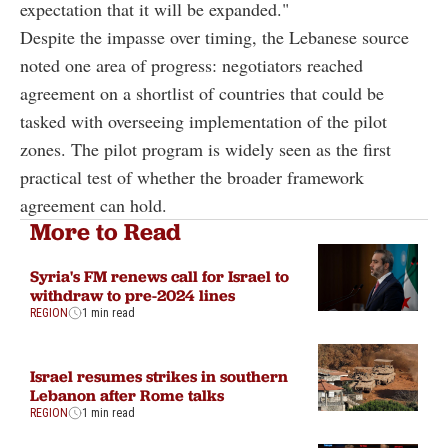
expectation that it will be expanded."
Despite the impasse over timing, the Lebanese source
noted one area of progress: negotiators reached
agreement on a shortlist of countries that could be
tasked with overseeing implementation of the pilot
zones. The pilot program is widely seen as the first
practical test of whether the broader framework
agreement can hold.
More to Read
Syria's FM renews call for Israel to
withdraw to pre-2024 lines
REGION
1 min read
Israel resumes strikes in southern
Lebanon after Rome talks
REGION
1 min read