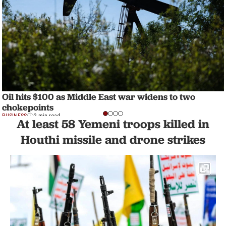
Oil hits $100 as Middle East war widens to two
chokepoints
BUSINESS
2 min read
At least 58 Yemeni troops killed in
Houthi missile and drone strikes