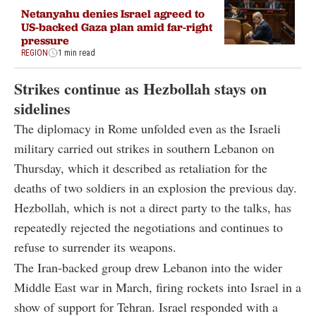
Netanyahu denies Israel agreed to
US-backed Gaza plan amid far-right
pressure
REGION
1 min read
Strikes continue as Hezbollah stays on
sidelines
The diplomacy in Rome unfolded even as the Israeli
military carried out strikes in southern Lebanon on
Thursday, which it described as retaliation for the
deaths of two soldiers in an explosion the previous day.
Hezbollah, which is not a direct party to the talks, has
repeatedly rejected the negotiations and continues to
refuse to surrender its weapons.
The Iran-backed group drew Lebanon into the wider
Middle East war in March, firing rockets into Israel in a
show of support for Tehran. Israel responded with a