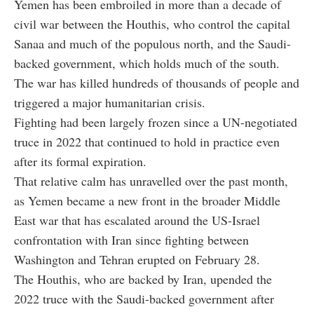
Yemen has been embroiled in more than a decade of
civil war between the Houthis, who control the capital
Sanaa and much of the populous north, and the Saudi-
backed government, which holds much of the south.
The war has killed hundreds of thousands of people and
triggered a major humanitarian crisis.
Fighting had been largely frozen since a UN-negotiated
truce in 2022 that continued to hold in practice even
after its formal expiration.
That relative calm has unravelled over the past month,
as Yemen became a new front in the broader Middle
East war that has escalated around the US-Israel
confrontation with Iran since fighting between
Washington and Tehran erupted on February 28.
The Houthis, who are backed by Iran, upended the
2022 truce with the Saudi-backed government after