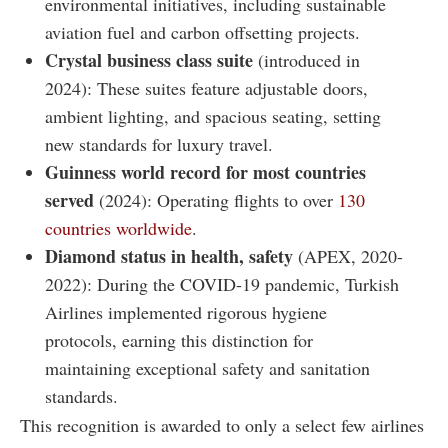
environmental initiatives, including sustainable
aviation fuel and carbon offsetting projects.
Crystal business class suite
(introduced in
2024): These suites feature adjustable doors,
ambient lighting, and spacious seating, setting
new standards for luxury travel.
Guinness world record for most countries
served
(2024): Operating flights to over
130
countries worldwide
.
Diamond status in health, safety
(APEX, 2020-
2022): During the COVID-19 pandemic, Turkish
Airlines implemented rigorous hygiene
protocols, earning this distinction for
maintaining exceptional safety and sanitation
standards.
This recognition is awarded to only a select few airlines