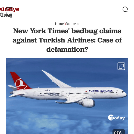
Home
Business
New York Times' bedbug claims
against Turkish Airlines: Case of
defamation?
6