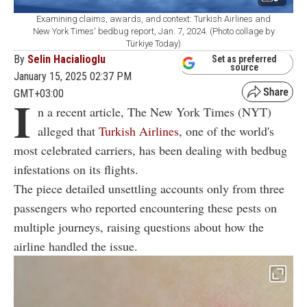
Examining claims, awards, and context: Turkish Airlines and
New York Times' bedbug report, Jan. 7, 2024. (Photo collage by
Türkiye Today)
By
Selin Hacialioglu
Set as preferred
source
January 15, 2025 02:37 PM
GMT+03:00
I
n a recent article, The New York Times (NYT)
alleged that
Turkish Airlines
, one of the world's
most celebrated carriers, has been dealing with bedbug
infestations on its flights.
The piece detailed unsettling accounts only from three
passengers who reported encountering these pests on
multiple journeys, raising questions about how the
airline handled the issue.