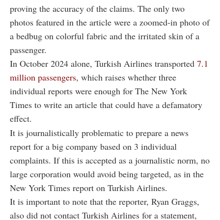
proving the accuracy of the claims. The only two
photos featured in the article were a zoomed-in photo of
a bedbug on colorful fabric and the irritated skin of a
passenger.
In October 2024 alone, Turkish Airlines transported
7.1
million passengers
, which raises whether three
individual reports were enough for The New York
Times to write an article that could have a defamatory
effect.
It is journalistically problematic to prepare a news
report for a big company based on 3 individual
complaints. If this is accepted as a journalistic norm, no
large corporation would avoid being targeted, as in the
New York Times report on Turkish Airlines.
It is important to note that the reporter, Ryan Graggs,
also did not contact Turkish Airlines for a statement,