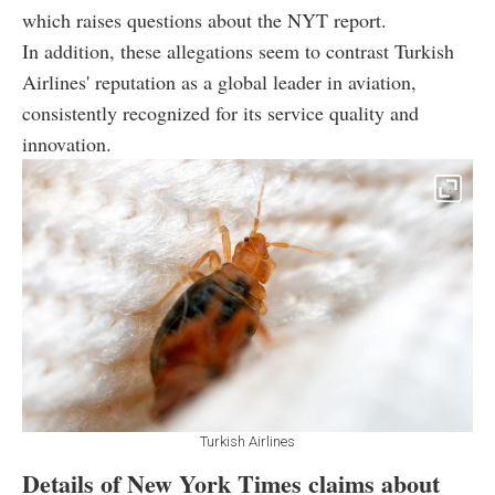
which raises questions about the NYT report.
In addition, these allegations seem to contrast Turkish
Airlines' reputation as a global leader in aviation,
consistently recognized for its service quality and
innovation.
Turkish Airlines
Details of New York Times claims about