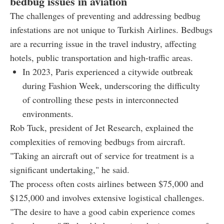
bedbug issues in aviation
The challenges of preventing and addressing bedbug
infestations are not unique to Turkish Airlines. Bedbugs
are a recurring issue in the travel industry, affecting
hotels, public transportation and high-traffic areas.
In 2023, Paris experienced a citywide outbreak
during Fashion Week, underscoring the difficulty
of controlling these pests in interconnected
environments.
Rob Tuck, president of Jet Research, explained the
complexities of removing bedbugs from aircraft.
"Taking an aircraft out of service for treatment is a
significant undertaking," he said.
The process often costs airlines between $75,000 and
$125,000 and involves extensive logistical challenges.
"The desire to have a good cabin experience comes