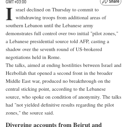
GMT+03:00
I
srael declined on Thursday to commit to
withdrawing troops from additional areas of
southern Lebanon until the Lebanese army
demonstrates full control over two initial "pilot zones,"
a Lebanese presidential source told AFP, casting a
shadow over the seventh round of US-brokered
negotiations held in Rome.
The talks, aimed at ending hostilities between Israel and
Hezbollah that opened a second front in the broader
Middle East war, produced no breakthrough on the
central sticking point, according to the Lebanese
source, who spoke on condition of anonymity. The talks
had "not yielded definitive results regarding the pilot
zones," the source said.
Diverging accounts from Beirut and