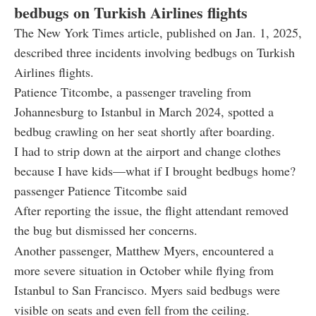
bedbugs on Turkish Airlines flights
The New York Times article, published on Jan. 1, 2025,
described three incidents involving bedbugs on Turkish
Airlines flights.
Patience Titcombe, a passenger traveling from
Johannesburg to Istanbul in March 2024, spotted a
bedbug crawling on her seat shortly after boarding.
I had to strip down at the airport and change clothes
because I have kids—what if I brought bedbugs home?
passenger Patience Titcombe said
After reporting the issue, the flight attendant removed
the bug but dismissed her concerns.
Another passenger, Matthew Myers, encountered a
more severe situation in October while flying from
Istanbul to San Francisco. Myers said bedbugs were
visible on seats and even fell from the ceiling.