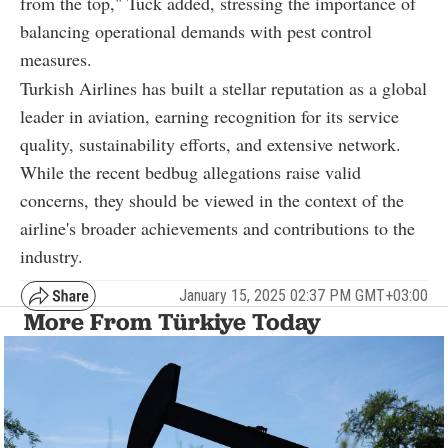
from the top," Tuck added, stressing the importance of
balancing operational demands with pest control
measures.
Turkish Airlines has built a stellar reputation as a global
leader in aviation, earning recognition for its service
quality, sustainability efforts, and extensive network.
While the recent bedbug allegations raise valid
concerns, they should be viewed in the context of the
airline's broader achievements and contributions to the
industry.
January 15, 2025 02:37 PM GMT+03:00
More From Türkiye Today