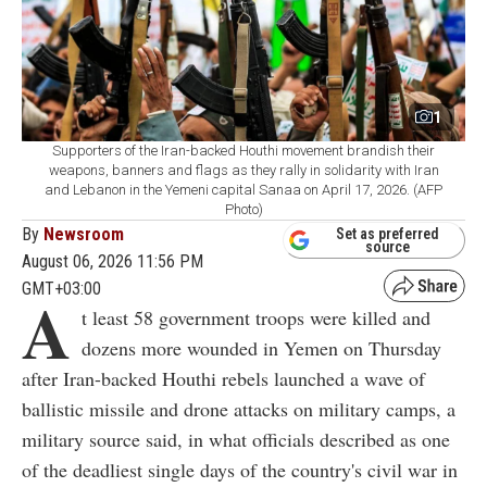
1
Supporters of the Iran-backed Houthi movement brandish their
weapons, banners and flags as they rally in solidarity with Iran
and Lebanon in the Yemeni capital Sanaa on April 17, 2026. (AFP
Photo)
By
Newsroom
Set as preferred
source
August 06, 2026 11:56 PM
GMT+03:00
A
t least 58 government troops were killed and
dozens more wounded in Yemen on Thursday
after Iran-backed Houthi rebels launched a wave of
ballistic missile and drone attacks on military camps, a
military source said, in what officials described as one
of the deadliest single days of the country's civil war in