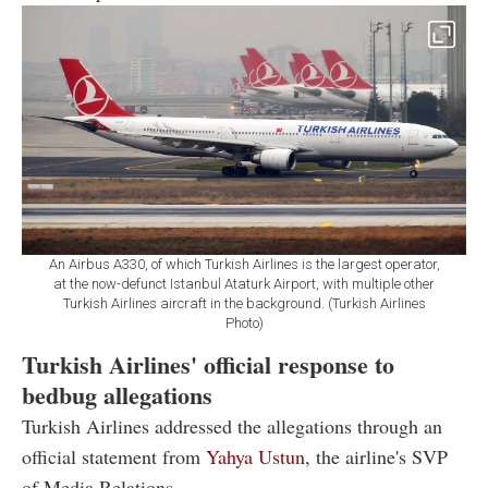
An Airbus A330, of which Turkish Airlines is the largest operator,
at the now-defunct Istanbul Ataturk Airport, with multiple other
Turkish Airlines aircraft in the background. (Turkish Airlines
Photo)
Turkish Airlines' official response to
bedbug allegations
Turkish Airlines addressed the allegations through an
official statement from
Yahya Ustun
, the airline's SVP
of Media Relations.