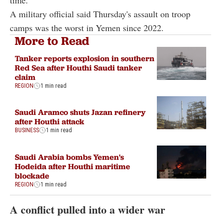
time."
A military official said Thursday's assault on troop
camps was the worst in Yemen since 2022.
More to Read
Tanker reports explosion in southern
Red Sea after Houthi Saudi tanker
claim
REGION
1 min read
Saudi Aramco shuts Jazan refinery
after Houthi attack
BUSINESS
1 min read
Saudi Arabia bombs Yemen's
Hodeida after Houthi maritime
blockade
REGION
1 min read
A conflict pulled into a wider war