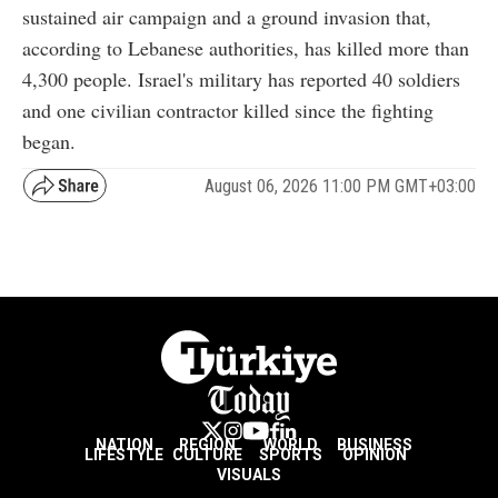
sustained air campaign and a ground invasion that,
according to Lebanese authorities, has killed more than
4,300 people. Israel's military has reported 40 soldiers
and one civilian contractor killed since the fighting
began.
August 06, 2026 11:00 PM GMT+03:00
NATION
REGION
WORLD
BUSINESS
LIFESTYLE
CULTURE
SPORTS
OPINION
VISUALS