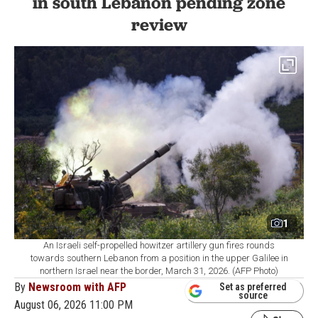
in south Lebanon pending zone
review
1
An Israeli self-propelled howitzer artillery gun fires rounds
towards southern Lebanon from a position in the upper Galilee in
northern Israel near the border, March 31, 2026. (AFP Photo)
By
Newsroom with AFP
Set as preferred
source
August 06, 2026 11:00 PM