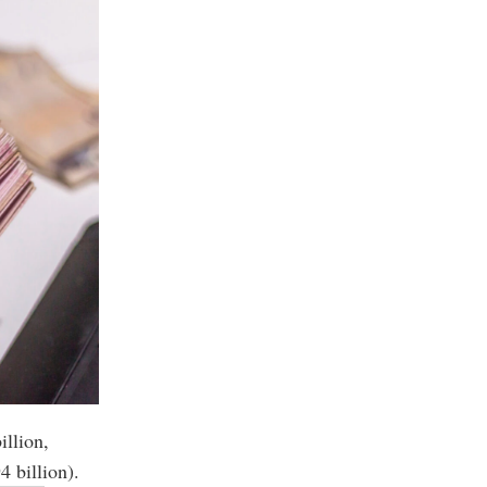
illion,
4 billion).