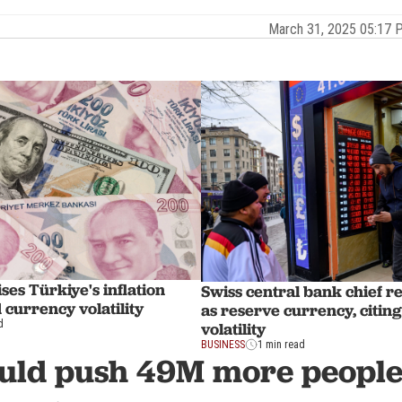
March 31, 2025 05:17
es Türkiye's inflation
Swiss central bank chief re
 currency volatility
as reserve currency, citin
d
volatility
BUSINESS
1 min read
ould push 49M more people 