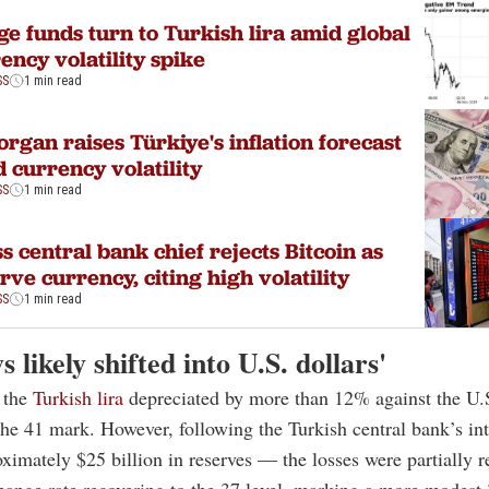
e funds turn to Turkish lira amid global
ency volatility spike
SS
1 min read
rgan raises Türkiye's inflation forecast
 currency volatility
SS
1 min read
s central bank chief rejects Bitcoin as
rve currency, citing high volatility
SS
1 min read
s likely shifted into U.S. dollars'
 the
Turkish lira
depreciated by more than 12% against the U.S
 the 41 mark. However, following the Turkish central bank’s i
oximately $25 billion in reserves — the losses were partially r