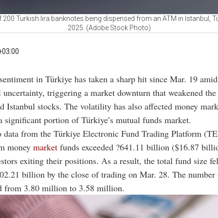
 200 Turkish lira banknotes being dispensed from an ATM in Istanbul, T
2025. (Adobe Stock Photo)
+03:00
 sentiment in Türkiye has taken a sharp hit since Mar. 19 amid
al uncertainty, triggering a market downturn that weakened the 
d Istanbul stocks. The volatility has also affected money mark
 significant portion of Türkiye’s mutual funds market.
 data from the Türkiye Electronic Fund Trading Platform (T
rom money
market
funds exceeded ?641.11 billion ($16.87 billi
tors exiting their positions. As a result, the total fund size f
?802.21 billion by the close of trading on Mar. 28. The number 
d from 3.80 million to 3.58 million.