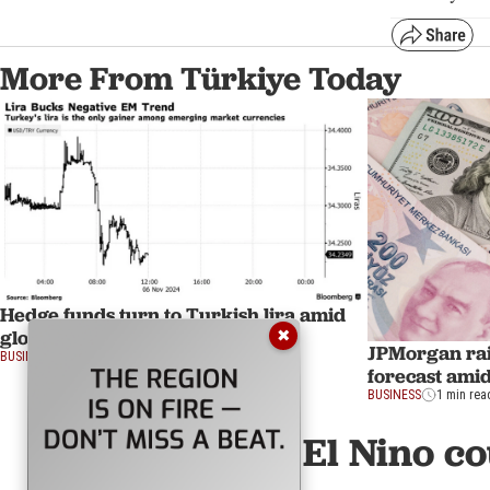
More From Türkiye Today
Hedge funds turn to Turkish lira amid
global currency volatility spike
✖
JPMorgan rais
BUSINESS
1 min read
forecast amid
BUSINESS
1 min rea
El Nino c