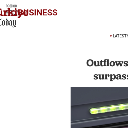
BUSINESS
LATEST
Outflow
surpass