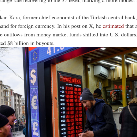
hange rate recovering to the 37 level, marking a more modest
.
kan Kara, former chief economist of the Turkish central bank,
and for foreign currency. In his post on X, he
estimated
that a
he outflows from money market funds shifted into U.S. dollar
ted $8 billion in buyouts.