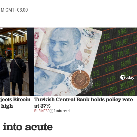
 PM GMT+03:00
Turkish Central Bank holds policy rate
jects Bitcoin
at 37%
g high
BUSINESS
2 min read
into acute