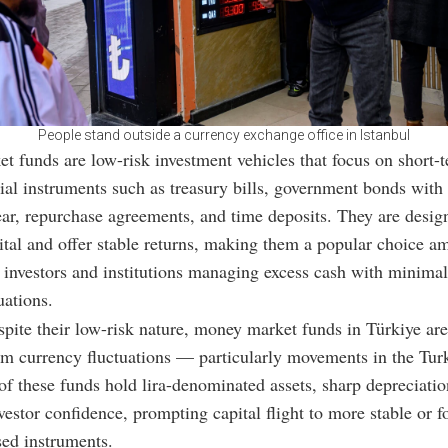
People stand outside a currency exchange office in Istanbul
 funds are low-risk investment vehicles that focus on short-t
cial instruments such as treasury bills, government bonds with
ar, repurchase agreements, and time deposits. They are desig
ital and offer stable returns, making them a popular choice 
 investors and institutions managing excess cash with minimal
uations.
pite their low-risk nature, money market funds in Türkiye are
om currency fluctuations — particularly movements in the Turk
f these funds hold lira-denominated assets, sharp depreciation
vestor confidence, prompting capital flight to more stable or f
ed instruments.