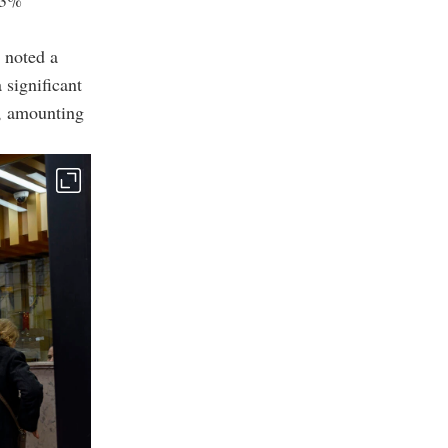
 3%
 noted a
 significant
s, amounting