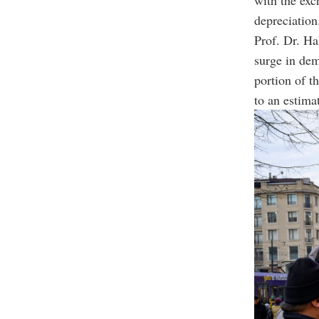
with the exc
depreciation
Prof. Dr. Ha
surge in dem
portion of t
to an estima