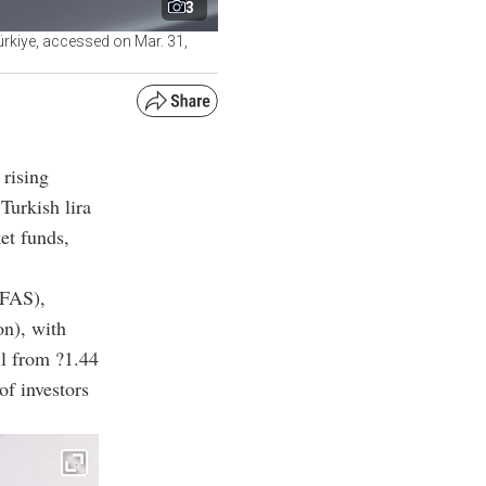
3
ürkiye, accessed on Mar. 31,
 rising
Turkish lira
et funds,
EFAS),
on), with
ell from ?1.44
of investors