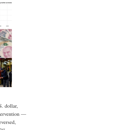
. dollar,
ntervention —
eversed,