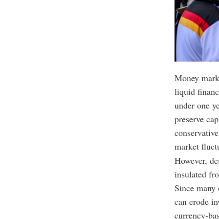
Money market
liquid finan
under one ye
preserve cap
conservative
market fluct
However, des
insulated fr
Since many o
can erode in
currency-bas