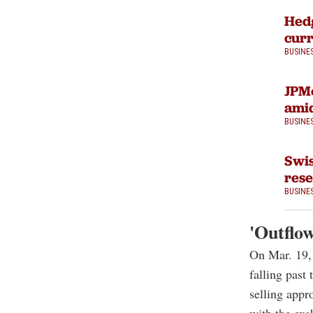
Hedg
curr
BUSINE
JPMo
amid
BUSINE
Swis
rese
BUSINE
'Outflow
On Mar. 19,
falling past
selling appr