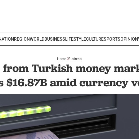
NATION
REGION
WORLD
BUSINESS
LIFESTYLE
CULTURE
SPORTS
OPINION
Home
Business
s from Turkish money mark
 $16.87B amid currency vo