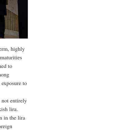
erm, highly
 maturities
ned to
among
 exposure to
 not entirely
ish lira.
 in the lira
oreign