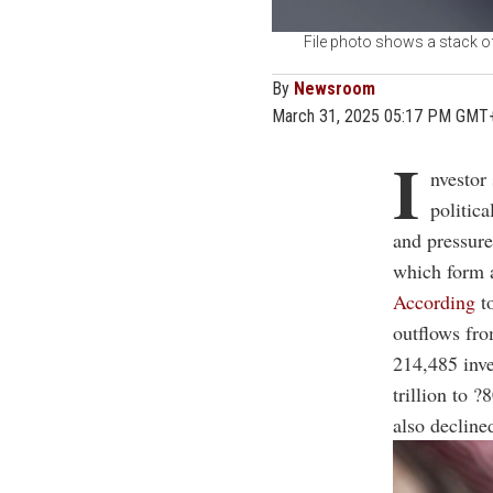
File photo shows a stack of
By
Newsroom
March 31, 2025 05:17 PM GMT
I
nvestor
politic
and pressure
which form a
According
to
outflows f
214,485 inves
trillion to 
also decline