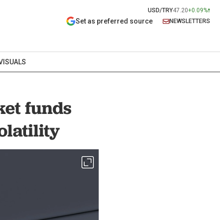
USD/TRY
47.20
+0.09%
Set as preferred source
NEWSLETTERS
VISUALS
et funds
latility