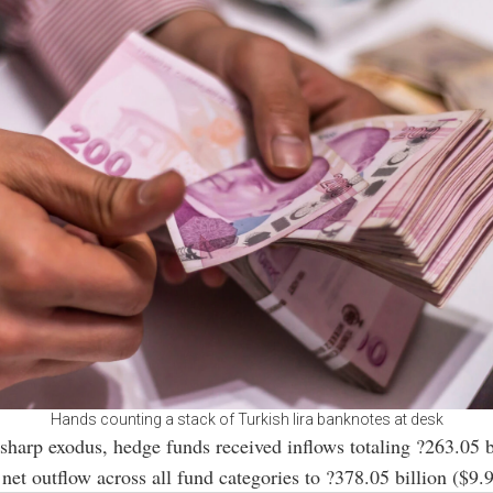
Hands counting a stack of Turkish lira banknotes at desk
 sharp exodus, hedge funds received inflows totaling ?263.05 b
 net outflow across all fund categories to ?378.05 billion ($9.9