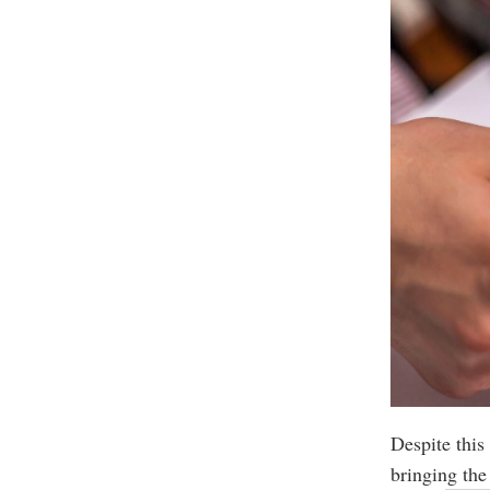
Despite this
bringing the