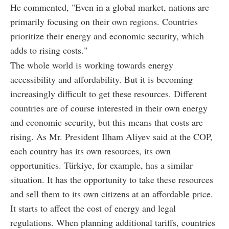
He commented, "Even in a global market, nations are
primarily focusing on their own regions. Countries
prioritize their energy and economic security, which
adds to rising costs."
The whole world is working towards energy
accessibility and affordability. But it is becoming
increasingly difficult to get these resources. Different
countries are of course interested in their own energy
and economic security, but this means that costs are
rising. As Mr. President Ilham Aliyev said at the COP,
each country has its own resources, its own
opportunities. Türkiye, for example, has a similar
situation. It has the opportunity to take these resources
and sell them to its own citizens at an affordable price.
It starts to affect the cost of energy and legal
regulations. When planning additional tariffs, countries