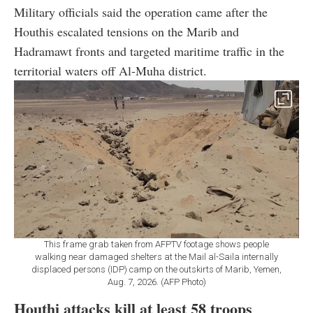
Military officials said the operation came after the
Houthis escalated tensions on the Marib and
Hadramawt fronts and targeted maritime traffic in the
territorial waters off Al-Muha district.
This frame grab taken from AFPTV footage shows people
walking near damaged shelters at the Mail al-Saila internally
displaced persons (IDP) camp on the outskirts of Marib, Yemen,
Aug. 7, 2026. (AFP Photo)
Houthi attacks kill at least 58 troops