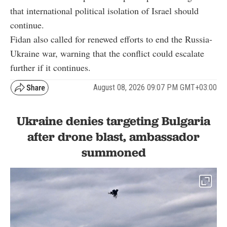
that international political isolation of Israel should
continue.
Fidan also called for renewed efforts to end the Russia-
Ukraine war, warning that the conflict could escalate
further if it continues.
August 08, 2026 09:07 PM GMT+03:00
Ukraine denies targeting Bulgaria
after drone blast, ambassador
summoned