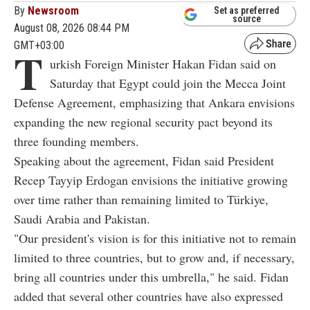
By
Newsroom
Set as preferred
source
August 08, 2026 08:44 PM
GMT+03:00
T
urkish Foreign Minister Hakan Fidan said on
Saturday that Egypt could join the Mecca Joint
Defense Agreement, emphasizing that Ankara envisions
expanding the new regional security pact beyond its
three founding members.
Speaking about the agreement, Fidan said President
Recep Tayyip Erdogan envisions the initiative growing
over time rather than remaining limited to Türkiye,
Saudi Arabia and Pakistan.
"Our president's vision is for this initiative not to remain
limited to three countries, but to grow and, if necessary,
bring all countries under this umbrella," he said. Fidan
added that several other countries have also expressed