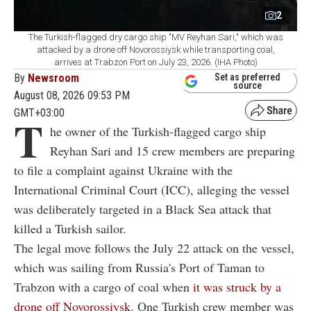
2
The Turkish-flagged dry cargo ship "MV Reyhan Sari," which was
attacked by a drone off Novorossiysk while transporting coal,
arrives at Trabzon Port on July 23, 2026. (IHA Photo)
By
Newsroom
Set as preferred
source
August 08, 2026 09:53 PM
GMT+03:00
T
he owner of the Turkish-flagged cargo ship
Reyhan Sari and 15 crew members are preparing
to file a complaint against Ukraine with the
International Criminal Court (ICC), alleging the vessel
was deliberately targeted in a Black Sea attack that
killed a Turkish sailor.
The legal move follows the July 22 attack on the vessel,
which was sailing from Russia's Port of Taman to
Trabzon with a cargo of coal when
it was struck by a
drone off Novorossiysk
. One Turkish crew member was