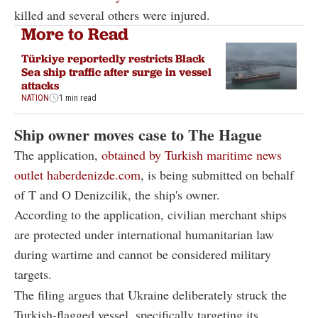
killed and several others were injured.
More to Read
Türkiye reportedly restricts Black
Sea ship traffic after surge in vessel
attacks
NATION
1 min read
Ship owner moves case to The Hague
The application,
obtained by Turkish maritime news
outlet haberdenizde.com
, is being submitted on behalf
of T and O Denizcilik, the ship's owner.
According to the application, civilian merchant ships
are protected under international humanitarian law
during wartime and cannot be considered military
targets.
The filing argues that Ukraine deliberately struck the
Turkish-flagged vessel, specifically targeting its