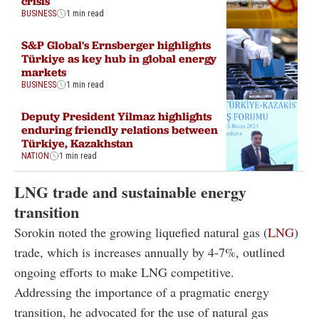
crisis
BUSINESS
1 min read
S&P Global's Ernsberger highlights
Türkiye as key hub in global energy
markets
BUSINESS
1 min read
Deputy President Yilmaz highlights
enduring friendly relations between
Türkiye, Kazakhstan
NATION
1 min read
LNG trade and sustainable energy
transition
Sorokin noted the growing liquefied natural gas (
LNG
)
trade, which is increases annually by 4-7%, outlined
ongoing efforts to make LNG competitive.
Addressing the importance of a pragmatic energy
transition, he advocated for the use of natural gas