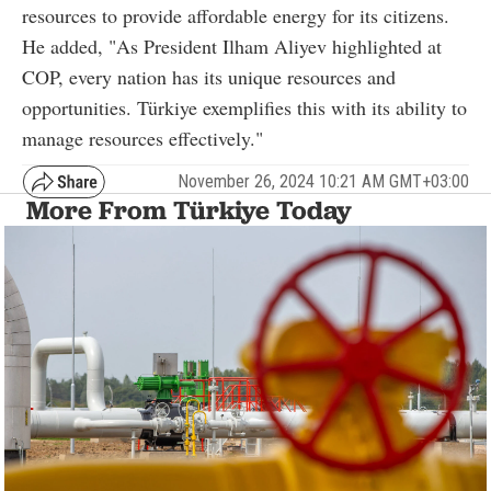
resources to provide affordable energy for its citizens.
He added, "As President Ilham Aliyev highlighted at
COP, every nation has its unique resources and
opportunities. Türkiye exemplifies this with its ability to
manage resources effectively."
November 26, 2024 10:21 AM GMT+03:00
More From Türkiye Today