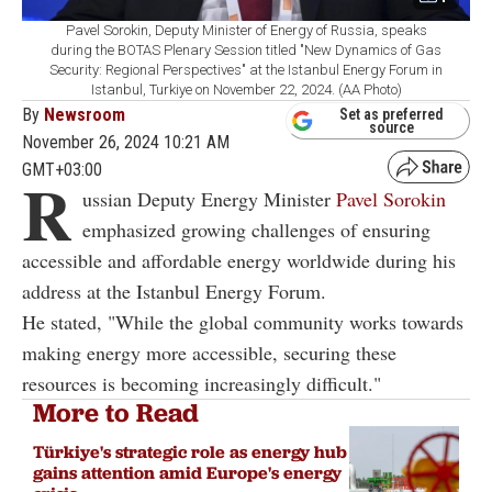
Pavel Sorokin, Deputy Minister of Energy of Russia, speaks
during the BOTAS Plenary Session titled "New Dynamics of Gas
Security: Regional Perspectives" at the Istanbul Energy Forum in
Istanbul, Turkiye on November 22, 2024. (AA Photo)
By
Newsroom
Set as preferred
source
November 26, 2024 10:21 AM
GMT+03:00
R
ussian Deputy Energy Minister
Pavel Sorokin
emphasized growing challenges of ensuring
accessible and affordable energy worldwide during his
address at the Istanbul Energy Forum.
He stated, "While the global community works towards
making energy more accessible, securing these
resources is becoming increasingly difficult."
More to Read
Türkiye's strategic role as energy hub
gains attention amid Europe's energy