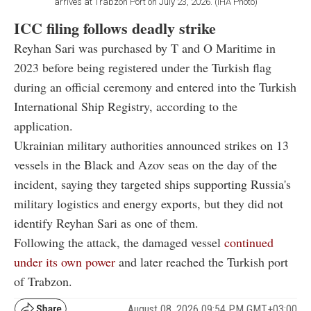
arrives at Trabzon Port on July 23, 2026. (IHA Photo)
ICC filing follows deadly strike
Reyhan Sari was purchased by T and O Maritime in
2023 before being registered under the Turkish flag
during an official ceremony and entered into the Turkish
International Ship Registry, according to the
application.
Ukrainian military authorities announced strikes on 13
vessels in the Black and Azov seas on the day of the
incident, saying they targeted ships supporting Russia's
military logistics and energy exports, but they did not
identify Reyhan Sari as one of them.
Following the attack, the damaged vessel
continued
under its own power
and later reached the Turkish port
of Trabzon.
August 08, 2026 09:54 PM GMT+03:00