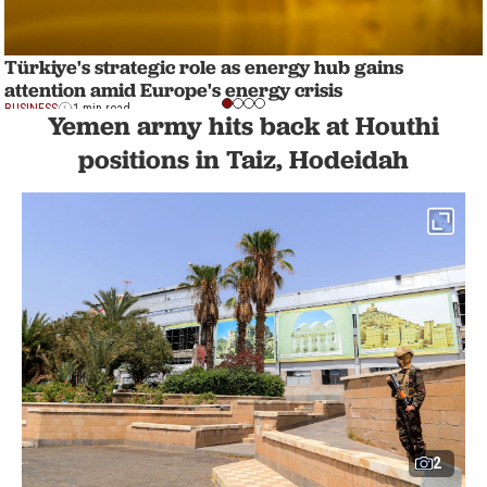
Türkiye's strategic role as energy hub gains
attention amid Europe's energy crisis
BUSINESS
1 min read
Yemen army hits back at Houthi
positions in Taiz, Hodeidah
2