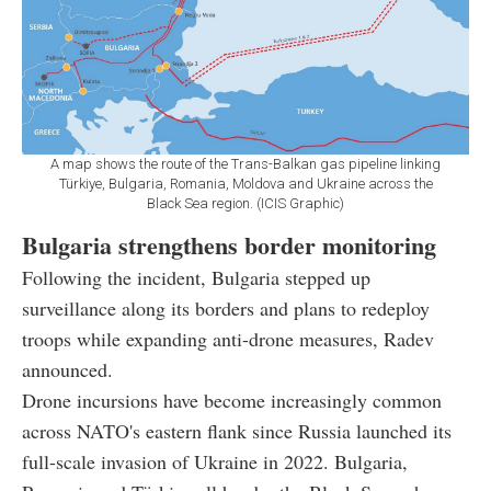
A map shows the route of the Trans-Balkan gas pipeline linking
Türkiye, Bulgaria, Romania, Moldova and Ukraine across the
Black Sea region. (ICIS Graphic)
Bulgaria strengthens border monitoring
Following the incident, Bulgaria stepped up
surveillance along its borders and plans to redeploy
troops while expanding anti-drone measures, Radev
announced.
Drone incursions have become increasingly common
across NATO's eastern flank since Russia launched its
full-scale invasion of Ukraine in 2022. Bulgaria,