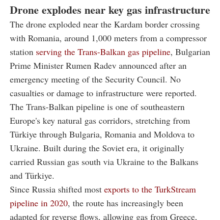
Drone explodes near key gas infrastructure
The drone exploded near the Kardam border crossing
with Romania, around 1,000 meters from a compressor
station
serving the Trans-Balkan gas pipeline
, Bulgarian
Prime Minister Rumen Radev announced after an
emergency meeting of the Security Council. No
casualties or damage to infrastructure were reported.
The Trans-Balkan pipeline is one of southeastern
Europe's key natural gas corridors, stretching from
Türkiye through Bulgaria, Romania and Moldova to
Ukraine. Built during the Soviet era, it originally
carried Russian gas south via Ukraine to the Balkans
and Türkiye.
Since Russia shifted most
exports to the TurkStream
pipeline in 2020
, the route has increasingly been
adapted for reverse flows, allowing gas from Greece,