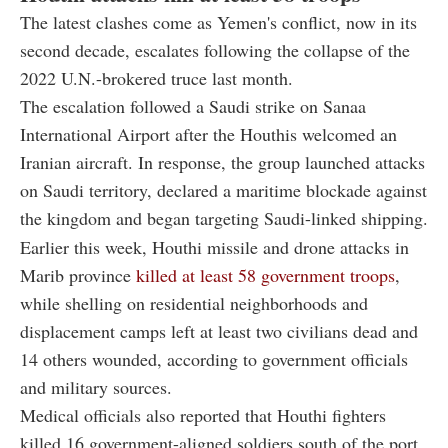
The latest clashes come as Yemen's conflict, now in its
second decade, escalates following the collapse of the
2022 U.N.-brokered truce last month.
The escalation followed a Saudi strike on Sanaa
International Airport after the Houthis welcomed an
Iranian aircraft. In response, the group launched attacks
on Saudi territory, declared a maritime blockade against
the kingdom and began targeting Saudi-linked shipping.
Earlier this week, Houthi missile and drone attacks in
Marib province
killed at least 58 government troops
,
while shelling on residential neighborhoods and
displacement camps left at least two civilians dead and
14 others wounded, according to government officials
and military sources.
Medical officials also reported that Houthi fighters
killed 16 government-aligned soldiers south of the port