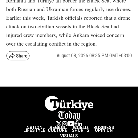
Romania and Türkiye all border the Black Sea, where
both Russian and Ukrainian forces regularly use drones.
Earlier this week, Turkish officials reported that a drone
attack on two civilian vessels in the Black Sea had
injured crew members, while Ankara voiced concern
over the escalating conflict in the region.
August 08, 2026 08:35 PM GMT+03:00
NATION
REGION
WORLD
BUSINESS
LIFESTYLE
CULTURE
SPORTS
OPINION
VISUALS