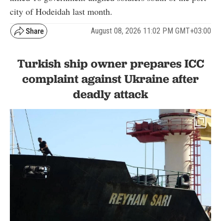
city of Hodeidah last month.
August 08, 2026 11:02 PM GMT+03:00
Turkish ship owner prepares ICC
complaint against Ukraine after
deadly attack