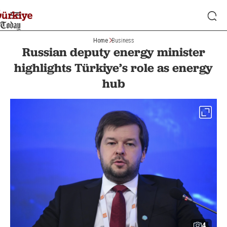
Home
Business
Russian deputy energy minister
highlights Türkiye’s role as energy
hub
4