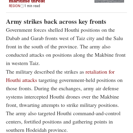
maritime threat
REGION
1 min read
Army strikes back across key fronts
Government forces shelled Houthi positions on the
Dabab and Garab fronts west of Taiz city and the Salu
front in the south of the province. The army also
conducted attacks on positions along the Makbine front
in western Taiz.
The military described the strikes as
retaliation for
Houthi attacks
targeting government-held positions on
those fronts. During the exchanges, army air defense
systems intercepted Houthi drones over the Makbine
front, thwarting attempts to strike military positions.
The army also targeted Houthi command-and-control
centers, fortified positions and gathering points in
southern Hodeidah province.