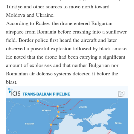
Türkiye and other sources to move north toward
Moldova and Ukraine.
According to Radev, the drone entered Bulgarian
airspace from Romania before crashing into a sunflower
field. Border police first heard the aircraft and later
observed a powerful explosion followed by black smoke.
He noted that the drone had been carrying a significant
amount of explosives and that neither Bulgarian nor
Romanian air defense systems detected it before the
blast.