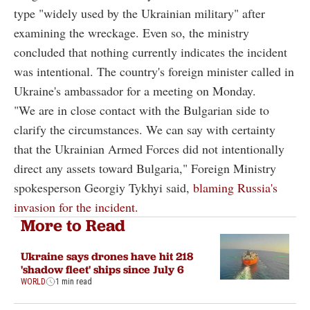
type "widely used by the Ukrainian military" after
examining the wreckage. Even so, the ministry
concluded that nothing currently indicates the incident
was intentional. The country's foreign minister called in
Ukraine's ambassador for a meeting on Monday.
"We are in close contact with the Bulgarian side to
clarify the circumstances. We can say with certainty
that the Ukrainian Armed Forces did not intentionally
direct any assets toward Bulgaria," Foreign Ministry
spokesperson Georgiy Tykhyi said,
blaming Russia's
invasion for the incident.
More to Read
Ukraine says drones have hit 218
'shadow fleet' ships since July 6
WORLD
1 min read