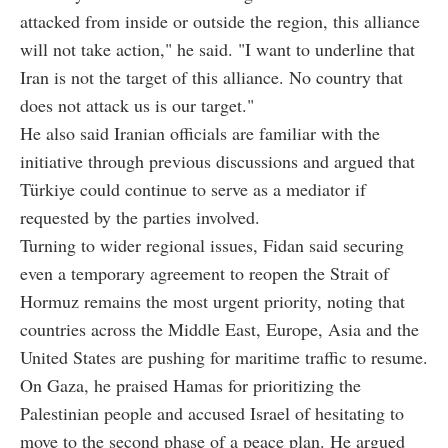
attacked from inside or outside the region, this alliance
will not take action," he said. "I want to underline that
Iran is not the target of this alliance. No country that
does not attack us is our target."
He also said Iranian officials are familiar with the
initiative through previous discussions and argued that
Türkiye could continue to serve as a mediator if
requested by the parties involved.
Turning to wider regional issues, Fidan said securing
even a temporary agreement to reopen the Strait of
Hormuz remains the most urgent priority, noting that
countries across the Middle East, Europe, Asia and the
United States are pushing for maritime traffic to resume.
On Gaza, he praised Hamas for prioritizing the
Palestinian people and accused Israel of hesitating to
move to the second phase of a peace plan. He argued