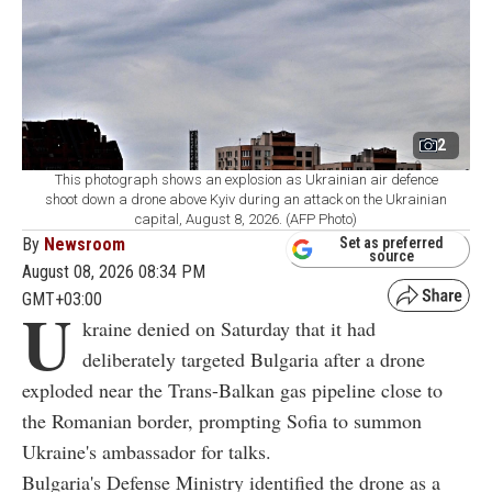
2
This photograph shows an explosion as Ukrainian air defence
shoot down a drone above Kyiv during an attack on the Ukrainian
capital, August 8, 2026. (AFP Photo)
By
Newsroom
Set as preferred
source
August 08, 2026 08:34 PM
GMT+03:00
U
kraine denied on Saturday that it had
deliberately targeted Bulgaria after a drone
exploded near the Trans-Balkan gas pipeline close to
the Romanian border, prompting Sofia to summon
Ukraine's ambassador for talks.
Bulgaria's Defense Ministry identified the drone as a