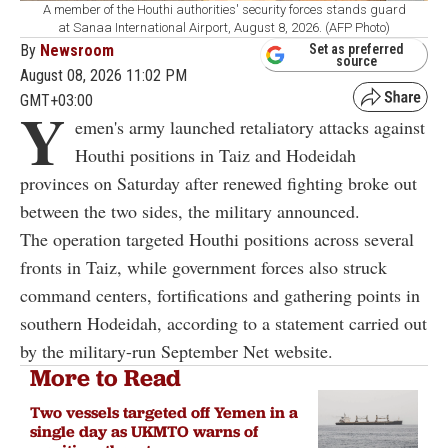
A member of the Houthi authorities' security forces stands guard
at Sanaa International Airport, August 8, 2026. (AFP Photo)
By
Newsroom
Set as preferred
source
August 08, 2026 11:02 PM
GMT+03:00
Y
emen's army launched retaliatory attacks against
Houthi positions in Taiz and Hodeidah
provinces on Saturday after renewed fighting broke out
between the two sides, the military announced.
The operation targeted Houthi positions across several
fronts in Taiz, while government forces also struck
command centers, fortifications and gathering points in
southern Hodeidah, according to a statement carried out
by the military-run September Net website.
More to Read
Two vessels targeted off Yemen in a
single day as UKMTO warns of