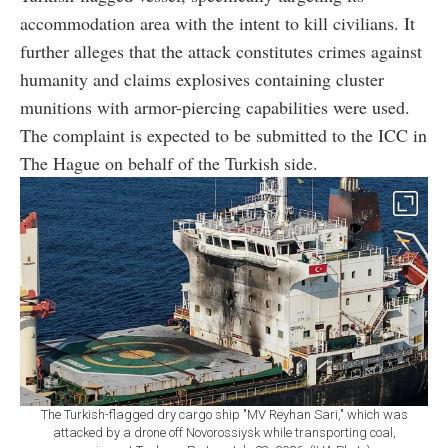
accommodation area with the intent to kill civilians. It
further alleges that the attack constitutes crimes against
humanity and claims explosives containing cluster
munitions with armor-piercing capabilities were used.
The complaint is expected to be submitted to the ICC in
The Hague on behalf of the Turkish side.
The Turkish-flagged dry cargo ship "MV Reyhan Sari," which was
attacked by a drone off Novorossiysk while transporting coal,