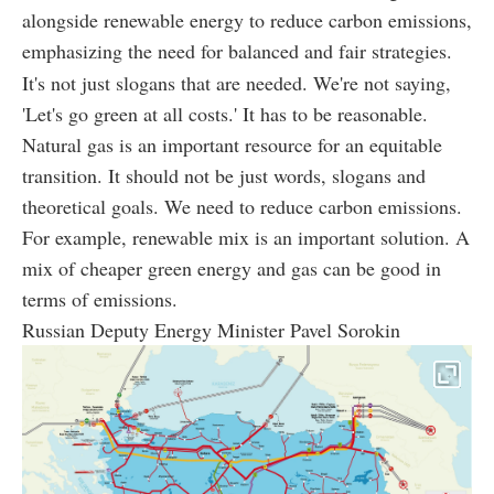
alongside renewable energy to reduce carbon emissions,
emphasizing the need for balanced and fair strategies.
It's not just slogans that are needed. We're not saying,
'Let's go green at all costs.' It has to be reasonable.
Natural gas is an important resource for an equitable
transition. It should not be just words, slogans and
theoretical goals. We need to reduce carbon emissions.
For example, renewable mix is an important solution. A
mix of cheaper green energy and gas can be good in
terms of emissions.
Russian Deputy Energy Minister Pavel Sorokin