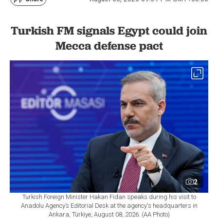
Turkish FM signals Egypt could join
Mecca defense pact
2
Turkish Foreign Minister Hakan Fidan speaks during his visit to
Anadolu Agency’s Editorial Desk at the agency's headquarters in
Ankara, Türkiye, August 08, 2026. (AA Photo)