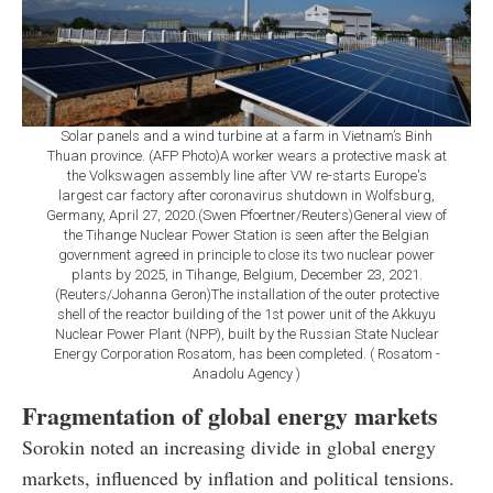
Solar panels and a wind turbine at a farm in Vietnam’s Binh
Thuan province. (AFP Photo)A worker wears a protective mask at
the Volkswagen assembly line after VW re-starts Europe's
largest car factory after coronavirus shutdown in Wolfsburg,
Germany, April 27, 2020.(Swen Pfoertner/Reuters)General view of
the Tihange Nuclear Power Station is seen after the Belgian
government agreed in principle to close its two nuclear power
plants by 2025, in Tihange, Belgium, December 23, 2021.
(Reuters/Johanna Geron)The installation of the outer protective
shell of the reactor building of the 1st power unit of the Akkuyu
Nuclear Power Plant (NPP), built by the Russian State Nuclear
Energy Corporation Rosatom, has been completed. ( Rosatom -
Anadolu Agency )
Fragmentation of global energy markets
Sorokin noted an increasing divide in global energy
markets, influenced by inflation and political tensions.