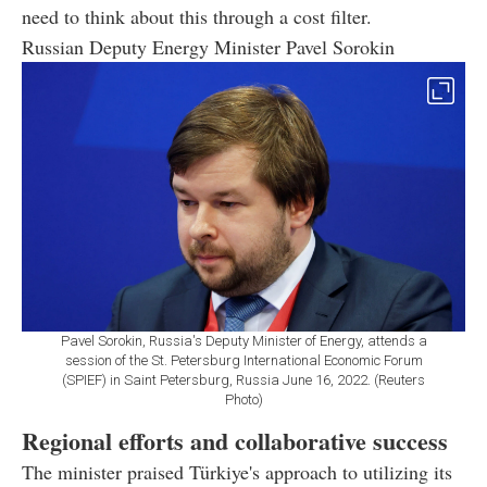
need to think about this through a cost filter.
Russian Deputy Energy Minister Pavel Sorokin
Pavel Sorokin, Russia's Deputy Minister of Energy, attends a
session of the St. Petersburg International Economic Forum
(SPIEF) in Saint Petersburg, Russia June 16, 2022. (Reuters
Photo)
Regional efforts and collaborative success
The minister praised Türkiye's approach to utilizing its