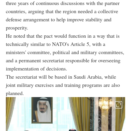
three years of continuous discussions with the partner
countries, arguing that the region needed a collective
defense arrangement to help improve stability and
prosperity.
He noted that the pact would function in a way that is
technically similar to NATO's Article 5, with a
ministers' committee, political and military committees,
and a permanent secretariat responsible for overseeing
implementation of decisions.
The secretariat will be based in Saudi Arabia, while
joint military exercises and training programs are also
planned.