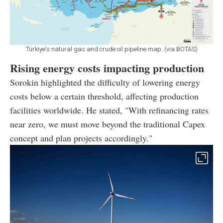
Türkiye's natural gas and crude oil pipeline map. (via BOTAS)
Rising energy costs impacting production
Sorokin highlighted the difficulty of lowering energy
costs below a certain threshold, affecting production
facilities worldwide. He stated, "With refinancing rates
near zero, we must move beyond the traditional Capex
concept and plan projects accordingly."