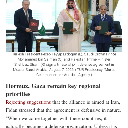
Turkish President Recep Tayyip Erdogan (L), Saudi Crown Prince
Mohammed bin Salman (C) and Pakistani Prime Minister
Shehbaz Sharif (R) sign a trilateral joint defense agreement in
Mecca, Saudi Arabia, August 7, 2026. ( TUR Presidency /Murat
Cetinmuhurdar - Anadolu Agency )
Hormuz, Gaza remain key regional
priorities
Rejecting suggestions
that the alliance is aimed at Iran,
Fidan stressed that the agreement is defensive in nature.
"When we come together with these countries, it
naturally becomes a defense organization. Unless it is