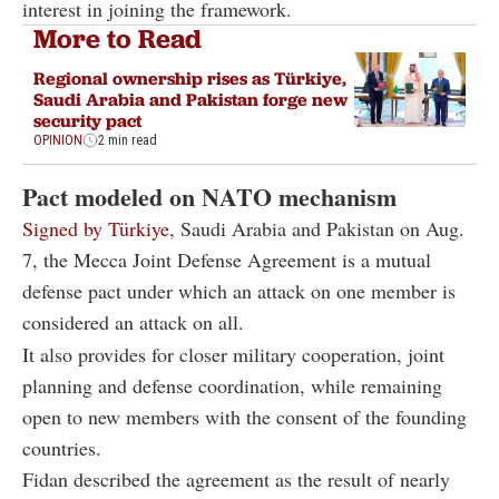
interest in joining the framework.
More to Read
Regional ownership rises as Türkiye,
Saudi Arabia and Pakistan forge new
security pact
OPINION
2 min read
Pact modeled on NATO mechanism
Signed by Türkiye
, Saudi Arabia and Pakistan on Aug.
7, the Mecca Joint Defense Agreement is a mutual
defense pact under which an attack on one member is
considered an attack on all.
It also provides for closer military cooperation, joint
planning and defense coordination, while remaining
open to new members with the consent of the founding
countries.
Fidan described the agreement as the result of nearly