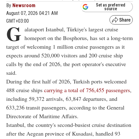
By
Newsroom
Set as preferred
source
August 07, 2026 04:21 AM
GMT+03:00
G
alataport Istanbul, Türkiye's largest cruise
homeport on the Bosphorus, has set a long-term
target of welcoming 1 million cruise passengers as it
expects around 520,000 visitors and 200 cruise ship
calls by the end of 2026, the port operator's executive
said.
During the first half of 2026, Turkish ports welcomed
488 cruise ships
carrying a total of 756,455 passengers
,
including 59,372 arrivals, 63,847 departures, and
633,236 transit passengers, according to the General
Directorate of Maritime Affairs.
Istanbul, the country's second-busiest cruise destination
after the Aegean province of Kusadasi, handled 93