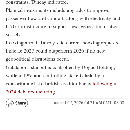
constraints, Tuncay indicated.
Planned investments include upgrades to improve
passenger flow and comfort, along with electricity and
LNG infrastructure to support next-generation cruise
vessels.
Looking ahead, Tuncay said current booking requests
indicate 2027 could outperform 2026 if no new
geopolitical disruptions occur.
Galataport Istanbul is controlled by Dogus Holding,
while a 49% non-controlling stake is held by a
consortium of six Turkish creditor banks
following a
2024 debt restructuring.
August 07, 2026 04:21 AM GMT+03:00