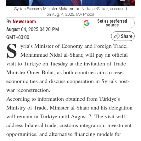
Syrian Economy Minister Mohammad Nidal al-Shaar, accessed
on Aug. 4, 2025. (AA Photo)
By
Newsroom
Set as preferred
source
August 04, 2025 04:20 PM
GMT+03:00
S
yria’s Minister of Economy and Foreign Trade,
Mohammad Nidal al-Shaar, will pay an official
visit to Türkiye on Tuesday at the invitation of Trade
Minister Omer Bolat, as both countries aim to reset
economic ties and discuss cooperation in Syria’s post-
war reconstruction.
According to information obtained from Türkiye’s
Ministry of Trade, Minister al-Shaar and his delegation
will remain in Türkiye until August 7. The visit will
address bilateral trade, customs integration, investment
opportunities, and alternative financing models for