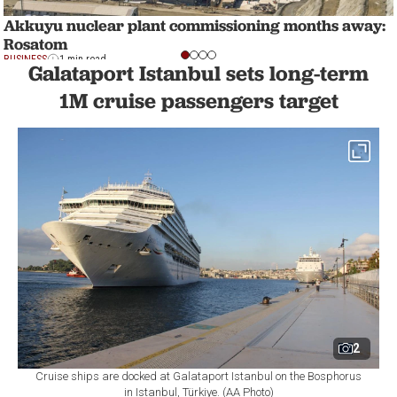
Akkuyu nuclear plant commissioning months away:
Rosatom
BUSINESS
1 min read
Galataport Istanbul sets long-term
1M cruise passengers target
2
Cruise ships are docked at Galataport Istanbul on the Bosphorus
in Istanbul, Türkiye. (AA Photo)