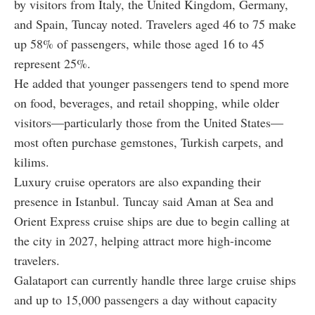
by visitors from Italy, the United Kingdom, Germany,
and Spain, Tuncay noted. Travelers aged 46 to 75 make
up 58% of passengers, while those aged 16 to 45
represent 25%.
He added that younger passengers tend to spend more
on food, beverages, and retail shopping, while older
visitors—particularly those from the United States—
most often purchase gemstones, Turkish carpets, and
kilims.
Luxury cruise operators are also expanding their
presence in Istanbul. Tuncay said Aman at Sea and
Orient Express cruise ships are due to begin calling at
the city in 2027, helping attract more high-income
travelers.
Galataport can currently handle three large cruise ships
and up to 15,000 passengers a day without capacity