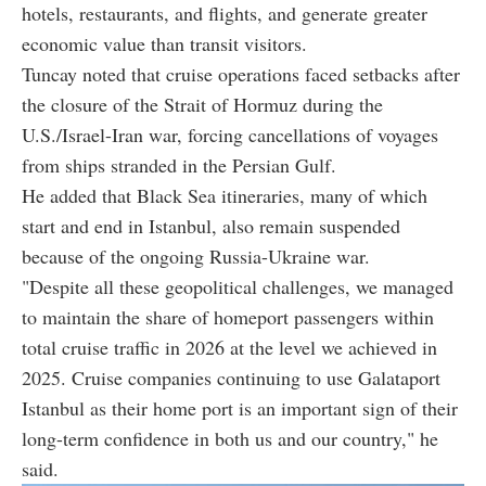
hotels, restaurants, and flights, and generate greater
economic value than transit visitors.
Tuncay noted that cruise operations faced setbacks after
the closure of the Strait of Hormuz during the
U.S./Israel-Iran war, forcing cancellations of voyages
from ships stranded in the Persian Gulf.
He added that Black Sea itineraries, many of which
start and end in Istanbul, also remain suspended
because of the ongoing Russia-Ukraine war.
"Despite all these geopolitical challenges, we managed
to maintain the share of homeport passengers within
total cruise traffic in 2026 at the level we achieved in
2025. Cruise companies continuing to use Galataport
Istanbul as their home port is an important sign of their
long-term confidence in both us and our country," he
said.