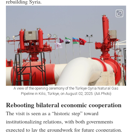
rebuilding Syria.
A view of the opening ceremony of the Türkiye-Syria Natural Gas
Pipeline in Kilis, Türkiye, on August 02, 2025. (AA Photo)
Rebooting bilateral economic cooperation
The visit is seen as a “historic step” toward
institutionalizing relations, with both governments
expected to lay the groundwork for future cooperation.