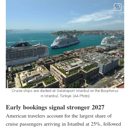
Cruise ships are docked at Galataport Istanbul on the Bosphorus
in Istanbul, Türkiye. (AA Photo)
Early bookings signal stronger 2027
American travelers account for the largest share of
cruise passengers arriving in Istanbul at 25%, followed