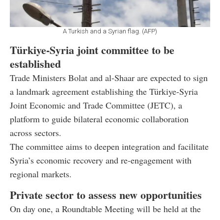
A Turkish and a Syrian flag. (AFP)
Türkiye-Syria joint committee to be
established
Trade Ministers Bolat and al-Shaar are expected to sign
a landmark agreement establishing the Türkiye-Syria
Joint Economic and Trade Committee (JETC), a
platform to guide bilateral economic collaboration
across sectors.
The committee aims to deepen integration and facilitate
Syria’s economic recovery and re-engagement with
regional markets.
Private sector to assess new opportunities
On day one, a Roundtable Meeting will be held at the