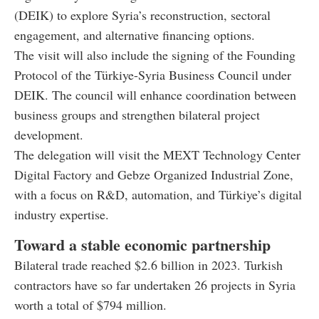
(DEIK) to explore Syria’s reconstruction, sectoral
engagement, and alternative financing options.
The visit will also include the signing of the Founding
Protocol of the Türkiye-Syria Business Council under
DEIK. The council will enhance coordination between
business groups and strengthen bilateral project
development.
The delegation will visit the MEXT Technology Center
Digital Factory and Gebze Organized Industrial Zone,
with a focus on R&D, automation, and Türkiye’s digital
industry expertise.
Toward a stable economic partnership
Bilateral trade reached $2.6 billion in 2023. Turkish
contractors have so far undertaken 26 projects in Syria
worth a total of $794 million.