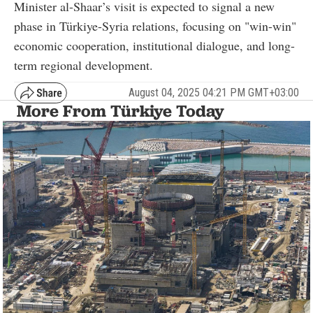
Minister al-Shaar’s visit is expected to signal a new
phase in Türkiye-Syria relations, focusing on "win-win"
economic cooperation, institutional dialogue, and long-
term regional development.
August 04, 2025 04:21 PM GMT+03:00
More From Türkiye Today