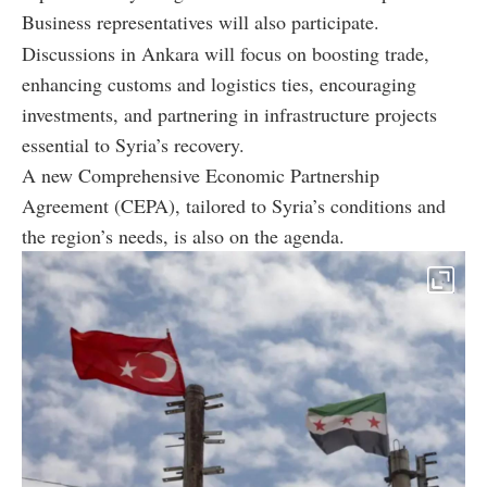
Business representatives will also participate.
Discussions in Ankara will focus on boosting trade,
enhancing customs and logistics ties, encouraging
investments, and partnering in infrastructure projects
essential to Syria’s recovery.
A new Comprehensive Economic Partnership
Agreement (CEPA), tailored to Syria’s conditions and
the region’s needs, is also on the agenda.