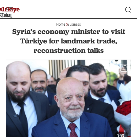
Home
Business
Syria’s economy minister to visit
Türkiye for landmark trade,
reconstruction talks
3