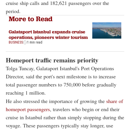
cruise ship calls and 182,621 passengers over the
period.
More to Read
Galataport Istanbul expands cruise
operations, pioneers winter tourism
BUSINESS
1 min read
Homeport traffic remains priority
Tolga Tuncay, Galataport Istanbul's Port Operations
Director, said the port's next milestone is to increase
total passenger numbers to 750,000 before gradually
reaching 1 million.
He also stressed the importance of growing the
share of
homeport passengers
, travelers who begin or end their
cruise in Istanbul rather than simply stopping during the
voyage. These passengers typically stay longer, use