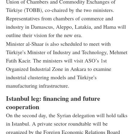
Union of Chambers and Commodity Exchanges of
Türkiye (TOBB), co-chaired by the two ministers.
Representatives from chambers of commerce and
industry in Damascus, Aleppo, Latakia, and Hama will
outline their vision for the new era.
Minister al-Shaar is also scheduled to meet with
Türkiye’s Minister of Industry and Technology, Mehmet
Fatih Kacir. The ministers will visit ASO’s 1st
Organized Industrial Zone in Ankara to examine
industrial clustering models and Türkiye’s
manufacturing infrastructure.
Istanbul leg: financing and future
cooperation
On the second day, the Syrian delegation will hold talks
in Istanbul. A private sector roundtable will be
organized by the Foreign Economic Relations Board