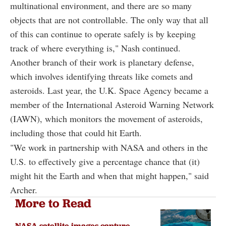
multinational environment, and there are so many
objects that are not controllable. The only way that all
of this can continue to operate safely is by keeping
track of where everything is," Nash continued.
Another branch of their work is planetary defense,
which involves identifying threats like comets and
asteroids. Last year, the U.K. Space Agency became a
member of the International Asteroid Warning Network
(IAWN), which monitors the movement of asteroids,
including those that could hit Earth.
"We work in partnership with NASA and others in the
U.S. to effectively give a percentage chance that (it)
might hit the Earth and when that might happen," said
Archer.
More to Read
NASA satellite images capture