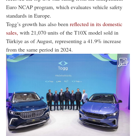
Euro NCAP program, which evaluates vehicle safety
standards in Europe.
Togg’s growth has also been
reflected in its domestic
sales,
with 21,070 units of the T10X model sold in
Türkiye as of August, representing a 41.9% increase
from the same period in 2024.