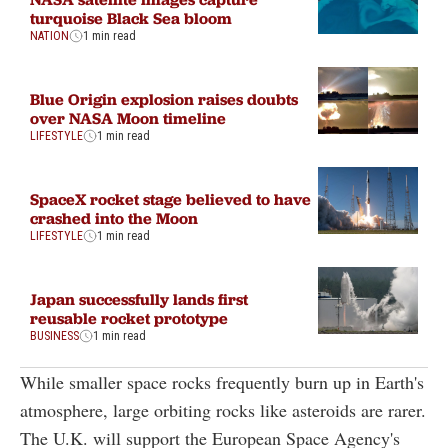
turquoise Black Sea bloom
NATION
1 min read
Blue Origin explosion raises doubts
over NASA Moon timeline
LIFESTYLE
1 min read
SpaceX rocket stage believed to have
crashed into the Moon
LIFESTYLE
1 min read
Japan successfully lands first
reusable rocket prototype
BUSINESS
1 min read
While smaller space rocks frequently burn up in Earth's
atmosphere, large orbiting rocks like asteroids are rarer.
The U.K. will support the European Space Agency's