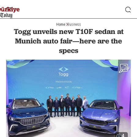
Home
Business
Togg unveils new T10F sedan at
Munich auto fair—here are the
specs
4