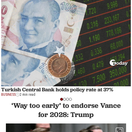
Turkish Central Bank holds policy rate at 37%
BUSINESS
2 min read
‘Way too early’ to endorse Vance
for 2028: Trump