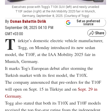
Executives pose with Togg’s T10X SUV (left) and newly unveiled
T10F sedan (right) at the IAA Mobility 2025 fair in Munich,
Germany, September 8, 2025. (Courtesy of Togg)
By
Osman Bahattin Dirlik
Set as preferred
source
September 08, 2025 04:10 PM
GMT+03:00
T
ürkiye’s domestic electric vehicle manufacturer,
Togg, on Monday introduced its new sedan
model, the T10F, at the IAA Mobility 2025 fair in
Munich, Germany.
It marks Tog's European debut after storming the
Turkish market with its first model, the T10X.
The company announced that pre-orders for the T10F
will open on Sept. 15 in Türkiye and on
Sept. 29 in
Germany.
Togg also stated that both its T10X and T10F models
received the top five-star rating from the independent