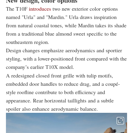
New design, color options
The T10F
introduces
two new exterior color options
named "Urla" and "Mardin." Urla draws inspiration
from natural coastal tones, while Mardin takes its shade
from a traditional blue almond sweet specific to the
southeastern region.
Design changes emphasize aerodynamics and sportier
styling, with a lower-positioned front compared with the
company’s earlier T10X model.
A redesigned closed front grille with tulip motifs,
embedded door handles to reduce drag, and a coupé-
style roofline contribute to both efficiency and
appearance. Rear horizontal taillights and a subtle
spoiler also enhance aerodynamic balance.