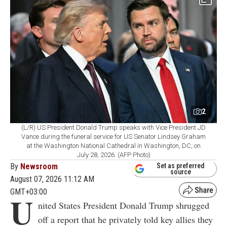
2
(L/R) US President Donald Trump speaks with Vice President JD
Vance during the funeral service for US Senator Lindsey Graham
at the Washington National Cathedral in Washington, DC, on
July 28, 2026. (AFP Photo)
By
Newsroom
Set as preferred
source
August 07, 2026 11:12 AM
GMT+03:00
U
nited States President Donald Trump shrugged
off a report that he privately told key allies they