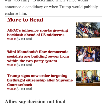
announce a candidacy or when Trump would publicly
endorse him.
More to Read
AIPAC's influence sparks growing
backlash ahead of US midterms
WORLD
2 min read
'Mini-Mamdanis': How democratic
socialists are building power from
within the two-party system
WORLD
2 min read
Trump signs new order targeting
birthright citizenship after Supreme
Court setback
WORLD
1 min read
Allies say decision not final