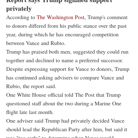
privately
According to
The Washington Post
, Trump's comment
to donors differed from his public stance over the past
year, during which he has encouraged competition
between Vance and Rubio.
Trump has praised both men, suggested they could run
together and declined to name a preferred successor.
Despite expressing support for Vance to donors, Trump
has continued asking advisers to compare Vance and
Rubio, the report said.
One White House official told The Post that Trump
questioned staff about the two during a Marine One
flight late last month.
One adviser said Trump had privately decided Vance
should lead the Republican Party after him, but said it
was "too early" to determine when Vance would