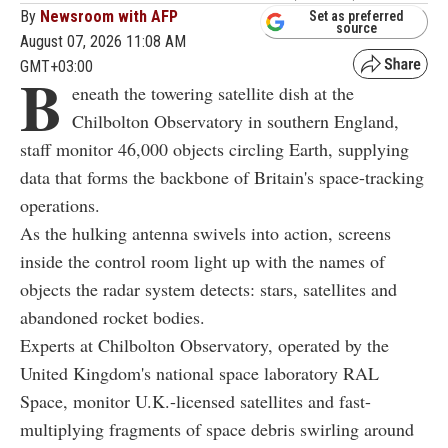
By
Newsroom with AFP
Set as preferred
source
August 07, 2026 11:08 AM
GMT+03:00
B
eneath the towering satellite dish at the
Chilbolton Observatory in southern England,
staff monitor 46,000 objects circling Earth, supplying
data that forms the backbone of Britain's space-tracking
operations.
As the hulking antenna swivels into action, screens
inside the control room light up with the names of
objects the radar system detects: stars, satellites and
abandoned rocket bodies.
Experts at Chilbolton Observatory, operated by the
United Kingdom's national space laboratory RAL
Space, monitor U.K.-licensed satellites and fast-
multiplying fragments of space debris swirling around