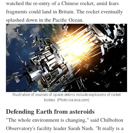
watched the re-entry of a Chinese rocket, amid fears
fragments could land in Britain. The rocket eventually
splashed down in the Pacific Ocean.
Illustration of sources of space debris include explosions of rocket
bodies. (Photo via esa.com)
Defending Earth from asteroids
"The whole environment is changing," said Chilbolton
Observatory's facility leader Sarah Nash. "It really is a