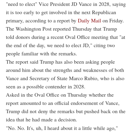
"need to elect" Vice President JD Vance in 2028, saying
it is too early to get involved in the next Republican
primary, according to a report by
Daily Mail
on Friday.
The Washington Post reported Thursday that Trump
told donors during a recent Oval Office meeting that "at
the end of the day, we need to elect JD," citing two
people familiar with the remarks.
The report said Trump has also been asking people
around him about the strengths and weaknesses of both
Vance and Secretary of State Marco Rubio, who is also
seen as a possible contender in 2028.
Asked in the Oval Office on Thursday whether the
report amounted to an official endorsement of Vance,
Trump did not deny the remarks but pushed back on the
idea that he had made a decision.
"No. No. It's, uh, I heard about it a little while ago,"