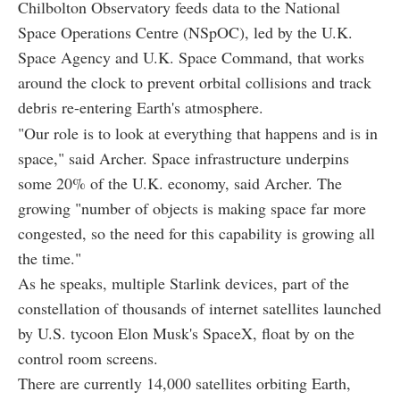
Chilbolton Observatory feeds data to the National
Space Operations Centre (NSpOC), led by the U.K.
Space Agency and U.K. Space Command, that works
around the clock to prevent orbital collisions and track
debris re-entering Earth's atmosphere.
"Our role is to look at everything that happens and is in
space," said Archer. Space infrastructure underpins
some 20% of the U.K. economy, said Archer. The
growing "number of objects is making space far more
congested, so the need for this capability is growing all
the time."
As he speaks, multiple Starlink devices, part of the
constellation of thousands of internet satellites launched
by U.S. tycoon Elon Musk's SpaceX, float by on the
control room screens.
There are currently 14,000 satellites orbiting Earth,