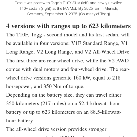
Executives pose with Togg’s T10X SUV (left) and newly unveiled
T10F sedan (right) at the IAA Mobility 2025 fair in Munich,
Germany, September 8, 2025. (Courtesy of Togg)
4 versions with ranges up to 623 kilometers
The T10F, Togg’s second model and its first sedan, will
be available in four versions: V1E Standard Range, V1
Long Range, V2 Long Range, and V2 All-Wheel Drive.
The first three are rear-wheel drive, while the V2 AWD
comes with dual motors and four-wheel drive. The rear-
wheel drive versions generate 160 kW, equal to 218
horsepower, and 350 Nm of torque.
Depending on the battery size, they can travel either
350 kilometers (217 miles) on a 52.4-kilowatt-hour
battery or up to 623 kilometers on an 88.5-kilowatt-
hour battery.
The all-wheel drive version provides stronger