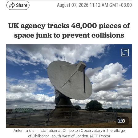
August 07, 2026 11:12 AM GMT+03:00
UK agency tracks 46,000 pieces of
space junk to prevent collisions
3
Antenna dish installation at Chilbolton Observatory in the village
of Chilbolton, south-west of London. (AFP Photo)