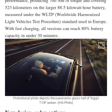
performance, producing 700 Nm of torque and covering
523 kilometers on the larger 88.5 kilowatt-hour battery,
measured under the WLTP (Worldwide Harmonized
Light Vehicles Test Procedure) standard used in Europe.
With fast charging, all versions can reach 80% battery
capacity in under 30 minutes.
Promotional photo depicts the panoramic glass roof of Togg’s
T10F sedan. (IHA Photo)