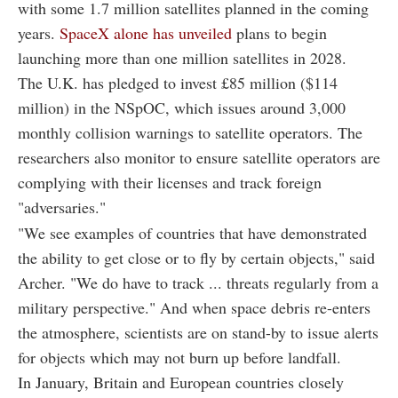
with some 1.7 million satellites planned in the coming
years.
SpaceX alone has unveiled
plans to begin
launching more than one million satellites in 2028.
The U.K. has pledged to invest £85 million ($114
million) in the NSpOC, which issues around 3,000
monthly collision warnings to satellite operators. The
researchers also monitor to ensure satellite operators are
complying with their licenses and track foreign
"adversaries."
"We see examples of countries that have demonstrated
the ability to get close or to fly by certain objects," said
Archer. "We do have to track ... threats regularly from a
military perspective." And when space debris re-enters
the atmosphere, scientists are on stand-by to issue alerts
for objects which may not burn up before landfall.
In January, Britain and European countries closely