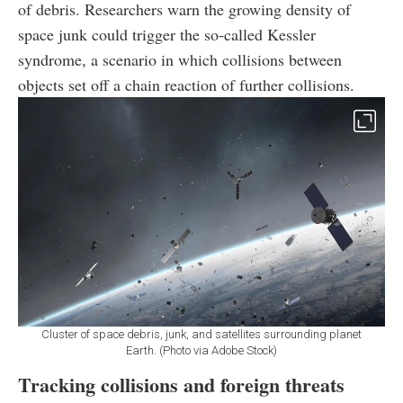
of debris. Researchers warn the growing density of
space junk could trigger the so-called Kessler
syndrome, a scenario in which collisions between
objects set off a chain reaction of further collisions.
Cluster of space debris, junk, and satellites surrounding planet
Earth. (Photo via Adobe Stock)
Tracking collisions and foreign threats