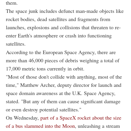
them.
The space junk includes defunct man-made objects like
rocket bodies, dead satellites and fragments from
launches, explosions and collisions that threaten to re-
enter Earth's atmosphere or crash into functioning
satellites.
According to the European Space Agency, there are
more than 46,000 pieces of debris weighing a total of
17,000 metric tons currently in orbit.
"Most of those don't collide with anything, most of the
time," Matthew Archer, deputy director for launch and
space domain awareness at the U.K. Space Agency,
stated. "But any of them can cause significant damage
or even destroy potential satellites."
On Wednesday,
part of a SpaceX rocket about the size
of a bus slammed into the Moon
, unleashing a stream