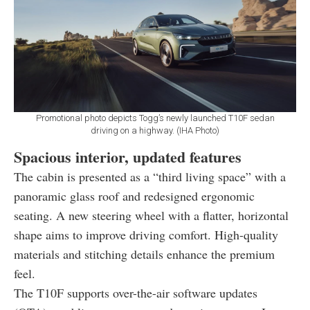
Promotional photo depicts Togg’s newly launched T10F sedan
driving on a highway. (IHA Photo)
Spacious interior, updated features
The cabin is presented as a “third living space” with a
panoramic glass roof and redesigned ergonomic
seating. A new steering wheel with a flatter, horizontal
shape aims to improve driving comfort. High-quality
materials and stitching details enhance the premium
feel.
The T10F supports over-the-air software updates