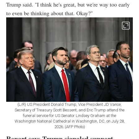
Trump said. "I think he's great, but we're way too early
to even be thinking about that. Okay?"
(L/R) US President Donald Trump, Vice President JD Vance,
Secretary of Treasury Scott Bessent, and Eric Trump attend the
funeral service for US Senator Lindsey Graham at the
Washington National Cathedral in Washington, DC, on July 28,
2026. (AFP Photo)
Report says Trump signaled support