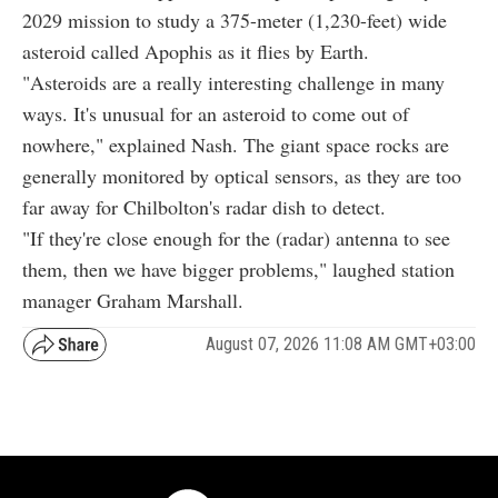
2029 mission to study a 375-meter (1,230-feet) wide
asteroid called Apophis as it flies by Earth.
"Asteroids are a really interesting challenge in many
ways. It's unusual for an asteroid to come out of
nowhere," explained Nash. The giant space rocks are
generally monitored by optical sensors, as they are too
far away for Chilbolton's radar dish to detect.
"If they're close enough for the (radar) antenna to see
them, then we have bigger problems," laughed station
manager Graham Marshall.
August 07, 2026 11:08 AM GMT+03:00