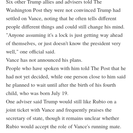
Six other Trump allies and advisers told The
Washington Post they were not convinced Trump had
settled on Vance, noting that he often tells different
people different things and could still change his mind.
"Anyone assuming it's a lock is just getting way ahead
of themselves, or just doesn't know the president very
well," one official said.
Vance has not announced his plans.
People who have spoken with him told The Post that he
had not yet decided, while one person close to him said
he planned to wait until after the birth of his fourth
child, who was born July 19.
One adviser said Trump would still like Rubio on a
joint ticket with Vance and frequently praises the
secretary of state, though it remains unclear whether
Rubio would accept the role of Vance's running mate.