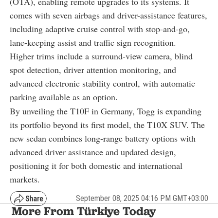
(OTA), enabling remote upgrades to its systems. It
comes with seven airbags and driver-assistance features,
including adaptive cruise control with stop-and-go,
lane-keeping assist and traffic sign recognition.
Higher trims include a surround-view camera, blind
spot detection, driver attention monitoring, and
advanced electronic stability control, with automatic
parking available as an option.
By unveiling the T10F in Germany, Togg is expanding
its portfolio beyond its first model, the T10X SUV. The
new sedan combines long-range battery options with
advanced driver assistance and updated design,
positioning it for both domestic and international
markets.
September 08, 2025 04:16 PM GMT+03:00
More From Türkiye Today