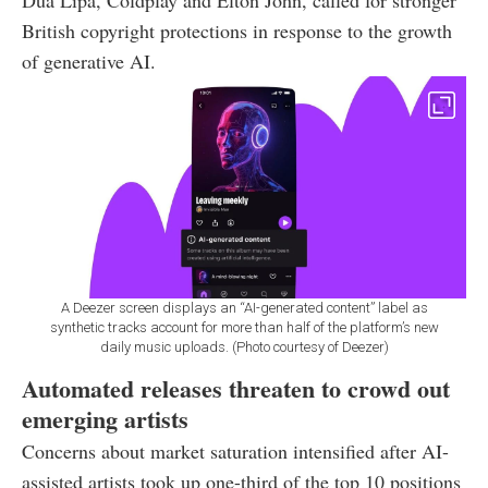
Dua Lipa, Coldplay and Elton John, called for stronger
British copyright protections in response to the growth
of generative AI.
A Deezer screen displays an “AI-generated content” label as
synthetic tracks account for more than half of the platform’s new
daily music uploads. (Photo courtesy of Deezer)
Automated releases threaten to crowd out
emerging artists
Concerns about market saturation intensified after AI-
assisted artists took up one-third of the top 10 positions