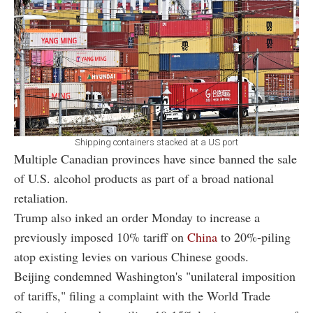
Shipping containers stacked at a US port
Multiple Canadian provinces have since banned the sale
of U.S. alcohol products as part of a broad national
retaliation.
Trump also inked an order Monday to increase a
previously imposed 10% tariff on
China
to 20%-piling
atop existing levies on various Chinese goods.
Beijing condemned Washington's "unilateral imposition
of tariffs," filing a complaint with the World Trade