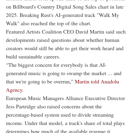
on Billboard's Country Digital Song Sales chart in late
2025. Breaking Rust's AI-generated track "Walk My
Walk" also reached the top of the chart.
Featured Artists Coalition CEO David Martin said such
developments raised questions about whether human
creators would still be able to get their work heard and
build sustainable careers.
“The biggest concern for everybody is that AI-
generated music is going to swamp the market ... and
that we're going to be overrun,”
Martin told Anadolu
Agency.
European Music Managers Alliance Executive Director
Jess Partridge also raised concerns about the
percentage-based system used to divide streaming
income. Under that model, a track's share of total plays
determines how much of the available revenue it