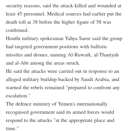
security reasons, said the attack killed and wounded at
least 45 personnel. Medical sources had earlier put the
death toll at 38 before the higher figure of 58 was
confirmed.
Houthi military spokesman Yahya Saree said the group
had targeted government positions with ballistic
missiles and drones, naming Al-Ruwaik, al-Thaniyah
and al-Abr among the areas struck.
He said the attacks were carried out in response to an
alleged military buildup backed by Saudi Arabia, and
warned the rebels remained "prepared to confront any
escalation."
The defence ministry of Yemen's internationally
recognised government said its armed forces would
respond to the attacks "at the appropriate place and
time."