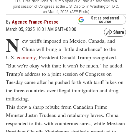
U.S. President Donald Trump speaks during an address to a
joint session of Congress at the U.S. Capitol in Washington, D.C,
on Mar. 4, 2025. (AFP Photo)
Set as preferred
By
Agence France-Presse
source
March 05, 2025 10:31 AM GMT+03:00
N
ew tariffs imposed on Mexico, Canada, and
China will bring a "little disturbance" to the
U.S.
economy
, President Donald Trump recognized.
"But we're okay with that; it won't be much," he added.
Trump's address to a joint session of Congress on
Tuesday came after he pushed forth with tariff hikes on
the three countries over illegal immigration and drug
trafficking.
This drew a sharp rebuke from Canadian Prime
Minister Justin Trudeau and retaliatory levies. China
responded to this with countermeasures, while Mexican
President Claudia Sheinbaum similarly promised to