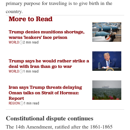
primary purpose for traveling is to give birth in the
country.
More to Read
Trump denies munitions shortage,
warns 'leakers' face prison
WORLD
2 min read
Trump says he would rather strike a
deal with Iran than go to war
WORLD
1 min read
Iran says Trump threats delaying
Oman talks on Strait of Hormuz:
Report
REGION
1 min read
Constitutional dispute continues
The 14th Amendment, ratified after the 1861-1865