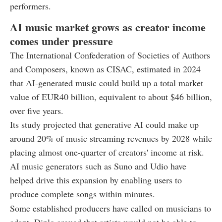
performers.
AI music market grows as creator income
comes under pressure
The International Confederation of Societies of Authors
and Composers, known as CISAC, estimated in 2024
that AI-generated music could build up a total market
value of EUR40 billion, equivalent to about $46 billion,
over five years.
Its study projected that generative AI could make up
around 20% of music streaming revenues by 2028 while
placing almost one-quarter of creators' income at risk.
AI music generators such as Suno and Udio have
helped drive this expansion by enabling users to
produce complete songs within minutes.
Some established producers have called on musicians to