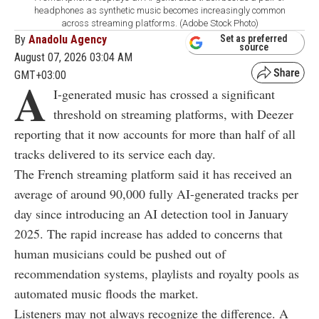
headphones as synthetic music becomes increasingly common
across streaming platforms. (Adobe Stock Photo)
By
Anadolu Agency
Set as preferred
source
August 07, 2026 03:04 AM
GMT+03:00
A
I-generated music has crossed a significant
threshold on streaming platforms, with Deezer
reporting that it now accounts for more than half of all
tracks delivered to its service each day.
The French streaming platform said it has received an
average of around 90,000 fully AI-generated tracks per
day since introducing an AI detection tool in January
2025. The rapid increase has added to concerns that
human musicians could be pushed out of
recommendation systems, playlists and royalty pools as
automated music floods the market.
Listeners may not always recognize the difference. A