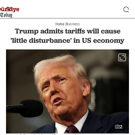
Home
Business
Trump admits tariffs will cause
'little disturbance' in US economy
2