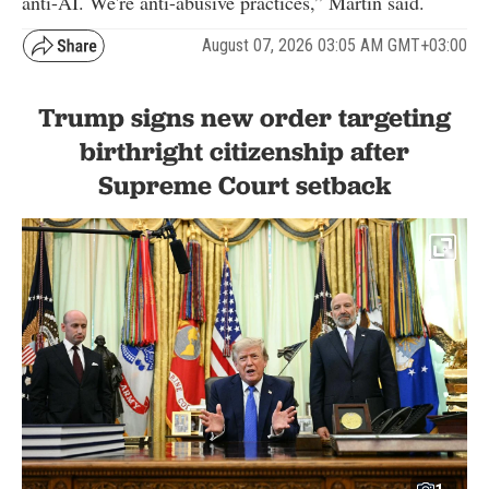
anti-AI. We're anti-abusive practices,” Martin said.
August 07, 2026 03:05 AM GMT+03:00
Trump signs new order targeting
birthright citizenship after
Supreme Court setback