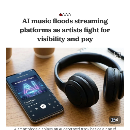
AI music floods streaming
platforms as artists fight for
visibility and pay
4
A smartphone displays an AI-generated track beside a pair of