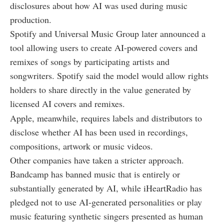
disclosures about how AI was used during music
production.
Spotify and Universal Music Group later announced a
tool allowing users to create AI-powered covers and
remixes of songs by participating artists and
songwriters. Spotify said the model would allow rights
holders to share directly in the value generated by
licensed AI covers and remixes.
Apple, meanwhile, requires labels and distributors to
disclose whether AI has been used in recordings,
compositions, artwork or music videos.
Other companies have taken a stricter approach.
Bandcamp has banned music that is entirely or
substantially generated by AI, while iHeartRadio has
pledged not to use AI-generated personalities or play
music featuring synthetic singers presented as human