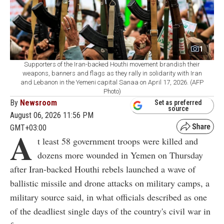
1
Supporters of the Iran-backed Houthi movement brandish their
weapons, banners and flags as they rally in solidarity with Iran
and Lebanon in the Yemeni capital Sanaa on April 17, 2026. (AFP
Photo)
By
Newsroom
Set as preferred
source
August 06, 2026 11:56 PM
GMT+03:00
A
t least 58 government troops were killed and
dozens more wounded in Yemen on Thursday
after Iran-backed Houthi rebels launched a wave of
ballistic missile and drone attacks on military camps, a
military source said, in what officials described as one
of the deadliest single days of the country's civil war in