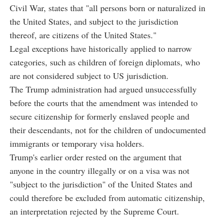
Civil War, states that "all persons born or naturalized in
the United States, and subject to the jurisdiction
thereof, are citizens of the United States."
Legal exceptions have historically applied to narrow
categories, such as children of foreign diplomats, who
are not considered subject to US jurisdiction.
The Trump administration had argued unsuccessfully
before the courts that the amendment was intended to
secure citizenship for formerly enslaved people and
their descendants, not for the children of undocumented
immigrants or temporary visa holders.
Trump's earlier order rested on the argument that
anyone in the country illegally or on a visa was not
"subject to the jurisdiction" of the United States and
could therefore be excluded from automatic citizenship,
an interpretation rejected by the Supreme Court.