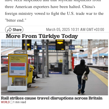
three American exporters have been halted. China's
foreign ministry vowed to fight the U.S. trade war to the
"bitter end."
March 05, 2025 10:31 AM GMT+03:00
More From Türkiye Today
Rail strikes cause travel disruptions across Britain
WORLD
1 min read