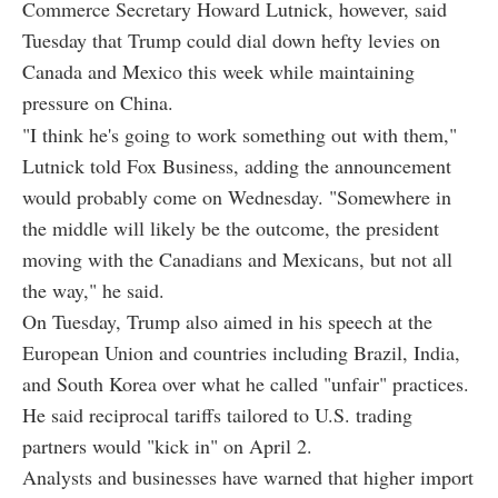
Commerce Secretary Howard Lutnick, however, said
Tuesday that Trump could dial down hefty levies on
Canada and Mexico this week while maintaining
pressure on China.
"I think he's going to work something out with them,"
Lutnick told Fox Business, adding the announcement
would probably come on Wednesday. "Somewhere in
the middle will likely be the outcome, the president
moving with the Canadians and Mexicans, but not all
the way," he said.
On Tuesday, Trump also aimed in his speech at the
European Union and countries including Brazil, India,
and South Korea over what he called "unfair" practices.
He said reciprocal tariffs tailored to U.S. trading
partners would "kick in" on April 2.
Analysts and businesses have warned that higher import