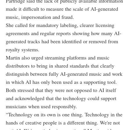
Partridge said the lack of publicly available information
made it difficult to measure the scale of AI-generated
music, impersonation and fraud.
She called for mandatory labeling, clearer licensing
agreements and regular reports showing how many AI-
generated tracks had been identified or removed from
royalty systems.
Martin also urged streaming platforms and music
distributors to bring in shared standards that clearly
distinguish between fully AI-generated music and work
in which AI has only been used as a supporting tool.
Both stressed that they were not opposed to AI itself
and acknowledged that the technology could support
musicians when used responsibly.
“Technology on its own is one thing. Technology in the
hands of creative people is a different thing. We're not