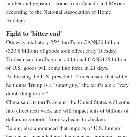
lumber and gypsum—come from Canada and Mexico,
according to the National Association of Home
Builders.
Fight to 'bitter end'
Ottawa's retaliatory 25% tariffs on CAN$30 billion
($20.8 billion) of goods took effect early Tuesday.
Trudeau said tariffs on an additional CAN$125 billion
of U.S. goods will come into force in 21 days.
Addressing the U.S. president, Trudeau said that while
he thinks Trump is a "smart guy," the tariffs are a "very
dumb thing to do."
China said its tariffs against the United States will come
into effect next week and will impact tens of billions of
dollars in imports, from soybeans to chicken.
Beijing also announced that imports of U.S. lumber
have been suspended and that soybean shipments from