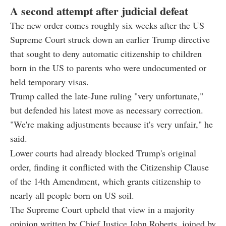
A second attempt after judicial defeat
The new order comes roughly six weeks after the US
Supreme Court struck down an earlier Trump directive
that sought to deny automatic citizenship to children
born in the US to parents who were undocumented or
held temporary visas.
Trump called the late-June ruling "very unfortunate,"
but defended his latest move as necessary correction.
"We're making adjustments because it's very unfair," he
said.
Lower courts had already blocked Trump's original
order, finding it conflicted with the Citizenship Clause
of the 14th Amendment, which grants citizenship to
nearly all people born on US soil.
The Supreme Court upheld that view in a majority
opinion written by Chief Justice John Roberts, joined by