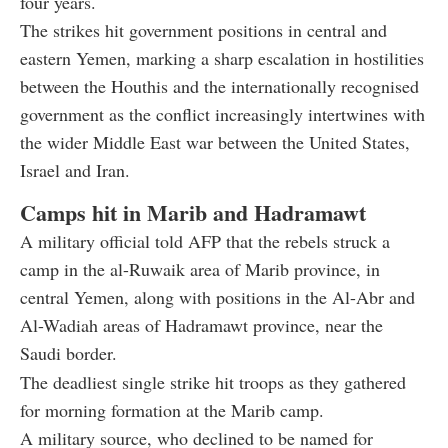
four years.
The strikes hit government positions in central and
eastern Yemen, marking a sharp escalation in hostilities
between the Houthis and the internationally recognised
government as the conflict increasingly intertwines with
the wider Middle East war between the United States,
Israel and Iran.
Camps hit in Marib and Hadramawt
A military official told AFP that the rebels struck a
camp in the al-Ruwaik area of Marib province, in
central Yemen, along with positions in the Al-Abr and
Al-Wadiah areas of Hadramawt province, near the
Saudi border.
The deadliest single strike hit troops as they gathered
for morning formation at the Marib camp.
A military source, who declined to be named for