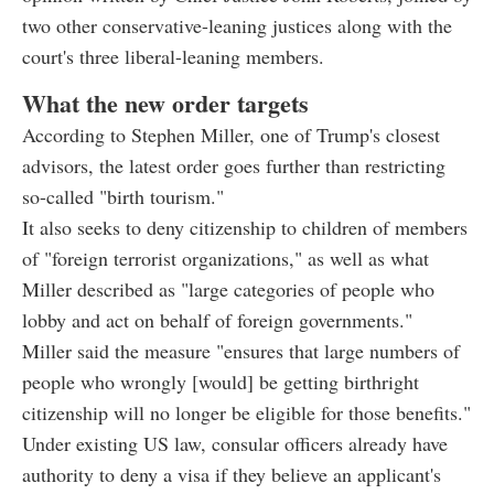
two other conservative-leaning justices along with the
court's three liberal-leaning members.
What the new order targets
According to Stephen Miller, one of Trump's closest
advisors, the latest order goes further than restricting
so-called "birth tourism."
It also seeks to deny citizenship to children of members
of "foreign terrorist organizations," as well as what
Miller described as "large categories of people who
lobby and act on behalf of foreign governments."
Miller said the measure "ensures that large numbers of
people who wrongly [would] be getting birthright
citizenship will no longer be eligible for those benefits."
Under existing US law, consular officers already have
authority to deny a visa if they believe an applicant's