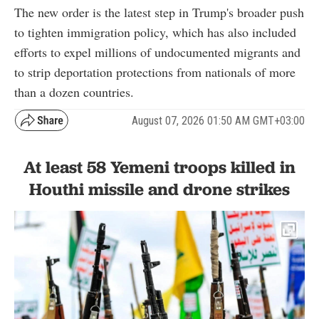
The new order is the latest step in Trump's broader push
to tighten immigration policy, which has also included
efforts to expel millions of undocumented migrants and
to strip deportation protections from nationals of more
than a dozen countries.
August 07, 2026 01:50 AM GMT+03:00
At least 58 Yemeni troops killed in
Houthi missile and drone strikes