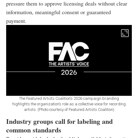
pressure them to approve licensing deals without clear
information, meaningful consent or guaranteed
payment.
The Featured Artists Coalition’s 2026 campaign branding
highlights the organization’s role as a collective voice for recording
artists. (Photo courtesy of Featured Artists Coalition)
Industry groups call for labeling and
common standards