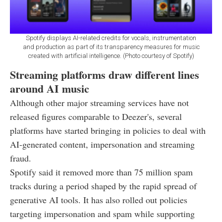
Spotify displays AI-related credits for vocals, instrumentation
and production as part of its transparency measures for music
created with artificial intelligence. (Photo courtesy of Spotify)
Streaming platforms draw different lines
around AI music
Although other major streaming services have not
released figures comparable to Deezer's, several
platforms have started bringing in policies to deal with
AI-generated content, impersonation and streaming
fraud.
Spotify said it removed more than 75 million spam
tracks during a period shaped by the rapid spread of
generative AI tools. It has also rolled out policies
targeting impersonation and spam while supporting