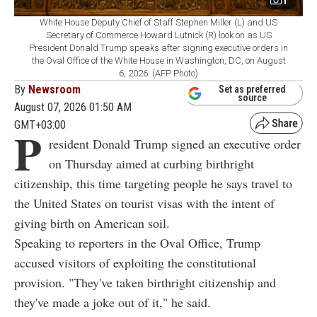
1
White House Deputy Chief of Staff Stephen Miller (L) and US
Secretary of Commerce Howard Lutnick (R) look on as US
President Donald Trump speaks after signing executive orders in
the Oval Office of the White House in Washington, DC, on August
6, 2026. (AFP Photo)
By
Newsroom
Set as preferred
source
August 07, 2026 01:50 AM
GMT+03:00
P
resident Donald Trump signed an executive order
on Thursday aimed at curbing birthright
citizenship, this time targeting people he says travel to
the United States on tourist visas with the intent of
giving birth on American soil.
Speaking to reporters in the Oval Office, Trump
accused visitors of exploiting the constitutional
provision. "They've taken birthright citizenship and
they've made a joke out of it," he said.