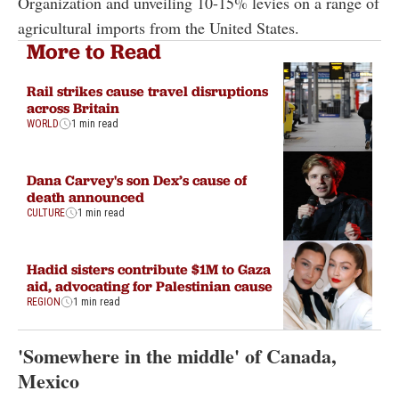
Organization and unveiling 10-15% levies on a range of
agricultural imports from the United States.
More to Read
Rail strikes cause travel disruptions
across Britain
WORLD
1 min read
Dana Carvey's son Dex’s cause of
death announced
CULTURE
1 min read
Hadid sisters contribute $1M to Gaza
aid, advocating for Palestinian cause
REGION
1 min read
'Somewhere in the middle' of Canada,
Mexico