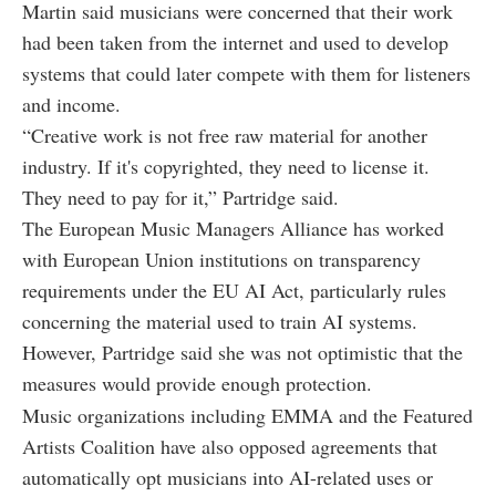
Martin said musicians were concerned that their work
had been taken from the internet and used to develop
systems that could later compete with them for listeners
and income.
“Creative work is not free raw material for another
industry. If it's copyrighted, they need to license it.
They need to pay for it,” Partridge said.
The European Music Managers Alliance has worked
with European Union institutions on transparency
requirements under the EU AI Act, particularly rules
concerning the material used to train AI systems.
However, Partridge said she was not optimistic that the
measures would provide enough protection.
Music organizations including EMMA and the Featured
Artists Coalition have also opposed agreements that
automatically opt musicians into AI-related uses or