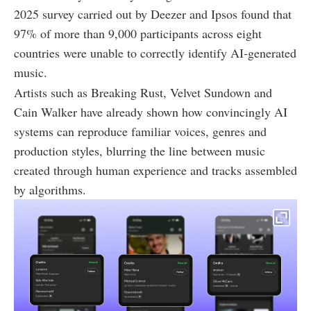
2025 survey carried out by Deezer and Ipsos found that
97% of more than 9,000 participants across eight
countries were unable to correctly identify AI-generated
music.
Artists such as Breaking Rust, Velvet Sundown and
Cain Walker have already shown how convincingly AI
systems can reproduce familiar voices, genres and
production styles, blurring the line between music
created through human experience and tracks assembled
by algorithms.