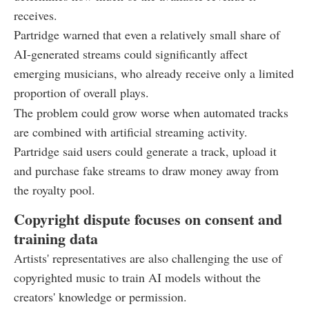
receives.
Partridge warned that even a relatively small share of
AI-generated streams could significantly affect
emerging musicians, who already receive only a limited
proportion of overall plays.
The problem could grow worse when automated tracks
are combined with artificial streaming activity.
Partridge said users could generate a track, upload it
and purchase fake streams to draw money away from
the royalty pool.
Copyright dispute focuses on consent and
training data
Artists' representatives are also challenging the use of
copyrighted music to train AI models without the
creators' knowledge or permission.