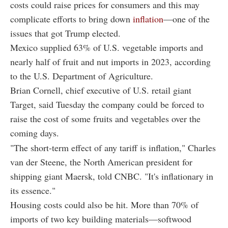
costs could raise prices for consumers and this may
complicate efforts to bring down
inflation
—one of the
issues that got Trump elected.
Mexico supplied 63% of U.S. vegetable imports and
nearly half of fruit and nut imports in 2023, according
to the U.S. Department of Agriculture.
Brian Cornell, chief executive of U.S. retail giant
Target, said Tuesday the company could be forced to
raise the cost of some fruits and vegetables over the
coming days.
"The short-term effect of any tariff is inflation," Charles
van der Steene, the North American president for
shipping giant Maersk, told CNBC. "It's inflationary in
its essence."
Housing costs could also be hit. More than 70% of
imports of two key building materials—softwood