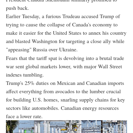
push back.
Earlier Tuesday, a furious Trudeau accused Trump of
trying to cause the collapse of Canada's economy to
make it easier for the United States to annex his country
and blasted Washington for targeting a close ally while
"appeasing" Russia over Ukraine.
Fears that the tariff spat is devolving into a brutal trade
war sent global markets lower, with major Wall Street
indexes tumbling.
Trump's 25% duties on Mexican and Canadian imports
affect everything from avocados to the lumber crucial
for building U.S. homes, snarling supply chains for key
sectors like automobiles. Canadian energy resources
face a lower rate.