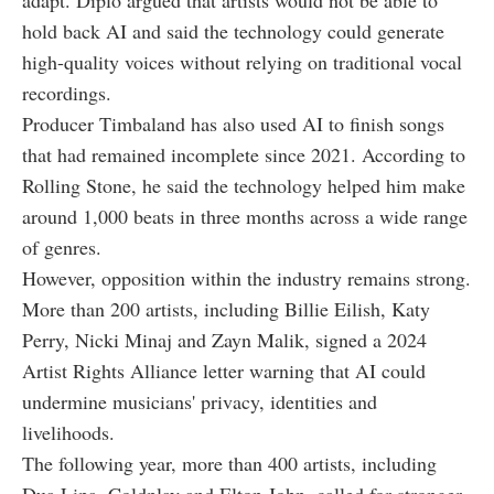
adapt. Diplo argued that artists would not be able to
hold back AI and said the technology could generate
high-quality voices without relying on traditional vocal
recordings.
Producer Timbaland has also used AI to finish songs
that had remained incomplete since 2021. According to
Rolling Stone, he said the technology helped him make
around 1,000 beats in three months across a wide range
of genres.
However, opposition within the industry remains strong.
More than 200 artists, including Billie Eilish, Katy
Perry, Nicki Minaj and Zayn Malik, signed a 2024
Artist Rights Alliance letter warning that AI could
undermine musicians' privacy, identities and
livelihoods.
The following year, more than 400 artists, including