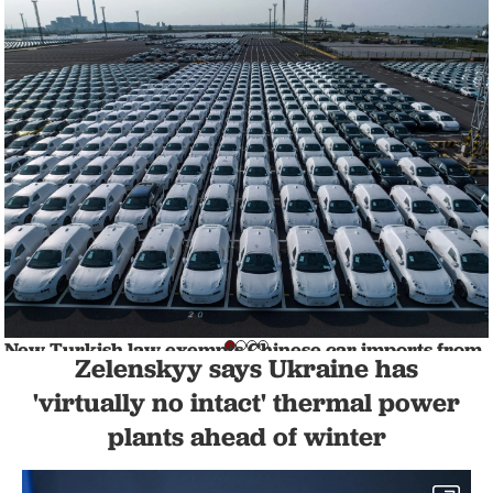
New Turkish law exempts Chinese car imports from
Zelenskyy says Ukraine has
additional tariffs
BUSINESS
1 min read
'virtually no intact' thermal power
plants ahead of winter