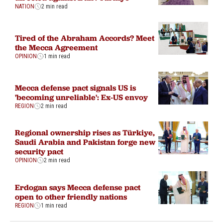
NATION
2 min read
Tired of the Abraham Accords? Meet
the Mecca Agreement
OPINION
1 min read
Mecca defense pact signals US is
'becoming unreliable': Ex-US envoy
REGION
2 min read
Regional ownership rises as Türkiye,
Saudi Arabia and Pakistan forge new
security pact
OPINION
2 min read
Erdogan says Mecca defense pact
open to other friendly nations
REGION
1 min read