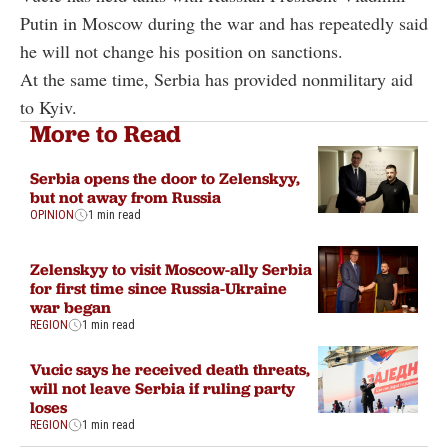
Putin in Moscow during the war and has repeatedly said
he will not change his position on sanctions.
At the same time, Serbia has provided nonmilitary aid
to Kyiv.
More to Read
Serbia opens the door to Zelenskyy,
but not away from Russia
OPINION
1 min read
Zelenskyy to visit Moscow-ally Serbia
for first time since Russia-Ukraine
war began
REGION
1 min read
Vucic says he received death threats,
will not leave Serbia if ruling party
loses
REGION
1 min read