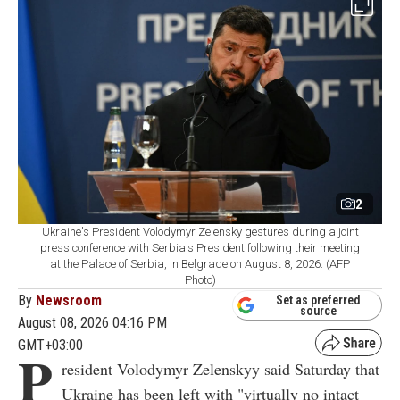
2
Ukraine's President Volodymyr Zelensky gestures during a joint
press conference with Serbia's President following their meeting
at the Palace of Serbia, in Belgrade on August 8, 2026. (AFP
Photo)
By
Newsroom
Set as preferred
source
August 08, 2026 04:16 PM
GMT+03:00
P
resident Volodymyr Zelenskyy said Saturday that
Ukraine has been left with "virtually no intact