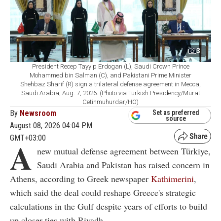
3
President Recep Tayyip Erdogan (L), Saudi Crown Prince
Mohammed bin Salman (C), and Pakistani Prime Minister
Shehbaz Sharif (R) sign a trilateral defense agreement in Mecca,
Saudi Arabia, Aug. 7, 2026. (Photo via Turkish Presidency/Murat
Cetinmuhurdar/HO)
By
Newsroom
Set as preferred
source
August 08, 2026 04:04 PM
GMT+03:00
A
new mutual defense agreement between Türkiye,
Saudi Arabia and Pakistan has raised concern in
Athens, according to Greek newspaper
Kathimerini
,
which said the deal could reshape Greece's strategic
calculations in the Gulf despite years of efforts to build
up closer ties with Riyadh.