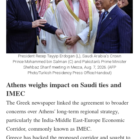
President Recep Tayyip Erdogan (L), Saudi Arabia's Crown
Prince Mohammed bin Salman (C) and Pakistan’s Prime Minister
Shehbaz Sharif meeting in Mecca, Aug. 7, 2026. (AFP
Photo/Turkish Presidency Press Office/Handout)
Athens weighs impact on Saudi ties and
IMEC
The Greek newspaper linked the agreement to broader
concerns over Athens' long-term regional strategy,
particularly the India-Middle East-Europe Economic
Corridor, commonly known as IMEC.
Greece has backed the proposed corridor and sought to