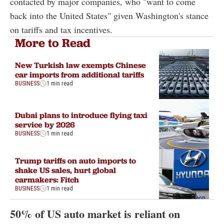
contacted by major companies, who "want to come
back into the United States" given Washington's stance
on tariffs and tax incentives.
More to Read
New Turkish law exempts Chinese
car imports from additional tariffs
BUSINESS
1 min read
Dubai plans to introduce flying taxi
service by 2026
BUSINESS
1 min read
Trump tariffs on auto imports to
shake US sales, hurt global
carmakers: Fitch
BUSINESS
1 min read
50% of US auto market is reliant on