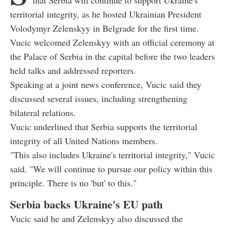
that Serbia will continue to support Ukraine's
territorial integrity, as he hosted Ukrainian President
Volodymyr Zelenskyy in Belgrade for the first time.
Vucic welcomed Zelenskyy with an official ceremony at
the Palace of Serbia in the capital before the two leaders
held talks and addressed reporters.
Speaking at a joint news conference, Vucic said they
discussed several issues, including strengthening
bilateral relations.
Vucic underlined that Serbia supports the territorial
integrity of all United Nations members.
"This also includes Ukraine's territorial integrity," Vucic
said. "We will continue to pursue our policy within this
principle. There is no 'but' to this."
Serbia backs Ukraine's EU path
Vucic said he and Zelenskyy also discussed the