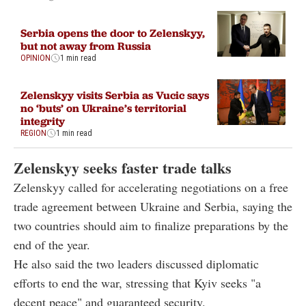
Serbia opens the door to Zelenskyy,
but not away from Russia
OPINION
1 min read
Zelenskyy visits Serbia as Vucic says
no ‘buts’ on Ukraine’s territorial
integrity
REGION
1 min read
Zelenskyy seeks faster trade talks
Zelenskyy called for accelerating negotiations on a free
trade agreement between Ukraine and Serbia, saying the
two countries should aim to finalize preparations by the
end of the year.
He also said the two leaders discussed diplomatic
efforts to end the war, stressing that Kyiv seeks "a
decent peace" and guaranteed security.