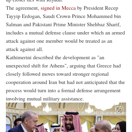
The agreement,
signed in Mecca
by President Recep
Tayyip Erdogan, Saudi Crown Prince Mohammed bin
Salman and Pakistani Prime Minister Shehbaz Sharif,
includes a mutual defense clause under which an armed
attack against one member would be treated as an
attack against all.
Kathimerini described the development as "an
unexpected shift for Athens", arguing that Greece had
closely followed moves toward stronger regional
cooperation around Iran but had not anticipated that the
process would turn into a formal defense arrangement
involving mutual military assistance.