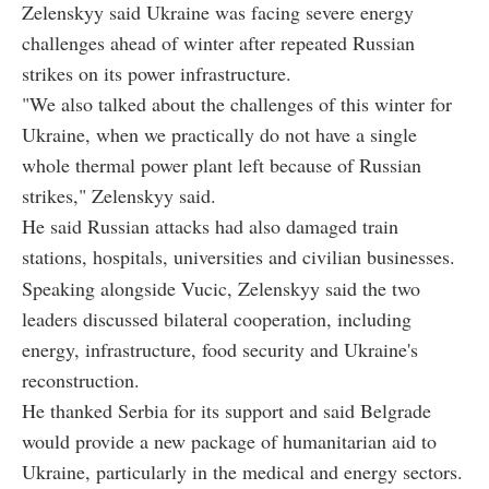
Zelenskyy said Ukraine was facing severe energy
challenges ahead of winter after repeated Russian
strikes on its power infrastructure.
"We also talked about the challenges of this winter for
Ukraine, when we practically do not have a single
whole thermal power plant left because of Russian
strikes," Zelenskyy said.
He said Russian attacks had also damaged train
stations, hospitals, universities and civilian businesses.
Speaking alongside Vucic, Zelenskyy said the two
leaders discussed bilateral cooperation, including
energy, infrastructure, food security and Ukraine's
reconstruction.
He thanked Serbia for its support and said Belgrade
would provide a new package of humanitarian aid to
Ukraine, particularly in the medical and energy sectors.