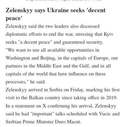
Zelenskyy says Ukraine seeks 'decent
peace'
Zelenskyy said the two leaders also discussed
diplomatic efforts to end the war, stressing that Kyiv
seeks "a decent peace" and guaranteed security.
"We want to use all available opportunities in
Washington and Beijing, in the capitals of Europe, our
partners in the Middle East and the Gulf, and in all
capitals of the world that have influence on these
processes," he said.
Zelenskyy arrived in Serbia on Friday, marking his first
visit to the Balkan country since taking office in 2019.
In a statement on X confirming his arrival, Zelenskyy
said he had "important" talks scheduled with Vucic and
Serbian Prime Minister Duro Macut.