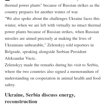
thermal power plants" because of Russian strikes as the
country prepares for another winter of war.
"We also spoke about the challenges Ukraine faces this
winter, when we are left with virtually no intact thermal
power plants because of Russian strikes, when Russian
missiles are aimed precisely at making the lives of
Ukrainians unbearable," Zelenskyy told reporters in
Belgrade, speaking alongside Serbian President
Aleksandar Vucic.
Zelenskyy made the remarks during his visit to Serbia,
where the two countries also signed a memorandum of
understanding on cooperation in animal health and food
safety.
Ukraine, Serbia discuss energy,
reconstruction