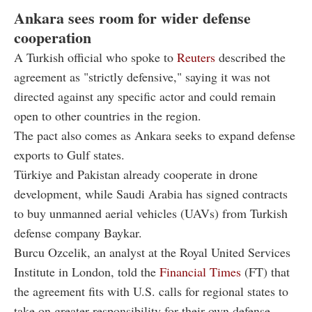
Ankara sees room for wider defense
cooperation
A Turkish official who spoke to
Reuters
described the
agreement as "strictly defensive," saying it was not
directed against any specific actor and could remain
open to other countries in the region.
The pact also comes as Ankara seeks to expand defense
exports to Gulf states.
Türkiye and Pakistan already cooperate in drone
development, while Saudi Arabia has signed contracts
to buy unmanned aerial vehicles (UAVs) from Turkish
defense company Baykar.
Burcu Ozcelik, an analyst at the Royal United Services
Institute in London, told the
Financial Times
(FT) that
the agreement fits with U.S. calls for regional states to
take on greater responsibility for their own defense