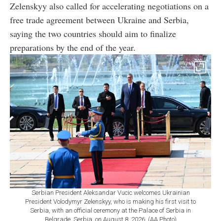
Zelenskyy also called for accelerating negotiations on a
free trade agreement between Ukraine and Serbia,
saying the two countries should aim to finalize
preparations by the end of the year.
Serbian President Aleksandar Vucic welcomes Ukrainian
President Volodymyr Zelenskyy, who is making his first visit to
Serbia, with an official ceremony at the Palace of Serbia in
Belgrade, Serbia, on August 8, 2026. (AA Photo)