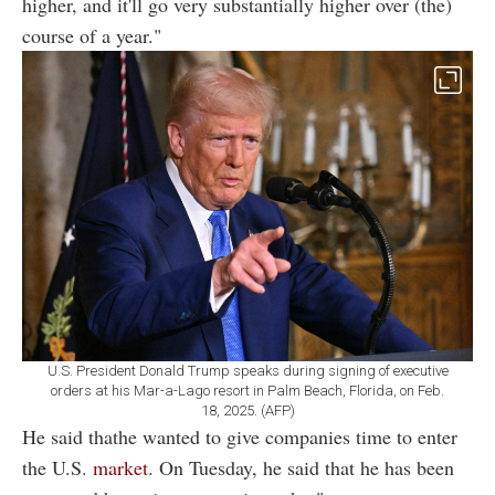
higher, and it'll go very substantially higher over (the)
course of a year."
U.S. President Donald Trump speaks during signing of executive
orders at his Mar-a-Lago resort in Palm Beach, Florida, on Feb.
18, 2025. (AFP)
He said thathe wanted to give companies time to enter
the U.S.
market
. On Tuesday, he said that he has been