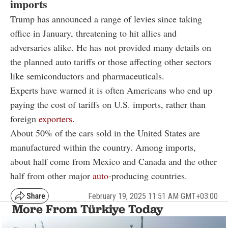
imports
Trump has announced a range of levies since taking
office in January, threatening to hit allies and
adversaries alike. He has not provided many details on
the planned auto tariffs or those affecting other sectors
like semiconductors and pharmaceuticals.
Experts have warned it is often Americans who end up
paying the cost of tariffs on U.S. imports, rather than
foreign
exporters
.
About 50% of the cars sold in the United States are
manufactured within the country. Among imports,
about half come from Mexico and Canada and the other
half from other major
auto
-producing countries.
February 19, 2025 11:51 AM GMT+03:00
More From Türkiye Today