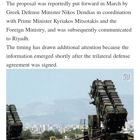
The proposal was reportedly put forward in March by
Greek Defense Minister Nikos Dendias in coordination
with Prime Minister Kyriakos Mitsotakis and the
Foreign Ministry, and was subsequently communicated
to Riyadh.
The timing has drawn additional attention because the
information emerged shortly after the trilateral defense
agreement was signed.