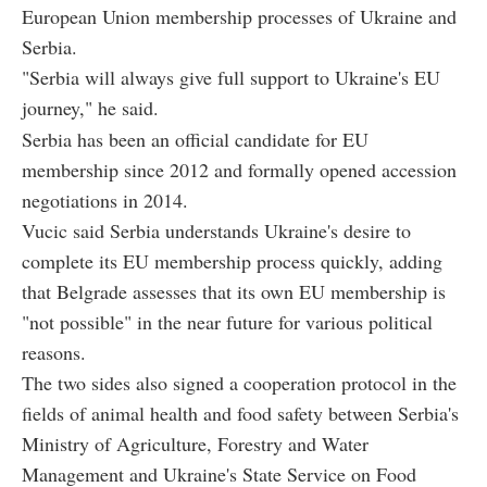
European Union membership processes of Ukraine and
Serbia.
"Serbia will always give full support to Ukraine's EU
journey," he said.
Serbia has been an official candidate for EU
membership since 2012 and formally opened accession
negotiations in 2014.
Vucic said Serbia understands Ukraine's desire to
complete its EU membership process quickly, adding
that Belgrade assesses that its own EU membership is
"not possible" in the near future for various political
reasons.
The two sides also signed a cooperation protocol in the
fields of animal health and food safety between Serbia's
Ministry of Agriculture, Forestry and Water
Management and Ukraine's State Service on Food