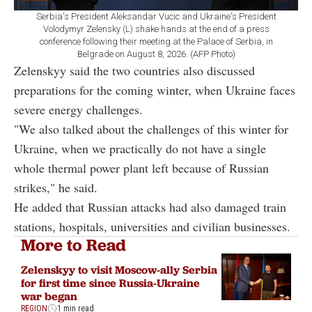
Serbia's President Aleksandar Vucic and Ukraine's President
Volodymyr Zelensky (L) shake hands at the end of a press
conference following their meeting at the Palace of Serbia, in
Belgrade on August 8, 2026. (AFP Photo)
Zelenskyy said the two countries also discussed
preparations for the coming winter, when Ukraine faces
severe energy challenges.
"We also talked about the challenges of this winter for
Ukraine, when we practically do not have a single
whole thermal power plant left because of Russian
strikes," he said.
He added that Russian attacks had also damaged train
stations, hospitals, universities and civilian businesses.
More to Read
Zelenskyy to visit Moscow-ally Serbia
for first time since Russia-Ukraine
war began
REGION
1 min read