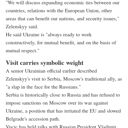
"We will discuss expanding economic ties between our
countries, relations with the European Union, other
areas that can benefit our nations, and security issues,"
Zelenskyy said.
He said Ukraine is "always ready to work
constructively, for mutual benefit, and on the basis of
mutual respect."
Visit carries symbolic weight
A senior Ukrainian official earlier described
Zelenskyy's visit to Serbia, Moscow's traditional ally, as
"a slap in the face for the Russians."
Serbia is historically close to Russia and has refused to
impose sanctions on Moscow over its war against
Ukraine, a position that has irritated the EU and slowed
Belgrade's accession path.
Vucic has held talks with Russian President Vladimir