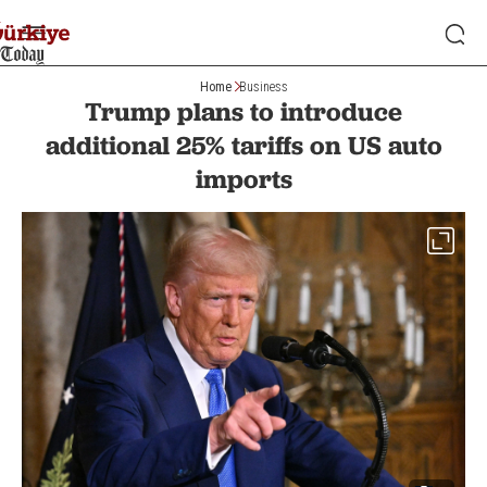
Home
Business
Trump plans to introduce
additional 25% tariffs on US auto
imports