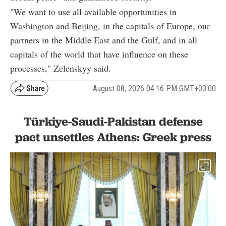
"We want to use all available opportunities in
Washington and Beijing, in the capitals of Europe, our
partners in the Middle East and the Gulf, and in all
capitals of the world that have influence on these
processes," Zelenskyy said.
August 08, 2026 04:16 PM GMT+03:00
Türkiye-Saudi-Pakistan defense
pact unsettles Athens: Greek press