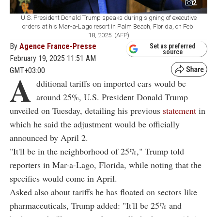
2
U.S. President Donald Trump speaks during signing of executive
orders at his Mar-a-Lago resort in Palm Beach, Florida, on Feb.
18, 2025. (AFP)
By
Agence France-Presse
Set as preferred
source
February 19, 2025 11:51 AM
GMT+03:00
A
dditional tariffs on imported cars would be
around 25%, U.S. President Donald Trump
unveiled on Tuesday, detailing his previous
statement
in
which he said the adjustment would be officially
announced by April 2.
"It'll be in the neighborhood of 25%," Trump told
reporters in Mar-a-Lago, Florida, while noting that the
specifics would come in April.
Asked also about tariffs he has floated on sectors like
pharmaceuticals, Trump added: "It'll be 25% and