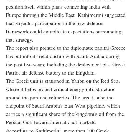
position itself within plans connecting India with
Europe through the Middle East. Kathimerini suggested
that Riyadh's participation in the new defense
framework could complicate expectations surrounding
that strategy.
The report also pointed to the diplomatic capital Greece
has put into its relationship with Saudi Arabia during
the past five years, including the deployment of a Greek
Patriot air defense battery to the kingdom.
The Greek unit is stationed in Yanbu on the Red Sea,
where it helps protect critical energy infrastructure
around the port and refineries. The area is also the
endpoint of Saudi Arabia's East-West pipeline, which
carries a significant share of the kingdom's oil from the
Persian Gulf toward international markets.
According to Kathimerini, more than 100 Greek