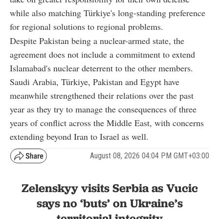
while also matching Türkiye's long-standing preference
for regional solutions to regional problems.
Despite Pakistan being a nuclear-armed state, the
agreement does not include a commitment to extend
Islamabad's nuclear deterrent to the other members.
Saudi Arabia, Türkiye, Pakistan and Egypt have
meanwhile strengthened their relations over the past
year as they try to manage the consequences of three
years of conflict across the Middle East, with concerns
extending beyond Iran to Israel as well.
August 08, 2026 04:04 PM GMT+03:00
Zelenskyy visits Serbia as Vucic
says no ‘buts’ on Ukraine’s
territorial integrity