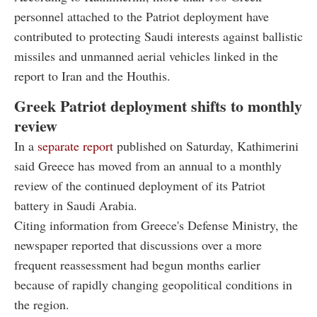
personnel attached to the Patriot deployment have
contributed to protecting Saudi interests against ballistic
missiles and unmanned aerial vehicles linked in the
report to Iran and the Houthis.
Greek Patriot deployment shifts to monthly
review
In a
separate report
published on Saturday, Kathimerini
said Greece has moved from an annual to a monthly
review of the continued deployment of its Patriot
battery in Saudi Arabia.
Citing information from Greece's Defense Ministry, the
newspaper reported that discussions over a more
frequent reassessment had begun months earlier
because of rapidly changing geopolitical conditions in
the region.