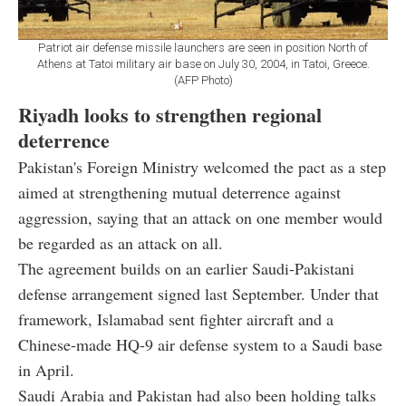
Patriot air defense missile launchers are seen in position North of
Athens at Tatoi military air base on July 30, 2004, in Tatoi, Greece.
(AFP Photo)
Riyadh looks to strengthen regional
deterrence
Pakistan's Foreign Ministry welcomed the pact as a step
aimed at strengthening mutual deterrence against
aggression, saying that an attack on one member would
be regarded as an attack on all.
The agreement builds on an earlier Saudi-Pakistani
defense arrangement signed last September. Under that
framework, Islamabad sent fighter aircraft and a
Chinese-made HQ-9 air defense system to a Saudi base
in April.
Saudi Arabia and Pakistan had also been holding talks