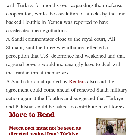
with Türkiye for months over expanding their defense
cooperation, while the escalation of attacks by the Iran-
backed Houthis in Yemen was reported to have
accelerated the negotiations.
A Saudi commentator close to the royal court, Ali
Shihabi, said the three-way alliance reflected a
perception that U.S. deterrence had weakened and that
regional powers would increasingly have to deal with
the Iranian threat themselves.
A Saudi diplomat quoted by
Reuters
also said the
agreement could come ahead of renewed Saudi military
action against the Houthis and suggested that Türkiye
and Pakistan could be asked to contribute naval forces.
More to Read
Mecca pact 'must not be seen as
directed against Iran': Türkiye