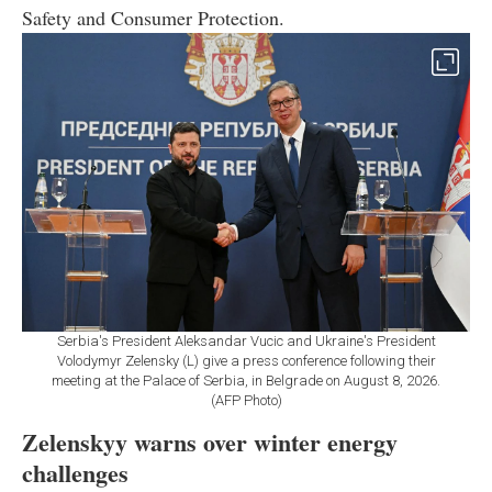
Safety and Consumer Protection.
Serbia's President Aleksandar Vucic and Ukraine's President
Volodymyr Zelensky (L) give a press conference following their
meeting at the Palace of Serbia, in Belgrade on August 8, 2026.
(AFP Photo)
Zelenskyy warns over winter energy
challenges