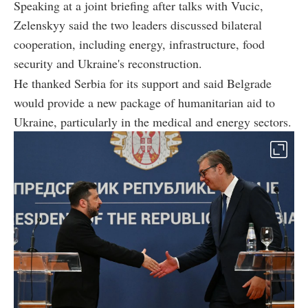
Speaking at a joint briefing after talks with Vucic,
Zelenskyy said the two leaders discussed bilateral
cooperation, including energy, infrastructure, food
security and Ukraine's reconstruction.
He thanked Serbia for its support and said Belgrade
would provide a new package of humanitarian aid to
Ukraine, particularly in the medical and energy sectors.