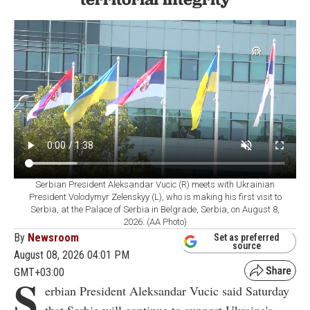
Serbian President Aleksandar Vucic (R) meets with Ukrainian
President Volodymyr Zelenskyy (L), who is making his first visit to
Serbia, at the Palace of Serbia in Belgrade, Serbia, on August 8,
2026. (AA Photo)
By
Newsroom
Set as preferred
source
August 08, 2026 04:01 PM
GMT+03:00
S
erbian President Aleksandar Vucic said Saturday