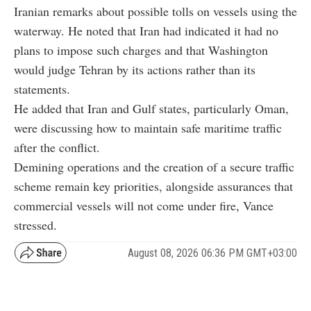
Iranian remarks about possible tolls on vessels using the
waterway. He noted that Iran had indicated it had no
plans to impose such charges and that Washington
would judge Tehran by its actions rather than its
statements.
He added that Iran and Gulf states, particularly Oman,
were discussing how to maintain safe maritime traffic
after the conflict.
Demining operations and the creation of a secure traffic
scheme remain key priorities, alongside assurances that
commercial vessels will not come under fire, Vance
stressed.
August 08, 2026 06:36 PM GMT+03:00