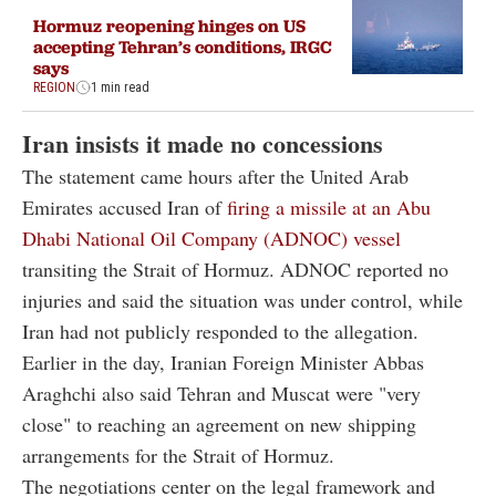
Hormuz reopening hinges on US
accepting Tehran’s conditions, IRGC
says
REGION
1 min read
Iran insists it made no concessions
The statement came hours after the United Arab
Emirates accused Iran of
firing a missile at an Abu
Dhabi National Oil Company (ADNOC) vessel
transiting the Strait of Hormuz. ADNOC reported no
injuries and said the situation was under control, while
Iran had not publicly responded to the allegation.
Earlier in the day, Iranian Foreign Minister Abbas
Araghchi also said Tehran and Muscat were "very
close" to reaching an agreement on new shipping
arrangements for the Strait of Hormuz.
The negotiations center on the legal framework and