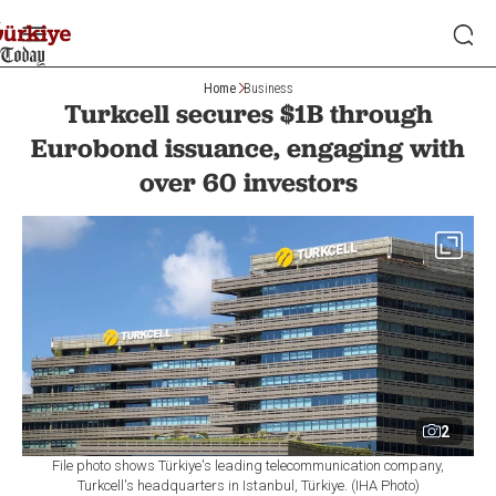
Home
Business
Turkcell secures $1B through
Eurobond issuance, engaging with
over 60 investors
2
File photo shows Türkiye's leading telecommunication company,
Turkcell's headquarters in Istanbul, Türkiye. (IHA Photo)