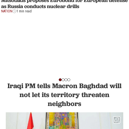
Mitsotakis proposes Eurobond for European defense
as Russia conducts nuclear drills
NATION
1 min read
Iraqi PM tells Macron Baghdad will
not let its territory threaten
neighbors