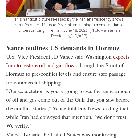
This handout picture released by the Iranian Presidency shows
Iran's President Masoud Pezeshkian signing a memorandum of
understanding in Tehran, June 18, 2026. (Photo via Iranian
Presidency/HO/AFP)
Vance outlines US demands in Hormuz
U.S. Vice President JD Vance said Washington
expects
Iran to restore oil and gas flows
through the Strait of
Hormuz to pre-conflict levels and ensure safe passage
for commercial shipping.
"Our expectation is you're going to see the same amount
of oil and gas come out of the Gulf that you saw before
the conflict started," Vance told Fox News, adding that
while Iran had conveyed that intention, "we don't trust.
We verify."
Vance also said the United States was monitoring