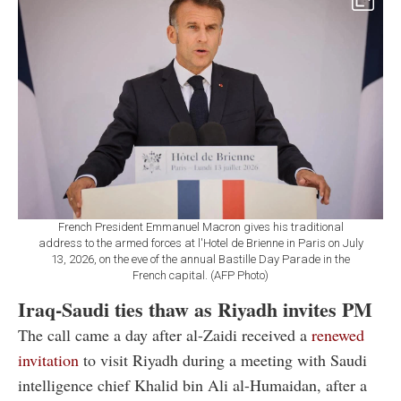
French President Emmanuel Macron gives his traditional
address to the armed forces at l'Hotel de Brienne in Paris on July
13, 2026, on the eve of the annual Bastille Day Parade in the
French capital. (AFP Photo)
Iraq-Saudi ties thaw as Riyadh invites PM
The call came a day after al-Zaidi received a
renewed
invitation
to visit Riyadh during a meeting with Saudi
intelligence chief Khalid bin Ali al-Humaidan, after a