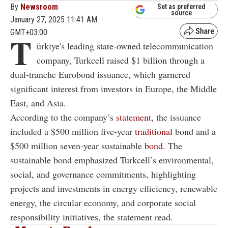
By
Newsroom
Set as preferred
source
January 27, 2025 11:41 AM
GMT+03:00
T
ürkiye's leading state-owned telecommunication
company, Turkcell raised $1 billion through a
dual-tranche Eurobond issuance, which garnered
significant interest from investors in Europe, the Middle
East, and Asia.
According to the company’s
statement
, the issuance
included a $500 million five-year
traditional
bond and a
$500 million seven-year sustainable
bond
. The
sustainable bond emphasized Turkcell’s environmental,
social, and governance commitments, highlighting
projects and investments in energy efficiency, renewable
energy, the circular economy, and corporate social
responsibility initiatives, the statement read.