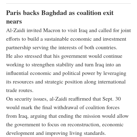
Paris backs Baghdad as coalition exit
nears
Al-Zaidi invited Macron to visit Iraq and called for joint
efforts to build a sustainable economic and investment
partnership serving the interests of both countries.
He also stressed that his government would continue
working to strengthen stability and turn Iraq into an
influential economic and political power by leveraging
its resources and strategic position along international
trade routes.
On security issues, al-Zaidi reaffirmed that Sept. 30
would mark the final withdrawal of coalition forces
from Iraq, arguing that ending the mission would allow
the government to focus on reconstruction, economic
development and improving living standards.