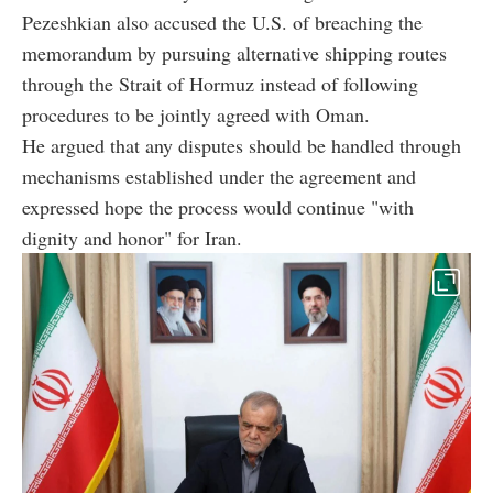
Pezeshkian also accused the U.S. of breaching the
memorandum by pursuing alternative shipping routes
through the Strait of Hormuz instead of following
procedures to be jointly agreed with Oman.
He argued that any disputes should be handled through
mechanisms established under the agreement and
expressed hope the process would continue "with
dignity and honor" for Iran.