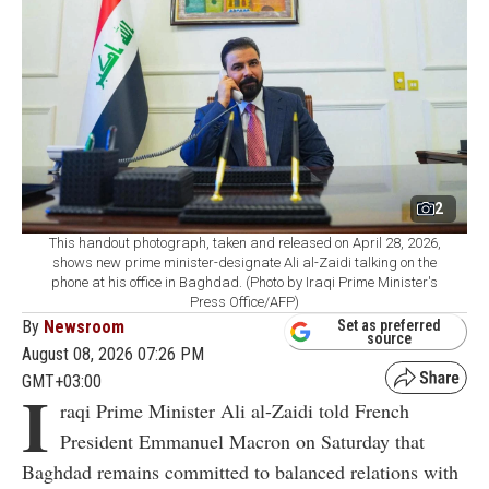
2
This handout photograph, taken and released on April 28, 2026,
shows new prime minister-designate Ali al-Zaidi talking on the
phone at his office in Baghdad. (Photo by Iraqi Prime Minister's
Press Office/AFP)
By
Newsroom
Set as preferred
source
August 08, 2026 07:26 PM
GMT+03:00
I
raqi Prime Minister Ali al-Zaidi told French
President Emmanuel Macron on Saturday that
Baghdad remains committed to balanced relations with