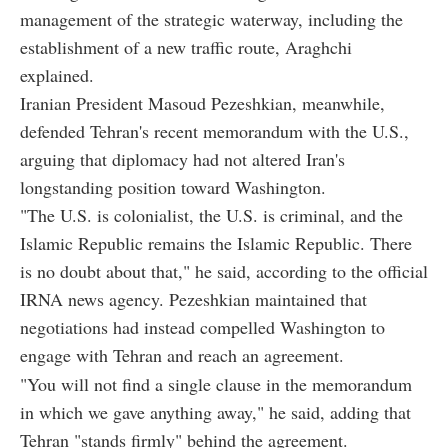
management of the strategic waterway, including the
establishment of a new traffic route, Araghchi
explained.
Iranian President Masoud Pezeshkian, meanwhile,
defended Tehran's recent memorandum with the U.S.,
arguing that diplomacy had not altered Iran's
longstanding position toward Washington.
"The U.S. is colonialist, the U.S. is criminal, and the
Islamic Republic remains the Islamic Republic. There
is no doubt about that," he said, according to the official
IRNA news agency. Pezeshkian maintained that
negotiations had instead compelled Washington to
engage with Tehran and reach an agreement.
"You will not find a single clause in the memorandum
in which we gave anything away," he said, adding that
Tehran "stands firmly" behind the agreement.