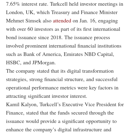
7.65% interest rate. Turkcell held investor meetings in
London, UK, which Treasury and Finance Minister
Mehmet Simsek also
attended
on Jan. 16, engaging
with over 60 investors as part of its first international
bond issuance since 2018. The issuance process
involved prominent international financial institutions
such as Bank of America, Emirates NBD Capital,
HSBC, and JPMorgan.
The company stated that its digital transformation
strategies, strong financial structure, and successful
operational performance metrics were key factors in
attracting significant investor interest.
Kamil Kalyon, Turkcell’s Executive Vice President for
Finance, stated that the funds secured through the
issuance would provide a significant opportunity to
enhance the company’s digital infrastructure and