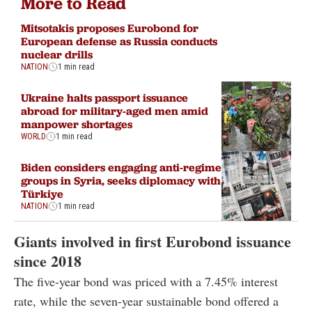
More to Read
Mitsotakis proposes Eurobond for
European defense as Russia conducts
nuclear drills
NATION
1 min read
Ukraine halts passport issuance
abroad for military-aged men amid
manpower shortages
WORLD
1 min read
Biden considers engaging anti-regime
groups in Syria, seeks diplomacy with
Türkiye
NATION
1 min read
Giants involved in first Eurobond issuance
since 2018
The five-year bond was priced with a 7.45% interest
rate, while the seven-year sustainable bond offered a