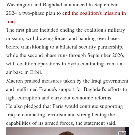
Washington and Baghdad announced in September
2024 a two-phase plan to
end the coalition's mission in
Iraq.
The first phase included ending the coalition's military
mission, withdrawing forces and handing over bases
before transitioning to a bilateral security partnership,
while the second phase runs through September 2026,
with coalition operations in Syria continuing from an
air base in Erbil.
Macron praised measures taken by the Iraqi government
and reaffirmed France's support for Baghdad's efforts to
fight corruption and carry out economic reforms.
He also pledged that Paris would continue supporting
Iraq in combating terrorism and strengthening the
capabilities of its armed forces, the statement said.