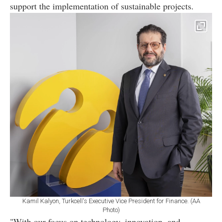
support the implementation of sustainable projects.
Kamil Kalyon, Turkcell's Executive Vice President for Finance. (AA
Photo)
"With our focus on technology, innovation, and