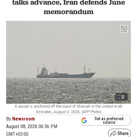
talks advance, Iran defends June
memorandum
2
A vessel is anchored off the coast of Sharjah in the United Arab
Emirates, August 3, 2026. (AFP Photo)
By
Newsroom
Set as preferred
source
August 08, 2026 06:36 PM
GMT+03:00