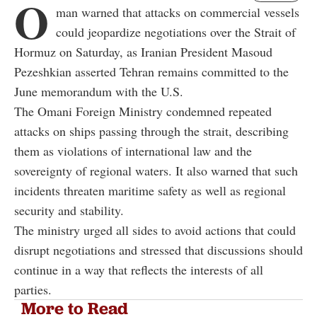
O
man warned that attacks on commercial vessels
could jeopardize negotiations over the Strait of
Hormuz on Saturday, as Iranian President Masoud
Pezeshkian asserted Tehran remains committed to the
June memorandum with the U.S.
The Omani Foreign Ministry condemned repeated
attacks on ships passing through the strait, describing
them as violations of international law and the
sovereignty of regional waters. It also warned that such
incidents threaten maritime safety as well as regional
security and stability.
The ministry urged all sides to avoid actions that could
disrupt negotiations and stressed that discussions should
continue in a way that reflects the interests of all
parties.
More to Read