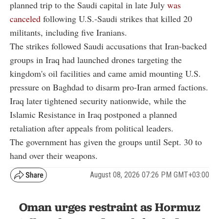
planned trip to the Saudi capital in late July
was
canceled
following U.S.-Saudi strikes that killed 20
militants, including five Iranians.
The strikes followed Saudi accusations that Iran-backed
groups in Iraq had launched drones targeting the
kingdom's oil facilities and came amid mounting U.S.
pressure on Baghdad to disarm pro-Iran armed factions.
Iraq later tightened security nationwide, while the
Islamic Resistance in Iraq postponed a planned
retaliation after appeals from political leaders.
The government has given the groups until Sept. 30 to
hand over their weapons.
August 08, 2026 07:26 PM GMT+03:00
Oman urges restraint as Hormuz