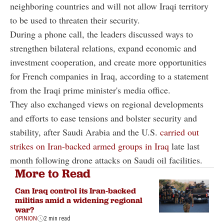
neighboring countries and will not allow Iraqi territory
to be used to threaten their security.
During a phone call, the leaders discussed ways to
strengthen bilateral relations, expand economic and
investment cooperation, and create more opportunities
for French companies in Iraq, according to a statement
from the Iraqi prime minister's media office.
They also exchanged views on regional developments
and efforts to ease tensions and bolster security and
stability, after Saudi Arabia and the U.S.
carried out
strikes on Iran-backed armed groups in Iraq
late last
month following drone attacks on Saudi oil facilities.
More to Read
Can Iraq control its Iran-backed
militias amid a widening regional
war?
OPINION
2 min read