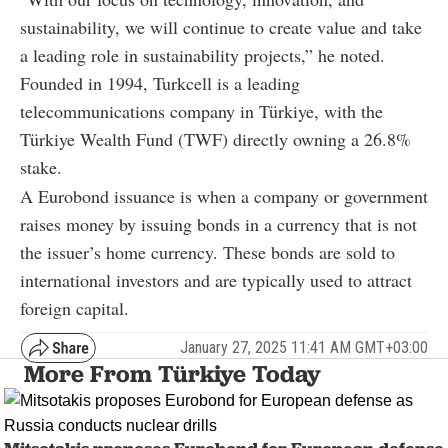
sustainability, we will continue to create value and take
a leading role in sustainability projects,” he noted.
Founded in 1994, Turkcell is a leading
telecommunications company in Türkiye, with the
Türkiye Wealth Fund (TWF) directly owning a 26.8%
stake.
A Eurobond issuance is when a company or government
raises money by issuing bonds in a currency that is not
the issuer’s home currency. These bonds are sold to
international investors and are typically used to attract
foreign capital.
January 27, 2025 11:41 AM GMT+03:00
More From Türkiye Today