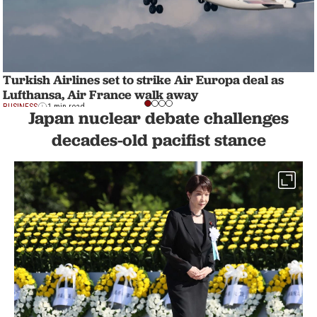
Turkish Airlines set to strike Air Europa deal as
Lufthansa, Air France walk away
BUSINESS
1 min read
Japan nuclear debate challenges
decades-old pacifist stance