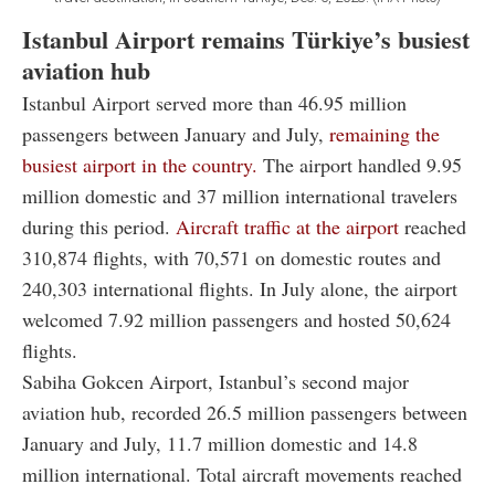
Istanbul Airport remains Türkiye’s busiest
aviation hub
Istanbul Airport served more than 46.95 million
passengers between January and July,
remaining the
busiest airport in the country.
The airport handled 9.95
million domestic and 37 million international travelers
during this period.
Aircraft traffic at the airport
reached
310,874 flights, with 70,571 on domestic routes and
240,303 international flights. In July alone, the airport
welcomed 7.92 million passengers and hosted 50,624
flights.
Sabiha Gokcen Airport, Istanbul’s second major
aviation hub, recorded 26.5 million passengers between
January and July, 11.7 million domestic and 14.8
million international. Total aircraft movements reached