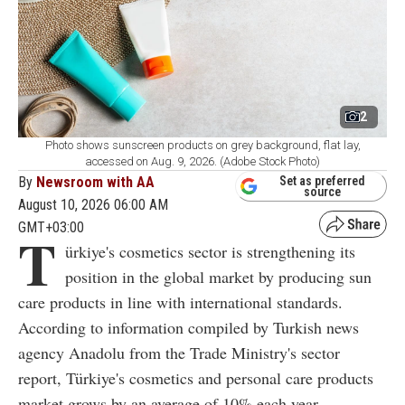
2
Photo shows sunscreen products on grey background, flat lay,
accessed on Aug. 9, 2026. (Adobe Stock Photo)
By
Newsroom with AA
Set as preferred
source
August 10, 2026 06:00 AM
GMT+03:00
T
ürkiye's cosmetics sector is strengthening its
position in the global market by producing sun
care products in line with international standards.
According to information compiled by Turkish news
agency Anadolu from the Trade Ministry's sector
report, Türkiye's cosmetics and personal care products
market grows by an average of 10% each year.