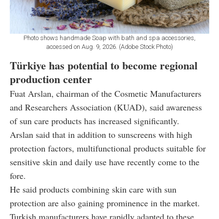
Photo shows handmade Soap with bath and spa accessories,
accessed on Aug. 9, 2026. (Adobe Stock Photo)
Türkiye has potential to become regional
production center
Fuat Arslan, chairman of the Cosmetic Manufacturers
and Researchers Association (KUAD), said awareness
of sun care products has increased significantly.
Arslan said that in addition to sunscreens with high
protection factors, multifunctional products suitable for
sensitive skin and daily use have recently come to the
fore.
He said products combining skin care with sun
protection are also gaining prominence in the market.
Turkish manufacturers have rapidly adapted to these