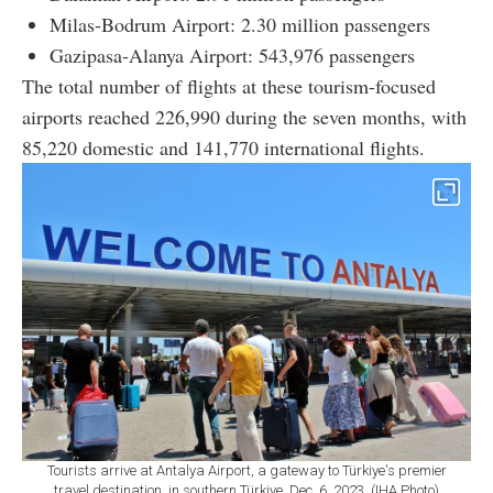
Milas-Bodrum Airport: 2.30 million passengers
Gazipasa-Alanya Airport: 543,976 passengers
The total number of flights at these tourism-focused
airports reached 226,990 during the seven months, with
85,220 domestic and 141,770 international flights.
Tourists arrive at Antalya Airport, a gateway to Türkiye's premier
travel destination, in southern Türkiye, Dec. 6, 2023. (IHA Photo)