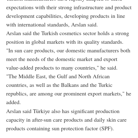
expectations with their strong infrastructure and product
development capabilities, developing products in line
with international standards, Arslan said.
Arslan said the Turkish cosmetics sector holds a strong
position in global markets with its quality standards.
"In sun care products, our domestic manufacturers both
meet the needs of the domestic market and export
value-added products to many countries," he said.
"The Middle East, the Gulf and North African
countries, as well as the Balkans and the Turkic
republics, are among our prominent export markets," he
added.
Arslan said Türkiye also has significant production
capacity in after-sun care products and daily skin care
products containing sun protection factor (SPF).