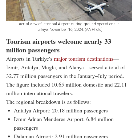
Aerial view of Istanbul Airport during ground operations in
Türkiye, November 16, 2024. (AA Photo)
Tourism airports welcome nearly 33
million passengers
Airports in Türkiye’s
major tourism destinations
—
Izmir, Antalya, Mugla, and Alanya—served a total of
32.77 million passengers in the January–July period.
The figure included 10.65 million domestic and 22.11
million international travelers.
The regional breakdown is as follows:
Antalya Airport: 20.18 million passengers
Izmir Adnan Menderes Airport: 6.84 million
passengers
Dalaman Airport: 2.91 million passengers