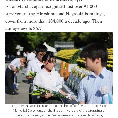
As of March, Japan recognized just over 91,000
survivors of the Hiroshima and Nagasaki bombings,
down from more than 164,000 a decade ago. Their
average age is 86.7.
Representatives of Hiroshima's children offer flowers at the Peace
Memorial Ceremony, on the 81st anniversary of the dropping of
the atomic bomb, at the Peace Memorial Park in Hiroshima,