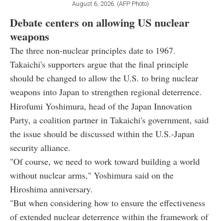
August 6, 2026. (AFP Photo)
Debate centers on allowing US nuclear
weapons
The three non-nuclear principles date to 1967.
Takaichi's supporters argue that the final principle
should be changed to allow the U.S. to bring nuclear
weapons into Japan to strengthen regional deterrence.
Hirofumi Yoshimura, head of the Japan Innovation
Party, a coalition partner in Takaichi's government, said
the issue should be discussed within the U.S.-Japan
security alliance.
"Of course, we need to work toward building a world
without nuclear arms," Yoshimura said on the
Hiroshima anniversary.
"But when considering how to ensure the effectiveness
of extended nuclear deterrence within the framework of