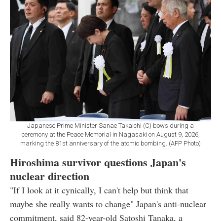
Japanese Prime Minister Sanae Takaichi (C) bows during a
ceremony at the Peace Memorial in Nagasaki on August 9, 2026,
marking the 81st anniversary of the atomic bombing. (AFP Photo)
Hiroshima survivor questions Japan's
nuclear direction
"If I look at it cynically, I can't help but think that
maybe she really wants to change" Japan's anti-nuclear
commitment, said 82-year-old Satoshi Tanaka, a