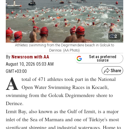
2
Athletes swimming from the Degirmendere beach in Golcuk to
Derince. (AA Photo)
By
Newsroom with AA
Set as preferred
source
August 10, 2026 05:03 AM
GMT+03:00
A
total of 471 athletes took part in the National
Open Water Swimming Races in Kocaeli,
swimming from the Golcuk Degirmendere shore to
Derince.
Izmit Bay, also known as the Gulf of Izmit, is a major
inlet of the Sea of Marmara and one of Türkiye's most
significant shipping and industrial waterways. Home to