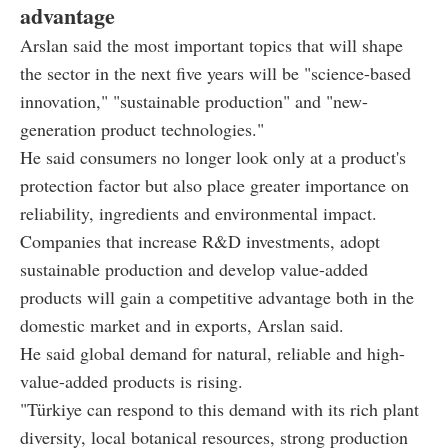
advantage
Arslan said the most important topics that will shape
the sector in the next five years will be "science-based
innovation," "sustainable production" and "new-
generation product technologies."
He said consumers no longer look only at a product's
protection factor but also place greater importance on
reliability, ingredients and environmental impact.
Companies that increase R&D investments, adopt
sustainable production and develop value-added
products will gain a competitive advantage both in the
domestic market and in exports, Arslan said.
He said global demand for natural, reliable and high-
value-added products is rising.
"Türkiye can respond to this demand with its rich plant
diversity, local botanical resources, strong production