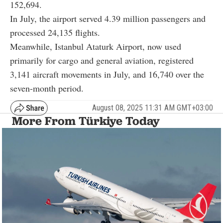
152,694.
In July, the airport served 4.39 million passengers and
processed 24,135 flights.
Meanwhile, Istanbul Ataturk Airport, now used
primarily for cargo and general aviation, registered
3,141 aircraft movements in July, and 16,740 over the
seven-month period.
August 08, 2025 11:31 AM GMT+03:00
More From Türkiye Today