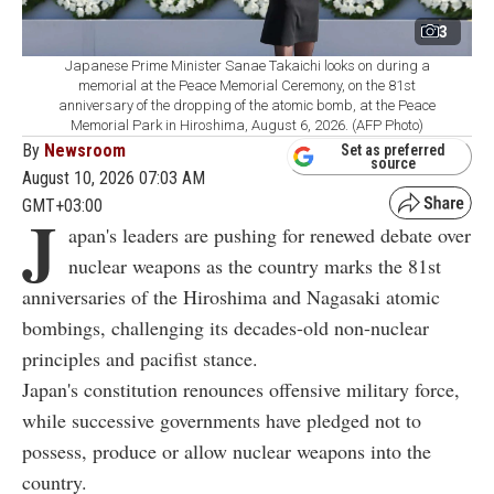
3
Japanese Prime Minister Sanae Takaichi looks on during a
memorial at the Peace Memorial Ceremony, on the 81st
anniversary of the dropping of the atomic bomb, at the Peace
Memorial Park in Hiroshima, August 6, 2026. (AFP Photo)
By
Newsroom
Set as preferred
source
August 10, 2026 07:03 AM
GMT+03:00
J
apan's leaders are pushing for renewed debate over
nuclear weapons as the country marks the 81st
anniversaries of the Hiroshima and Nagasaki atomic
bombings, challenging its decades-old non-nuclear
principles and pacifist stance.
Japan's constitution renounces offensive military force,
while successive governments have pledged not to
possess, produce or allow nuclear weapons into the
country.