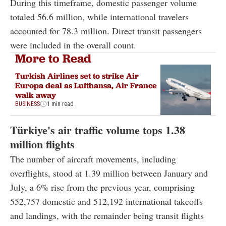
During this timeframe, domestic passenger volume
totaled 56.6 million, while international travelers
accounted for 78.3 million. Direct transit passengers
were included in the overall count.
More to Read
Turkish Airlines set to strike Air
Europa deal as Lufthansa, Air France
walk away
BUSINESS
1 min read
Türkiye's air traffic volume tops 1.38
million flights
The number of aircraft movements, including
overflights, stood at 1.39 million between January and
July, a 6% rise from the previous year, comprising
552,757 domestic and 512,192 international takeoffs
and landings, with the remainder being transit flights