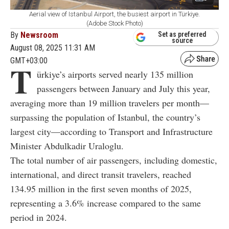
Aerial view of Istanbul Airport, the busiest airport in Türkiye.
(Adobe Stock Photo)
By
Newsroom
Set as preferred
source
August 08, 2025 11:31 AM
GMT+03:00
T
ürkiye’s airports served nearly 135 million
passengers between January and July this year,
averaging more than 19 million travelers per month—
surpassing the population of Istanbul, the country’s
largest city—according to Transport and Infrastructure
Minister Abdulkadir Uraloglu.
The total number of air passengers, including domestic,
international, and direct transit travelers, reached
134.95 million in the first seven months of 2025,
representing a 3.6% increase compared to the same
period in 2024.