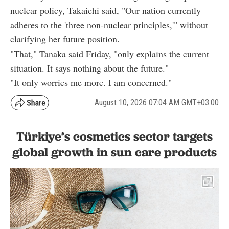
nuclear policy, Takaichi said, "Our nation currently
adheres to the 'three non-nuclear principles,'" without
clarifying her future position.
"That," Tanaka said Friday, "only explains the current
situation. It says nothing about the future."
"It only worries me more. I am concerned."
August 10, 2026 07:04 AM GMT+03:00
Türkiye’s cosmetics sector targets
global growth in sun care products