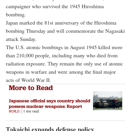
campaigner who survived the 1945 Hiroshima
bombing.
Japan marked the 81st anniversary of the Hiroshima
bombing Thursday and will commemorate the Nagasaki
attack Sunday.
The U.S. atomic bombings in August 1945 killed more
than 210,000 people, including many who died from
radiation exposure. They remain the only use of atomic
weapons in warfare and were among the final major
acts of World War II.
More to Read
Japanese official says country should
possess nuclear weapons: Report
WORLD
1 min read
Takaichi expands defense policy