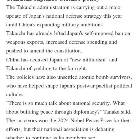
The Takaichi administration is carrying out a major
update of Japan's national defense strategy this year
amid China's expanding military ambitions.
Takaichi has already lifted Japan's self-imposed ban on
weapons exports, increased defense spending and
pushed to amend the constitution.
China has accused Japan of "new militarism" and
Takaichi of yielding to the far right.
The policies have also unsettled atomic bomb survivors,
who have helped shape Japan's postwar pacifist political
culture.
"There is so much talk about national security. What
about building peace through diplomacy?" Tanaka said.
The survivors won the 2024 Nobel Peace Prize for their
efforts, but their national association is debating
whether to continue as its members age.