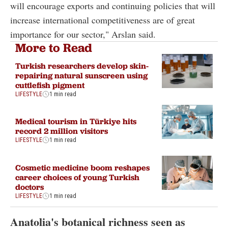
will encourage exports and continuing policies that will
increase international competitiveness are of great
importance for our sector," Arslan said.
More to Read
Turkish researchers develop skin-
repairing natural sunscreen using
cuttlefish pigment
LIFESTYLE
1 min read
Medical tourism in Türkiye hits
record 2 million visitors
LIFESTYLE
1 min read
Cosmetic medicine boom reshapes
career choices of young Turkish
doctors
LIFESTYLE
1 min read
Anatolia's botanical richness seen as