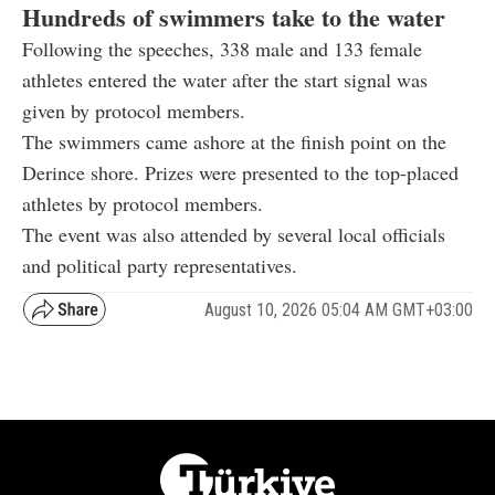
Hundreds of swimmers take to the water
Following the speeches, 338 male and 133 female
athletes entered the water after the start signal was
given by protocol members.
The swimmers came ashore at the finish point on the
Derince shore. Prizes were presented to the top-placed
athletes by protocol members.
The event was also attended by several local officials
and political party representatives.
August 10, 2026 05:04 AM GMT+03:00