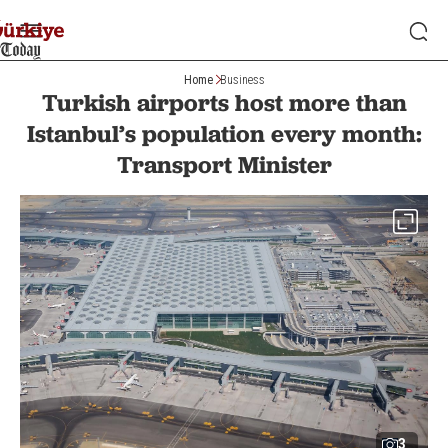
Home
Business
Turkish airports host more than
Istanbul’s population every month:
Transport Minister
3