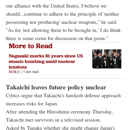
our alliance with the United States, I believe we
should...continue to adhere to the principle of 'neither
possessing nor producing' nuclear weapons," he said.
"As for 'not allowing them to be brought in,' I do think
there is some room for discussion on that point."
More to Read
Nagasaki marks 81 years since US
atomic bombing amid nuclear
tensions
WORLD
1 min read
Takaichi leaves future policy unclear
Critics argue that Takaichi's hawkish defense approach
increases risks for Japan.
After attending the Hiroshima ceremony Thursday,
Takaichi met survivors in a televised session.
Asked by Tanaka whether she might change Japan's