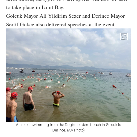
to take place in Izmit Bay.
Golcuk Mayor Ali Yildirim Sezer and Derince Mayor
Sertif Gokce also delivered speeches at the event.
Athletes swimming from the Degirmendere beach in Golcuk to
Derince. (AA Photo)