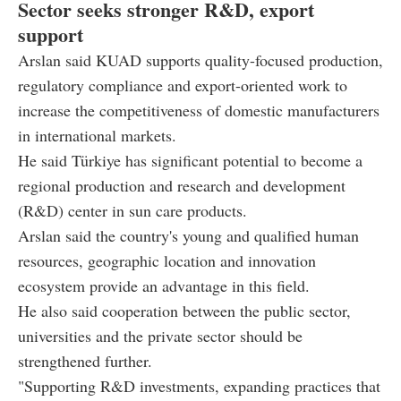
Sector seeks stronger R&D, export
support
Arslan said KUAD supports quality-focused production,
regulatory compliance and export-oriented work to
increase the competitiveness of domestic manufacturers
in international markets.
He said Türkiye has significant potential to become a
regional production and research and development
(R&D) center in sun care products.
Arslan said the country's young and qualified human
resources, geographic location and innovation
ecosystem provide an advantage in this field.
He also said cooperation between the public sector,
universities and the private sector should be
strengthened further.
"Supporting R&D investments, expanding practices that