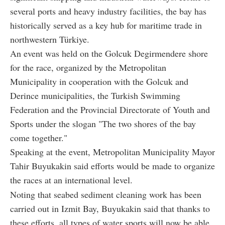
several ports and heavy industry facilities, the bay has
historically served as a key hub for maritime trade in
northwestern Türkiye.
An event was held on the Golcuk Degirmendere shore
for the race, organized by the Metropolitan
Municipality in cooperation with the Golcuk and
Derince municipalities, the Turkish Swimming
Federation and the Provincial Directorate of Youth and
Sports under the slogan "The two shores of the bay
come together."
Speaking at the event, Metropolitan Municipality Mayor
Tahir Buyukakin said efforts would be made to organize
the races at an international level.
Noting that seabed sediment cleaning work has been
carried out in Izmit Bay, Buyukakin said that thanks to
these efforts, all types of water sports will now be able