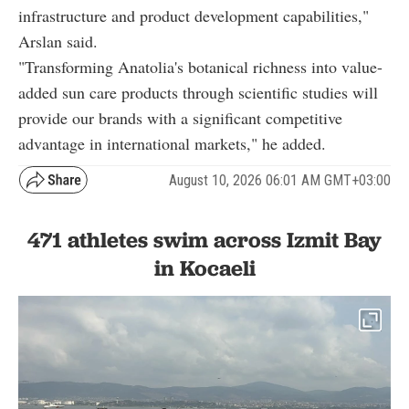
infrastructure and product development capabilities,"
Arslan said.
"Transforming Anatolia's botanical richness into value-
added sun care products through scientific studies will
provide our brands with a significant competitive
advantage in international markets," he added.
August 10, 2026 06:01 AM GMT+03:00
471 athletes swim across Izmit Bay
in Kocaeli