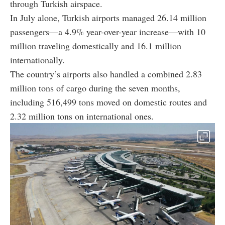
through Turkish airspace.
In July alone, Turkish airports managed 26.14 million
passengers—a 4.9% year-over-year increase—with 10
million traveling domestically and 16.1 million
internationally.
The country’s airports also handled a combined 2.83
million tons of cargo during the seven months,
including 516,499 tons moved on domestic routes and
2.32 million tons on international ones.