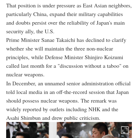
That position is under pressure as East Asian neighbors,
particularly China, expand their military capabilities
and doubts persist over the reliability of Japan's main
security ally, the U.S.
Prime Minister Sanae Takaichi has declined to clarify
whether she will maintain the three non-nuclear
principles, while Defense Minister Shinjiro Koizumi
called last month for a "discussion without a taboo" on
nuclear weapons.
In December, an unnamed senior administration official
told local media in an off-the-record session that Japan
should possess nuclear weapons. The remark was
widely reported by outlets including NHK and the
Asahi Shimbun and drew public criticism.