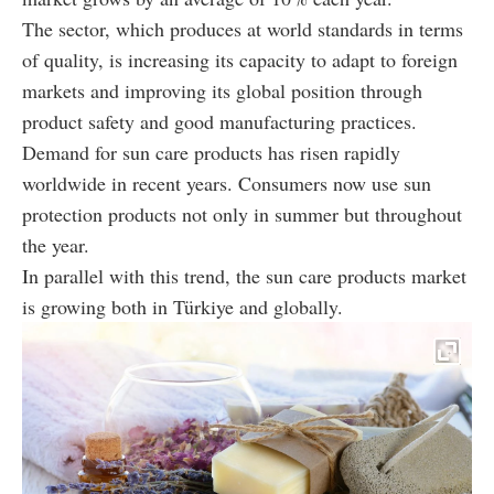
The sector, which produces at world standards in terms
of quality, is increasing its capacity to adapt to foreign
markets and improving its global position through
product safety and good manufacturing practices.
Demand for sun care products has risen rapidly
worldwide in recent years. Consumers now use sun
protection products not only in summer but throughout
the year.
In parallel with this trend, the sun care products market
is growing both in Türkiye and globally.