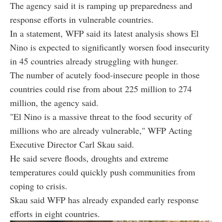
The agency said it is ramping up preparedness and
response efforts in vulnerable countries.
In a statement, WFP said its latest analysis shows El
Nino is expected to significantly worsen food insecurity
in 45 countries already struggling with hunger.
The number of acutely food-insecure people in those
countries could rise from about 225 million to 274
million, the agency said.
"El Nino is a massive threat to the food security of
millions who are already vulnerable," WFP Acting
Executive Director Carl Skau said.
He said severe floods, droughts and extreme
temperatures could quickly push communities from
coping to crisis.
Skau said WFP has already expanded early response
efforts in eight countries.