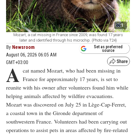
1
Mozart, a cat missing in France since 2009, was found 17 years
later and identified through his microchip. (Photo via T24)
By
Newsroom
Set as preferred
source
August 06, 2026 06:05 AM
GMT+03:00
A
cat named Mozart, who had been missing in
France for approximately 17 years, is set to
reunite with his owner after volunteers found him while
helping animals affected by wildfire evacuations.
Mozart was discovered on July 25 in Lège-Cap-Ferret,
a coastal town in the Gironde department of
southwestern France. Volunteers had been carrying out
operations to assist pets in areas affected by fire-related