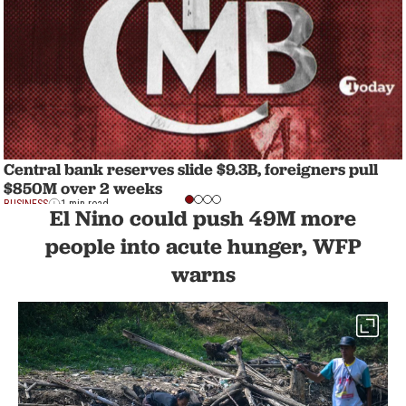
Central bank reserves slide $9.3B, foreigners pull
$850M over 2 weeks
BUSINESS
1 min read
El Nino could push 49M more
people into acute hunger, WFP
warns