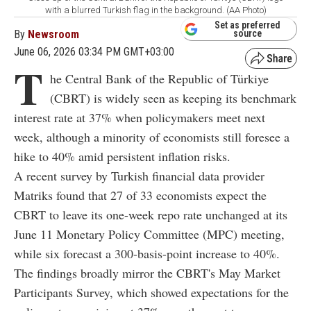
with a blurred Turkish flag in the background. (AA Photo)
Set as preferred
By
Newsroom
source
June 06, 2026 03:34 PM GMT+03:00
T
he Central Bank of the Republic of Türkiye
(CBRT) is widely seen as keeping its benchmark
interest rate at 37% when policymakers meet next
week, although a minority of economists still foresee a
hike to 40% amid persistent inflation risks.
A recent survey by Turkish financial data provider
Matriks found that 27 of 33 economists expect the
CBRT to leave its one-week repo rate unchanged at its
June 11 Monetary Policy Committee (MPC) meeting,
while six forecast a 300-basis-point increase to 40%.
The findings broadly mirror the CBRT's May Market
Participants Survey, which showed expectations for the