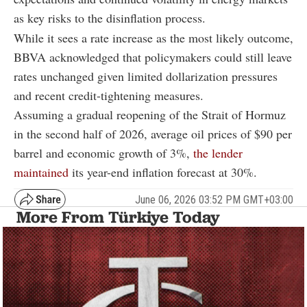
as key risks to the disinflation process.
While it sees a rate increase as the most likely outcome,
BBVA acknowledged that policymakers could still leave
rates unchanged given limited dollarization pressures
and recent credit-tightening measures.
Assuming a gradual reopening of the Strait of Hormuz
in the second half of 2026, average oil prices of $90 per
barrel and economic growth of 3%,
the lender
maintained
its year-end inflation forecast at 30%.
June 06, 2026 03:52 PM GMT+03:00
More From Türkiye Today