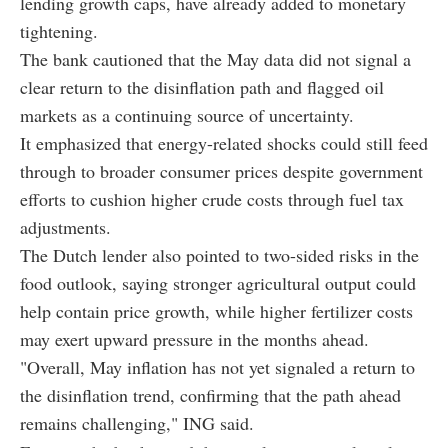
lending growth caps, have already added to monetary
tightening.
The bank cautioned that the May data did not signal a
clear return to the disinflation path and flagged oil
markets as a continuing source of uncertainty.
It emphasized that energy-related shocks could still feed
through to broader consumer prices despite government
efforts to cushion higher crude costs through fuel tax
adjustments.
The Dutch lender also pointed to two-sided risks in the
food outlook, saying stronger agricultural output could
help contain price growth, while higher fertilizer costs
may exert upward pressure in the months ahead.
"Overall, May inflation has not yet signaled a return to
the disinflation trend, confirming that the path ahead
remains challenging," ING said.