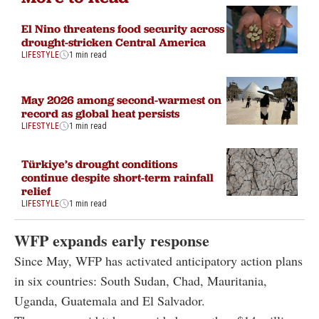
El Nino threatens food security across
drought-stricken Central America
LIFESTYLE
1 min read
May 2026 among second-warmest on
record as global heat persists
LIFESTYLE
1 min read
Türkiye’s drought conditions
continue despite short-term rainfall
relief
LIFESTYLE
1 min read
WFP expands early response
Since May, WFP has activated anticipatory action plans
in six countries: South Sudan, Chad, Mauritania,
Uganda, Guatemala and El Salvador.