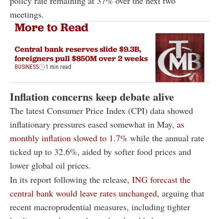
policy rate remaining at 37% over the next two
meetings.
More to Read
Central bank reserves slide $9.3B,
foreigners pull $850M over 2 weeks
BUSINESS
1 min read
Inflation concerns keep debate alive
The latest Consumer Price Index (CPI) data showed
inflationary pressures eased somewhat in May,
as
monthly inflation slowed to 1.7%
while the annual rate
ticked up to 32.6%, aided by softer food prices and
lower global oil prices.
In its report following the release,
ING forecast the
central bank would leave rates unchanged,
arguing that
recent macroprudential measures, including tighter