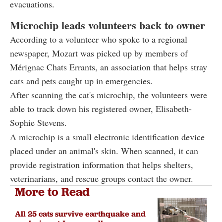
evacuations.
Microchip leads volunteers back to owner
According to a volunteer who spoke to a regional
newspaper, Mozart was picked up by members of
Mérignac Chats Errants, an association that helps stray
cats and pets caught up in emergencies.
After scanning the cat's microchip, the volunteers were
able to track down his registered owner, Elisabeth-
Sophie Stevens.
A microchip is a small electronic identification device
placed under an animal's skin. When scanned, it can
provide registration information that helps shelters,
veterinarians, and rescue groups contact the owner.
More to Read
All 25 cats survive earthquake and