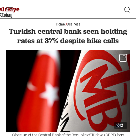
Home
Business
Turkish central bank seen holding
rates at 37% despite hike calls
2
Close-up of the Central Bank of the Republic of Türkiye (CBRT) logo