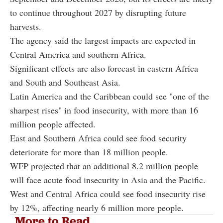
to continue throughout 2027 by disrupting future
harvests.
The agency said the largest impacts are expected in
Central America and southern Africa.
Significant effects are also forecast in eastern Africa
and South and Southeast Asia.
Latin America and the Caribbean could see "one of the
sharpest rises" in food insecurity, with more than 16
million people affected.
East and Southern Africa could see food security
deteriorate for more than 18 million people.
WFP projected that an additional 8.2 million people
will face acute food insecurity in Asia and the Pacific.
West and Central Africa could see food insecurity rise
by 12%, affecting nearly 6 million more people.
More to Read