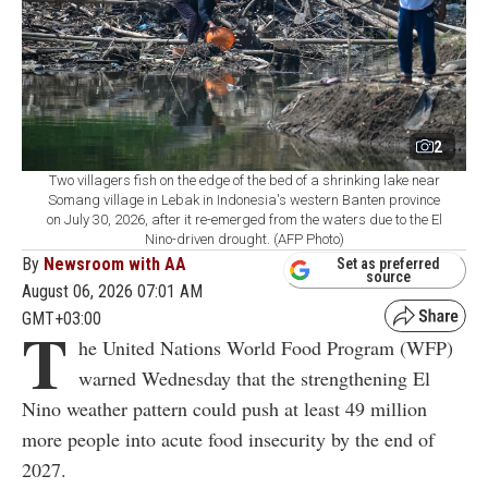
2
Two villagers fish on the edge of the bed of a shrinking lake near
Somang village in Lebak in Indonesia's western Banten province
on July 30, 2026, after it re-emerged from the waters due to the El
Nino-driven drought. (AFP Photo)
By
Newsroom with AA
Set as preferred
source
August 06, 2026 07:01 AM
GMT+03:00
T
he United Nations World Food Program (WFP)
warned Wednesday that the strengthening El
Nino weather pattern could push at least 49 million
more people into acute food insecurity by the end of
2027.