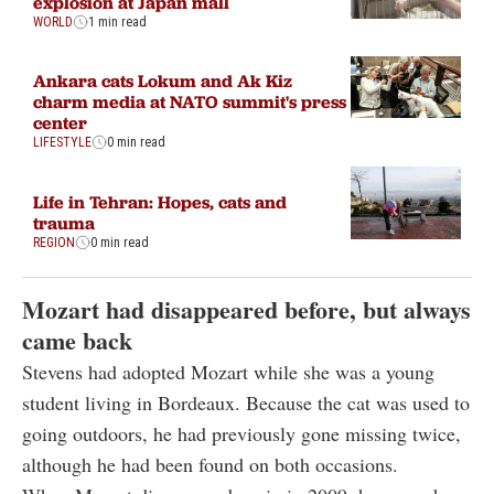
explosion at Japan mall
WORLD
1 min read
Ankara cats Lokum and Ak Kiz
charm media at NATO summit's press
center
LIFESTYLE
0 min read
Life in Tehran: Hopes, cats and
trauma
REGION
0 min read
Mozart had disappeared before, but always
came back
Stevens had adopted Mozart while she was a young
student living in Bordeaux. Because the cat was used to
going outdoors, he had previously gone missing twice,
although he had been found on both occasions.