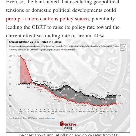
Even so, the bank noted that escalating geopolitical
tensions or domestic political developments could
prompt a more cautious policy stance
, potentially
leading the CBRT to raise its policy rate toward the
current effective funding rate of around 40%.
Line chart shows annual inflation and policy rates from May