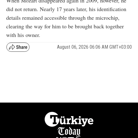
When Mozart disappeared again in 2009, however, he
did not return. Nearly 17 years later, his identification
details remained accessible through the microchip,
clearing the way for him to be brought back together
with his owner.
August 06, 2026 06:06 AM GMT+03:00