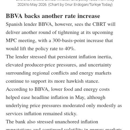
2024 to May 2026. (Chart by Onur Erdogan/Türkiye Today)
BBVA backs another rate increase
Spanish lender BBVA, however, sees the CBRT will
deliver another round of tightening at its upcoming
MPC meeting, with a 300-basis-point increase that
would lift the policy rate to 40%.
The lender stressed that persistent inflation inertia,
elevated producer-price pressures, and uncertainty
surrounding regional conflicts and energy markets
continue to support its more hawkish stance.
According to BBVA, lower food and energy costs
helped ease headline inflation in May, although
underlying price pressures moderated only modestly as
services inflation remained sticky.
The bank also stressed unanchored inflation
expectations and continued volatility in energy markets