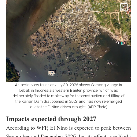
An aerial view taken on July 30, 2026 shows Somang village in
Lebak in Indonesia's western Banten province, which was
deliberately flooded to make way for the construction and filling of
the Karian Dam that opened in 2023 and has now re-emerged
due to the El Nino-driven drought. (AFP Photo)
Impacts expected through 2027
According to WFP, El Nino is expected to peak between
September and December 2026, but its effects are likely