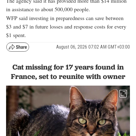
The agency said it has provided more than $14 million
in assistance to about 500,000 people.
WFP said investing in preparedness can save between
$3 and $7 in future losses and response costs for every
$1 spent.
August 06, 2026 07:02 AM GMT+03:00
Cat missing for 17 years found in
France, set to reunite with owner