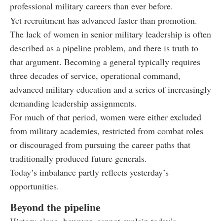
professional military careers than ever before.
Yet recruitment has advanced faster than promotion.
The lack of women in senior military leadership is often
described as a pipeline problem, and there is truth to
that argument. Becoming a general typically requires
three decades of service, operational command,
advanced military education and a series of increasingly
demanding leadership assignments.
For much of that period, women were either excluded
from military academies, restricted from combat roles
or discouraged from pursuing the career paths that
traditionally produced future generals.
Today’s imbalance partly reflects yesterday’s
opportunities.
Beyond the pipeline