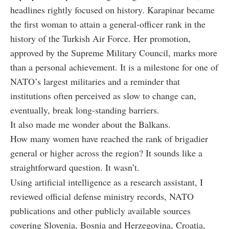
headlines rightly focused on history. Karapinar became
the first woman to attain a general-officer rank in the
history of the Turkish Air Force. Her promotion,
approved by the Supreme Military Council, marks more
than a personal achievement. It is a milestone for one of
NATO’s largest militaries and a reminder that
institutions often perceived as slow to change can,
eventually, break long-standing barriers.
It also made me wonder about the Balkans.
How many women have reached the rank of brigadier
general or higher across the region? It sounds like a
straightforward question. It wasn’t.
Using artificial intelligence as a research assistant, I
reviewed official defense ministry records, NATO
publications and other publicly available sources
covering Slovenia, Bosnia and Herzegovina, Croatia,