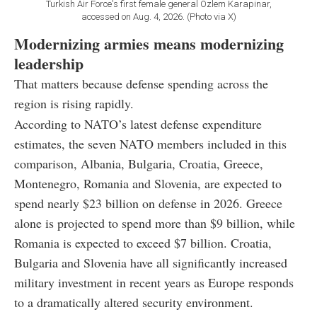
Turkish Air Force's first female general Ozlem Karapinar,
accessed on Aug. 4, 2026. (Photo via X)
Modernizing armies means modernizing
leadership
That matters because defense spending across the
region is rising rapidly.
According to NATO’s latest defense expenditure
estimates, the seven NATO members included in this
comparison, Albania, Bulgaria, Croatia, Greece,
Montenegro, Romania and Slovenia, are expected to
spend nearly $23 billion on defense in 2026. Greece
alone is projected to spend more than $9 billion, while
Romania is expected to exceed $7 billion. Croatia,
Bulgaria and Slovenia have all significantly increased
military investment in recent years as Europe responds
to a dramatically altered security environment.