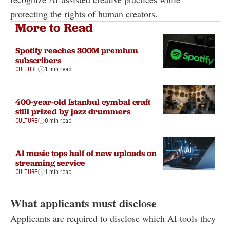
protecting the rights of human creators.
More to Read
Spotify reaches 300M premium
subscribers
CULTURE
1 min read
400-year-old Istanbul cymbal craft
still prized by jazz drummers
CULTURE
0 min read
AI music tops half of new uploads on
streaming service
CULTURE
1 min read
What applicants must disclose
Applicants are required to disclose which AI tools they