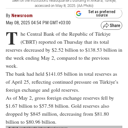
seen on the institution’s headquarters building in Ankara, Türkiye,
accessed on May 8, 2025. (AA Photo)
Set as preferred
By
Newsroom
source
May 08, 2025 04:54 PM GMT+03:00
T
he Central Bank of the Republic of Türkiye
(CBRT) reported on Thursday that its total
reserves decreased by $2.52 billion to $138.53 billion in
the week ending May 2, compared to the previous
week.
The bank had held $141.05 billion in total reserves as
of April 25, reflecting continued pressure on Türkiye’s
foreign exchange and gold reserves.
As of May 2, gross foreign exchange reserves fell by
$1.67 billion to $57.58 billion. Gold reserves also
dropped by $845 million, decreasing from $81.80
billion to $80.96 billion.