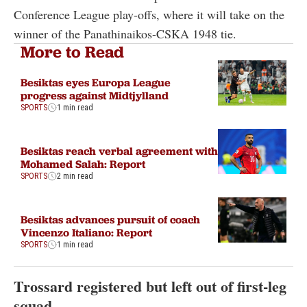
Conference League play-offs, where it will take on the
winner of the Panathinaikos-CSKA 1948 tie.
More to Read
Besiktas eyes Europa League
progress against Midtjylland
SPORTS
1 min read
Besiktas reach verbal agreement with
Mohamed Salah: Report
SPORTS
2 min read
Besiktas advances pursuit of coach
Vincenzo Italiano: Report
SPORTS
1 min read
Trossard registered but left out of first-leg
squad