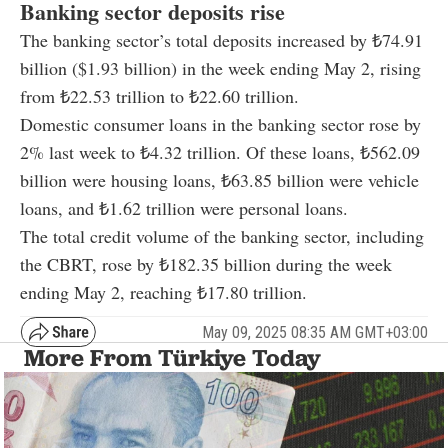
Banking sector deposits rise
The banking sector’s total deposits increased by ₺74.91
billion ($1.93 billion) in the week ending May 2, rising
from ₺22.53 trillion to ₺22.60 trillion.
Domestic consumer loans in the banking sector rose by
2% last week to ₺4.32 trillion. Of these loans, ₺562.09
billion were housing loans, ₺63.85 billion were vehicle
loans, and ₺1.62 trillion were personal loans.
The total credit volume of the banking sector, including
the CBRT, rose by ₺182.35 billion during the week
ending May 2, reaching ₺17.80 trillion.
May 09, 2025 08:35 AM GMT+03:00
More From Türkiye Today