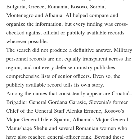
Bulgaria, Greece, Romania, Kosovo, Serbia,
Montenegro and Albania. AI helped compare and
organize the information, but every finding was cross-
checked against official or publicly available records
wherever possible.
The search did not produce a definitive answer. Military
personnel records are not equally transparent across the
region, and not every defense ministry publishes
comprehensive lists of senior officers. Even so, the
publicly available record tells its own story.
Among the names that consistently appear are Croatia’s
Brigadier General Gordana Garasic, Slovenia’s former
Chief of the General Staff Alenka Ermenc, Kosovo’s
Major General Irfete Spahiu, Albania’s Major General
Manushaqe Shehu and several Romanian women who
have also reached general-officer rank. Beyond these