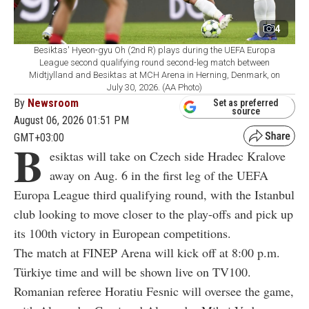
4
Besiktas' Hyeon-gyu Oh (2nd R) plays during the UEFA Europa
League second qualifying round second-leg match between
Midtjylland and Besiktas at MCH Arena in Herning, Denmark, on
July 30, 2026. (AA Photo)
By
Newsroom
Set as preferred
source
August 06, 2026 01:51 PM
GMT+03:00
B
esiktas will take on Czech side Hradec Kralove
away on Aug. 6 in the first leg of the UEFA
Europa League third qualifying round, with the Istanbul
club looking to move closer to the play-offs and pick up
its 100th victory in European competitions.
The match at FINEP Arena will kick off at 8:00 p.m.
Türkiye time and will be shown live on TV100.
Romanian referee Horatiu Fesnic will oversee the game,