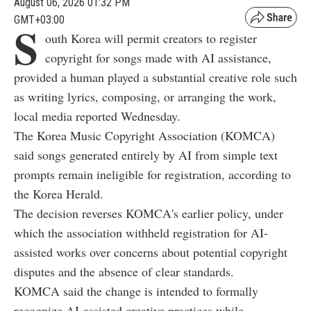
August 06, 2026 01:32 PM
GMT+03:00
S
outh Korea will permit creators to register
copyright for songs made with AI assistance,
provided a human played a substantial creative role such
as writing lyrics, composing, or arranging the work,
local media reported Wednesday.
The Korea Music Copyright Association (KOMCA)
said songs generated entirely by AI from simple text
prompts remain ineligible for registration, according to
the Korea Herald.
The decision reverses KOMCA's earlier policy, under
which the association withheld registration for AI-
assisted works over concerns about potential copyright
disputes and the absence of clear standards.
KOMCA said the change is intended to formally
recognize AI-assisted creative practices while