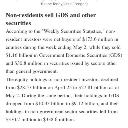
Türkiye Today/Onur Erdogan)
Non-residents sell GDS and other
securities
According to the "Weekly Securities Statistics," non-
resident investors were net buyers of $173.6 million in
equities during the week ending May 2, while they sold
$1.16 billion in Government Domestic Securities (GDS)
and $30.8 million in securities issued by sectors other
than general government.
The equity holdings of non-resident investors declined
from $28.57 billion on April 25 to $27.81 billion as of
May 2. During the same period, their holdings in GDS
dropped from $10.33 billion to $9.12 billion, and their
holdings in non-government sector securities fell from
$370.7 million to $338.6 million.