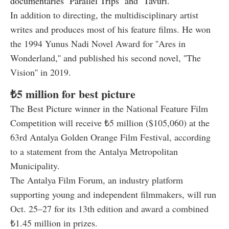
documentaries ''Parallel Trips'' and ''Tavuri.''
In addition to directing, the multidisciplinary artist
writes and produces most of his feature films. He won
the 1994 Yunus Nadi Novel Award for ''Ares in
Wonderland,'' and published his second novel, ''The
Vision'' in 2019.
₺5 million for best picture
The Best Picture winner in the National Feature Film
Competition will receive ₺5 million ($105,060) at the
63rd Antalya Golden Orange Film Festival, according
to a statement from the Antalya Metropolitan
Municipality.
The Antalya Film Forum, an industry platform
supporting young and independent filmmakers, will run
Oct. 25–27 for its 13th edition and award a combined
₺1.45 million in prizes.