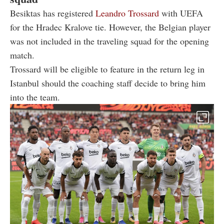
Besiktas has registered
Leandro Trossard
with UEFA
for the Hradec Kralove tie. However, the Belgian player
was not included in the traveling squad for the opening
match.
Trossard will be eligible to feature in the return leg in
Istanbul should the coaching staff decide to bring him
into the team.