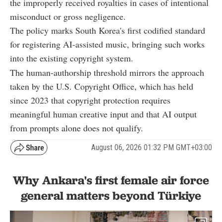
the improperly received royalties in cases of intentional
misconduct or gross negligence.
The policy marks South Korea's first codified standard
for registering AI-assisted music, bringing such works
into the existing copyright system.
The human-authorship threshold mirrors the approach
taken by the U.S. Copyright Office, which has held
since 2023 that copyright protection requires
meaningful human creative input and that AI output
from prompts alone does not qualify.
August 06, 2026 01:32 PM GMT+03:00
Why Ankara's first female air force
general matters beyond Türkiye