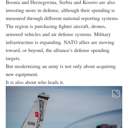
Bosnia and Herzegovina, Serbia and Kosovo are also
investing more in defense, although their spending is
measured through different national reporting systems.
The region is purchasing fighter aircraft, drones,
armored vehicles and air defense systems. Military
infrastructure is expanding. NATO allies are moving
toward, or beyond, the alliance’s defense spending
targets.
But modernizing an army is not only about acquiring
new equipment.
It is also about who leads it.