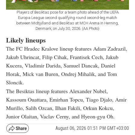
Players of Besiktas pose for a team photo ahead of the UEFA
Europa League second qualifying round second-leg match
between Midtjylland and Besiktas at MCH Arena in Herning,
Denmark, on July 30, 2026. (AA Photo)
Likely lineups
The FC Hradec Kralove lineup features Adam Zadrazil,
Jakub Uhrincat, Filip Cihak, Frantisek Cech, Jakub
Kucera, Vladimir Darida, Samuel Dancak, Daniel
Horak, Mick van Buren, Ondrej Mihalik, and Tom
Sloncik.
The Besiktas lineup features Alexander Nubel,
Kassoum Ouattara, Emirhan Topcu, Tiago Djalo, Amir
Murillo, Salih Ozcan, Ilhan Fakili, Orkun Kokcu,
Junior Olaitan, Vaclav Cerny, and Hyeon-gyu Oh.
August 06, 2026 01:51 PM GMT+03:00