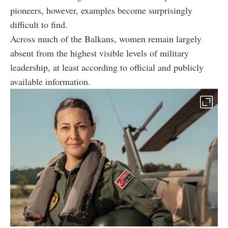
pioneers, however, examples become surprisingly
difficult to find.
Across much of the Balkans, women remain largely
absent from the highest visible levels of military
leadership, at least according to official and publicly
available information.