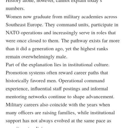
History alone, however, cannot explain today’s
numbers.
Women now graduate from military academies across
Southeast Europe. They command units, participate in
NATO operations and increasingly serve in roles that
were once closed to them. The pathway exists far more
than it did a generation ago, yet the highest ranks
remain overwhelmingly male.
Part of the explanation lies in institutional culture.
Promotion systems often reward career paths that
historically favored men. Operational command
experience, influential staff postings and informal
mentoring networks continue to shape advancement.
Military careers also coincide with the years when
many officers are raising families, while institutional
support has not always evolved at the same pace as