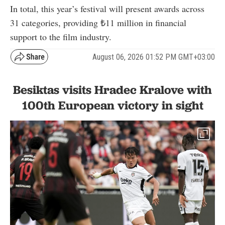
In total, this year’s festival will present awards across
31 categories, providing ₺11 million in financial
support to the film industry.
August 06, 2026 01:52 PM GMT+03:00
Besiktas visits Hradec Kralove with
100th European victory in sight