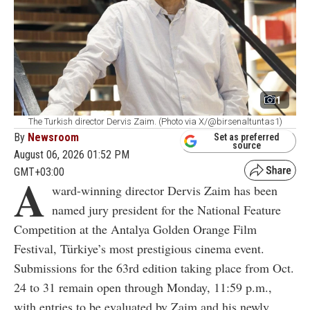
1
The Turkish director Dervis Zaim. (Photo via X/@birsenaltuntas1)
By
Newsroom
Set as preferred
source
August 06, 2026 01:52 PM
GMT+03:00
A
ward-winning director Dervis Zaim has been
named jury president for the National Feature
Competition at the Antalya Golden Orange Film
Festival, Türkiye’s most prestigious cinema event.
Submissions for the 63rd edition taking place from Oct.
24 to 31
remain open through Monday, 11:59 p.m.,
with entries to be evaluated by Zaim and his newly