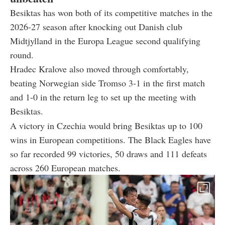
Besiktas has won both of its competitive matches in the
2026-27 season after knocking out Danish club
Midtjylland in the Europa League second qualifying
round.
Hradec Kralove also moved through comfortably,
beating Norwegian side Tromso 3-1 in the first match
and 1-0 in the return leg to set up the meeting with
Besiktas.
A victory in Czechia would bring Besiktas up to 100
wins in European competitions. The Black Eagles have
so far recorded 99 victories, 50 draws and 111 defeats
across 260 European matches.