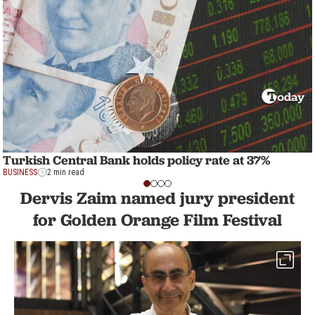
Turkish Central Bank holds policy rate at 37%
BUSINESS
2 min read
Dervis Zaim named jury president
for Golden Orange Film Festival