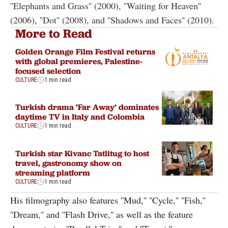
''Elephants and Grass'' (2000), ''Waiting for Heaven''
(2006), ''Dot'' (2008), and ''Shadows and Faces'' (2010).
More to Read
Golden Orange Film Festival returns
with global premieres, Palestine-
focused selection
CULTURE
1 min read
Turkish drama ‘Far Away’ dominates
daytime TV in Italy and Colombia
CULTURE
1 min read
Turkish star Kivanc Tatlitug to host
travel, gastronomy show on
streaming platform
CULTURE
1 min read
His filmography also features ''Mud,'' ''Cycle,'' ''Fish,''
''Dream,'' and ''Flash Drive,'' as well as the feature