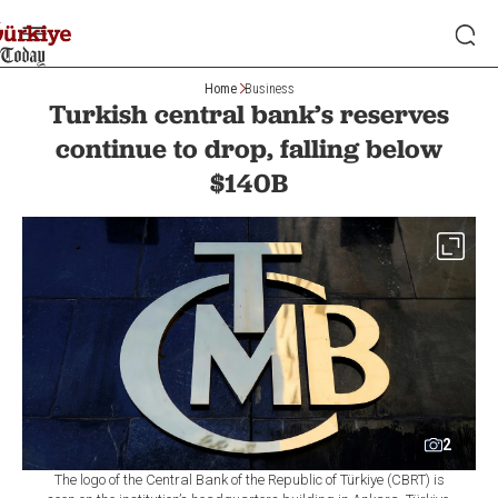
Home
Business
Turkish central bank’s reserves
continue to drop, falling below
$140B
2
The logo of the Central Bank of the Republic of Türkiye (CBRT) is