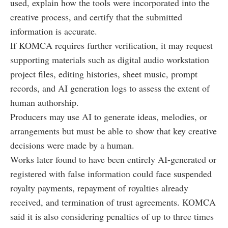
used, explain how the tools were incorporated into the
creative process, and certify that the submitted
information is accurate.
If KOMCA requires further verification, it may request
supporting materials such as digital audio workstation
project files, editing histories, sheet music, prompt
records, and AI generation logs to assess the extent of
human authorship.
Producers may use AI to generate ideas, melodies, or
arrangements but must be able to show that key creative
decisions were made by a human.
Works later found to have been entirely AI-generated or
registered with false information could face suspended
royalty payments, repayment of royalties already
received, and termination of trust agreements. KOMCA
said it is also considering penalties of up to three times