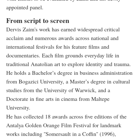
appointed panel.
From script to screen
Dervis Zaim's work has earned widespread critical
acclaim and numerous awards across national and
international festivals for his feature films and
documentaries. Each film grounds everyday life in
traditional Anatolian art to explore identity and trauma.
He holds a Bachelor’s degree in business administration
from Bogazici University, a Master’s degree in cultural
studies from the University of Warwick, and a
Doctorate in fine arts in cinema from Maltepe
University.
He has collected 18 awards across five editions of the
Antalya Golden Orange Film Festival for landmark
works including ''Somersault in a Coffin'' (1996),