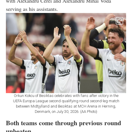
with Alexandru Cerei and Alexandru Mihai Voda
serving as his assistants.
Orkun Kokcu of Besiktas celebrates with fans after victory in the
UEFA Europa League second qualifying round second-leg match
between Midtjylland and Besiktas at MCH Arena in Herning,
Denmark, on July 30, 2026. (AA Photo)
Both teams come through previous round
unbeaten