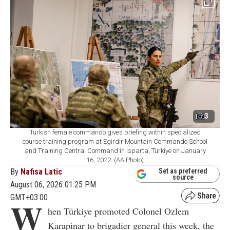
3
Turkish female commando gives briefing within specialized
course training program at Egirdir Mountain Commando School
and Training Central Command in Isparta, Türkiye on January
16, 2022. (AA Photo)
By
Nafisa Latic
Set as preferred
source
August 06, 2026 01:25 PM
GMT+03:00
W
hen Türkiye promoted Colonel Ozlem
Karapinar to brigadier general this week, the