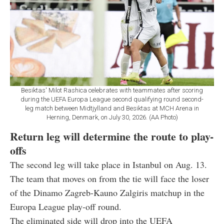
Besiktas' Milot Rashica celebrates with teammates after scoring
during the UEFA Europa League second qualifying round second-
leg match between Midtjylland and Besiktas at MCH Arena in
Herning, Denmark, on July 30, 2026. (AA Photo)
Return leg will determine the route to play-
offs
The second leg will take place in Istanbul on Aug. 13.
The team that moves on from the tie will face the loser
of the Dinamo Zagreb-Kauno Zalgiris matchup in the
Europa League play-off round.
The eliminated side will drop into the UEFA