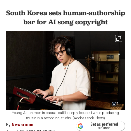
South Korea sets human-authorship
bar for AI song copyright
1
Young Asian man in casual outfit deeply focused while producing
music in a recording studio. (Adobe Stock Photo)
By
Newsroom
Set as preferred
source