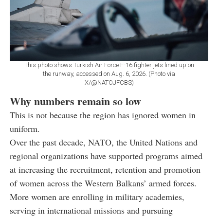
This photo shows Turkish Air Force F-16 fighter jets lined up on
the runway, accessed on Aug. 6, 2026. (Photo via
X/@NATOJFCBS)
Why numbers remain so low
This is not because the region has ignored women in
uniform.
Over the past decade, NATO, the United Nations and
regional organizations have supported programs aimed
at increasing the recruitment, retention and promotion
of women across the Western Balkans’ armed forces.
More women are enrolling in military academies,
serving in international missions and pursuing