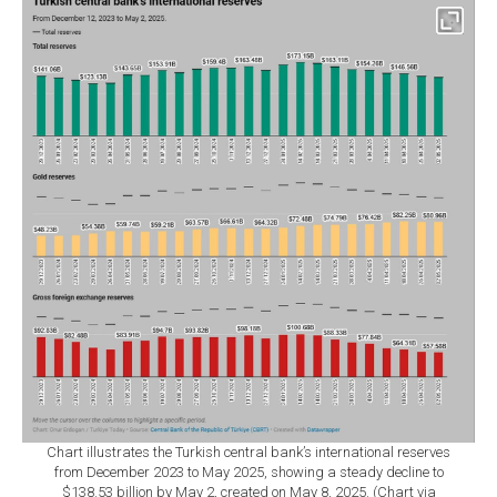
Chart illustrates the Turkish central bank’s international reserves
from December 2023 to May 2025, showing a steady decline to
$138.53 billion by May 2, created on May 8, 2025. (Chart via