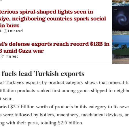
erious spiral-shaped lights seen in
iye, neighboring countries spark social
ia buzz
YLE
1 min read
el's defense exports reach record $13B in
3 amid Gaza war
1 min read
fuels lead Turkish exports
of Türkiye's exports by product category shows that mineral fue
stillation products ranked first among goods shipped to neighb
t year.
rted $2.7 billion worth of products in this category to its sev
s were followed by boilers, machinery, mechanical devices, a
ng with their parts, totaling $2.5 billion.