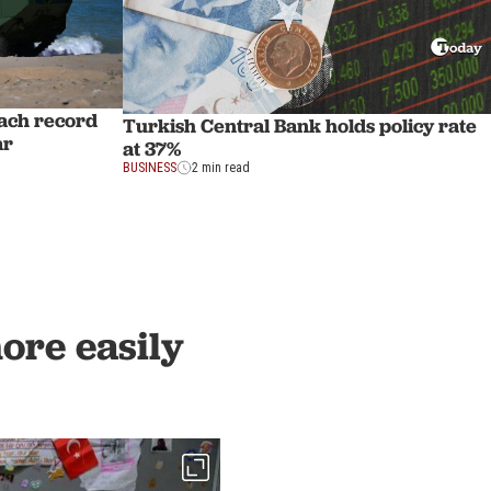
each record
Turkish Central Bank holds policy rate
ar
at 37%
BUSINESS
2 min read
more easily