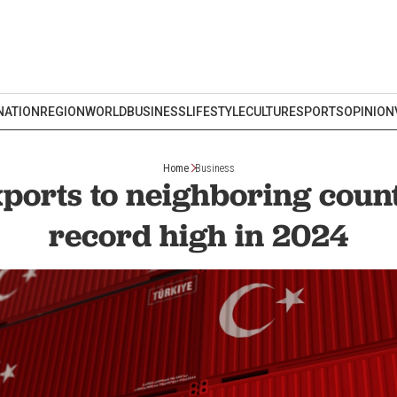
NATION
REGION
WORLD
BUSINESS
LIFESTYLE
CULTURE
SPORTS
OPINION
Home
Business
ports to neighboring coun
record high in 2024