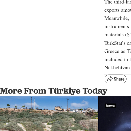
The third-la
exports amou
Meanwhile, t
instruments 
materials ($
TurkStat’s c
Greece as Tü
included in t
Nakhchivan i
More From Türkiye Today