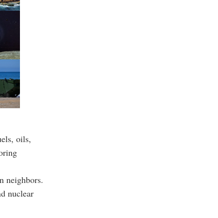
ls, oils,
oring
en neighbors.
nd nuclear