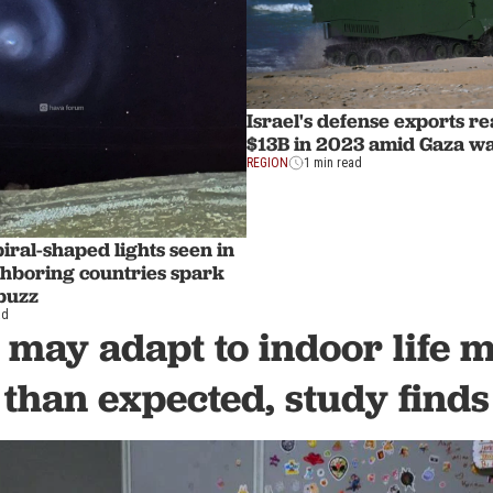
Israel's defense exports r
$13B in 2023 amid Gaza w
REGION
1 min read
iral-shaped lights seen in
ghboring countries spark
 buzz
ad
 may adapt to indoor life 
than expected, study finds