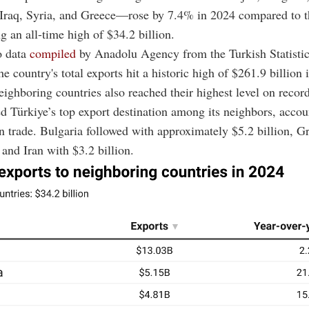
 Iraq, Syria, and Greece—rose by 7.4% in 2024 compared to t
ng an all-time high of $34.2 billion.
o data
compiled
by Anadolu Agency from the Turkish Statistica
he country's total exports hit a historic high of $261.9 billion 
eighboring countries also reached their highest level on record
d Türkiye’s top export destination among its neighbors, accou
in trade. Bulgaria followed with approximately $5.2 billion, G
 and Iran with $3.2 billion.