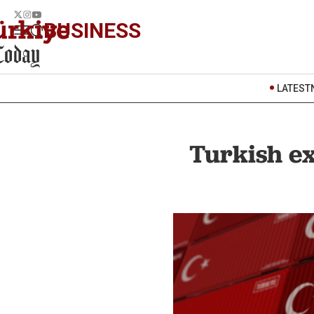
BUSINESS
LATEST
Turkish ex