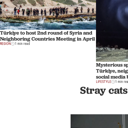
Türkiye to host 2nd round of Syria and
Neighboring Countries Meeting in April
REGION
1 min read
Mysterious sp
Türkiye, nei
social media
LIFESTYLE
1 min re
Stray cats