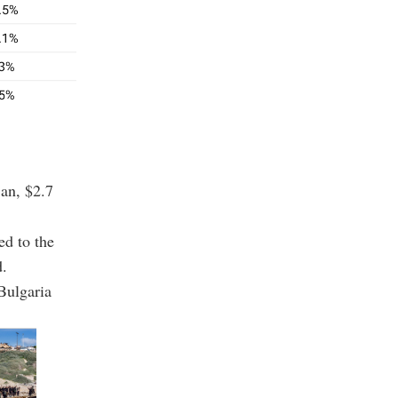
jan, $2.7
ed to the
d.
Bulgaria