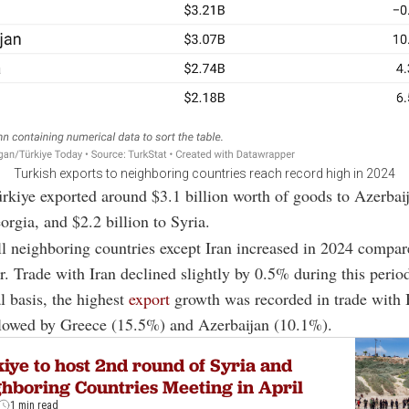
Turkish exports to neighboring countries reach record high in 2024
ürkiye exported around $3.1 billion worth of goods to Azerbai
orgia, and $2.2 billion to Syria.
ll neighboring countries except Iran increased in 2024 compar
r. Trade with Iran declined slightly by 0.5% during this perio
 basis, the highest
export
growth was recorded in trade with 
llowed by Greece (15.5%) and Azerbaijan (10.1%).
iye to host 2nd round of Syria and
hboring Countries Meeting in April
1 min read