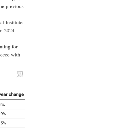
he previous
l Institute
in 2024.
.
nting for
reece with