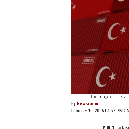
The image depicts a s
By
Newsroom
February 10, 2025 04:57 PM G
ürkiy