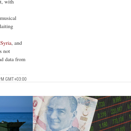
t, with
 musical
laiting
,
Syria
, and
s not
and data from
 PM GMT+03:00