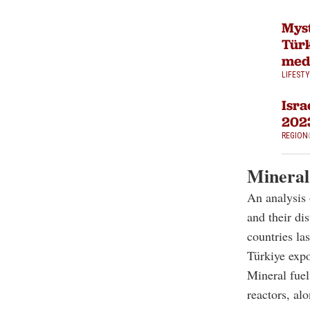
Myst
Türk
med
LIFEST
Isra
202
REGION
Mineral 
An analysis 
and their di
countries las
Türkiye expo
Mineral fuel
reactors, alo