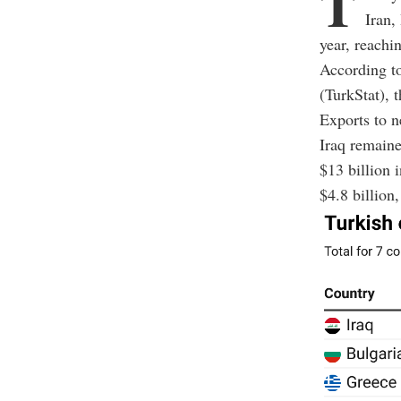
T
Iran,
year, reachi
According t
(TurkStat), t
Exports to n
Iraq remaine
$13 billion 
$4.8 billion,