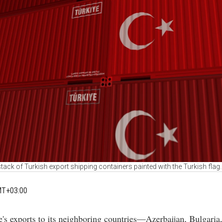
tack of Turkish export shipping containers painted with the Turkish fla
MT+03:00
e's exports to its neighboring countries—Azerbaijan, Bulgaria