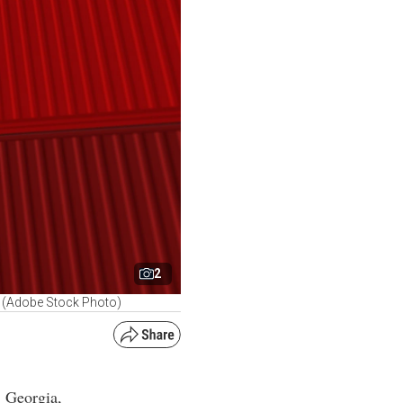
2
g. (Adobe Stock Photo)
, Georgia,