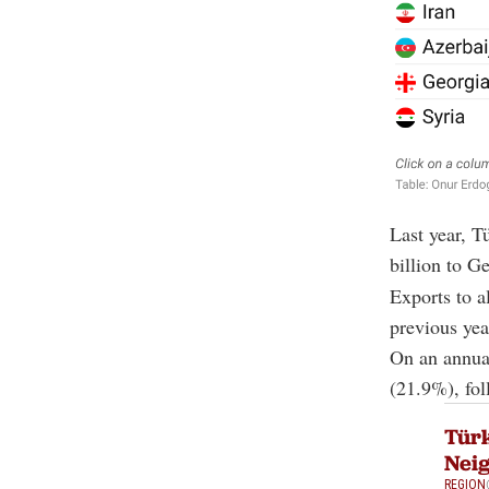
Last year, T
billion to Ge
Exports to a
previous yea
On an annual
(21.9%), fo
Türk
Neig
REGION