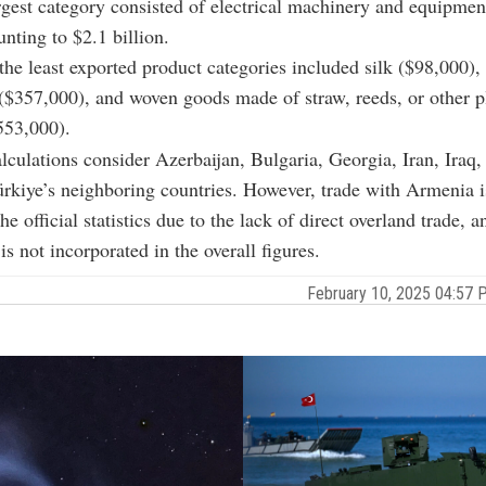
rgest category consisted of electrical machinery and equipmen
nting to $2.1 billion.
he least exported product categories included silk ($98,000),
($357,000), and woven goods made of straw, reeds, or other p
553,000).
alculations consider Azerbaijan, Bulgaria, Georgia, Iran, Iraq
rkiye’s neighboring countries. However, trade with Armenia i
he official statistics due to the lack of direct overland trade, 
s not incorporated in the overall figures.
February 10, 2025 04:57