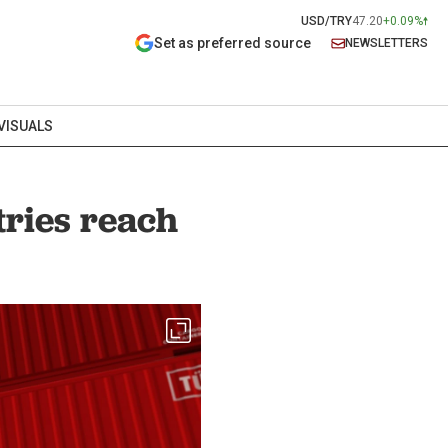
USD/TRY
47.20
+0.09%
Set as preferred source
NEWSLETTERS
VISUALS
tries reach