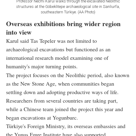
Professor Necmi Karul walks through the excavated Neolithic
structures at the Göbeklitepe archaeological site in Sanliurfa,
southeastern Türkiye. (AA Photo)
Overseas exhibitions bring wider region
into view
Karul said Tas Tepeler was not limited to
archaeological excavations but functioned as an
international research model examining one of
humanity's major turning points.
The project focuses on the Neolithic period, also known
as the New Stone Age, when communities began
settling down and adopting productive ways of life.
Researchers from several countries are taking part,
while a Chinese team joined the project this year and
began excavations at Yogunburc.
Türkiye's Foreign Ministry, its overseas embassies and
the Yunus Emre Institute have also supported