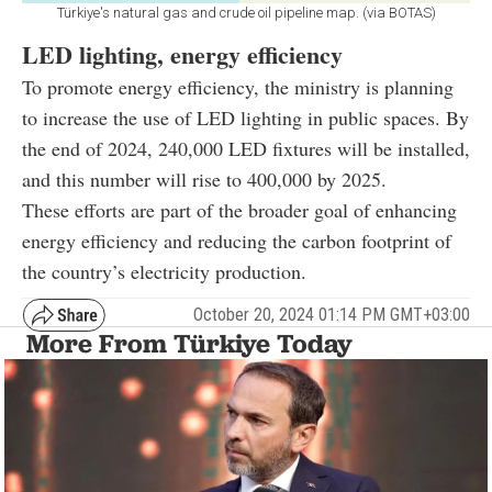
Türkiye's natural gas and crude oil pipeline map. (via BOTAS)
LED lighting, energy efficiency
To promote energy efficiency, the ministry is planning
to increase the use of LED lighting in public spaces. By
the end of 2024, 240,000 LED fixtures will be installed,
and this number will rise to 400,000 by 2025.
These efforts are part of the broader goal of enhancing
energy efficiency and reducing the carbon footprint of
the country’s electricity production.
October 20, 2024 01:14 PM GMT+03:00
More From Türkiye Today