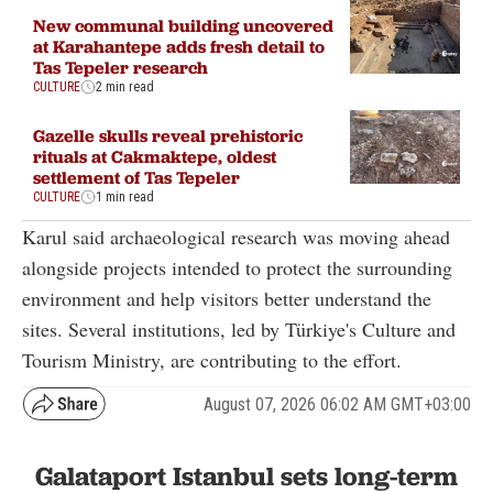
New communal building uncovered
at Karahantepe adds fresh detail to
Tas Tepeler research
CULTURE
2 min read
Gazelle skulls reveal prehistoric
rituals at Cakmaktepe, oldest
settlement of Tas Tepeler
CULTURE
1 min read
Karul said archaeological research was moving ahead
alongside projects intended to protect the surrounding
environment and help visitors better understand the
sites. Several institutions, led by Türkiye's Culture and
Tourism Ministry, are contributing to the effort.
August 07, 2026 06:02 AM GMT+03:00
Galataport Istanbul sets long-term