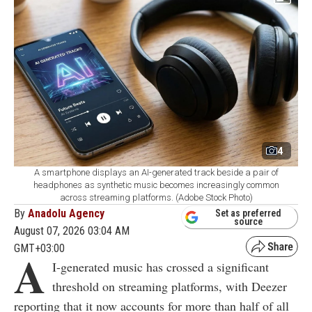
4
A smartphone displays an AI-generated track beside a pair of
headphones as synthetic music becomes increasingly common
across streaming platforms. (Adobe Stock Photo)
By
Anadolu Agency
Set as preferred
source
August 07, 2026 03:04 AM
GMT+03:00
A
I-generated music has crossed a significant
threshold on streaming platforms, with Deezer
reporting that it now accounts for more than half of all