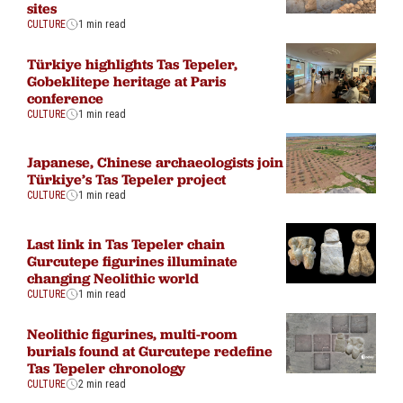
sites
CULTURE
1 min read
Türkiye highlights Tas Tepeler,
Gobeklitepe heritage at Paris
conference
CULTURE
1 min read
Japanese, Chinese archaeologists join
Türkiye’s Tas Tepeler project
CULTURE
1 min read
Last link in Tas Tepeler chain
Gurcutepe figurines illuminate
changing Neolithic world
CULTURE
1 min read
Neolithic figurines, multi-room
burials found at Gurcutepe redefine
Tas Tepeler chronology
CULTURE
2 min read