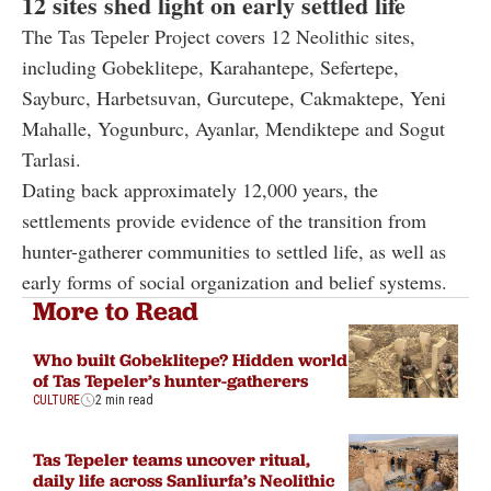
12 sites shed light on early settled life
The Tas Tepeler Project covers 12 Neolithic sites,
including Gobeklitepe, Karahantepe, Sefertepe,
Sayburc, Harbetsuvan, Gurcutepe, Cakmaktepe, Yeni
Mahalle, Yogunburc, Ayanlar, Mendiktepe and Sogut
Tarlasi.
Dating back approximately 12,000 years, the
settlements provide evidence of the transition from
hunter-gatherer communities to settled life, as well as
early forms of social organization and belief systems.
More to Read
Who built Gobeklitepe? Hidden world
of Tas Tepeler’s hunter-gatherers
CULTURE
2 min read
Tas Tepeler teams uncover ritual,
daily life across Sanliurfa’s Neolithic