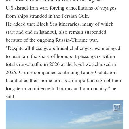
U.S./Israel-Iran war, forcing cancellations of voyages
from ships stranded in the Persian Gulf.
He added that Black Sea itineraries, many of which
start and end in Istanbul, also remain suspended
because of the ongoing Russia-Ukraine war.
"Despite all these geopolitical challenges, we managed
to maintain the share of homeport passengers within
total cruise traffic in 2026 at the level we achieved in
2025. Cruise companies continuing to use Galataport
Istanbul as their home port is an important sign of their
long-term confidence in both us and our country," he
said.