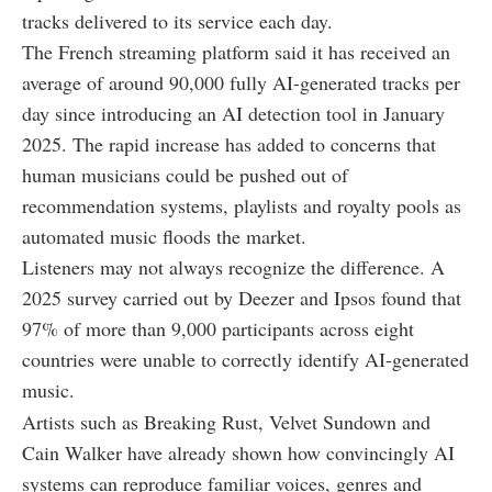
tracks delivered to its service each day.
The French streaming platform said it has received an
average of around 90,000 fully AI-generated tracks per
day since introducing an AI detection tool in January
2025. The rapid increase has added to concerns that
human musicians could be pushed out of
recommendation systems, playlists and royalty pools as
automated music floods the market.
Listeners may not always recognize the difference. A
2025 survey carried out by Deezer and Ipsos found that
97% of more than 9,000 participants across eight
countries were unable to correctly identify AI-generated
music.
Artists such as Breaking Rust, Velvet Sundown and
Cain Walker have already shown how convincingly AI
systems can reproduce familiar voices, genres and