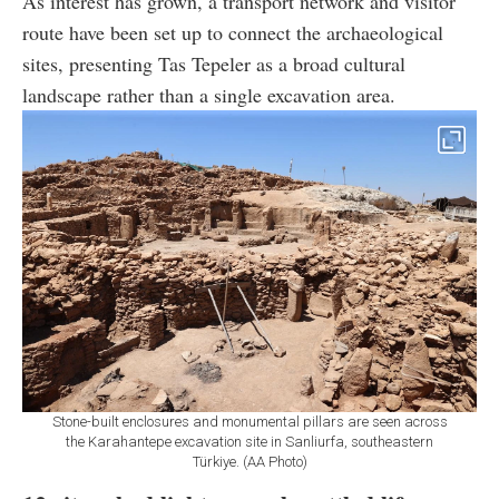
As interest has grown, a transport network and visitor
route have been set up to connect the archaeological
sites, presenting Tas Tepeler as a broad cultural
landscape rather than a single excavation area.
Stone-built enclosures and monumental pillars are seen across
the Karahantepe excavation site in Sanliurfa, southeastern
Türkiye. (AA Photo)