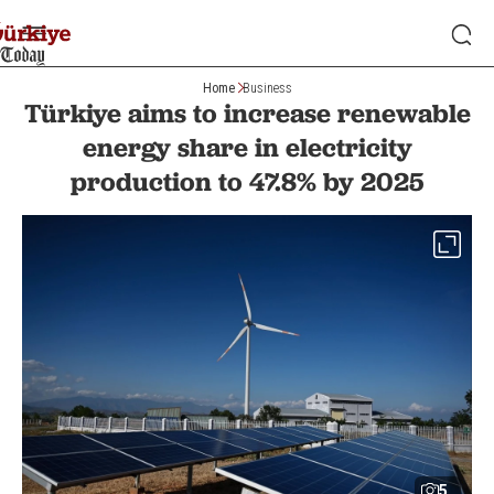
Home
Business
Türkiye aims to increase renewable
energy share in electricity
production to 47.8% by 2025
5