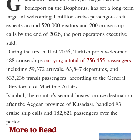
G
homeport on the Bosphorus, has set a long-term
target of welcoming 1 million cruise passengers as it
expects around 520,000 visitors and 200 cruise ship
calls by the end of 2026, the port operator's executive
said.
During the first half of 2026, Turkish ports welcomed
488 cruise ships
carrying a total of 756,455 passengers
,
including 59,372 arrivals, 63,847 departures, and
633,236 transit passengers, according to the General
Directorate of Maritime Affairs.
Istanbul, the country's second-busiest cruise destination
after the Aegean province of Kusadasi, handled 93
cruise ship calls and 182,621 passengers over the
period.
More to Read