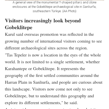
A general view of the monumental T-shaped pillars and stone
enclosures at the Gobeklitepe archaeological site in Sanliurfa,
southeastern Türkiye. (AA Photo)
Visitors increasingly look beyond
Gobeklitepe
Karul said overseas promotion was reflected in the
growing number of international visitors coming to see
different archaeological sites across the region.
"Tas Tepeler is now a location in the eyes of the whole
world. It is not limited to a single settlement, whether
Karahantepe or Gobeklitepe. It represents the
geography of the first settled communities around the
Harran Plain in Sanliurfa, and people are curious about
this landscape. Visitors now come not only to see
Gobeklitepe, but to understand this geography and
explore its different settlements," he said.