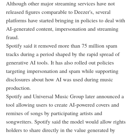
Although other major streaming services have not
released figures comparable to Deezer's, several
platforms have started bringing in policies to deal with
AI-generated content, impersonation and streaming
fraud.
Spotify said it removed more than 75 million spam
tracks during a period shaped by the rapid spread of
generative AI tools. It has also rolled out policies
targeting impersonation and spam while supporting
disclosures about how AI was used during music
production.
Spotify and Universal Music Group later announced a
tool allowing users to create AI-powered covers and
remixes of songs by participating artists and
songwriters. Spotify said the model would allow rights
holders to share directly in the value generated by