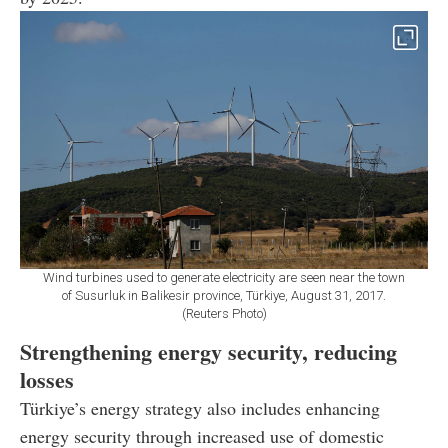
Wind turbines used to generate electricity are seen near the town
of Susurluk in Balikesir province, Türkiye, August 31, 2017.
(Reuters Photo)
Strengthening energy security, reducing
losses
Türkiye’s energy strategy also includes enhancing
energy security through increased use of domestic