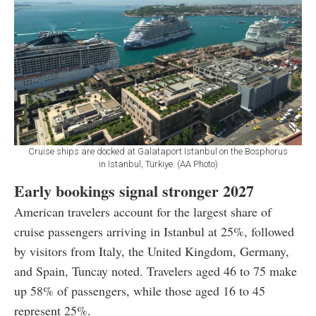
Cruise ships are docked at Galataport Istanbul on the Bosphorus
in Istanbul, Türkiye. (AA Photo)
Early bookings signal stronger 2027
American travelers account for the largest share of
cruise passengers arriving in Istanbul at 25%, followed
by visitors from Italy, the United Kingdom, Germany,
and Spain, Tuncay noted. Travelers aged 46 to 75 make
up 58% of passengers, while those aged 16 to 45
represent 25%.