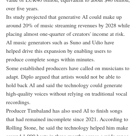
over five years.
Its study projected that generative AI could make up
around 20% of music streaming revenues by 2028 while
placing almost one-quarter of creators' income at risk.
AI music generators such as Suno and Udio have
helped drive this expansion by enabling users to
produce complete songs within minutes.
Some established producers have called on musicians to
adapt. Diplo argued that artists would not be able to
hold back AI and said the technology could generate
high-quality voices without relying on traditional vocal
recordings.
Producer Timbaland has also used AI to finish songs
that had remained incomplete since 2021. According to
Rolling Stone, he said the technology helped him make
around 1,000 beats in three months across a wide range