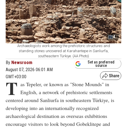
4
Archaeologists work among the prehistoric structures and
standing stones uncovered at Karahantepe in Sanliurfa,
southeastern Türkiye. (AA Photo)
By
Newsroom
Set as preferred
source
August 07, 2026 06:01 AM
GMT+03:00
T
as Tepeler, or known as "Stone Mounds" in
English, a network of prehistoric settlements
centered around Sanliurfa in southeastern Türkiye, is
developing into an internationally recognized
archaeological destination as overseas exhibitions
encourage visitors to look beyond Gobeklitepe and