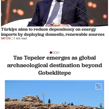
Türkiye aims to reduce dependency on energy
imports by deploying domestic, renewable sources
NATION
1 min read
Tas Tepeler emerges as global
archaeological destination beyond
Gobeklitepe