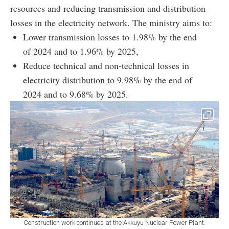
resources and reducing transmission and distribution
losses in the electricity network. The ministry aims to:
Lower transmission losses to 1.98% by the end
of 2024 and to 1.96% by 2025,
Reduce technical and non-technical losses in
electricity distribution to 9.98% by the end of
2024 and to 9.68% by 2025.
Construction work continues at the Akkuyu Nuclear Power Plant.