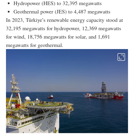
Hydropower (HES) to 32,395 megawatts
Geothermal power (JES) to 4,487 megawatts
In 2023, Türkiye’s renewable energy capacity stood at
32,195 megawatts for hydropower, 12,369 megawatts
for wind, 18,756 megawatts for solar, and 1,691
megawatts for geothermal.