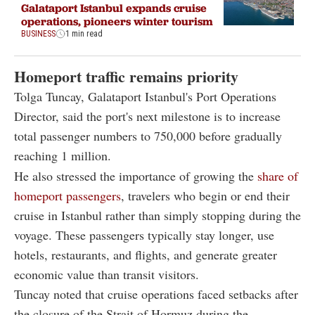
Galataport Istanbul expands cruise
operations, pioneers winter tourism
BUSINESS
1 min read
Homeport traffic remains priority
Tolga Tuncay, Galataport Istanbul's Port Operations
Director, said the port's next milestone is to increase
total passenger numbers to 750,000 before gradually
reaching 1 million.
He also stressed the importance of growing the
share of
homeport passengers
, travelers who begin or end their
cruise in Istanbul rather than simply stopping during the
voyage. These passengers typically stay longer, use
hotels, restaurants, and flights, and generate greater
economic value than transit visitors.
Tuncay noted that cruise operations faced setbacks after
the closure of the Strait of Hormuz during the