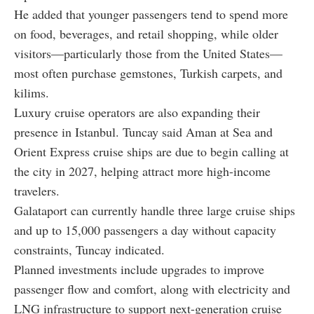
He added that younger passengers tend to spend more
on food, beverages, and retail shopping, while older
visitors—particularly those from the United States—
most often purchase gemstones, Turkish carpets, and
kilims.
Luxury cruise operators are also expanding their
presence in Istanbul. Tuncay said Aman at Sea and
Orient Express cruise ships are due to begin calling at
the city in 2027, helping attract more high-income
travelers.
Galataport can currently handle three large cruise ships
and up to 15,000 passengers a day without capacity
constraints, Tuncay indicated.
Planned investments include upgrades to improve
passenger flow and comfort, along with electricity and
LNG infrastructure to support next-generation cruise