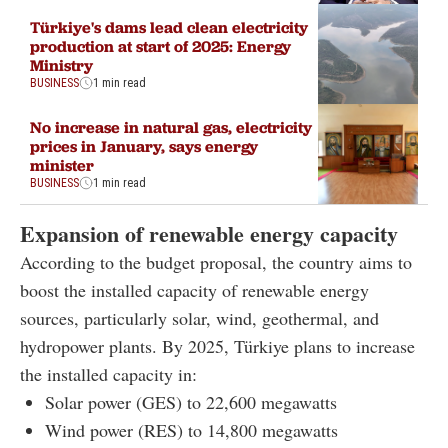
Türkiye's dams lead clean electricity
production at start of 2025: Energy
Ministry
BUSINESS
1 min read
No increase in natural gas, electricity
prices in January, says energy
minister
BUSINESS
1 min read
Expansion of renewable energy capacity
According to the budget proposal, the country aims to
boost the installed capacity of renewable energy
sources, particularly solar, wind, geothermal, and
hydropower plants. By 2025, Türkiye plans to increase
the installed capacity in:
Solar power (GES) to 22,600 megawatts
Wind power (RES) to 14,800 megawatts