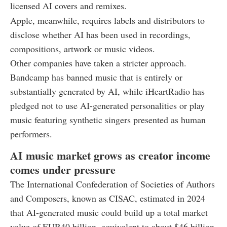
licensed AI covers and remixes.
Apple, meanwhile, requires labels and distributors to
disclose whether AI has been used in recordings,
compositions, artwork or music videos.
Other companies have taken a stricter approach.
Bandcamp has banned music that is entirely or
substantially generated by AI, while iHeartRadio has
pledged not to use AI-generated personalities or play
music featuring synthetic singers presented as human
performers.
AI music market grows as creator income
comes under pressure
The International Confederation of Societies of Authors
and Composers, known as CISAC, estimated in 2024
that AI-generated music could build up a total market
value of EUR40 billion, equivalent to about $46 billion,