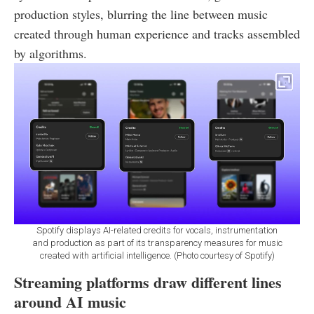
production styles, blurring the line between music
created through human experience and tracks assembled
by algorithms.
Spotify displays AI-related credits for vocals, instrumentation
and production as part of its transparency measures for music
created with artificial intelligence. (Photo courtesy of Spotify)
Streaming platforms draw different lines
around AI music