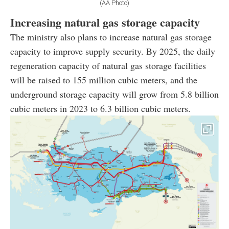
(AA Photo)
Increasing natural gas storage capacity
The ministry also plans to increase natural gas storage
capacity to improve supply security. By 2025, the daily
regeneration capacity of natural gas storage facilities
will be raised to 155 million cubic meters, and the
underground storage capacity will grow from 5.8 billion
cubic meters in 2023 to 6.3 billion cubic meters.