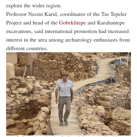
explore the wider region.
Professor Necmi Karul, coordinator of the Tas Tepeler
Project and head of the
Gobeklitepe
and Karahantepe
excavations, said international promotion had increased
interest in the area among archaeology enthusiasts from
different countries.