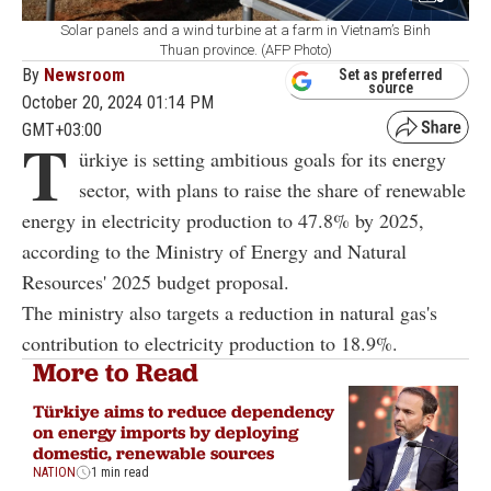
Solar panels and a wind turbine at a farm in Vietnam’s Binh
Thuan province. (AFP Photo)
By
Newsroom
Set as preferred
source
October 20, 2024 01:14 PM
GMT+03:00
T
ürkiye is setting ambitious goals for its energy
sector, with plans to raise the share of renewable
energy in electricity production to 47.8% by 2025,
according to the Ministry of Energy and Natural
Resources' 2025 budget proposal.
The ministry also targets a reduction in natural gas's
contribution to electricity production to 18.9%.
More to Read
Türkiye aims to reduce dependency
on energy imports by deploying
domestic, renewable sources
NATION
1 min read