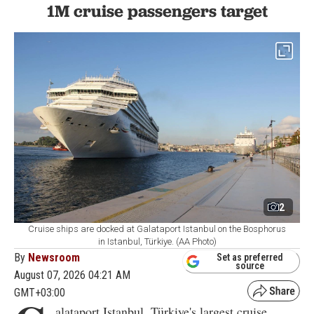
1M cruise passengers target
2
Cruise ships are docked at Galataport Istanbul on the Bosphorus
in Istanbul, Türkiye. (AA Photo)
By
Newsroom
Set as preferred
source
August 07, 2026 04:21 AM
GMT+03:00
alataport Istanbul, Türkiye's largest cruise