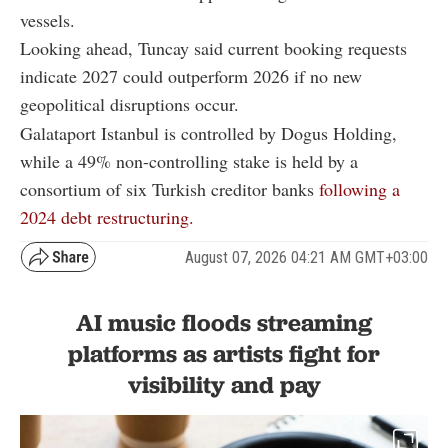
vessels.
Looking ahead, Tuncay said current booking requests
indicate 2027 could outperform 2026 if no new
geopolitical disruptions occur.
Galataport Istanbul is controlled by Dogus Holding,
while a 49% non-controlling stake is held by a
consortium of six Turkish creditor banks
following a
2024 debt restructuring.
August 07, 2026 04:21 AM GMT+03:00
AI music floods streaming
platforms as artists fight for
visibility and pay