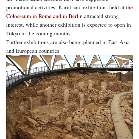
promotional activities. Karul said exhibitions held at
the
Colosseum in Rome and in Berlin
attracted strong
interest, while another exhibition is expected to open in
Tokyo in the coming months.
Further exhibitions are also being planned in East Asia
and European countries.