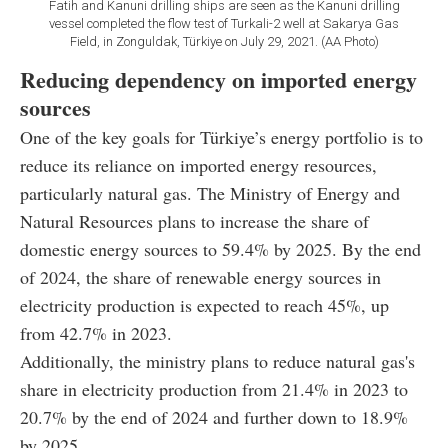
Fatih and Kanuni drilling ships are seen as the Kanuni drilling
vessel completed the flow test of Turkali-2 well at Sakarya Gas
Field, in Zonguldak, Türkiye on July 29, 2021. (AA Photo)
Reducing dependency on imported energy
sources
One of the key goals for Türkiye’s energy portfolio is to
reduce its reliance on imported energy resources,
particularly natural gas. The Ministry of Energy and
Natural Resources plans to increase the share of
domestic energy sources to 59.4% by 2025. By the end
of 2024, the share of renewable energy sources in
electricity production is expected to reach 45%, up
from 42.7% in 2023.
Additionally, the ministry plans to reduce natural gas's
share in electricity production from 21.4% in 2023 to
20.7% by the end of 2024 and further down to 18.9%
by 2025.