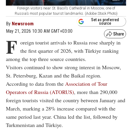
Foreign visitors near St. Basil’s Cathedral in Moscow, one of
Russia’s most popular tourist landmarks. (Adobe Stock Photo)
Set as preferred
By
Newsroom
source
May 21, 2026 10:30 AM GMT+03:00
F
oreign tourist arrivals to Russia rose sharply in
the first quarter of 2026, with Türkiye ranking
among the top three source countries.
Visitors continued to show strong interest in Moscow,
St. Petersburg, Kazan and the Baikal region.
According to data from the
Association of Tour
Operators of Russia (ATORUS)
, more than 290,000
foreign tourists visited the country between January and
March, marking a 28% increase compared with the
same period last year. China led the list, followed by
Turkmenistan and Türkiye.