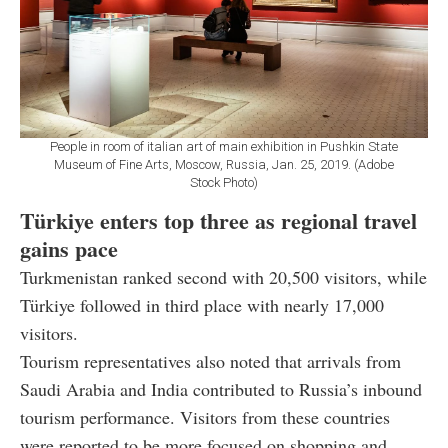
People in room of italian art of main exhibition in Pushkin State
Museum of Fine Arts, Moscow, Russia, Jan. 25, 2019. (Adobe
Stock Photo)
Türkiye enters top three as regional travel
gains pace
Turkmenistan ranked second with 20,500 visitors, while
Türkiye followed in third place with nearly 17,000
visitors.
Tourism representatives also noted that arrivals from
Saudi Arabia and India contributed to Russia’s inbound
tourism performance. Visitors from these countries
were reported to be more focused on shopping and