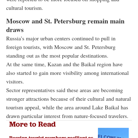
cultural tourism.
Moscow and St. Petersburg remain main
draws
Russia’s major urban centers continued to pull in
foreign tourists, with Moscow and St. Petersburg
standing out as the most popular destinations.
At the same time, Kazan and the Baikal region have
also started to gain more visibility among international
visitors.
Sector representatives said these areas are becoming
stronger attractions because of their cultural and natural
tourism appeal, while the area around Lake Baikal has
drawn particular interest from nature-focused travelers.
More to Read
Russian tourist numbers resilient as