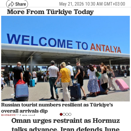
May 21, 2026 10:30 AM GMT+03:00
More From Türkiye Today
Russian tourist numbers resilient as Türkiye’s
overall arrivals dip
BUSINESS
1 min read
Oman urges restraint as Hormuz
talks advance, Iran defends June