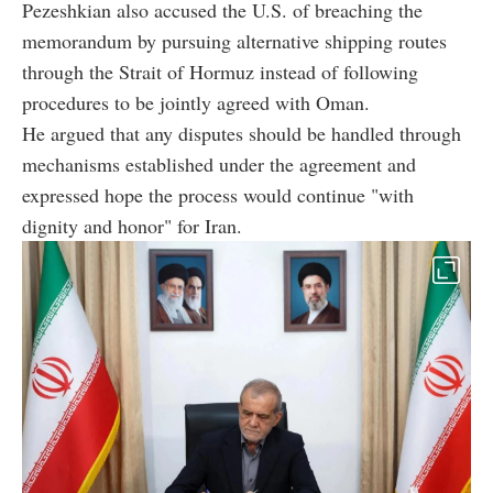
Pezeshkian also accused the U.S. of breaching the
memorandum by pursuing alternative shipping routes
through the Strait of Hormuz instead of following
procedures to be jointly agreed with Oman.
He argued that any disputes should be handled through
mechanisms established under the agreement and
expressed hope the process would continue "with
dignity and honor" for Iran.