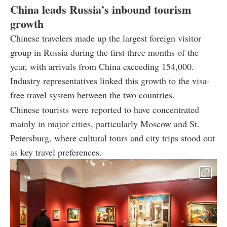
China leads Russia’s inbound tourism
growth
Chinese travelers made up the largest foreign visitor
group in Russia during the first three months of the
year, with arrivals from China exceeding 154,000.
Industry representatives linked this growth to the visa-
free travel system between the two countries.
Chinese tourists were reported to have concentrated
mainly in major cities, particularly Moscow and St.
Petersburg, where cultural tours and city trips stood out
as key travel preferences.