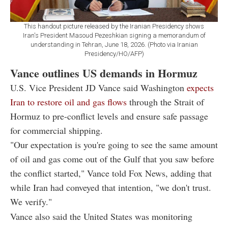
This handout picture released by the Iranian Presidency shows
Iran's President Masoud Pezeshkian signing a memorandum of
understanding in Tehran, June 18, 2026. (Photo via Iranian
Presidency/HO/AFP)
Vance outlines US demands in Hormuz
U.S. Vice President JD Vance said Washington
expects
Iran to restore oil and gas flows
through the Strait of
Hormuz to pre-conflict levels and ensure safe passage
for commercial shipping.
"Our expectation is you're going to see the same amount
of oil and gas come out of the Gulf that you saw before
the conflict started," Vance told Fox News, adding that
while Iran had conveyed that intention, "we don't trust.
We verify."
Vance also said the United States was monitoring