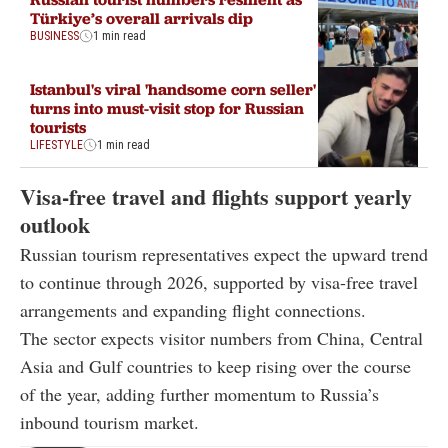
Türkiye’s overall arrivals dip
BUSINESS
1 min read
Istanbul's viral 'handsome corn seller'
turns into must-visit stop for Russian
tourists
LIFESTYLE
1 min read
Visa-free travel and flights support yearly
outlook
Russian tourism representatives expect the upward trend
to continue through 2026, supported by visa-free travel
arrangements and expanding flight connections.
The sector expects visitor numbers from China, Central
Asia and Gulf countries to keep rising over the course
of the year, adding further momentum to Russia’s
inbound tourism market.