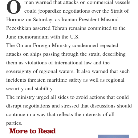
O
man warned that attacks on commercial vessels
could jeopardize negotiations over the Strait of
Hormuz on Saturday, as Iranian President Masoud
Pezeshkian asserted Tehran remains committed to the
June memorandum with the U.S.
The Omani Foreign Ministry condemned repeated
attacks on ships passing through the strait, describing
them as violations of international law and the
sovereignty of regional waters. It also warned that such
incidents threaten maritime safety as well as regional
security and stability.
The ministry urged all sides to avoid actions that could
disrupt negotiations and stressed that discussions should
continue in a way that reflects the interests of all
parties.
More to Read