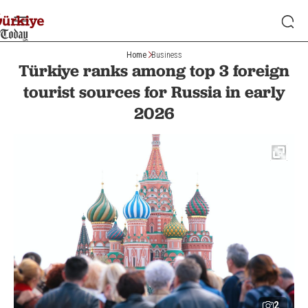
Home
Business
Türkiye ranks among top 3 foreign
tourist sources for Russia in early
2026
2