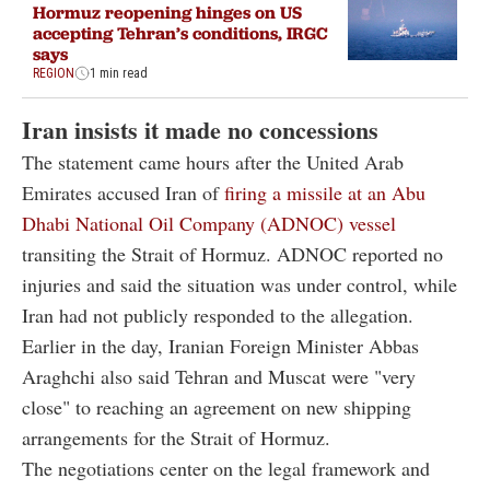
Hormuz reopening hinges on US
accepting Tehran’s conditions, IRGC
says
REGION
1 min read
Iran insists it made no concessions
The statement came hours after the United Arab
Emirates accused Iran of
firing a missile at an Abu
Dhabi National Oil Company (ADNOC) vessel
transiting the Strait of Hormuz. ADNOC reported no
injuries and said the situation was under control, while
Iran had not publicly responded to the allegation.
Earlier in the day, Iranian Foreign Minister Abbas
Araghchi also said Tehran and Muscat were "very
close" to reaching an agreement on new shipping
arrangements for the Strait of Hormuz.
The negotiations center on the legal framework and