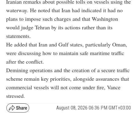
Iranian remarks about possible tolls on vessels using the
waterway. He noted that Iran had indicated it had no
plans to impose such charges and that Washington
would judge Tehran by its actions rather than its
statements.
He added that Iran and Gulf states, particularly Oman,
were discussing how to maintain safe maritime traffic
after the conflict.
Demining operations and the creation of a secure traffic
scheme remain key priorities, alongside assurances that
commercial vessels will not come under fire, Vance
stressed.
August 08, 2026 06:36 PM GMT+03:00