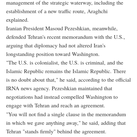
management of the strategic waterway, including the
establishment of a new traffic route, Araghchi
explained.
Iranian President Masoud Pezeshkian, meanwhile,
defended Tehran's recent memorandum with the U.S.,
arguing that diplomacy had not altered Iran's
longstanding position toward Washington.
"The U.S. is colonialist, the U.S. is criminal, and the
Islamic Republic remains the Islamic Republic. There
is no doubt about that," he said, according to the official
IRNA news agency. Pezeshkian maintained that
negotiations had instead compelled Washington to
engage with Tehran and reach an agreement.
"You will not find a single clause in the memorandum
in which we gave anything away," he said, adding that
Tehran "stands firmly" behind the agreement.