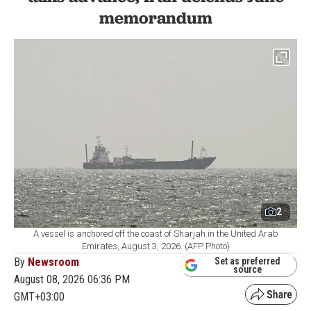
memorandum
2
A vessel is anchored off the coast of Sharjah in the United Arab
Emirates, August 3, 2026. (AFP Photo)
By
Newsroom
Set as preferred
source
August 08, 2026 06:36 PM
GMT+03:00