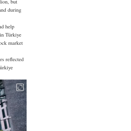
lion, but
mand during
nd help
in Türkiye
tock market
rs reflected
Türkiye