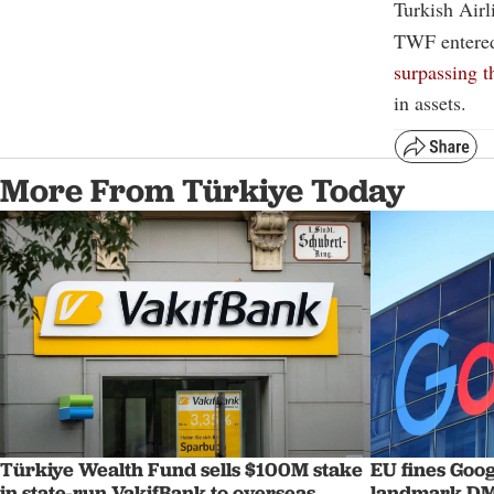
Turkish Air
TWF entered 
surpassing 
in assets.
More From Türkiye Today
Türkiye Wealth Fund sells $100M stake
EU fines Goog
in state-run VakifBank to overseas
landmark DM