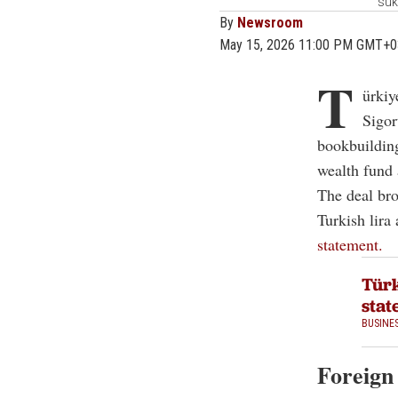
suk
By
Newsroom
May 15, 2026 11:00 PM GMT+0
T
ürkiy
Sigor
bookbuilding
wealth fund
The deal bro
Turkish lira
statement.
Türk
stat
BUSINE
Foreign 