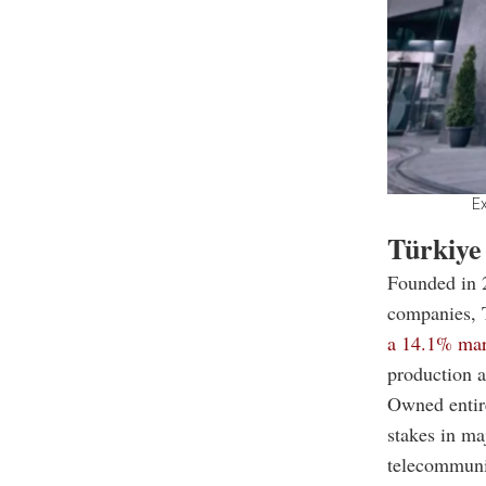
Ex
Türkiye
Founded in 
companies, T
a 14.1% mar
production an
Owned entir
stakes in ma
telecommunic