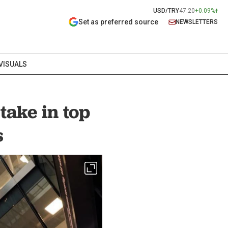
USD/TRY
47.20
+0.09%
Set as preferred source
NEWSLETTERS
VISUALS
take in top
s