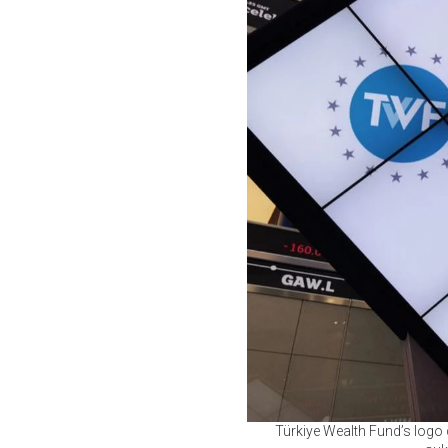
Türkiye Wealth Fund’s logo