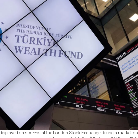
 displayed on screens at the London Stock Exchange during a market-o