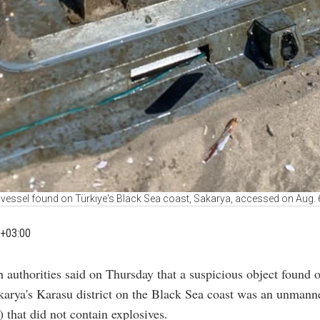
essel found on Türkiye's Black Sea coast, Sakarya, accessed on Aug. 6
+03:00
h authorities said on Thursday that a suspicious object found 
karya's Karasu district on the Black Sea coast was an unmann
 that did not contain explosives.