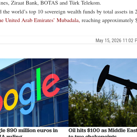
lines, Ziraat Bank, BOTAS and Türk Telekom.
the world’s top 10 sovereign wealth funds by total assets in 
the United Arab Emirates’ Mubadala,
reaching approximately $
May 15, 2026 11:02
le 890 million euros in
Oil hits $100 as Middle Ea
A ruling
to two chokepoints