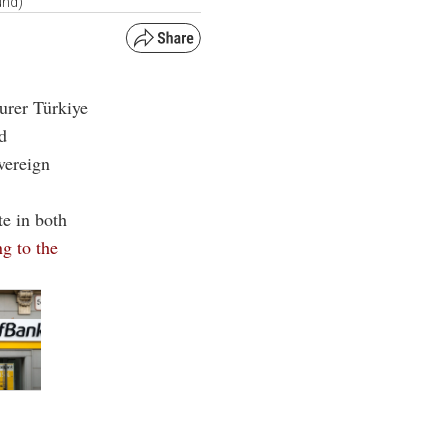
und)
urer Türkiye
ed
vereign
te in both
g to the