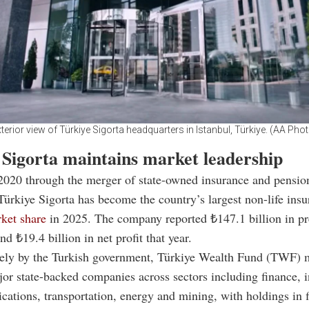
terior view of Türkiye Sigorta headquarters in Istanbul, Türkiye. (AA Pho
 Sigorta maintains market leadership
2020 through the merger of state-owned insurance and pensio
ürkiye Sigorta has become the country’s largest non-life insu
ket share
in 2025. The company reported ₺147.1 billion in 
d ₺19.4 billion in net profit that year.
ely by the Turkish government, Türkiye Wealth Fund (TWF)
jor state-backed companies across sectors including finance, 
ations, transportation, energy and mining, with holdings in 