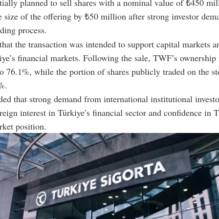
tially planned to sell shares with a nominal value of ₺450 mil
e size of the offering by ₺50 million after strong investor de
ding process.
hat the transaction was intended to support capital markets a
ye’s financial markets. Following the sale, TWF’s ownership 
 to 76.1%, while the portion of shares publicly traded on the s
%.
ed that strong demand from international institutional investo
reign interest in Türkiye’s financial sector and confidence in 
rket position.