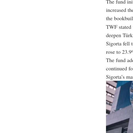
The fund ini
increased th
the bookbuil
TWF stated t
deepen Türki
Sigorta fell
rose to 23.9
The fund add
continued fo
Sigorta’s ma