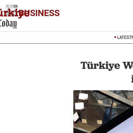
BUSINESS
LATEST
Türkiye We