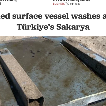
d
BUSINESS
2 min read
d surface vessel washes a
Türkiye’s Sakarya