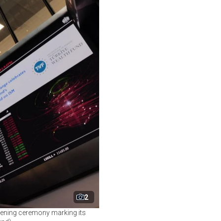
2
pening ceremony marking its