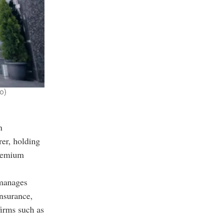
to)
n
rer, holding
premium
 manages
insurance,
firms such as