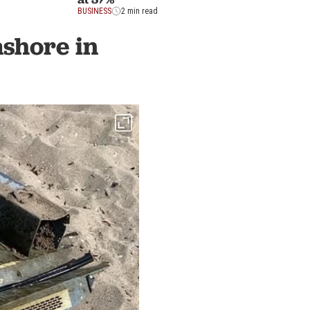
BUSINESS
2 min read
shore in