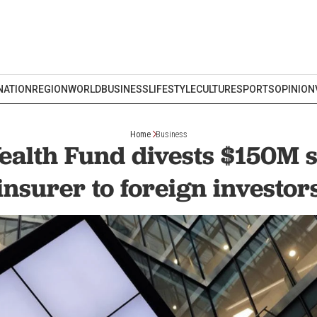
NATION
REGION
WORLD
BUSINESS
LIFESTYLE
CULTURE
SPORTS
OPINION
Home
Business
alth Fund divests $150M s
insurer to foreign investor