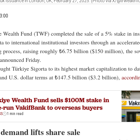
uk issuance in London, UK, February 27, 2025. (Photo via X/@trwealthf
3:00
e Wealth Fund (TWF) completed the sale of a 5% stake in ins
ta to international institutional investors through an accelerat
 process, raising roughly ₺6.75 billion ($150 million), the so
 announced Friday.
ught Türkiye Sigorta to its highest market capitalization to da
 and U.S. dollar terms at ₺147.5 billion ($3.2 billion),
accordin
iye Wealth Fund sells $100M stake in
e-run VakifBank to overseas buyers
SS
1 min read
demand lifts share sale