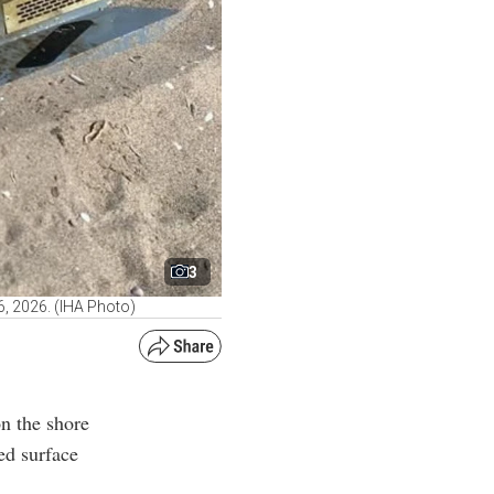
3
, 2026. (IHA Photo)
on the shore
ed surface