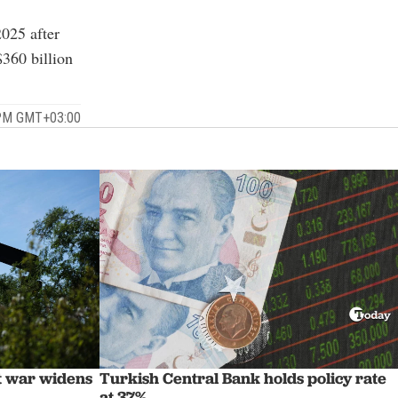
2025 after
360 billion
 PM GMT+03:00
st war widens
Turkish Central Bank holds policy rate
at 37%