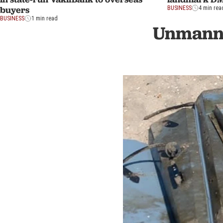
buyers
BUSINESS
4 min rea
BUSINESS
1 min read
Unmanne