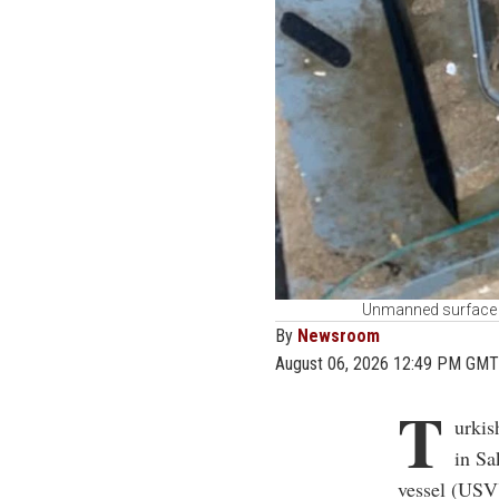
Unmanned surface v
By
Newsroom
August 06, 2026 12:49 PM GMT
T
urkis
in Sa
vessel (USV)