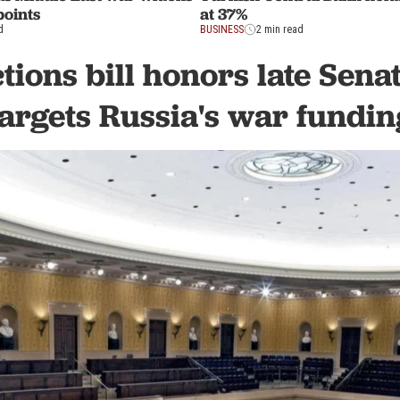
points
at 37%
d
BUSINESS
2 min read
tions bill honors late Sen
targets Russia's war fundin