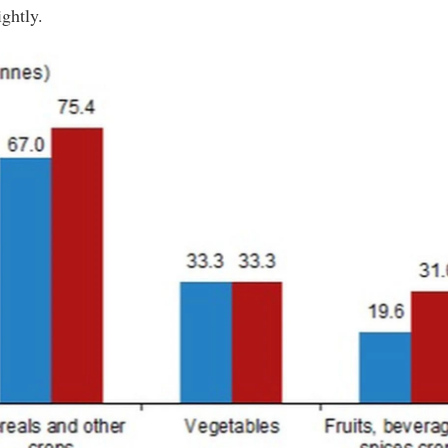
ightly.