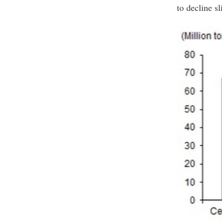
to decline sl