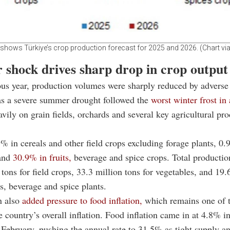
 shows Türkiye’s crop production forecast for 2025 and 2026. (Chart via
 shock drives sharp drop in crop output
ous year, production volumes were sharply reduced by adverse
as a severe summer drought followed the
worst winter frost in
vily on grain fields, orchards and several key agricultural pro
9% in cereals and other field crops excluding forage plants, 0.
 and
30.9% in fruits,
beverage and spice crops. Total productio
 tons for field crops, 33.3 million tons for vegetables, and 19.
ts, beverage and spice plants.
n also
added pressure to food inflation,
which remains one of 
he country’s overall inflation. Food inflation came in at 4.8% i
February, pushing the annual rate to 31.5% as tight supply an