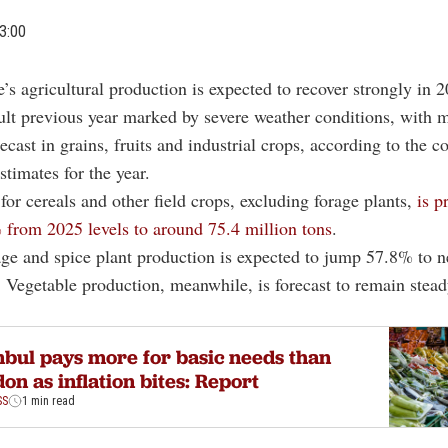
3:00
e’s agricultural production is expected to recover strongly in 2
cult previous year marked by severe weather conditions, with 
ecast in grains, fruits and industrial crops, according to the co
stimates for the year.
for cereals and other field crops, excluding forage plants,
is p
from 2025 levels to around 75.4 million tons
.
age and spice plant production is expected to jump 57.8% to n
. Vegetable production, meanwhile, is forecast to remain stead
.
nbul pays more for basic needs than
on as inflation bites: Report
SS
1 min read