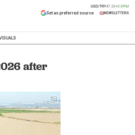
USD/TRY
47.20
+0.09%
Set as preferred source
NEWSLETTERS
VISUALS
2026 after