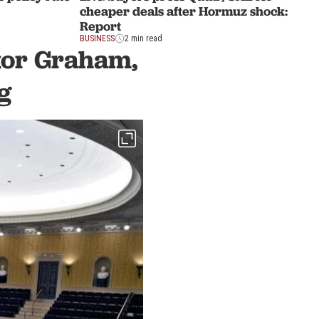
cheaper deals after Hormuz shock:
Report
BUSINESS
2 min read
ator Graham,
g