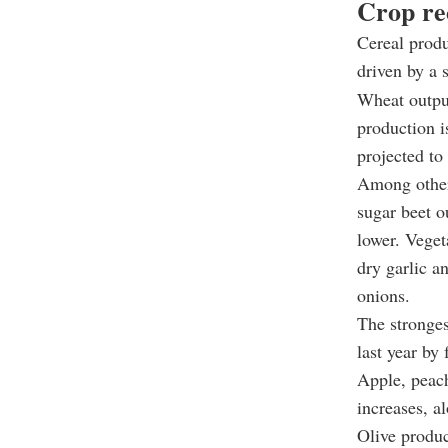
Crop rec
Cereal produ
driven by a 
Wheat output
production i
projected to
Among other 
sugar beet o
lower. Veget
dry garlic a
onions.
The stronges
last year by
Apple, peach
increases, al
Olive produc