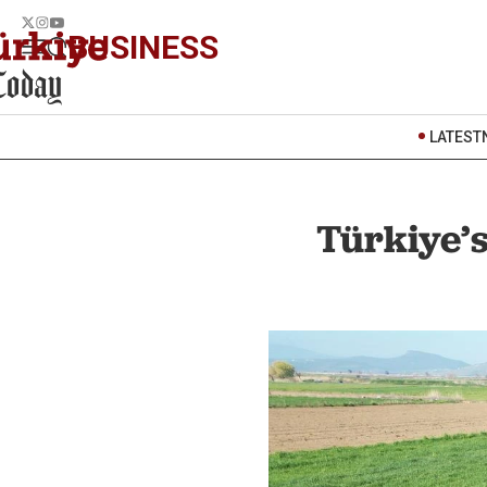
BUSINESS
LATEST
Türkiye’s