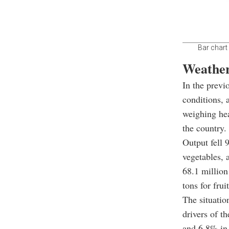
Bar chart
Weather
In the previ
conditions, 
weighing hea
the country.
Output fell 
vegetables,
68.1 million
tons for frui
The situatio
drivers of t
and 6.8% in 