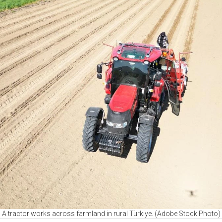
A tractor works across farmland in rural Türkiye. (Adobe Stock Photo)