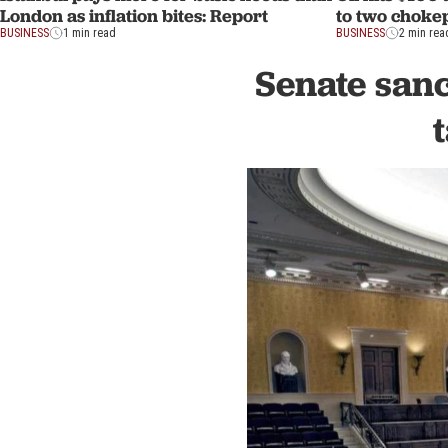
London as inflation bites: Report
to two choke
BUSINESS
1 min read
BUSINESS
2 min rea
Senate sanc