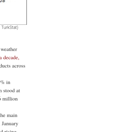
 TurkStat)
 weather
 a decade,
ducts across
9% in
n stood at
6 million
the main
n January
d rising