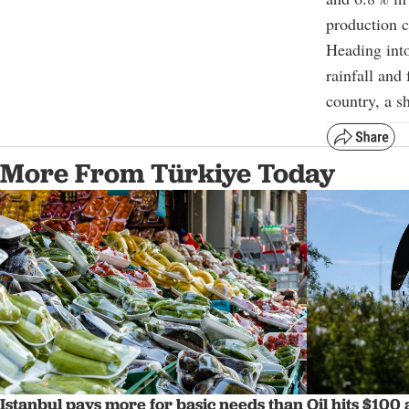
production c
Heading into
rainfall and
country, a sh
More From Türkiye Today
Istanbul pays more for basic needs than
Oil hits $100