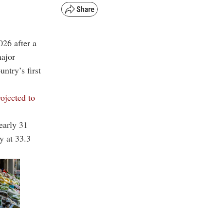
026 after a
major
untry’s first
rojected to
early 31
y at 33.3