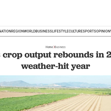
NATION
REGION
WORLD
BUSINESS
LIFESTYLE
CULTURE
SPORTS
OPINION
Home
Business
 crop output rebounds in 
weather-hit year