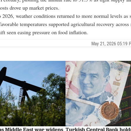
osts drove up market prices.
 2026, weather conditions returned to more normal levels as 
 favorable temperatures supported agricultural recovery across
ift seen easing pressure on food inflation.
May 21, 2026 05:19
 as Middle East war widens
Turkish Central Bank holds