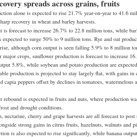
overy spreads across grains, fruits
ction alone is expected to rise 21.7% year-on-year to 41.6 mil
sharp recovery in wheat and barley harvests.
 is forecast to increase 26.7% to 22.8 million tons, while bar
s expected to surge 50% to 9 million tons. Rye and oat produc
 rise, although corn output is seen falling 5.9% to 8 million to
major crops, sunflower production is forecast to increase 1
utput 5.8%, while soybean and potato production are expected
able production is projected to stay largely flat, with gains i
nd capia peppers offset by declines in tomatoes, watermelons 
t rebound is expected in fruits and nuts, where production was
 frost and drought conditions.
, nectarine, cherry and grape harvests are all forecast to post
ongside strong gains in citrus fruits, hazelnuts, walnuts and pi
tion is also expected to rise significantly, while banana output