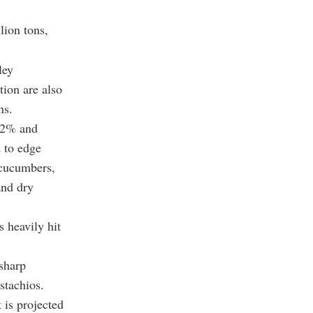
lion tons,
ley
tion are also
ns.
6.2% and
 to edge
n cucumbers,
and dry
 heavily hit
 sharp
stachios.
 is projected