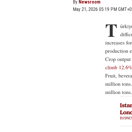
By
Newsroom
May 21, 2026 05:19 PM GMT+0
T
ürkiy
diffi
increases for
production e
Crop output 
climb 12.6% 
Fruit, bever
million tons
million tons
Ista
Lond
BUSINE