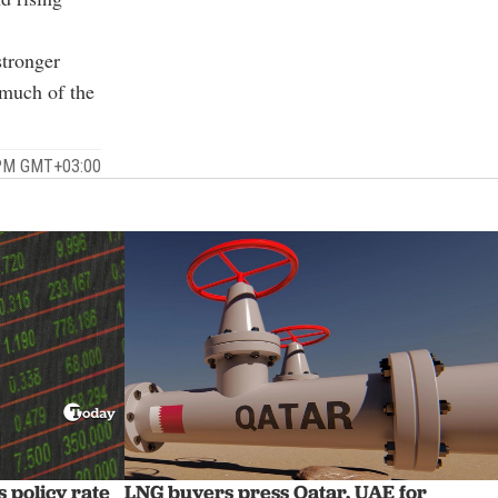
stronger
 much of the
 PM GMT+03:00
 policy rate
LNG buyers press Qatar, UAE for