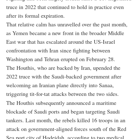
truce in 2022 that continued to hold in practice even
after its formal expiration.
That relative calm has unravelled over the past month,
as Yemen became a new front in the broader Middle
East war that has escalated around the US-Israel
confrontation with Iran since fighting between
Washington and Tehran erupted on February 28.
The Houthis, who are backed by Iran, upended the
2022 truce with the Saudi-backed government after
welcoming an Iranian plane directly into Sanaa,
triggering tit-for-tat attacks between the two sides.
The Houthis subsequently announced a maritime
blockade of Saudi ports and began targeting Saudi
tankers. Last month, the rebels killed 16 troops in an
attack on government-aligned forces south of the Red
Sea port city of Hodeidah, according to two medical