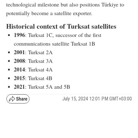
technological milestone but also positions Türkiye to
potentially become a satellite exporter.
Historical context of Turksat satellites
1996
: Turksat 1C, successor of the first
communications satellite Turksat 1B
2001
: Turksat 2A
2008
: Turksat 3A
2014
: Turksat 4A
2015
: Turksat 4B
2021
: Turksat 5A and 5B
July 15, 2024 12:01 PM GMT+03:00