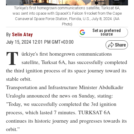
Türkiye's first homegrown communications satellite, Türksat 6A,
was sent into space with SpaceX's Falcon 9 rocket from the Cape
Canaveral Space Force Station, Florida, U.S., July 8, 2024. (AA
Photo)
Set as preferred
By
Selin Atay
source
July 15, 2024 12:01 PM GMT+03:00
T
ürkiye's first homegrown communications
satellite, Turksat 6A, has successfully completed
the third ignition process of its space journey toward its
stable orbit.
Transportation and Infrastructure Minister Abdulkadir
Uraloglu announced the news on Sunday, stating:
"Today, we successfully completed the 3rd ignition
process, which lasted 7 minutes. TURKSAT 6A
continues its historic journey and progresses towards its
orbit.”