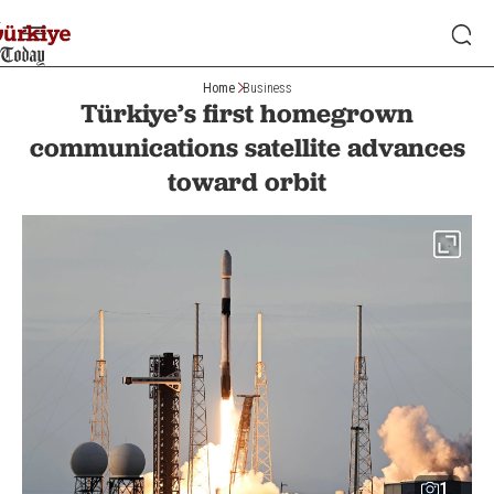
Home
Business
Türkiye’s first homegrown
communications satellite advances
toward orbit
1