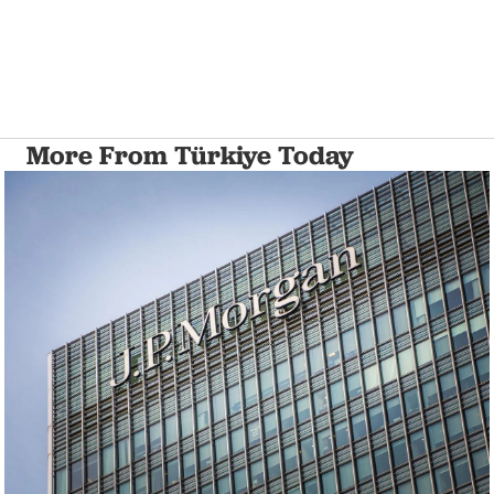
More From Türkiye Today