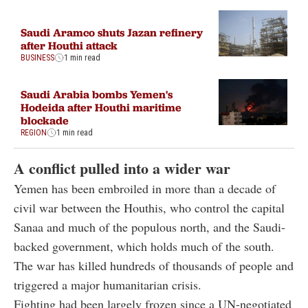
Saudi Aramco shuts Jazan refinery
after Houthi attack
BUSINESS
1 min read
Saudi Arabia bombs Yemen's
Hodeida after Houthi maritime
blockade
REGION
1 min read
A conflict pulled into a wider war
Yemen has been embroiled in more than a decade of
civil war between the Houthis, who control the capital
Sanaa and much of the populous north, and the Saudi-
backed government, which holds much of the south.
The war has killed hundreds of thousands of people and
triggered a major humanitarian crisis.
Fighting had been largely frozen since a UN-negotiated