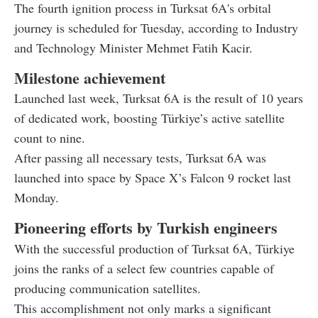
The fourth ignition process in Turksat 6A's orbital
journey is scheduled for Tuesday, according to Industry
and Technology Minister Mehmet Fatih Kacir.
Milestone achievement
Launched last week, Turksat 6A is the result of 10 years
of dedicated work, boosting Türkiye’s active satellite
count to nine.
After passing all necessary tests, Turksat 6A was
launched into space by Space X’s Falcon 9 rocket last
Monday.
Pioneering efforts by Turkish engineers
With the successful production of Turksat 6A, Türkiye
joins the ranks of a select few countries capable of
producing communication satellites.
This accomplishment not only marks a significant