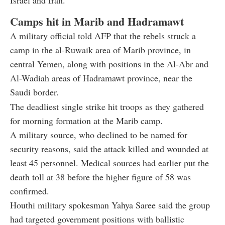
Camps hit in Marib and Hadramawt
A military official told AFP that the rebels struck a
camp in the al-Ruwaik area of Marib province, in
central Yemen, along with positions in the Al-Abr and
Al-Wadiah areas of Hadramawt province, near the
Saudi border.
The deadliest single strike hit troops as they gathered
for morning formation at the Marib camp.
A military source, who declined to be named for
security reasons, said the attack killed and wounded at
least 45 personnel. Medical sources had earlier put the
death toll at 38 before the higher figure of 58 was
confirmed.
Houthi military spokesman Yahya Saree said the group
had targeted government positions with ballistic