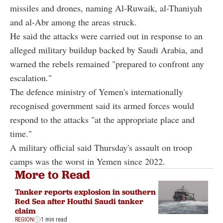
missiles and drones, naming Al-Ruwaik, al-Thaniyah
and al-Abr among the areas struck.
He said the attacks were carried out in response to an
alleged military buildup backed by Saudi Arabia, and
warned the rebels remained "prepared to confront any
escalation."
The defence ministry of Yemen's internationally
recognised government said its armed forces would
respond to the attacks "at the appropriate place and
time."
A military official said Thursday's assault on troop
camps was the worst in Yemen since 2022.
More to Read
Tanker reports explosion in southern
Red Sea after Houthi Saudi tanker
claim
REGION
1 min read