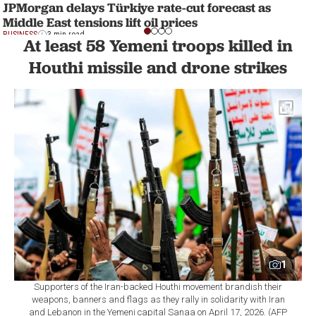
JPMorgan delays Türkiye rate-cut forecast as
Middle East tensions lift oil prices
BUSINESS
3 min read
At least 58 Yemeni troops killed in
Houthi missile and drone strikes
1
Supporters of the Iran-backed Houthi movement brandish their
weapons, banners and flags as they rally in solidarity with Iran
and Lebanon in the Yemeni capital Sanaa on April 17, 2026. (AFP