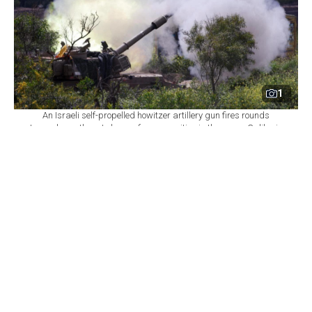
1
An Israeli self-propelled howitzer artillery gun fires rounds
towards southern Lebanon from a position in the upper Galilee in
northern Israel near the border, March 31, 2026. (AFP Photo)
By
Newsroom with AFP
Set as preferred
source
August 06, 2026 11:00 PM
GMT+03:00
I
srael declined on Thursday to commit to
withdrawing troops from additional areas of
southern Lebanon until the Lebanese army
demonstrates full control over two initial "pilot zones,"
a Lebanese presidential source told AFP, casting a
shadow over the seventh round of US-brokered