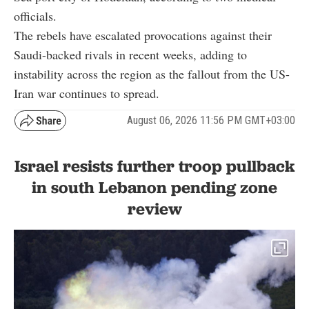
officials.
The rebels have escalated provocations against their
Saudi-backed rivals in recent weeks, adding to
instability across the region as the fallout from the US-
Iran war continues to spread.
August 06, 2026 11:56 PM GMT+03:00
Israel resists further troop pullback
in south Lebanon pending zone
review