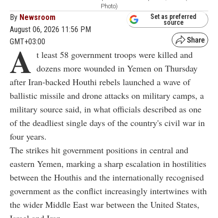
Photo)
By
Newsroom
Set as preferred
source
August 06, 2026 11:56 PM
GMT+03:00
A
t least 58 government troops were killed and
dozens more wounded in Yemen on Thursday
after Iran-backed Houthi rebels launched a wave of
ballistic missile and drone attacks on military camps, a
military source said, in what officials described as one
of the deadliest single days of the country's civil war in
four years.
The strikes hit government positions in central and
eastern Yemen, marking a sharp escalation in hostilities
between the Houthis and the internationally recognised
government as the conflict increasingly intertwines with
the wider Middle East war between the United States,
Israel and Iran.